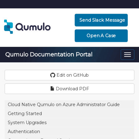
Send Slack Message
Open A Case
Qumulo Documentation Portal
Togg
navi
Edit on GitHub
Download PDF
Cloud Native Qumulo on Azure Administrator Guide
Getting Started
System Upgrades
Authentication