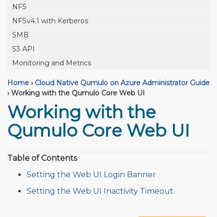
NFS
NFSv4.1 with Kerberos
SMB
S3 API
Monitoring and Metrics
Home
›
Cloud Native Qumulo on Azure Administrator Guide
›
Working with the Qumulo Core Web UI
Working with the
Qumulo Core Web UI
Table of Contents
Setting the Web UI Login Banner
Setting the Web UI Inactivity Timeout