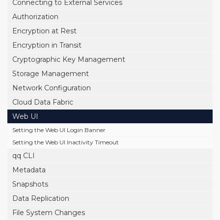
Connecting to External Services
Authorization
Encryption at Rest
Encryption in Transit
Cryptographic Key Management
Storage Management
Network Configuration
Cloud Data Fabric
Web UI
Setting the Web UI Login Banner
Setting the Web UI Inactivity Timeout
qq CLI
Metadata
Snapshots
Data Replication
File System Changes