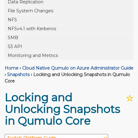
Data Replication
File System Changes
NFS
NFSv4.1 with Kerberos
SMB
S3 API
Monitoring and Metrics
Home
›
Cloud Native Qumulo on Azure Administrator Guide
›
Snapshots
›
Locking and Unlocking Snapshots in Qumulo
Core
Locking and
☆
Unlocking Snapshots
in Qumulo Core