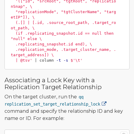
'(["id", "srcRoot", "tgtRoot", "replicatio
nSnap", \

  "replicationMode", "tgtClusterName", "targ
etIP"]), \

  (.[] | [.id, .source_root_path, .target_ro
ot_path, \

  (if .replicating_snapshot.id == null then 
"null" else \

  .replicating_snapshot.id end), \

  .replication_mode, .target_cluster_name, .
target_address]) \

  | @tsv'
 | column 
-t
-s
$'
\t
'
Associating a Lock Key with a
Replication Target Relationship
On the target cluster, run the
qq
replication_set_target_relationship_lock
command and specify the relationship ID and key
name or ID. For example: