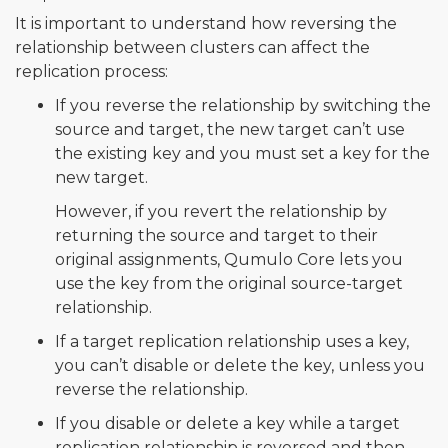
It is important to understand how reversing the
relationship between clusters can affect the
replication process:
If you reverse the relationship by switching the
source and target, the new target can’t use
the existing key and you must set a key for the
new target.
However, if you revert the relationship by
returning the source and target to their
original assignments, Qumulo Core lets you
use the key from the original source-target
relationship.
If a target replication relationship uses a key,
you can’t disable or delete the key, unless you
reverse the relationship.
If you disable or delete a key while a target
replication relationship is reversed and then