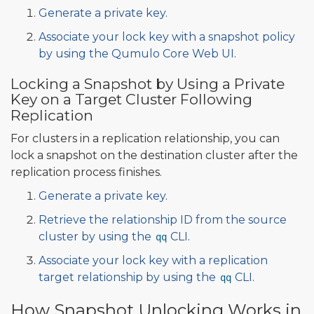
Generate a private key
.
Associate your lock key with a snapshot policy
by using the Qumulo Core Web UI
.
Locking a Snapshot by Using a Private
Key on a Target Cluster Following
Replication
For clusters in a replication relationship, you can
lock a snapshot on the destination cluster after the
replication process finishes.
Generate a private key
.
Retrieve the relationship ID from the source
cluster by using the
CLI
.
qq
Associate your lock key with a replication
target relationship by using the
CLI
.
qq
How Snapshot Unlocking Works in