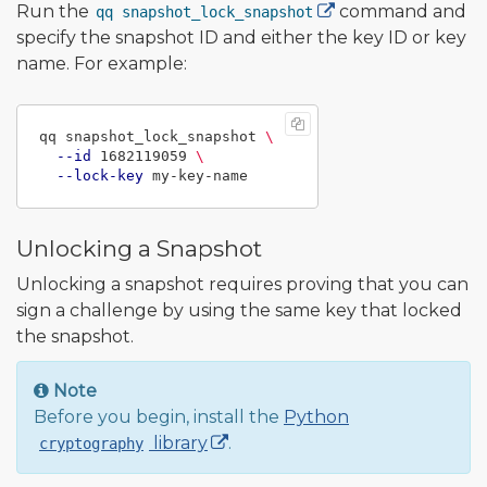
Run the
command and
qq snapshot_lock_snapshot
specify the snapshot ID and either the key ID or key
name. For example:
qq snapshot_lock_snapshot 
\
--id
 1682119059 
\
--lock-key
Unlocking a Snapshot
Unlocking a snapshot requires proving that you can
sign a challenge by using the same key that locked
the snapshot.
Note
Before you begin, install the
Python
library
.
cryptography