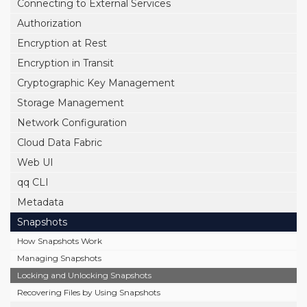
Connecting to External Services
Authorization
Encryption at Rest
Encryption in Transit
Cryptographic Key Management
Storage Management
Network Configuration
Cloud Data Fabric
Web UI
qq CLI
Metadata
Snapshots
How Snapshots Work
Managing Snapshots
Locking and Unlocking Snapshots
Recovering Files by Using Snapshots