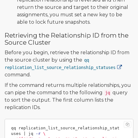
return the source and target to their original
assignments, you must set a new key to be
able to lock future snapshots.
Retrieving the Relationship ID from the
Source Cluster
Before you begin, retrieve the relationship ID from
the source cluster by using the
qq
replication_list_source_relationship_statuses
command.
If the command returns multiple relationships, you
can pipe the command to the following
query
jq
to sort the output. The first column lists the
replication IDs.
qq replication_list_source_relationship_stat
uses | jq 
-r
\