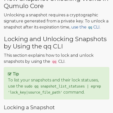
Qumulo Core
Unlocking a snapshot requires a cryptographic
signature generated from a private key. To unlock a
snapshot after its expiration time,
use the
CLI
.
qq
Locking and Unlocking Snapshots
by Using the qq CLI
This section explains how to lock and unlock
snapshots by using the
CLI.
qq
Tip
To list your snapshots and their lock statuses,
use the
sudo qq snapshot_list_statuses | egrep
command.
'lock_key|source_file_path'
Locking a Snapshot