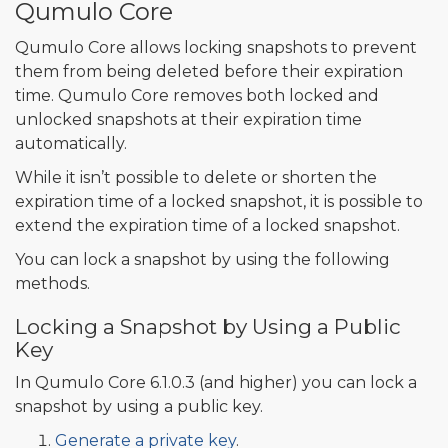
Qumulo Core
Qumulo Core allows locking snapshots to prevent
them from being deleted before their expiration
time. Qumulo Core removes both locked and
unlocked snapshots at their expiration time
automatically.
While it isn’t possible to delete or shorten the
expiration time of a locked snapshot, it is possible to
extend the expiration time of a locked snapshot.
You can lock a snapshot by using the following
methods.
Locking a Snapshot by Using a Public
Key
In Qumulo Core 6.1.0.3 (and higher) you can lock a
snapshot by using a public key.
Generate a private key
.