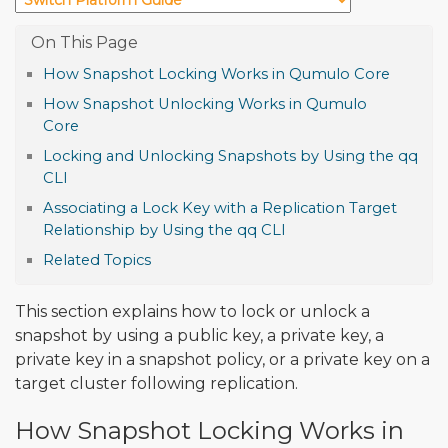
How Snapshot Locking Works in Qumulo Core
How Snapshot Unlocking Works in Qumulo
Core
Locking and Unlocking Snapshots by Using the qq
CLI
Associating a Lock Key with a Replication Target
Relationship by Using the qq CLI
Related Topics
This section explains how to lock or unlock a
snapshot by using a public key, a private key, a
private key in a snapshot policy, or a private key on a
target cluster following replication.
How Snapshot Locking Works in