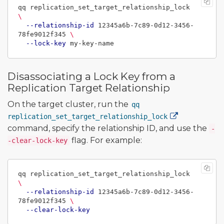
qq replication_set_target_relationship_lock 
\
--relationship-id
 12345a6b-7c89-0d12-3456-
78fe9012f345 
\
--lock-key
Disassociating a Lock Key from a
Replication Target Relationship
On the target cluster, run the
qq
replication_set_target_relationship_lock
command, specify the relationship ID, and use the
-
flag. For example:
-clear-lock-key
qq replication_set_target_relationship_lock 
\
--relationship-id
 12345a6b-7c89-0d12-3456-
78fe9012f345 
\
--clear-lock-key