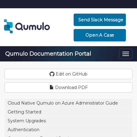
Send Slack Message
Open A Case
Qumulo Documentation Portal
Togg
navi
Edit on GitHub
Download PDF
Cloud Native Qumulo on Azure Administrator Guide
Getting Started
System Upgrades
Authentication