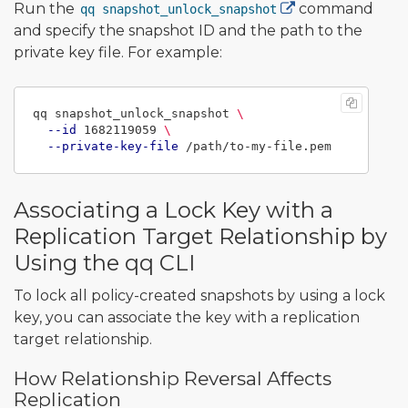
Run the
command
qq snapshot_unlock_snapshot
and specify the snapshot ID and the path to the
private key file. For example:
qq snapshot_unlock_snapshot 
\
--id
 1682119059 
\
--private-key-file
Associating a Lock Key with a
Replication Target Relationship by
Using the qq CLI
To lock all policy-created snapshots by using a lock
key, you can associate the key with a replication
target relationship.
How Relationship Reversal Affects
Replication