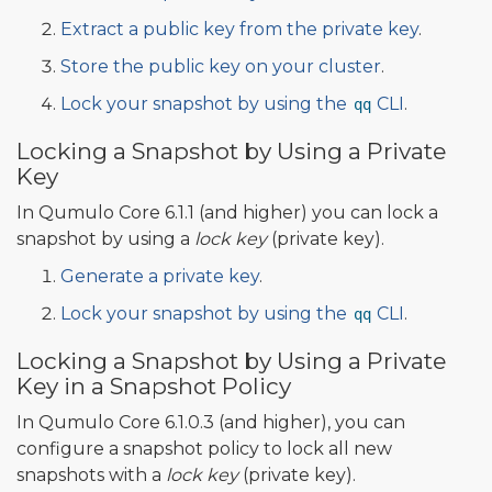
Extract a public key from the private key
.
Store the public key on your cluster
.
Lock your snapshot by using the
CLI
.
qq
Locking a Snapshot by Using a Private
Key
In Qumulo Core 6.1.1 (and higher) you can lock a
snapshot by using a
lock key
(private key).
Generate a private key
.
Lock your snapshot by using the
CLI
.
qq
Locking a Snapshot by Using a Private
Key in a Snapshot Policy
In Qumulo Core 6.1.0.3 (and higher), you can
configure a snapshot policy to lock all new
snapshots with a
lock key
(private key).