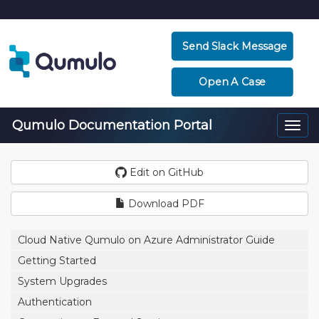
Send Slack Message
Open A Case
Qumulo Documentation Portal
Togg
navi
Edit on GitHub
Download PDF
Cloud Native Qumulo on Azure Administrator Guide
Getting Started
System Upgrades
Authentication