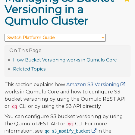
Versioning in a
Qumulo Cluster
How Bucket Versioning works in Qumulo Core
Related Topics
This section explains how
Amazon S3 Versioning
works in Qumulo Core and how to configure S3
bucket versioning by using the Qumulo REST API
or
CLI or by using the S3 API directly.
qq
You can configure S3 bucket versioning by using
the Qumulo REST API or
CLI. For more
qq
information, see
in the
qq s3_modify_bucket