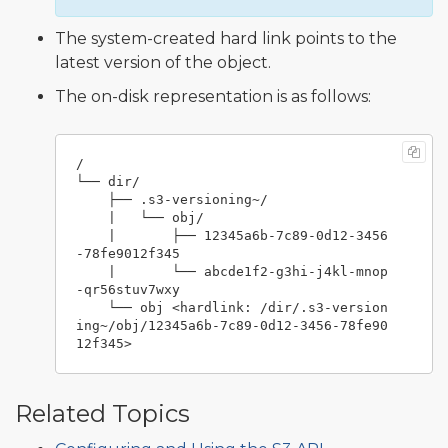
The system-created hard link points to the
latest version of the object.
The on-disk representation is as follows:
/

└── dir/

    ├── .s3-versioning~/

    |   └── obj/

    |       ├── 12345a6b-7c89-0d12-3456
-78fe9012f345

    |       └── abcde1f2-g3hi-j4kl-mnop
-qr56stuv7wxy

    └── obj <hardlink: /dir/.s3-version
ing~/obj/12345a6b-7c89-0d12-3456-78fe90
Related Topics