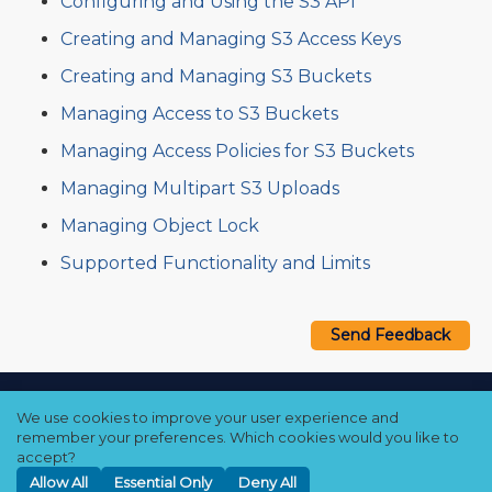
Configuring and Using the S3 API
Creating and Managing S3 Access Keys
Creating and Managing S3 Buckets
Managing Access to S3 Buckets
Managing Access Policies for S3 Buckets
Managing Multipart S3 Uploads
Managing Object Lock
Supported Functionality and Limits
Send Feedback
Copyright © 2021–2026 Qumulo, Inc.
We use cookies to improve your user experience and
Privacy Policy
❘
Cookie Policy
❘
Terms Hub
remember your preferences. Which cookies would you like to
accept?
Allow All
Essential Only
Deny All