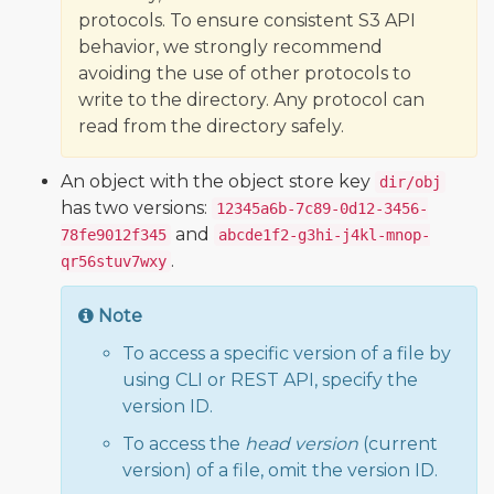
protocols. To ensure consistent S3 API
behavior, we strongly recommend
avoiding the use of other protocols to
write to the directory. Any protocol can
read from the directory safely.
An object with the object store key
dir/obj
has two versions:
12345a6b-7c89-0d12-3456-
and
78fe9012f345
abcde1f2-g3hi-j4kl-mnop-
.
qr56stuv7wxy
Note
To access a specific version of a file by
using CLI or REST API, specify the
version ID.
To access the
head version
(current
version) of a file, omit the version ID.