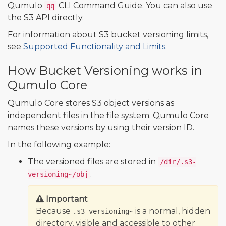
Qumulo
CLI Command Guide. You can also use
qq
the S3 API directly.
For information about S3 bucket versioning limits,
see
Supported Functionality and Limits
.
How Bucket Versioning works in
Qumulo Core
Qumulo Core stores S3 object versions as
independent files in the file system. Qumulo Core
names these versions by using their version ID.
In the following example:
The versioned files are stored in
/dir/.s3-
.
versioning~/obj
Important
Because
is a normal, hidden
.s3-versioning~
directory, visible and accessible to other