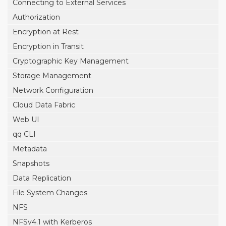
Connecting to External Services
Authorization
Encryption at Rest
Encryption in Transit
Cryptographic Key Management
Storage Management
Network Configuration
Cloud Data Fabric
Web UI
qq CLI
Metadata
Snapshots
Data Replication
File System Changes
NFS
NFSv4.1 with Kerberos