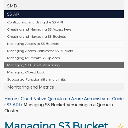
SMB
S3 API
Configuring and Using the S3 API
Creating and Managing S3 Access Keys
Creating and Managing S3 Buckets
Managing Access to S3 Buckets
Managing Access Policies for S3 Buckets
Managing Multipart S3 Uploads
Managing S3 Bucket Versioning
Managing Object Lock
Supported Functionality and Limits
Monitoring and Metrics
Home
›
Cloud Native Qumulo on Azure Administrator Guide
›
S3 API
›
Managing S3 Bucket Versioning in a Qumulo
Cluster
Managing S3 Bucket
☆