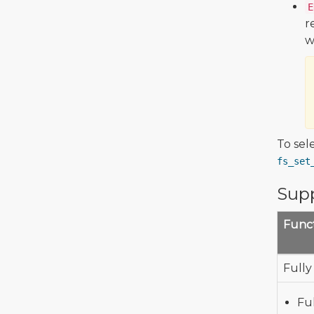
E
r
w
To sel
fs_set
Supp
Funct
Fully
Fu