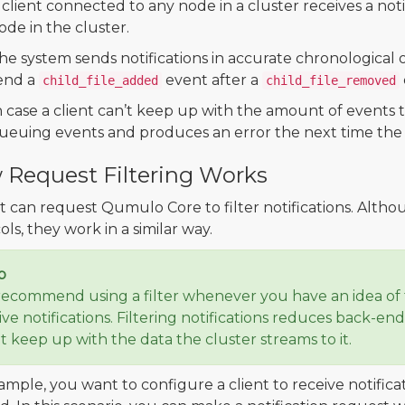
 client connected to any node in a cluster receives a not
ode in the cluster.
he system sends notifications in accurate chronological 
end a
event after a
child_file_added
child_file_removed
n case a client can’t keep up with the amount of events t
ueuing events and produces an error the next time the c
Request Filtering Works
nt can request Qumulo Core to filter notifications. Althou
ls, they work in a similar way.
p
ecommend using a filter whenever you have an idea of t
ive notifications. Filtering notifications reduces back-e
nt keep up with the data the cluster streams to it.
ample, you want to configure a client to receive notifica