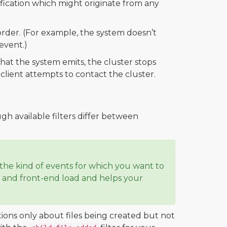
ification which might originate from any
order. (For example, the system doesn’t
event.)
hat the system emits, the cluster stops
lient attempts to contact the cluster.
gh available filters differ between
he kind of events for which you want to
nd and front-end load and helps your
tions only about files being created but not