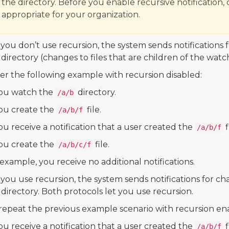
the directory. Before you enable recursive notification, 
appropriate for your organization.
ou don’t use recursion, the system sends notifications 
 directory (changes to files that are children of the watc
er the following example with recursion disabled:
ou watch the
directory.
/a/b
ou create the
file.
/a/b/f
ou receive a notification that a user created the
f
/a/b/f
ou create the
file.
/a/b/c/f
 example, you receive no additional notifications.
ou use recursion, the system sends notifications for ch
 directory. Both protocols let you use recursion.
 repeat the previous example scenario with recursion ena
ou receive a notification that a user created the
f
/a/b/f