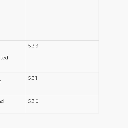
5.3.3
rted
5.3.1
r
nd
5.3.0