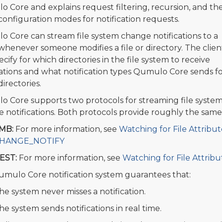
 Core and explains request filtering, recursion, and th
configuration modes for notification requests.
 Core can stream file system change notifications to a
 whenever someone modifies a file or directory. The clien
cify for which directories in the file system to receive
cations and what notification types Qumulo Core sends f
irectories.
 Core supports two protocols for streaming file syste
 notifications. Both protocols provide roughly the same 
MB:
For more information, see
Watching for File Attrib
HANGE_NOTIFY
EST:
For more information, see
Watching for File Attrib
mulo Core notification system guarantees that:
he system never misses a notification.
he system sends notifications in real time.