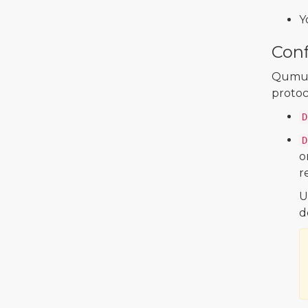
Y
Conf
Qumulo
protoc
D
D
o
r
U
d