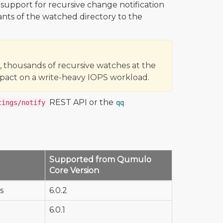
l support for recursive change notification
ants of the watched directory to the
 thousands of recursive watches at the
pact on a write-heavy IOPS workload.
REST API or the
tings/notify
qq
Supported from Qumulo
Core Version
s
6.0.2
6.0.1