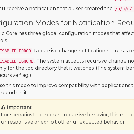
ou receive a notification that a user created the
/a/b/c/
iguration Modes for Notification Req
 Core has three global configuration modes that affect a
ols.
: Recursive change notification requests r
ISABLED_ERROR
: The system accepts recursive change not
ISABLED_IGNORE
nly for the top directory that it watches. (The system beh
ecursive flag.)
se this mode to improve compatibility with applications 
epend on it.
Important
For scenarios that require recursive behavior, this mod
unresponsive or exhibit other unexpected behavior.