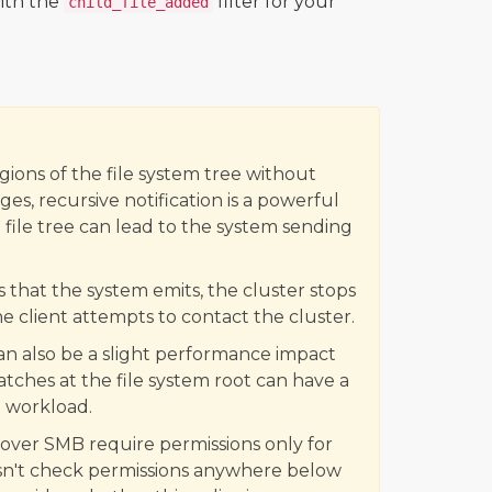
with the
filter for your
child_file_added
gions of the file system tree without
es, recursive notification is a powerful
a file tree can lead to the system sending
 that the system emits, the cluster stops
 client attempts to contact the cluster.
 also be a slight performance impact
tches at the file system root can have a
 workload.
 over SMB require permissions only for
sn't check permissions anywhere below