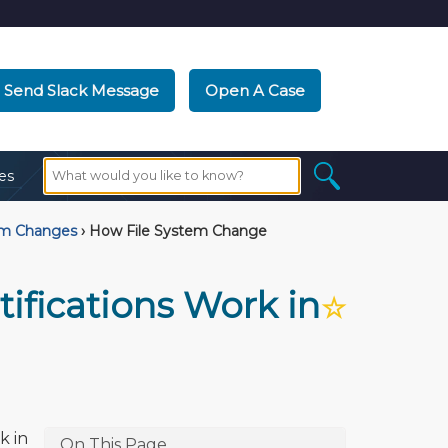
Send Slack Message
Open A Case
es
em Changes
›
How File System Change
ifications Work in
☆
k in