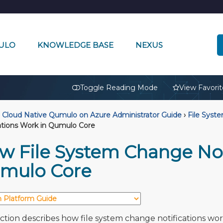
ULO
KNOWLEDGE BASE
NEXUS
🔒
Toggle Reading Mode
View Favorit
Cloud Native Qumulo on Azure Administrator Guide
›
File Syst
ations Work in Qumulo Core
w File System Change Not
mulo Core
ection describes how file system change notifications wor