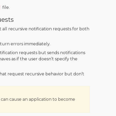
file.
f
uests
ll recursive notification requests for both
eturn errors immediately.
ification requests but sends notifications
aves as if the user doesn’t specify the
that request recursive behavior but don’t
e can cause an application to become