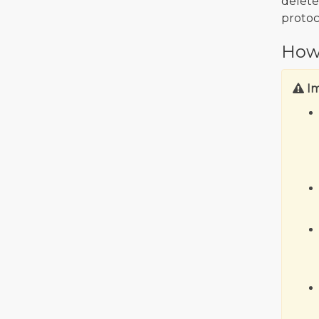
delete
protoc
How
I