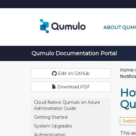
ABOUT QUM
Qumulo Documentation Portal
Home
›
Edit on GitHub
Notific
Download PDF
Ho
Qu
Cloud Native Qumulo on Azure
Administrator Guide
Getting Started
System Upgrades
This s
Authentication