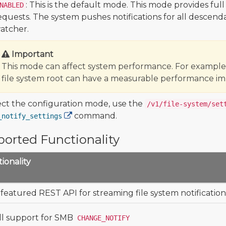
: This is the default mode. This mode provides ful
NABLED
equests. The system pushes notifications for all descend
atcher.
Important
This mode can affect system performance. For example,
file system root can have a measurable performance im
ect the configuration mode, use the
/v1/file-system/set
command.
_notify_settings
orted Functionality
ionality
 featured REST API for streaming file system notification
ll support for SMB
CHANGE_NOTIFY