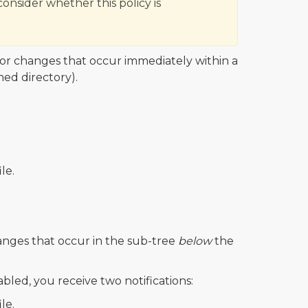
consider whether this policy is
for changes that occur immediately within a
hed directory).
ile.
anges that occur in the sub-tree
below
the
bled, you receive two notifications:
ile.