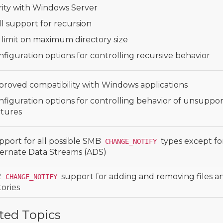
rity with Windows Server
l support for recursion
 limit on maximum directory size
figuration options for controlling recursive behavior
proved compatibility with Windows applications
nfiguration options for controlling behavior of unsuppo
atures
pport for all possible SMB
types except fo
CHANGE_NOTIFY
ternate Data Streams (ADS)
2
support for adding and removing files a
CHANGE_NOTIFY
tories
ted Topics