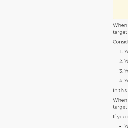
When y
target
Consid
Y
Y
Y
Y
In this
When y
target
If you
Y