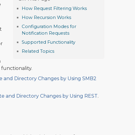
e
How Request Filtering Works
How Recursion Works
Configuration Modes for
t
Notification Requests
Supported Functionality
or
Related Topics
m
functionality.
ute and Directory Changes by Using SMB2
ute and Directory Changes by Using REST
.