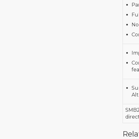
Pa
Ful
No
Con
Im
Co
fe
Su
Al
SMB
direc
Rela