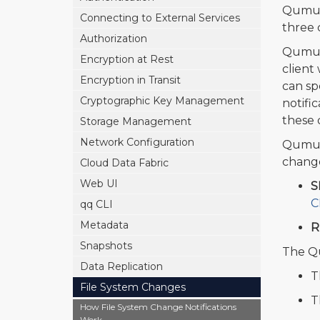
Qumulo
Connecting to External Services
three 
Authorization
Qumulo
Encryption at Rest
client
Encryption in Transit
can spe
Cryptographic Key Management
notifi
these d
Storage Management
Network Configuration
Qumulo
change
Cloud Data Fabric
Web UI
S
C
qq CLI
Metadata
R
Snapshots
The Qu
Data Replication
T
File System Changes
T
How File System Change Notifications
Work