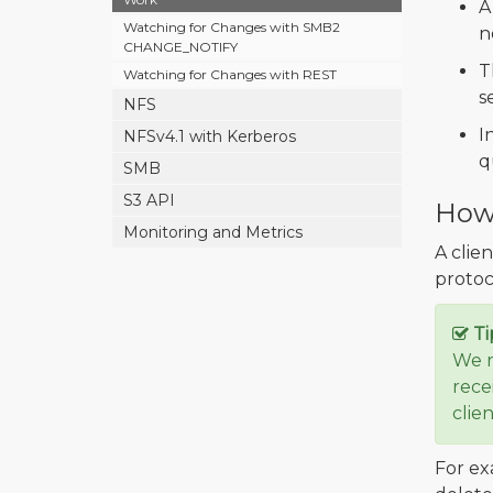
A
Watching for Changes with SMB2
n
CHANGE_NOTIFY
T
Watching for Changes with REST
s
NFS
I
NFSv4.1 with Kerberos
q
SMB
S3 API
How 
Monitoring and Metrics
A clie
protoco
Ti
We r
rece
clie
For ex