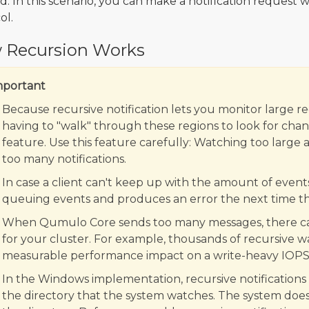
d. In this scenario, you can make a notification request 
ol.
 Recursion Works
mportant
Because recursive notification lets you monitor large re
having to "walk" through these regions to look for chang
feature. Use this feature carefully: Watching too large 
too many notifications.
In case a client can't keep up with the amount of events
queuing events and produces an error the next time the
When Qumulo Core sends too many messages, there can
for your cluster. For example, thousands of recursive wa
measurable performance impact on a write-heavy IOPS
In the Windows implementation, recursive notifications
the directory that the system watches. The system doe