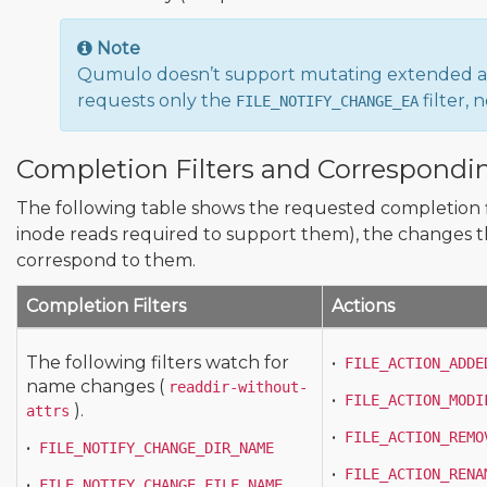
Note
Qumulo doesn’t support mutating extended att
requests only the
filter,
FILE_NOTIFY_CHANGE_EA
Completion Filters and Correspondi
The following table shows the requested completion 
inode reads required to support them), the changes th
correspond to them.
Completion Filters
Actions
The following filters watch for
•
FILE_ACTION_ADDE
name changes (
readdir-without-
•
FILE_ACTION_MODI
).
attrs
•
FILE_ACTION_REMO
•
FILE_NOTIFY_CHANGE_DIR_NAME
•
FILE_ACTION_RENA
•
FILE_NOTIFY_CHANGE_FILE_NAME