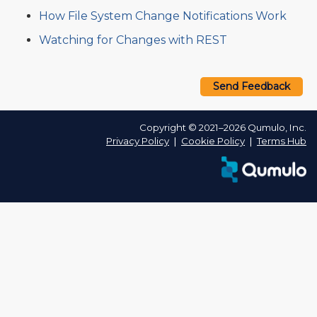
How File System Change Notifications Work
Watching for Changes with REST
Send Feedback
Copyright © 2021–2026 Qumulo, Inc.
Privacy Policy
❘
Cookie Policy
❘
Terms Hub