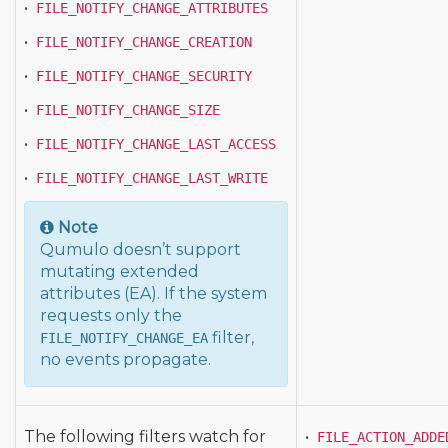
•
FILE_NOTIFY_CHANGE_ATTRIBUTES
•
FILE_NOTIFY_CHANGE_CREATION
•
FILE_NOTIFY_CHANGE_SECURITY
•
FILE_NOTIFY_CHANGE_SIZE
•
FILE_NOTIFY_CHANGE_LAST_ACCESS
•
FILE_NOTIFY_CHANGE_LAST_WRITE
Note
Qumulo doesn’t support
mutating extended
attributes (EA). If the system
requests only the
filter,
FILE_NOTIFY_CHANGE_EA
no events propagate.
The following filters watch for
•
FILE_ACTION_ADDE