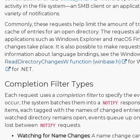
activity in the file system—an SMB client or an applica
variety of notifications.
Commonly, these requests help limit the amount of tra
cache of entries for an open directory. The requests a
applications such as Windows Explorer and macOS Fi
changes take place. It is also possible to make reques
information about language bindings, see the Windo
ReadDirectoryChangesW function (winbase.h)
for 
for .NET.
Completion Filter Types
Each request uses a
completion filter
to specify the e
occur, the system batches them into a
response
NOTIFY
items, each tagged with the names of changed entries.
watched directory remains open, events queue up on t
lost between
requests.
NOTIFY
Watching for Name Changes:
A name change can 