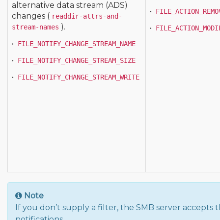
alternative data stream (ADS)
•
FILE_ACTION_REMO
changes (
readdir-attrs-and-
).
stream-names
•
FILE_ACTION_MODI
•
FILE_NOTIFY_CHANGE_STREAM_NAME
•
FILE_NOTIFY_CHANGE_STREAM_SIZE
•
FILE_NOTIFY_CHANGE_STREAM_WRITE
Note
If you don’t supply a filter, the SMB server accepts
notifications.