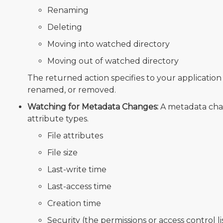
Renaming
Deleting
Moving into watched directory
Moving out of watched directory
The returned action specifies to your applicati
renamed, or removed.
Watching for Metadata Changes:
A metadata cha
attribute types.
File attributes
File size
Last-write time
Last-access time
Creation time
Security (the permissions or access control lis