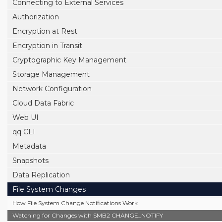
Connecting to External Services
Authorization
Encryption at Rest
Encryption in Transit
Cryptographic Key Management
Storage Management
Network Configuration
Cloud Data Fabric
Web UI
qq CLI
Metadata
Snapshots
Data Replication
File System Changes
How File System Change Notifications Work
Watching for Changes with SMB2 CHANGE_NOTIFY