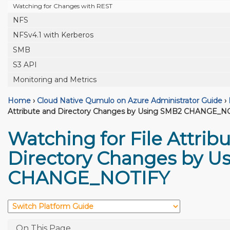
Watching for Changes with REST
NFS
NFSv4.1 with Kerberos
SMB
S3 API
Monitoring and Metrics
Home
›
Cloud Native Qumulo on Azure Administrator Guide
›
Attribute and Directory Changes by Using SMB2 CHANGE_N
Watching for File Attrib
Directory Changes by U
CHANGE_NOTIFY