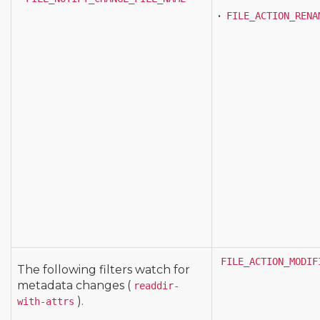
•
FILE_ACTION_RENA
FILE_ACTION_MODIF
The following filters watch for
metadata changes (
readdir-
).
with-attrs