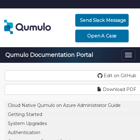
Send Slack Message
Open A Case
Qumulo Documentation Portal
Togg
navi
Edit on GitHub
Download PDF
Cloud Native Qumulo on Azure Administrator Guide
Getting Started
System Upgrades
Authentication