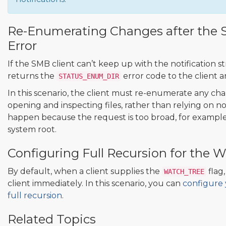
Re-Enumerating Changes after th
Error
If the SMB client can’t keep up with the notification s
returns the
error code to the client a
STATUS_ENUM_DIR
In this scenario, the client must re-enumerate any cha
opening and inspecting files, rather than relying on not
happen because the request is too broad, for example,
system root.
Configuring Full Recursion for the
By default, when a client supplies the
flag,
WATCH_TREE
client immediately. In this scenario, you can
configure
full recursion
.
Related Topics