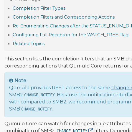
Completion Filter Types
Completion Filters and Corresponding Actions
Re-Enumerating Changes after the STATUS_ENUM_DIR
Configuring Full Recursion for the WATCH_TREE Flag
Related Topics
This section lists the completion filters that an SMB c
corresponding actions that Qumulo Core returns for
Note
Qumulo provides REST access to the same
change n
SMB2
. Because the notification interf
CHANGE_NOTIFY
with compared to SMB2, we recommend programmin
SMB
.
CHANGE_NOTIFY
Qumulo Core can watch for changes in file attributes 
combination of SMB2
filters. Depend
CHANGE_NOTIFY