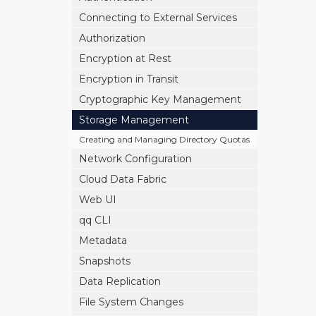
Connecting to External Services
Authorization
Encryption at Rest
Encryption in Transit
Cryptographic Key Management
Storage Management
Creating and Managing Directory Quotas
Network Configuration
Cloud Data Fabric
Web UI
qq CLI
Metadata
Snapshots
Data Replication
File System Changes