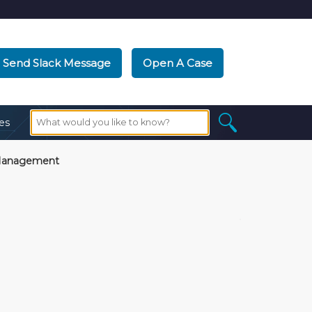
Send Slack Message
Open A Case
es
Management