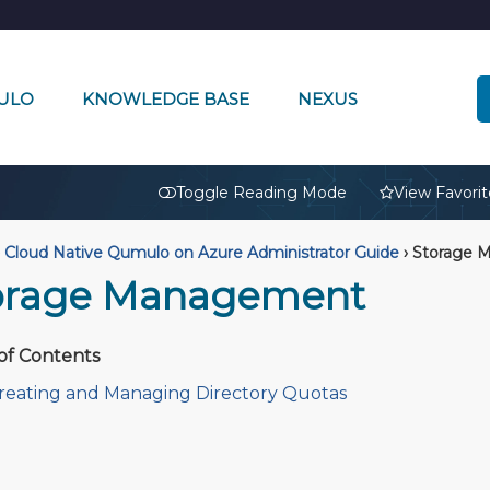
ULO
KNOWLEDGE BASE
NEXUS
🔒
Toggle Reading Mode
View Favorit
Cloud Native Qumulo on Azure Administrator Guide
›
Storage 
orage Management
of Contents
reating and Managing Directory Quotas