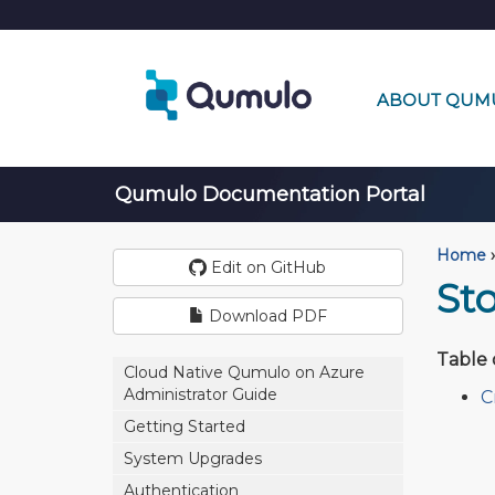
ABOUT QUM
Qumulo Documentation Portal
Home
›
Edit on GitHub
St
Download PDF
Table 
Cloud Native Qumulo on Azure
Administrator Guide
C
Getting Started
System Upgrades
Authentication