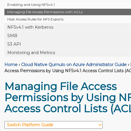
Enabling and Using NFSv4.1
Managing File Access Permissions with ACLs
Host Access Rules for NFS Exports
NFSv4.1 with Kerberos
SMB
S3 API
Monitoring and Metrics
Home
›
Cloud Native Qumulo on Azure Administrator Guide
›
Access Permissions by Using NFSv4.1 Access Control Lists (A
Managing File Access
Permissions by Using NF
Access Control Lists (AC