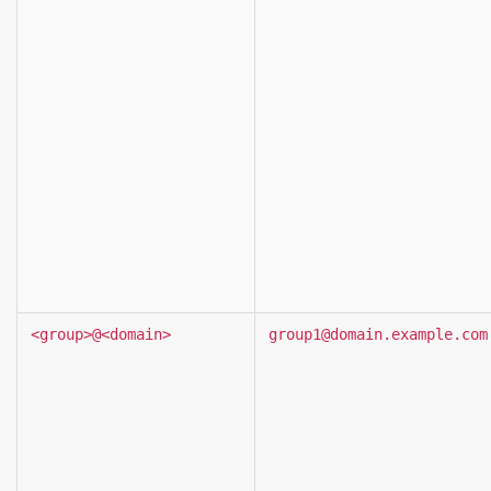
<group>@<domain>
group1@domain.example.com