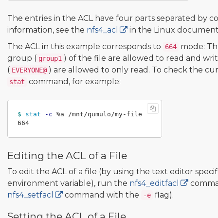
The entries in the ACL have four parts separated by co
information, see the
nfs4_acl
in the Linux document
The ACL in this example corresponds to
mode: Th
664
group (
) of the file are allowed to read and wri
group1
(
) are allowed to only read. To check the c
EVERYONE@
command, for example:
stat
$ 
stat
-c
 %a /mnt/qumulo/my-file

Editing the ACL of a File
To edit the ACL of a file (by using the text editor speci
environment variable), run the
nfs4_editfacl
comman
nfs4_setfacl
command with the
flag).
-e
Setting the ACL of a File