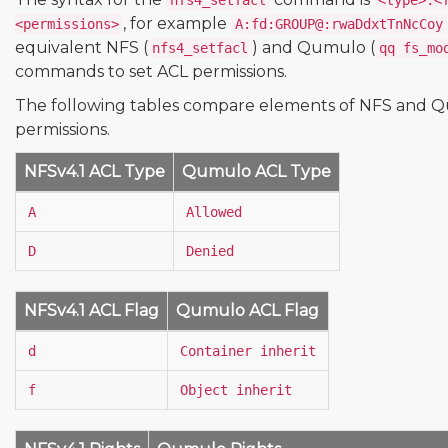
nfs4_setfacl
<type>:<
, for example
<permissions>
A:fd:GROUP@:rwaDdxtTnNcCoy
equivalent NFS (
) and Qumulo (
nfs4_setfacl
qq fs_mo
commands to set ACL permissions.
The following tables compare elements of NFS and 
permissions.
NFSv4.1 ACL Type
Qumulo ACL Type
A
Allowed
D
Denied
NFSv4.1 ACL Flag
Qumulo ACL Flag
d
Container inherit
f
Object inherit