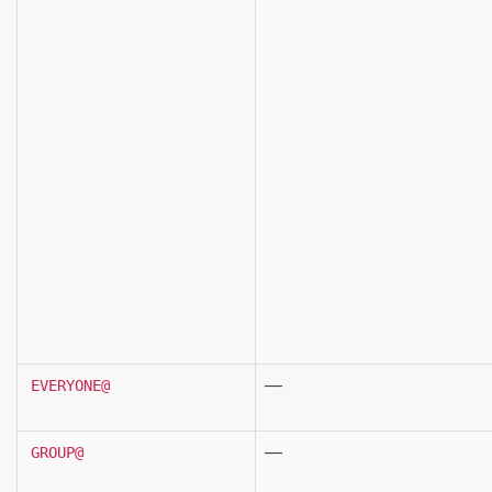
—
EVERYONE@
—
GROUP@