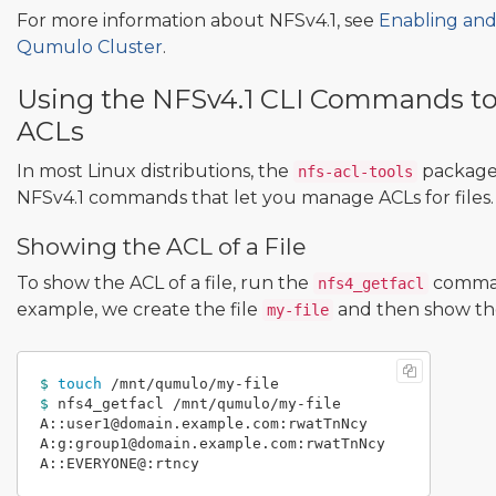
For more information about NFSv4.1, see
Enabling and
Qumulo Cluster
.
Using the NFSv4.1 CLI Commands t
ACLs
In most Linux distributions, the
package 
nfs-acl-tools
NFSv4.1 commands that let you manage ACLs for files.
Showing the ACL of a File
To show the ACL of a file, run the
comman
nfs4_getfacl
example, we create the file
and then show the 
my-file
$ 
touch
$ 
nfs4_getfacl /mnt/qumulo/my-file

A::user1@domain.example.com:rwatTnNcy

A:g:group1@domain.example.com:rwatTnNcy
