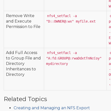
R
W
Remove Write
nfs4_setfacl -a 
and Execute
"D::OWNER@:wx" myfile.ext
p
Permission to File
a
-
E
W
Add Full Access
nfs4_setfacl -a 
to Group File and
"A:fd:GROUP@:rwaDdxtTnNcCoy" 
p
Directory
mydirectory
a
Inheritances to
-
Directory
O
'
'
Related Topics
Creating and Managing an NFS Export