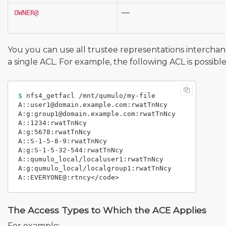
—
OWNER@
You you can use all trustee representations interchan
a single ACL. For example, the following ACL is possible f
$ 
nfs4_getfacl /mnt/qumulo/my-file

A::user1@domain.example.com:rwatTnNcy

A:g:group1@domain.example.com:rwatTnNcy

A::1234:rwatTnNcy

A:g:5678:rwatTnNcy

A::S-1-5-8-9:rwatTnNcy

A:g:S-1-5-32-544:rwatTnNcy

A::qumulo_local/localuser1:rwatTnNcy

A:g:qumulo_local/localgroup1:rwatTnNcy

The Access Types to Which the ACE Applies
For example: