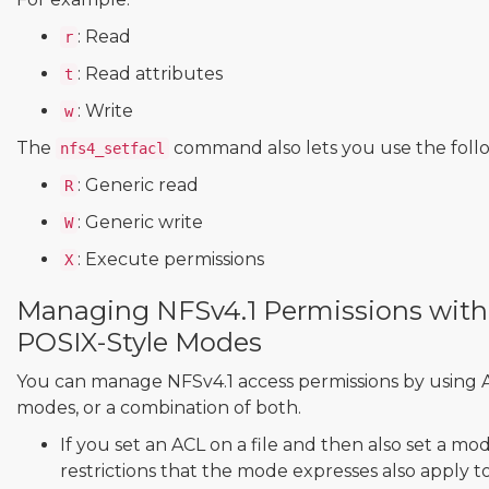
: Read
r
: Read attributes
t
: Write
w
The
command also lets you use the foll
nfs4_setfacl
: Generic read
R
: Generic write
W
: Execute permissions
X
Managing NFSv4.1 Permissions with
POSIX-Style Modes
You can manage NFSv4.1 access permissions by using A
modes, or a combination of both.
If you set an ACL on a file and then also set a mod
restrictions that the mode expresses also apply t