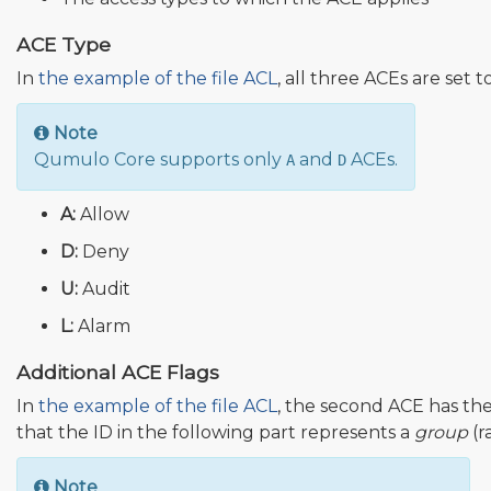
ACE Type
In
the example of the file ACL
, all three ACEs are set t
Note
Qumulo Core supports only
and
ACEs.
A
D
A:
Allow
D:
Deny
U:
Audit
L:
Alarm
Additional ACE Flags
In
the example of the file ACL
, the second ACE has the
that the ID in the following part represents a
group
(r
Note