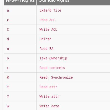
NFSv4.1 Rights
Qumulo Rights
a
Extend file
c
Read ACL
C
Write ACL
d
Delete
n
Read EA
o
Take Ownership
r
Read contents
,
R
Read
Synchronize
t
Read attr
T
Write attr
w
Write data