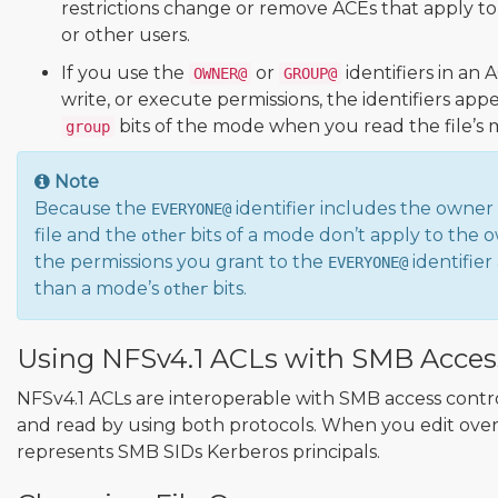
restrictions change or remove ACEs that apply t
or other users.
If you use the
or
identifiers in an 
OWNER@
GROUP@
write, or execute permissions, the identifiers app
bits of the mode when you read the file’s 
group
Note
Because the
identifier includes the owner
EVERYONE@
file and the
bits of a mode don’t apply to the 
other
the permissions you grant to the
identifie
EVERYONE@
than a mode’s
bits.
other
Using NFSv4.1 ACLs with SMB Acces
NFSv4.1 ACLs are interoperable with SMB access contro
and read by using both protocols. When you edit over
represents SMB SIDs Kerberos principals.