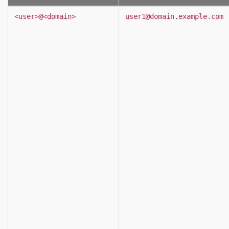
<user>@<domain>
user1@domain.example.com