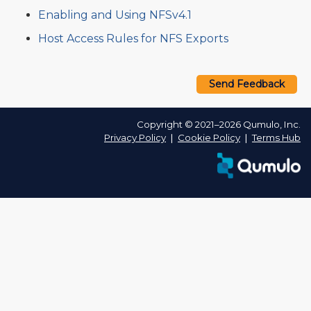
Enabling and Using NFSv4.1
Host Access Rules for NFS Exports
Send Feedback
Copyright © 2021–2026 Qumulo, Inc.
Privacy Policy
❘
Cookie Policy
❘
Terms Hub