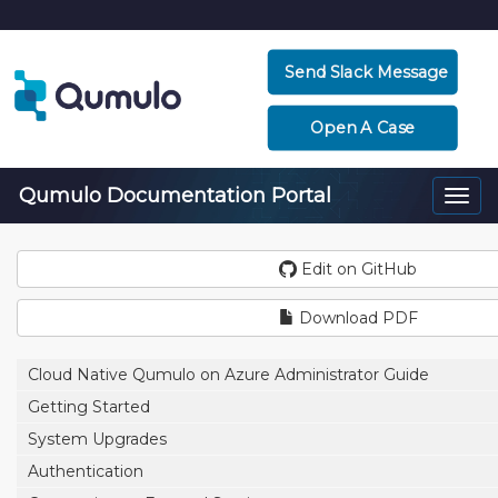
Send Slack Message
Open A Case
Qumulo Documentation Portal
Togg
navi
Edit on GitHub
Download PDF
Cloud Native Qumulo on Azure Administrator Guide
Getting Started
System Upgrades
Authentication