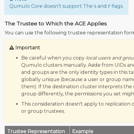
Qumulo Core doesn’t support The
and
flags.
S
F
The Trustee to Which the ACE Applies
You can use the following trustee representation form
Important
Be careful when you copy
local users and gro
Qumulo clusters manually. Aside from UIDs and
and groups are the only identity types in this ta
globally unique (because a user or group nam
them). If the destination cluster interprets th
group differently, the permissions you set mi
This consideration doesn't apply to replication c
or group trustees.
Trustee Representation
Example