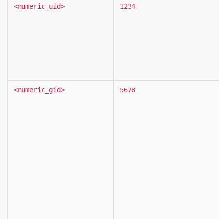
<numeric_uid>
1234
<numeric_gid>
5678