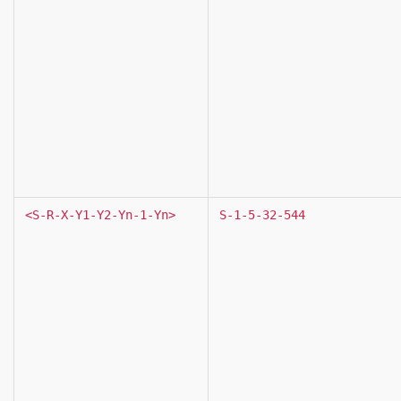
<S-R-X-Y1-Y2-Yn-1-Yn>
S-1-5-32-544