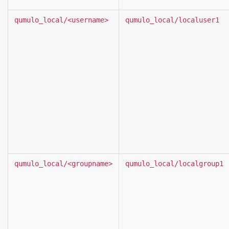
qumulo_local/<username>
qumulo_local/localuser1
qumulo_local/<groupname>
qumulo_local/localgroup1