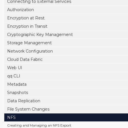
Connecting to External Services
Authorization
Encryption at Rest
Encryption in Transit
Cryptographic Key Management
Storage Management
Network Configuration
Cloud Data Fabric
Web UI
qq CLI
Metadata
Snapshots
Data Replication
File System Changes
NFS
Creating and Managing an NFS Export