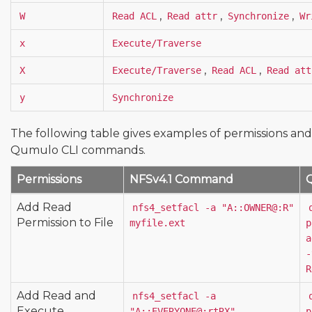
,
,
,
W
Read ACL
Read attr
Synchronize
Wr
x
Execute/Traverse
,
,
X
Execute/Traverse
Read ACL
Read att
y
Synchronize
The following table gives examples of permissions an
Qumulo CLI commands.
Permissions
NFSv4.1 Command
Add Read
nfs4_setfacl -a "A::OWNER@:R" 
Permission to File
myfile.ext
p
a
-
R
Add Read and
nfs4_setfacl -a 
Execute
"A::EVERYONE@:rtRX" 
p