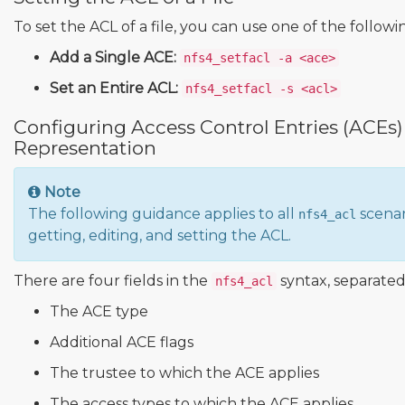
To set the ACL of a file, you can use one of the follo
Add a Single ACE:
nfs4_setfacl -a <ace>
Set an Entire ACL:
nfs4_setfacl -s <acl>
Configuring Access Control Entries (ACEs
Representation
Note
The following guidance applies to all
scenar
nfs4_acl
getting, editing, and setting the ACL.
There are four fields in the
syntax, separated
nfs4_acl
The ACE type
Additional ACE flags
The trustee to which the ACE applies
The access types to which the ACE applies