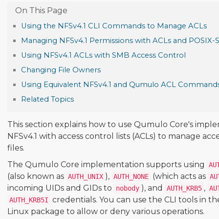
Using the NFSv4.1 CLI Commands to Manage ACLs
Managing NFSv4.1 Permissions with ACLs and POSIX-
Using NFSv4.1 ACLs with SMB Access Control
Changing File Owners
Using Equivalent NFSv4.1 and Qumulo ACL Command
Related Topics
This section explains how to use Qumulo Core's impl
NFSv4.1 with access control lists (ACLs) to manage acce
files.
The Qumulo Core implementation supports using
AU
(also known as
),
(which acts as
AUTH_UNIX
AUTH_NONE
AU
incoming UIDs and GIDs to
), and
,
nobody
AUTH_KRB5
AU
credentials. You can use the CLI tools in t
AUTH_KRB5I
Linux package to allow or deny various operations.