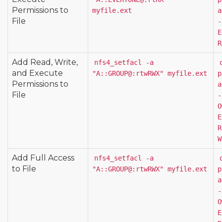
Permissions to
myfile.ext
a
File
-
E
R
Add Read, Write,
nfs4_setfacl -a 
and Execute
"A::GROUP@:rtwRWX" myfile.ext
p
Permissions to
a
File
-
O
E
R
W
Add Full Access
nfs4_setfacl -a 
to File
"A::GROUP@:rtwRWX" myfile.ext
p
a
-
O
E