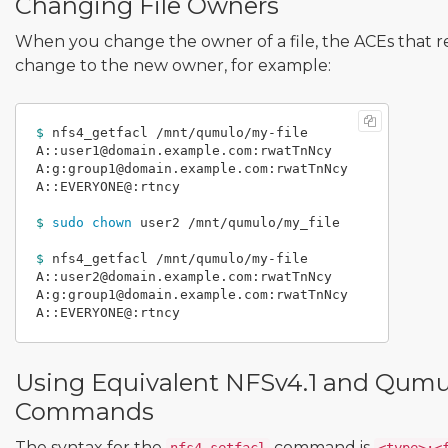
Changing File Owners
When you change the owner of a file, the ACEs that r
change to the new owner, for example:
$ 
nfs4_getfacl /mnt/qumulo/my-file

A::user1@domain.example.com:rwatTnNcy

A:g:group1@domain.example.com:rwatTnNcy

A::EVERYONE@:rtncy

$ 
sudo chown 
user2 /mnt/qumulo/my_file

$ 
nfs4_getfacl /mnt/qumulo/my-file

A::user2@domain.example.com:rwatTnNcy

A:g:group1@domain.example.com:rwatTnNcy

Using Equivalent NFSv4.1 and Qum
Commands
The syntax for the
command is