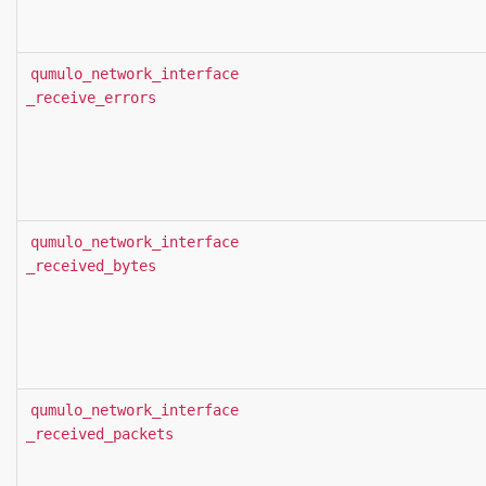
qumulo_network_interface
_receive_errors
qumulo_network_interface
_received_bytes
qumulo_network_interface
_received_packets