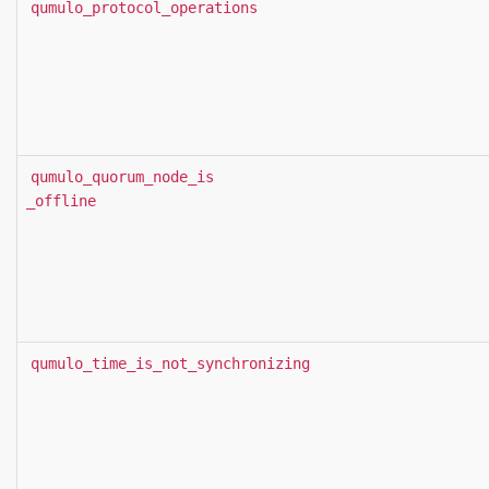
qumulo_protocol_operations
qumulo_quorum_node_is
_offline
qumulo_time_is_not_synchronizing