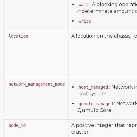
: A blocking operat
wait
indeterminate amount o
write
A location on the chassis, 
location
network_management_mode
: Network 
host_managed
host system
: Networ
qumulo_managed
Qumulo Core
A positive integer that rep
node_id
cluster.