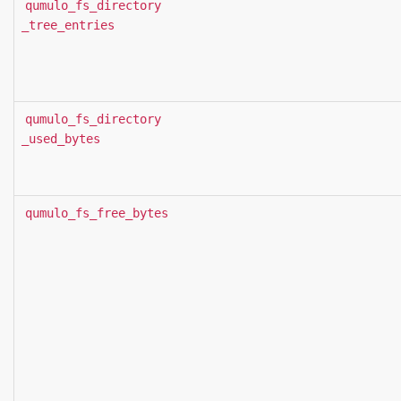
qumulo_fs_directory
_tree_entries
qumulo_fs_directory
_used_bytes
qumulo_fs_free_bytes