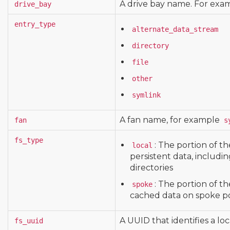
A drive bay name. For exa
drive_bay
entry_type
alternate_data_stream
directory
file
other
symlink
A fan name, for example
fan
s
fs_type
: The portion of th
local
persistent data, includin
directories
: The portion of th
spoke
cached data on spoke po
A UUID that identifies a loc
fs_uuid