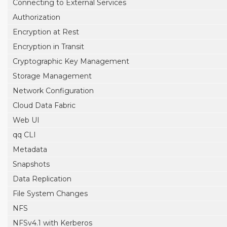
Connecting to External Services
Authorization
Encryption at Rest
Encryption in Transit
Cryptographic Key Management
Storage Management
Network Configuration
Cloud Data Fabric
Web UI
qq CLI
Metadata
Snapshots
Data Replication
File System Changes
NFS
NFSv4.1 with Kerberos