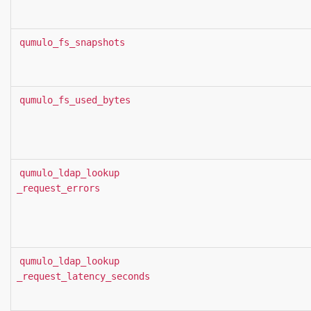
qumulo_fs_snapshots
qumulo_fs_used_bytes
qumulo_ldap_lookup
_request_errors
qumulo_ldap_lookup
_request_latency_seconds