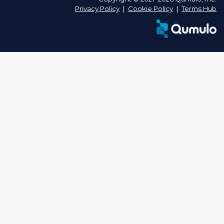
Privacy Policy
❘
Cookie Policy
❘
Terms Hub