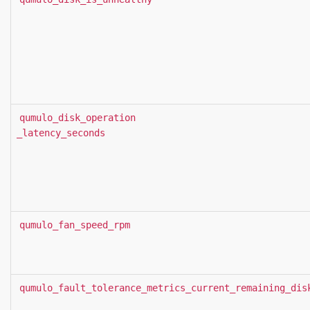
qumulo_disk_operation
_latency_seconds
qumulo_fan_speed_rpm
qumulo_fault_tolerance_metrics_current_remaining_dis