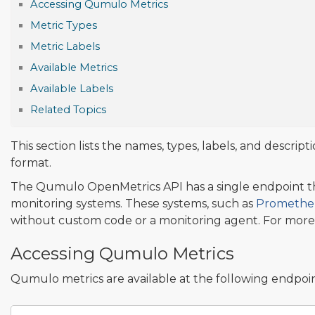
Accessing Qumulo Metrics
Metric Types
Metric Labels
Available Metrics
Available Labels
Related Topics
This section lists the names, types, labels, and descri
format.
The Qumulo OpenMetrics API has a single endpoint th
monitoring systems. These systems, such as
Promethe
without custom code or a monitoring agent. For more
Accessing Qumulo Metrics
Qumulo metrics are available at the following endpoin