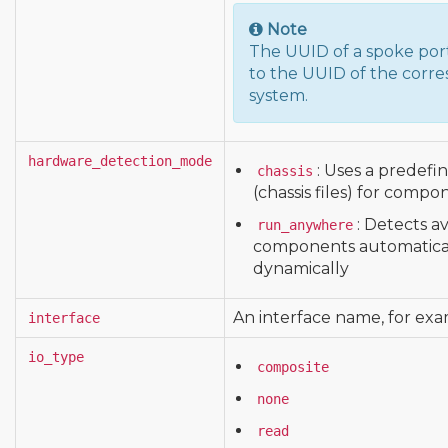
Note
The UUID of a spoke porta
to the UUID of the corre
system.
hardware_detection_mode
: Uses a predefi
chassis
(chassis files) for compo
: Detects a
run_anywhere
components automatical
dynamically
An interface name, for ex
interface
io_type
composite
none
read