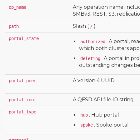
Any operation name, inclu
op_name
SMBv3, REST, S3, replicati
Slash (
)
path
/
portal_state
: A portal, re
authorized
which both clusters appr
: A portal in pr
deleting
outstanding changes be
A version 4 UUID
portal_peer
A QFSD API file ID string
portal_root
portal_type
: Hub portal
hub
: Spoke portal
spoke