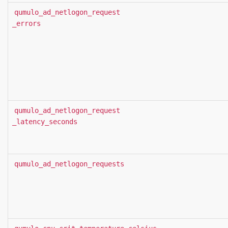
qumulo_ad_netlogon_request
_errors
qumulo_ad_netlogon_request
_latency_seconds
qumulo_ad_netlogon_requests