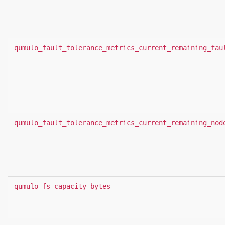
qumulo_fault_tolerance_metrics_current_remaining_fau
qumulo_fault_tolerance_metrics_current_remaining_nod
qumulo_fs_capacity_bytes