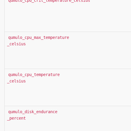
qumulo_cpu_crit_temperature_celsius
qumulo_cpu_max_temperature
_celsius
qumulo_cpu_temperature
_celsius
qumulo_disk_endurance
_percent