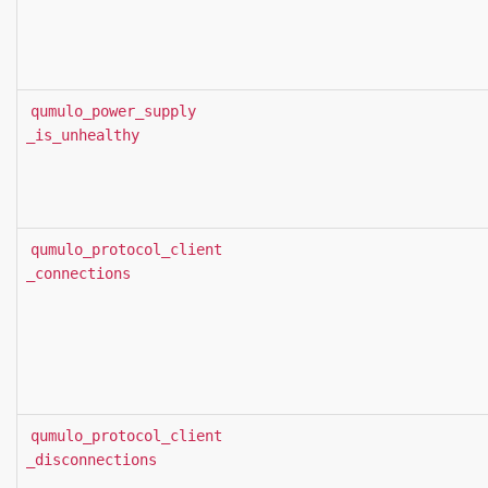
qumulo_power_supply
_is_unhealthy
qumulo_protocol_client
_connections
qumulo_protocol_client
_disconnections