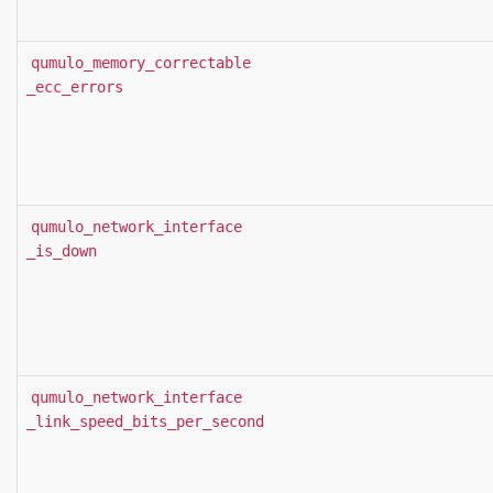
qumulo_memory_correctable
_ecc_errors
qumulo_network_interface
_is_down
qumulo_network_interface
_link_speed_bits_per_second