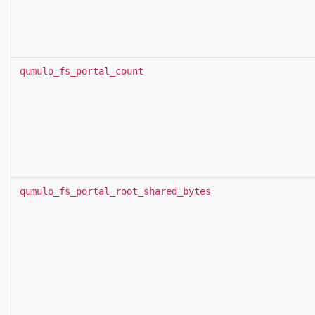
qumulo_fs_portal_count
qumulo_fs_portal_root_shared_bytes