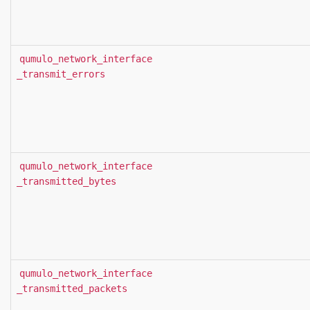
qumulo_network_interface
_transmit_errors
qumulo_network_interface
_transmitted_bytes
qumulo_network_interface
_transmitted_packets