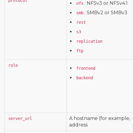
protocol
: NFSv3 or NFSv4.1
nfs
: SMBv2 or SMBv3
smb
rest
s3
replication
ftp
role
frontend
backend
A hostname (for example,
server_url
address