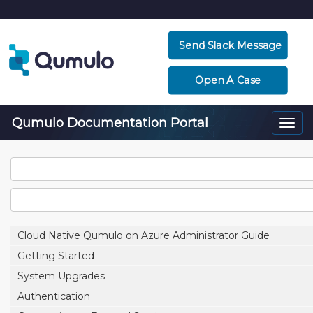
Send Slack Message
Open A Case
Qumulo Documentation Portal
Togg
navi
Cloud Native Qumulo on Azure Administrator Guide
Getting Started
System Upgrades
Authentication