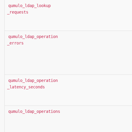
qumulo_ldap_lookup
_requests
qumulo_ldap_operation
_errors
qumulo_ldap_operation
_latency_seconds
qumulo_ldap_operations