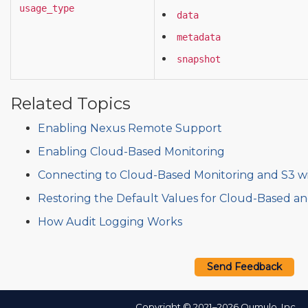
usage_type
data
metadata
snapshot
Related Topics
Enabling Nexus Remote Support
Enabling Cloud-Based Monitoring
Connecting to Cloud-Based Monitoring and S3 w
Restoring the Default Values for Cloud-Based a
How Audit Logging Works
Send Feedback
Copyright © 2021–2026 Qumulo, Inc.