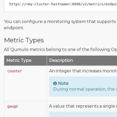
You can configure a monitoring system that supports
endpoint.
Metric Types
All Qumulo metrics belong to one of the following Op
Metric Type
Description
An integer that increases monoto
counter
Note
During normal operation, the 
A value that represents a single 
gauge