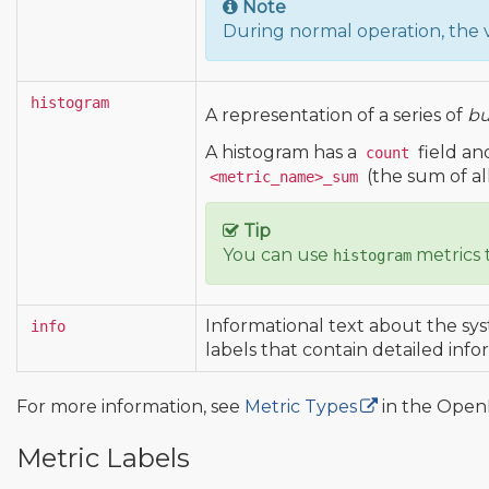
Note
During normal operation, the 
histogram
A representation of a series of
bu
A histogram has a
field an
count
(the sum of al
<metric_name>_sum
Tip
You can use
metrics 
histogram
Informational text about the sys
info
labels that contain detailed info
For more information, see
Metric Types
in the OpenM
Metric Labels