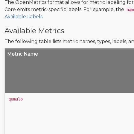
The OpenMetrics format allows for metric labeling fo
Core emits metric-specific labels. For example, the
nam
Available Labels
.
Available Metrics
The following table lists metric names, types, labels, a
Metric Name
qumulo