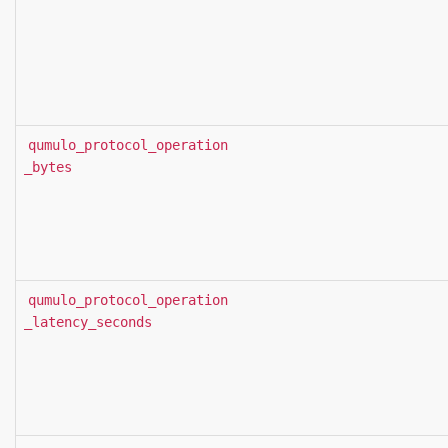
qumulo_protocol_operation
_bytes
qumulo_protocol_operation
_latency_seconds