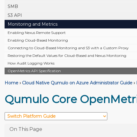
SMB
S3 API
Monitoring and Metrics
Enabling Nexus Remote Support
Enabling Cloud-Based Monitoring
Connecting to Cloud-Based Monitoring and S3 with a Custom Proxy
Restoring the Default Values for Cloud-Based and Nexus Monitoring
How Audit Logging Works
OpenMetrics API Specification
Home
›
Cloud Native Qumulo on Azure Administrator Guide
›
Qumulo Core OpenMetric