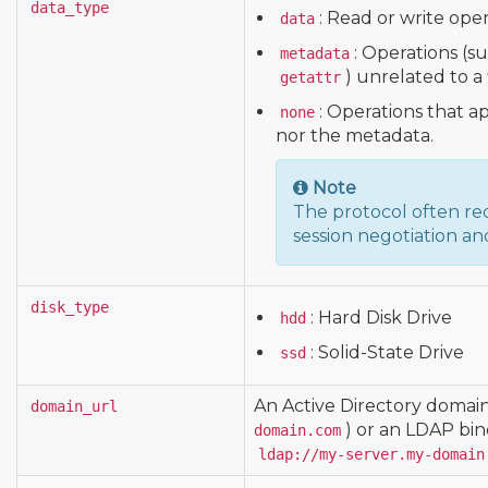
data_type
: Read or write oper
data
: Operations (s
metadata
) unrelated to a 
getattr
: Operations that ap
none
nor the metadata.
Note
The protocol often req
session negotiation an
disk_type
: Hard Disk Drive
hdd
: Solid-State Drive
ssd
An Active Directory domai
domain_url
) or an LDAP bin
domain.com
ldap://my-server.my-domain