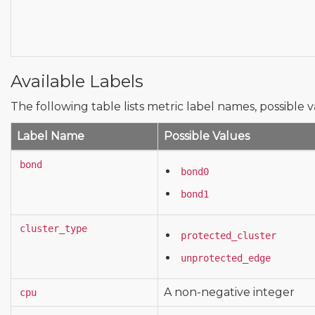
Available Labels
The following table lists metric label names, possible v
Label Name
Possible Values
bond
bond0
bond1
cluster_type
protected_cluster
unprotected_edge
A non-negative integer
cpu