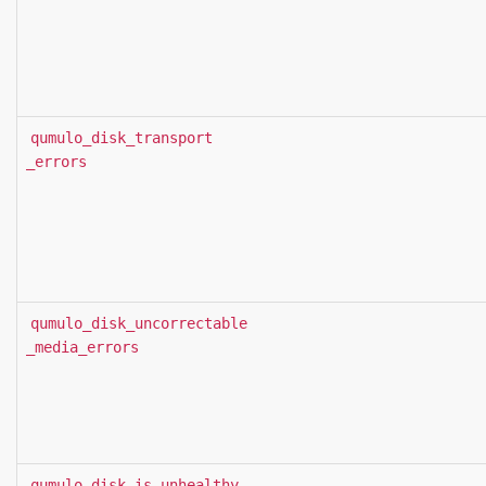
qumulo_disk_transport
_errors
qumulo_disk_uncorrectable
_media_errors
qumulo_disk_is_unhealthy