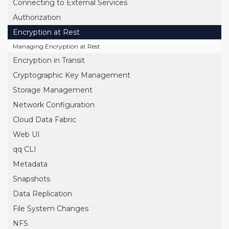
Connecting to External Services
Authorization
Encryption at Rest
Managing Encryption at Rest
Encryption in Transit
Cryptographic Key Management
Storage Management
Network Configuration
Cloud Data Fabric
Web UI
qq CLI
Metadata
Snapshots
Data Replication
File System Changes
NFS