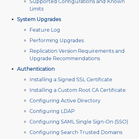
Supported Configurations and Known
Limits
System Upgrades
Feature Log
Performing Upgrades
Replication Version Requirements and
Upgrade Recommendations
Authentication
Installing a Signed SSL Certificate
Installing a Custom Root CA Certificate
Configuring Active Directory
Configuring LDAP
Configuring SAML Single Sign-On (SSO)
Configuring Search Trusted Domains