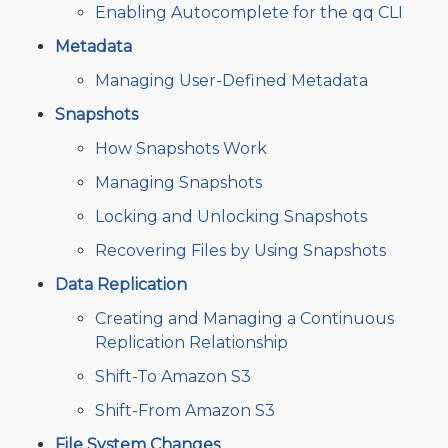
Enabling Autocomplete for the qq CLI
Metadata
Managing User-Defined Metadata
Snapshots
How Snapshots Work
Managing Snapshots
Locking and Unlocking Snapshots
Recovering Files by Using Snapshots
Data Replication
Creating and Managing a Continuous
Replication Relationship
Shift-To Amazon S3
Shift-From Amazon S3
File System Changes