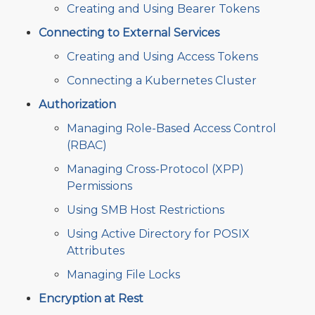
Creating and Using Bearer Tokens
Connecting to External Services
Creating and Using Access Tokens
Connecting a Kubernetes Cluster
Authorization
Managing Role-Based Access Control
(RBAC)
Managing Cross-Protocol (XPP)
Permissions
Using SMB Host Restrictions
Using Active Directory for POSIX
Attributes
Managing File Locks
Encryption at Rest