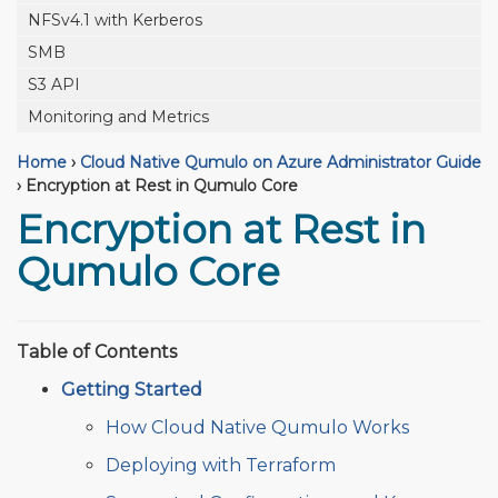
NFSv4.1 with Kerberos
SMB
S3 API
Monitoring and Metrics
Home
›
Cloud Native Qumulo on Azure Administrator Guide
›
Encryption at Rest in Qumulo Core
Encryption at Rest in
Qumulo Core
Table of Contents
Getting Started
How Cloud Native Qumulo Works
Deploying with Terraform