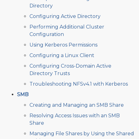
Directory
Configuring Active Directory
Performing Additional Cluster
Configuration
Using Kerberos Permissions
Configuring a Linux Client
Configuring Cross-Domain Active
Directory Trusts
Troubleshooting NFSv4.1 with Kerberos
SMB
Creating and Managing an SMB Share
Resolving Access Issues with an SMB
Share
Managing File Shares by Using the Shared