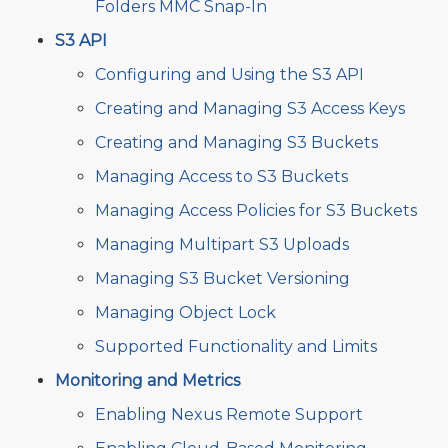
Folders MMC Snap-In
S3 API
Configuring and Using the S3 API
Creating and Managing S3 Access Keys
Creating and Managing S3 Buckets
Managing Access to S3 Buckets
Managing Access Policies for S3 Buckets
Managing Multipart S3 Uploads
Managing S3 Bucket Versioning
Managing Object Lock
Supported Functionality and Limits
Monitoring and Metrics
Enabling Nexus Remote Support