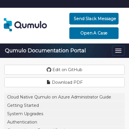
Send Slack Message
Open A Case
Qumulo Documentation Portal
Togg
navi
Edit on GitHub
Download PDF
Cloud Native Qumulo on Azure Administrator Guide
Getting Started
System Upgrades
Authentication