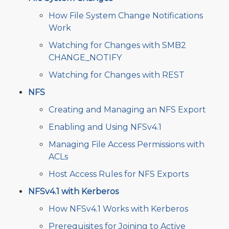
How File System Change Notifications
Work
Watching for Changes with SMB2
CHANGE_NOTIFY
Watching for Changes with REST
NFS
Creating and Managing an NFS Export
Enabling and Using NFSv4.1
Managing File Access Permissions with
ACLs
Host Access Rules for NFS Exports
NFSv4.1 with Kerberos
How NFSv4.1 Works with Kerberos
Prerequisites for Joining to Active