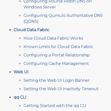
Configuring Round-Robin DNS on
Windows Server
Configuring Qumulo Authoritative DNS
(QDNS)
Cloud Data Fabric
How Cloud Data Fabric Works
Known Limits for Cloud Data Fabric
Configuring a Portal Relationship
Configuring Cache Management
Web UI
Setting the Web UI Login Banner
Setting the Web UI Inactivity Timeout
qq CLI
Getting Started with the qq CLI