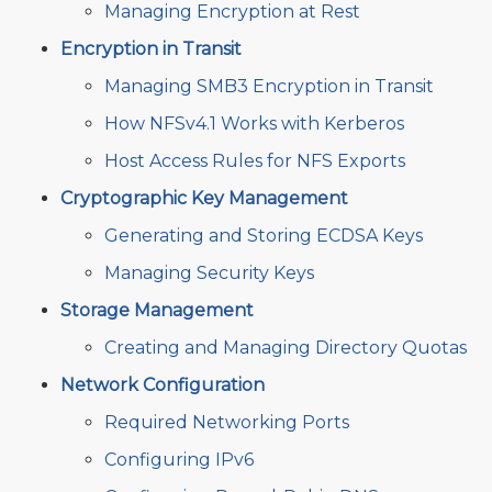
Managing Encryption at Rest
Encryption in Transit
Managing SMB3 Encryption in Transit
How NFSv4.1 Works with Kerberos
Host Access Rules for NFS Exports
Cryptographic Key Management
Generating and Storing ECDSA Keys
Managing Security Keys
Storage Management
Creating and Managing Directory Quotas
Network Configuration
Required Networking Ports
Configuring IPv6