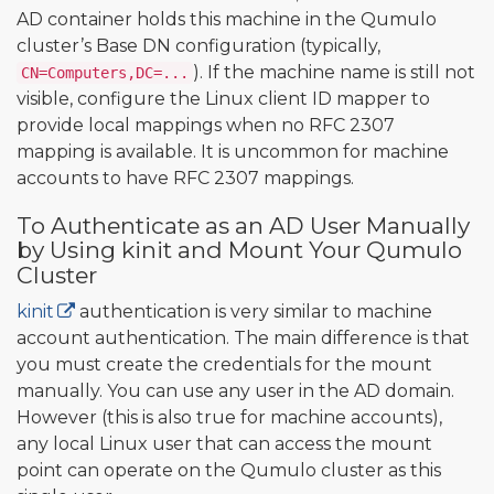
AD container holds this machine in the Qumulo
cluster’s Base DN configuration (typically,
). If the machine name is still not
CN=Computers,DC=...
visible, configure the Linux client ID mapper to
provide local mappings when no RFC 2307
mapping is available. It is uncommon for machine
accounts to have RFC 2307 mappings.
To Authenticate as an AD User Manually
by Using kinit and Mount Your Qumulo
Cluster
kinit
authentication is very similar to machine
account authentication. The main difference is that
you must create the credentials for the mount
manually. You can use any user in the AD domain.
However (this is also true for machine accounts),
any local Linux user that can access the mount
point can operate on the Qumulo cluster as this