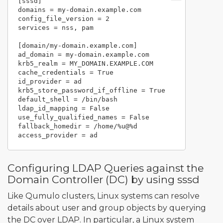
[sssd]

domains = my-domain.example.com

config_file_version = 2

services = nss, pam

[domain/my-domain.example.com]

ad_domain = my-domain.example.com

krb5_realm = MY_DOMAIN.EXAMPLE.COM

cache_credentials = True

id_provider = ad

krb5_store_password_if_offline = True

default_shell = /bin/bash

ldap_id_mapping = False

use_fully_qualified_names = False

fallback_homedir = /home/%u@%d

Configuring LDAP Queries against the
Domain Controller (DC) by using sssd
Like Qumulo clusters, Linux systems can resolve
details about user and group objects by querying
the DC over LDAP. In particular, a Linux system