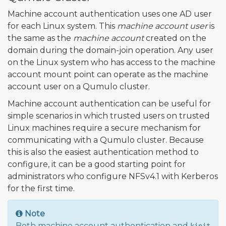
Machine account authentication uses one AD user
for each Linux system. This
machine account user
is
the same as the
machine account
created on the
domain during the domain-join operation. Any user
on the Linux system who has access to the machine
account mount point can operate as the machine
account user on a Qumulo cluster.
Machine account authentication can be useful for
simple scenarios in which trusted users on trusted
Linux machines require a secure mechanism for
communicating with a Qumulo cluster. Because
this is also the easiest authentication method to
configure, it can be a good starting point for
administrators who configure NFSv4.1 with Kerberos
for the first time.
Note
Both machine account authentication and