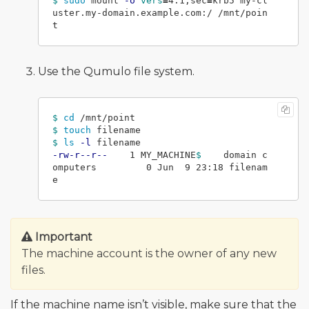
$ 
sudo 
mount 
-o
vers
=
4.1,sec
=
krb5 my-cl
uster.my-domain.example.com:/ /mnt/poin
Use the Qumulo file system.
$ 
cd
$ 
touch 
$ 
ls
-l
-rw-r--r--
    1 MY_MACHINE
$ 
   domain c
omputers         0 Jun  9 23:18 filenam
Important
The machine account is the owner of any new
files.
If the machine name isn’t visible, make sure that the