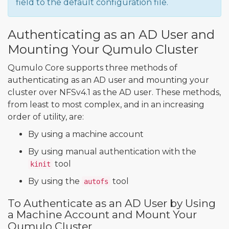
field to the default configuration file.
Authenticating as an AD User and
Mounting Your Qumulo Cluster
Qumulo Core supports three methods of
authenticating as an AD user and mounting your
cluster over NFSv4.1 as the AD user. These methods,
from least to most complex, and in an increasing
order of utility, are:
By using a machine account
By using manual authentication with the
tool
kinit
By using the
tool
autofs
To Authenticate as an AD User by Using
a Machine Account and Mount Your
Qumulo Cluster