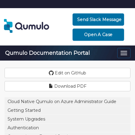
Send Slack Message
Open A Case
Qumulo Documentation Portal
Togg
navi
Edit on GitHub
Download PDF
Cloud Native Qumulo on Azure Administrator Guide
Getting Started
System Upgrades
Authentication