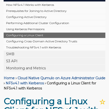
How NFSv4.1 Works with Kerberos
Prerequisites for Joining to Active Directory
Configuring Active Directory
Performing Additional Cluster Configuration
Using Kerberos Permissions
Configuring a Linux Client
Configuring Cross-Domain Active Directory Trusts
Troubleshooting NFSv4.1 with Kerberos
SMB
S3 API
Monitoring and Metrics
Home
›
Cloud Native Qumulo on Azure Administrator Guide
›
NFSv4.1 with Kerberos
›
Configuring a Linux Client for
NFSv4.1 with Kerberos
Configuring a Linux
☆