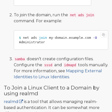
To join the domain, run the
net ads join
command. For example:
$ 
net ads 
join 
my-domain.example.com 
-U
doesn’t create configuration files.
samba
Configure the
and
tools manually.
sssd
idmapd
For more information, see
Mapping External
Identities to Linux Identities
.
To Join a Linux Client to a Domain by
using realmd
realmd
is a tool that allows managing realm-
based authentication. It can be somewhat more