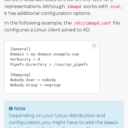
representations. Although
works with
,
idmapd
sssd
it has additional configuration options.
In the following example, the
file
/etc/idmapd.conf
configures a Linux client joined to AD:
[General]

Domain = my-domain.example.com

Verbosity = 0

Pipefs-Directory = /run/rpc_pipefs

[Mapping]

Nobody-User = nobody

Note
Depending on your Linux distribution and
configuration, you might have to add the
Domain