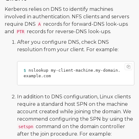
Kerberos relies on DNS to identify machines
involved in authentication. NFS clients and servers
require DNS
records for forward-DNS look-ups
A
and
records for reverse-DNS look-ups.
PTR
After you configure DNS, check DNS
resolution from your client. For example:
$ 
nslookup my-client-machine.my-domain.
In addition to DNS configuration, Linux clients
require a standard host SPN on the machine
account created while joining the domain. We
recommend configuring the SPN by using the
command on the domain controller
setspn
after the join procedure. For example: