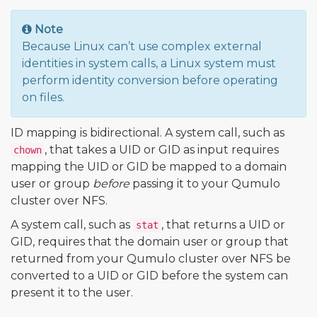
Note
Because Linux can’t use complex external
identities in system calls, a Linux system must
perform identity conversion before operating
on files.
ID mapping is bidirectional. A system call, such as
, that takes a UID or GID as input requires
chown
mapping the UID or GID be mapped to a domain
user or group
before
passing it to your Qumulo
cluster over NFS.
A system call, such as
, that returns a UID or
stat
GID, requires that the domain user or group that
returned from your Qumulo cluster over NFS be
converted to a UID or GID before the system can
present it to the user.