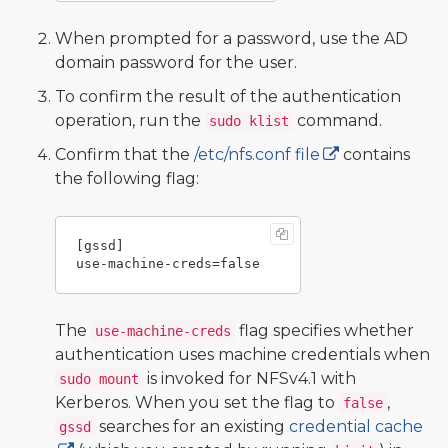
When prompted for a password, use the AD
domain password for the user.
To confirm the result of the authentication
operation, run the
command.
sudo klist
Confirm that the
/etc/nfs.conf file
contains
the following flag:
[gssd]

The
flag specifies whether
use-machine-creds
authentication uses machine credentials when
is invoked for NFSv4.1 with
sudo mount
Kerberos. When you set the flag to
,
false
searches for an existing
credential cache
gssd