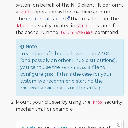
system on behalf of the NFS client. (It performs
a
operation as the machine account).
kinit
The
credential cache
that results from the
is usually located in
. To search for
kinit
/tmp
the cache, run the
command.
ls /tmp/*krb5*
Note
In versions of Ubuntu lower than 22.04
(and possibly on other Linux distributions),
you can't use the
file to
/etc/nfs.conf
configure
. If this is the case for your
gssd
system, we recommend starting the
service by using the
flag.
rpc.gssd
-n
Mount your cluster by using the
security
krb5
mechanism. For example: