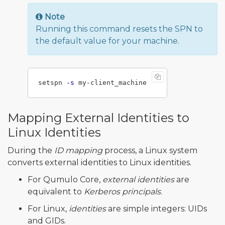
Note
Running this command resets the SPN to
the default value for your machine.
setspn 
-s
Mapping External Identities to
Linux Identities
During the
ID mapping
process, a Linux system
converts external identities to Linux identities.
For Qumulo Core,
external identities
are
equivalent to
Kerberos principals
.
For Linux,
identities
are simple integers: UIDs
and GIDs.