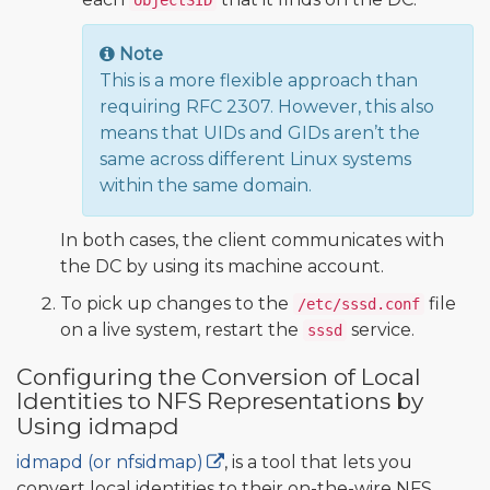
objectSID
Note
This is a more flexible approach than
requiring RFC 2307. However, this also
means that UIDs and GIDs aren’t the
same across different Linux systems
within the same domain.
In both cases, the client communicates with
the DC by using its machine account.
To pick up changes to the
file
/etc/sssd.conf
on a live system, restart the
service.
sssd
Configuring the Conversion of Local
Identities to NFS Representations by
Using idmapd
idmapd (or nfsidmap)
, is a tool that lets you
convert local identities to their on-the-wire NFS