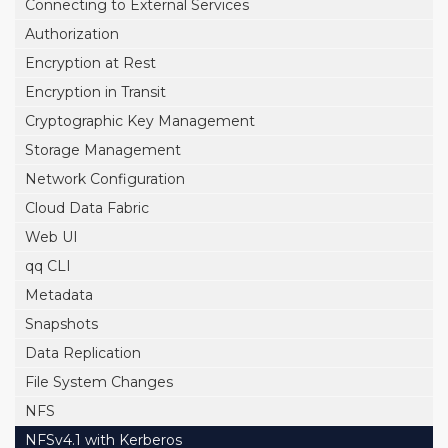
Connecting to External Services
Authorization
Encryption at Rest
Encryption in Transit
Cryptographic Key Management
Storage Management
Network Configuration
Cloud Data Fabric
Web UI
qq CLI
Metadata
Snapshots
Data Replication
File System Changes
NFS
NFSv4.1 with Kerberos