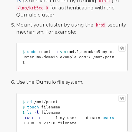
(which you created by running
) in
kinit
for authenticating with the
/tmp/krb5cc_0
Qumulo cluster.
Mount your cluster by using the
security
krb5
mechanism. For example:
$ 
sudo 
mount 
-o
vers
=
4.1,sec
=
krb5 my-cl
uster.my-domain.example.com:/ /mnt/poin
Use the Qumulo file system.
$ 
cd
$ 
touch 
$ 
ls
-l
-rw-r--r--
    1 my-user    domain 
users      