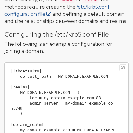
samba
realmd
methods require creating the
/etc/krb5.conf
configuration file
and defining a default domain
and the relationships between domains and realms.
Configuring the /etc/krb5.conf File
The following is an example configuration for
joining a domain.
[libdefaults]

    default_realm = MY-DOMAIN.EXAMPLE.COM

[realms]

    MY-DOMAIN.EXAMPLE.COM = {

        kdc = my-domain.example.com:88

        admin_server = my-domain.example.co
m:749

    }

[domain_realm]

    my-domain.example.com = MY-DOMAIN.EXAMPL