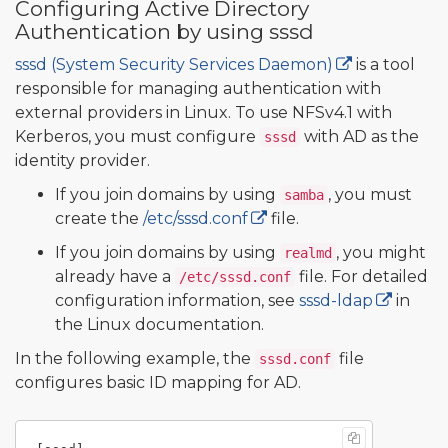
Configuring Active Directory
Authentication by using sssd
sssd (System Security Services Daemon)
is a tool
responsible for managing authentication with
external providers in Linux. To use NFSv4.1 with
Kerberos, you must configure
with AD as the
sssd
identity provider.
If you join domains by using
, you must
samba
create the
/etc/sssd.conf
file.
If you join domains by using
, you might
realmd
already have a
file. For detailed
/etc/sssd.conf
configuration information, see
sssd-ldap
in
the Linux documentation.
In the following example, the
file
sssd.conf
configures basic ID mapping for AD.