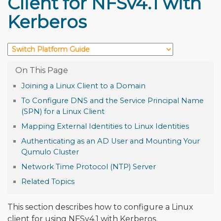
Client for NFSv4.1 with
Kerberos
Joining a Linux Client to a Domain
To Configure DNS and the Service Principal Name
(SPN) for a Linux Client
Mapping External Identities to Linux Identities
Authenticating as an AD User and Mounting Your
Qumulo Cluster
Network Time Protocol (NTP) Server
Related Topics
This section describes how to configure a Linux
client for using NFSv4.1 with Kerberos.