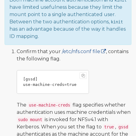
kinit
have limited usefulness because they limit the
mount point to a single authenticated user.
Between the two authentication options,
kinit
has an advantage because of the way it handles
ID mapping.
Confirm that your
/etc/nfs.conf file
, contains
the following flag.
[gssd]

The
flag specifies whether
use-machine-creds
authentication uses machine credentials when
is invoked for NFSv4.1 with
sudo mount
Kerberos. When you set the flag to
,
true
gssd
authenticates as the machine account for the