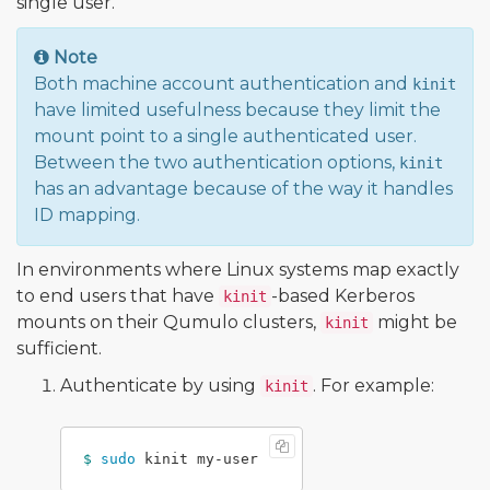
single user.
Note
Both machine account authentication and
kinit
have limited usefulness because they limit the
mount point to a single authenticated user.
Between the two authentication options,
kinit
has an advantage because of the way it handles
ID mapping.
In environments where Linux systems map exactly
to end users that have
-based Kerberos
kinit
mounts on their Qumulo clusters,
might be
kinit
sufficient.
Authenticate by using
. For example:
kinit
$ 
sudo 