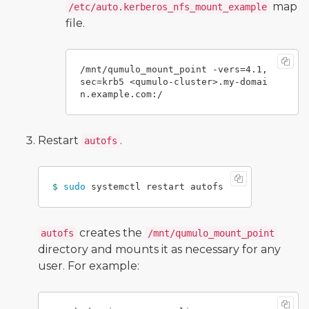
map
/etc/auto.kerberos_nfs_mount_example
file.
/mnt/qumulo_mount_point -vers=4.1,
sec=krb5 <qumulo-cluster>.my-domai
Restart
.
autofs
$ 
sudo 
creates the
autofs
/mnt/qumulo_mount_point
directory and mounts it as necessary for any
user. For example: