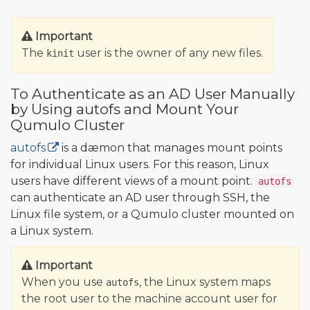
Important
The
user is the owner of any new files.
kinit
To Authenticate as an AD User Manually
by Using autofs and Mount Your
Qumulo Cluster
autofs
is a dæmon that manages mount points
for individual Linux users. For this reason, Linux
users have different views of a mount point.
autofs
can authenticate an AD user through SSH, the
Linux file system, or a Qumulo cluster mounted on
a Linux system.
Important
When you use
, the Linux system maps
autofs
the root user to the machine account user for