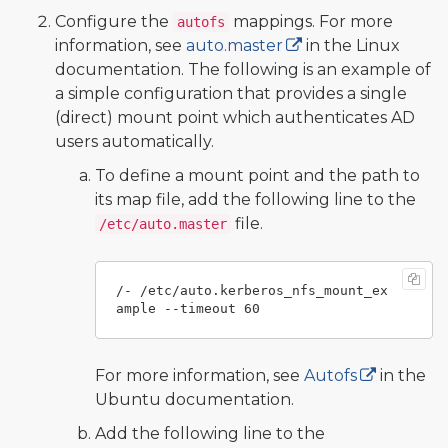
Configure the
mappings. For more
autofs
information, see
auto.master
in the Linux
documentation. The following is an example of
a simple configuration that provides a single
(direct) mount point which authenticates AD
users automatically.
To define a mount point and the path to
its map file, add the following line to the
file.
/etc/auto.master
/- /etc/auto.kerberos_nfs_mount_ex
For more information, see
Autofs
in the
Ubuntu documentation.
Add the following line to the