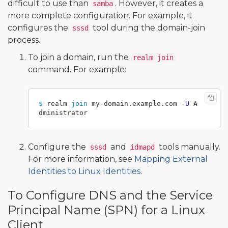
difficult to use than
. However, it creates a
samba
more complete configuration. For example, it
configures the
tool during the domain-join
sssd
process.
To join a domain, run the
realm join
command. For example:
$ 
realm 
join 
my-domain.example.com 
-U
 A
Configure the
and
tools manually.
sssd
idmapd
For more information, see
Mapping External
Identities to Linux Identities
.
To Configure DNS and the Service
Principal Name (SPN) for a Linux
Client