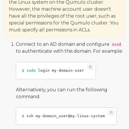
the Linux system on the Qumulo cluster.
However, the machine account user doesn’t
have all the privileges of the root user, such as
special permissions for the Qumulo cluster. You
must specify all permissions in ACLs.
Connect to an AD domain and configure
sssd
to authenticate with this domain. For example:
$ 
sudo 
Alternatively, you can run the following
command.
$ 