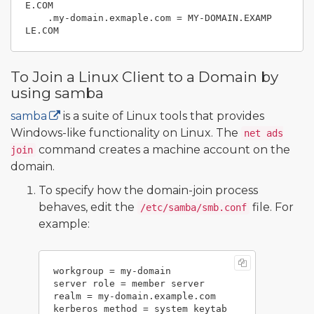
E.COM

    .my-domain.exmaple.com = MY-DOMAIN.EXAMP
To Join a Linux Client to a Domain by
using samba
samba
is a suite of Linux tools that provides
Windows-like functionality on Linux. The
net ads
command creates a machine account on the
join
domain.
To specify how the domain-join process
behaves, edit the
file. For
/etc/samba/smb.conf
example:
workgroup = my-domain

server role = member server

realm = my-domain.example.com
