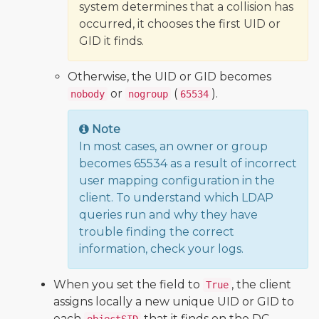
system determines that a collision has
occurred, it chooses the first UID or
GID it finds.
Otherwise, the UID or GID becomes
or
(
).
nobody
nogroup
65534
Note
In most cases, an owner or group
becomes 65534 as a result of incorrect
user mapping configuration in the
client. To understand which LDAP
queries run and why they have
trouble finding the correct
information, check your logs.
When you set the field to
, the client
True
assigns locally a new unique UID or GID to
each
that it finds on the DC.