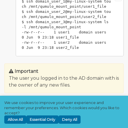
$ ssh domain_user_1@my-linux-system tou
ch /mnt/qumulo_mount_point/user1_file

$ ssh domain_user_2@my-linux-system tou
ch /mnt/qumulo_mount_point/user2_file

$ ssh domain_user_3@my-linux-system ls 
-l /mnt/qumulo_mount_point

-rw-r--r--    1 user1    domain users         
0 Jun  9 23:18 user1_file

-rw-r--r--    1 user2    domain users         
Important
The user you logged in to the AD domain with is
the owner of any new files.
Network Time Protocol (NTP)
We use cookies to improve your user experience and
remember your preferences. Which cookies would you like to
Server
accept?
Allow All
Essential Only
Deny All
Kerberos is very sensitive to clock skew. It is