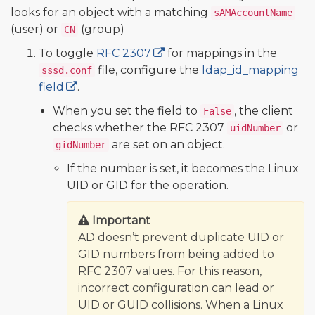
looks for an object with a matching
sAMAccountName
(user) or
(group)
CN
To toggle
RFC 2307
for mappings in the
file, configure the
ldap_id_mapping
sssd.conf
field
.
When you set the field to
, the client
False
checks whether the RFC 2307
or
uidNumber
are set on an object.
gidNumber
If the number is set, it becomes the Linux
UID or GID for the operation.
Important
AD doesn’t prevent duplicate UID or
GID numbers from being added to
RFC 2307 values. For this reason,
incorrect configuration can lead or
UID or GUID collisions. When a Linux