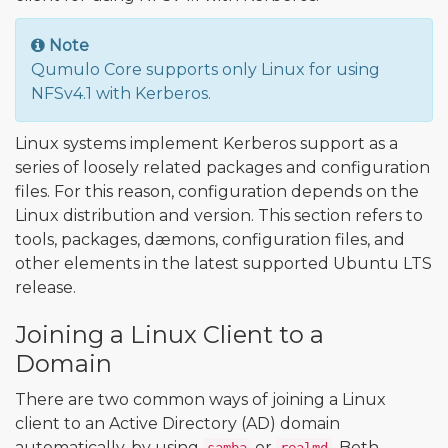
Note
Qumulo Core supports only Linux for using
NFSv4.1 with Kerberos.
Linux systems implement Kerberos support as a
series of loosely related packages and configuration
files. For this reason, configuration depends on the
Linux distribution and version. This section refers to
tools, packages, dæmons, configuration files, and
other elements in the latest supported Ubuntu LTS
release.
Joining a Linux Client to a
Domain
There are two common ways of joining a Linux
client to an Active Directory (AD) domain
automatically, by using
or
. Both