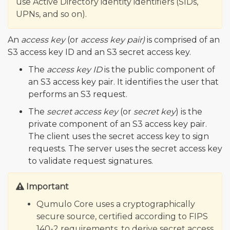
use Active Directory identity identifiers (SIDs,
UPNs, and so on).
An
access key
(or
access key pair)
is comprised of an
S3 access key ID and an S3 secret access key.
The
access key ID
is the public component of
an S3 access key pair. It identifies the user that
performs an S3 request.
The
secret access key
(or
secret key
) is the
private component of an S3 access key pair.
The client uses the secret access key to sign
requests. The server uses the secret access key
to validate request signatures.
Important
Qumulo Core uses a cryptographically
secure source, certified according to FIPS
140-2 requirements, to derive secret access