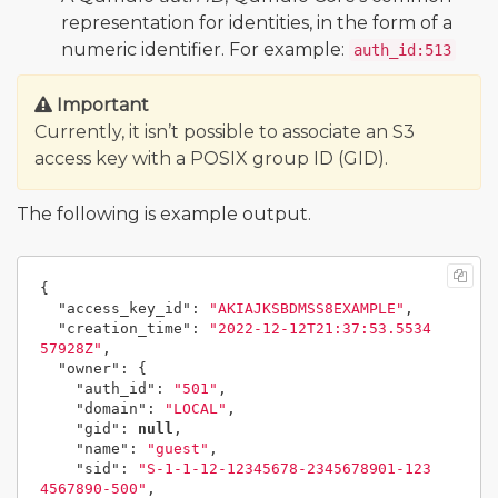
representation for identities, in the form of a
numeric identifier. For example:
auth_id:513
Important
Currently, it isn’t possible to associate an S3
access key with a POSIX group ID (GID).
The following is example output.
{
"access_key_id"
:
"AKIAJKSBDMSS8EXAMPLE"
,
"creation_time"
:
"2022-12-12T21:37:53.5534
57928Z"
,
"owner"
:
{
"auth_id"
:
"501"
,
"domain"
:
"LOCAL"
,
"gid"
:
null
,
"name"
:
"guest"
,
"sid"
:
"S-1-1-12-12345678-2345678901-123
4567890-500"
,