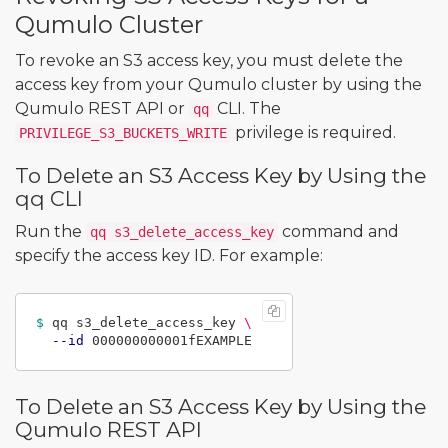
Qumulo Cluster
To revoke an S3 access key, you must delete the
access key from your Qumulo cluster by using the
Qumulo REST API or
CLI. The
qq
privilege is required.
PRIVILEGE_S3_BUCKETS_WRITE
To Delete an S3 Access Key by Using the
qq CLI
Run the
command and
qq s3_delete_access_key
specify the access key ID. For example:
$ 
qq s3_delete_access_key 
\
--id
To Delete an S3 Access Key by Using the
Qumulo REST API