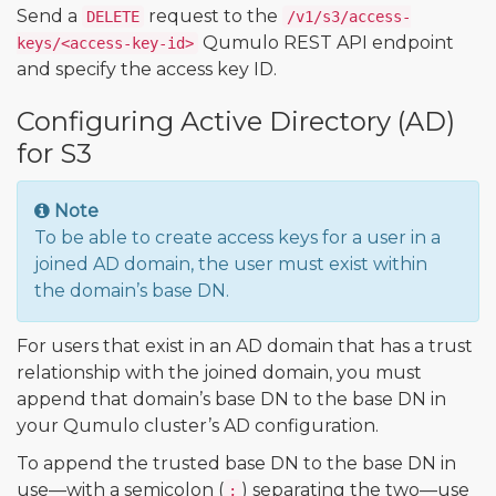
Send a
request to the
DELETE
/v1/s3/access-
Qumulo REST API endpoint
keys/<access-key-id>
and specify the access key ID.
Configuring Active Directory (AD)
for S3
Note
To be able to create access keys for a user in a
joined AD domain, the user must exist within
the domain’s base DN.
For users that exist in an AD domain that has a trust
relationship with the joined domain, you must
append that domain’s base DN to the base DN in
your Qumulo cluster’s AD configuration.
To append the trusted base DN to the base DN in
use—with a semicolon (
) separating the two—use
;