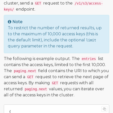
cluster, send a
request to the
GET
/v1/s3/access-
endpoint.
keys/
Note
To restrict the number of returned results, up
to the maximum of 10,000 access keys (this is
the default limit), include the optional
limit
query parameter in the request.
The following is example output. The
list
entries
contains the access keys, limited to the first 10,000.
The
field contains the URI to which you
paging.next
can send a
request to retrieve the next page of
GET
access keys. By making
requests with all
GET
returned
values, you can iterate over
paging.next
all of the access keys in the cluster.
{