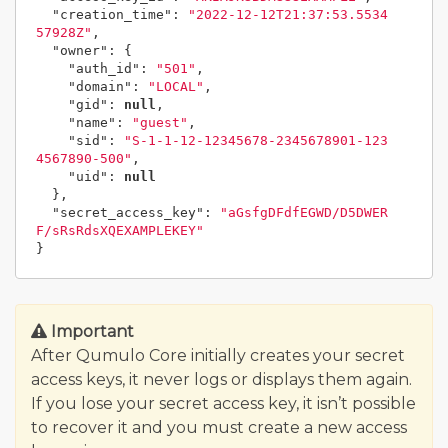
"creation_time"
:
"2022-12-12T21:37:53.5534
57928Z"
,
"owner"
:
{
"auth_id"
:
"501"
,
"domain"
:
"LOCAL"
,
"gid"
:
null
,
"name"
:
"guest"
,
"sid"
:
"S-1-1-12-12345678-2345678901-123
4567890-500"
,
"uid"
:
null
},
"secret_access_key"
:
"aGsfgDFdfEGWD/D5DWER
F/sRsRdsXQEXAMPLEKEY"
}
Important
After Qumulo Core initially creates your secret
access keys, it never logs or displays them again.
If you lose your secret access key, it isn’t possible
to recover it and you must create a new access