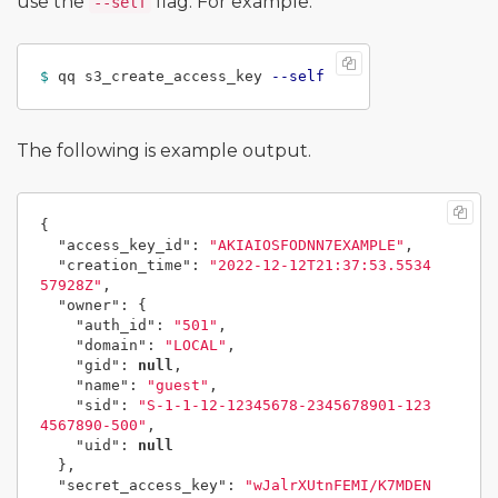
use the
flag. For example:
--self
$ 
qq s3_create_access_key 
--self
The following is example output.
{
"access_key_id"
:
"AKIAIOSFODNN7EXAMPLE"
,
"creation_time"
:
"2022-12-12T21:37:53.5534
57928Z"
,
"owner"
:
{
"auth_id"
:
"501"
,
"domain"
:
"LOCAL"
,
"gid"
:
null
,
"name"
:
"guest"
,
"sid"
:
"S-1-1-12-12345678-2345678901-123
4567890-500"
,
"uid"
:
null
},
"secret_access_key"
:
"wJalrXUtnFEMI/K7MDEN