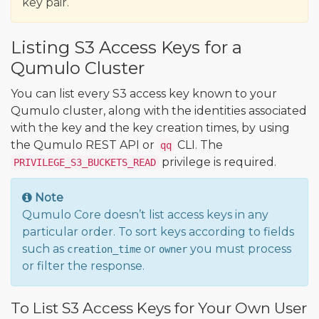
key pair.
Listing S3 Access Keys for a
Qumulo Cluster
You can list every S3 access key known to your
Qumulo cluster, along with the identities associated
with the key and the key creation times, by using
the Qumulo REST API or
CLI. The
qq
privilege is required.
PRIVILEGE_S3_BUCKETS_READ
Note
Qumulo Core doesn’t list access keys in any
particular order. To sort keys according to fields
such as
or
you must process
creation_time
owner
or filter the response.
To List S3 Access Keys for Your Own User