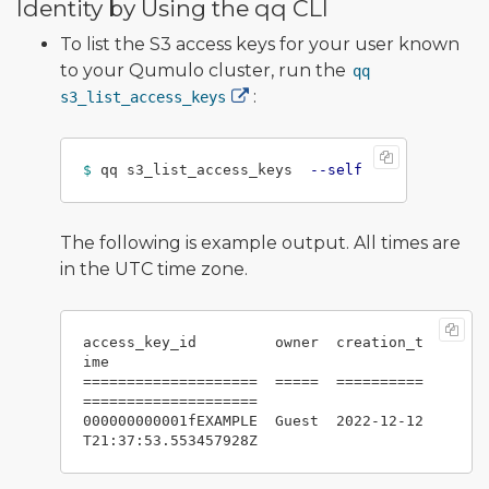
Identity by Using the qq CLI
To list the S3 access keys for your user known
to your Qumulo cluster, run the
qq
:
s3_list_access_keys
$ 
qq s3_list_access_keys  
--self
The following is example output. All times are
in the UTC time zone.
access_key_id         owner  creation_t
ime

====================  =====  ==========
====================

000000000001fEXAMPLE  Guest  2022-12-12