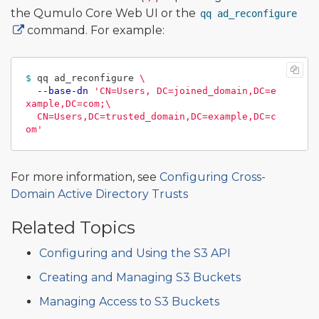
the Qumulo Core Web UI or the
qq ad_reconfigure
command. For example:
$ 
qq ad_reconfigure 
\
--base-dn
'CN=Users, DC=joined_domain,DC=e
xample,DC=com;\

  CN=Users,DC=trusted_domain,DC=example,DC=c
om'
For more information, see
Configuring Cross-
Domain Active Directory Trusts
Related Topics
Configuring and Using the S3 API
Creating and Managing S3 Buckets
Managing Access to S3 Buckets