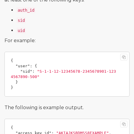
auth_id
sid
uid
For example:
{
"user"
:
{
"sid"
:
"S-1-1-12-12345678-2345678901-123
4567890-500"
}
}
The following is example output.
{
"access_key_id"
:
"AKIAJKSBDMSS8EXAMPLE"
,