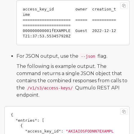
access_key_id         owner  creation_t
ime

====================  =====  ==========
====================

000000000001fEXAMPLE  Guest  2022-12-12
For JSON output, use the
flag.
--json
The following is example output. The
command returns a single JSON object that
contains the combined responses from calls to
the
Qumulo REST API
/v1/s3/access-keys/
endpoint.
{
"entries"
:
[
{
"access_key_id"
:
"AKIAIOSFODNN7EXAMPL