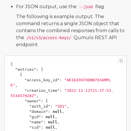
For JSON output, use the
flag.
--json
The following is example output. The
command returns a single JSON object that
contains the combined responses from calls to
the
Qumulo REST API
/v1/s3/access-keys/
endpoint.
{
"entries"
:
[
{
"access_key_id"
:
"AKIAIOSFODNN7EXAMPL
E"
,
"creation_time"
:
"2022-12-12T21:37:53.
553457928Z"
,
"owner"
:
{
"auth_id"
:
"501"
,
"domain"
:
null
,
"gid"
:
null
,
"name"
:
null
,
"sid"
:
null
,