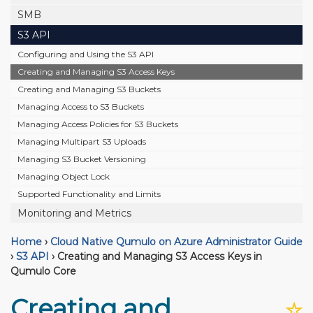
SMB
S3 API
Configuring and Using the S3 API
Creating and Managing S3 Access Keys
Creating and Managing S3 Buckets
Managing Access to S3 Buckets
Managing Access Policies for S3 Buckets
Managing Multipart S3 Uploads
Managing S3 Bucket Versioning
Managing Object Lock
Supported Functionality and Limits
Monitoring and Metrics
Home
›
Cloud Native Qumulo on Azure Administrator Guide
›
S3 API
›
Creating and Managing S3 Access Keys in
Qumulo Core
Creating and
☆