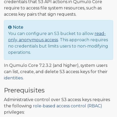
credentials that S3 API actions in Qumulo Core
require to access file system resources, such as
access key pairs that sign requests.
Note
You can configure an S3 bucket to allow
read-
only, anonymous access
. This approach requires
no credentials but limits users to non-modifying
operations.
In Qumulo Core 7.2.3.2 (and higher), system users
can list, create, and delete S3 access keys for their
identities
.
Prerequisites
Administrative control over S3 access keys requires
the following
role-based access control (RBAC)
privileges: