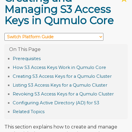
Managing S3 Access
Keys in Qumulo Core
Prerequisites
How S3 Access Keys Work in Qumulo Core
Creating S3 Access Keys for a Qumulo Cluster
Listing S3 Access Keys for a Qumulo Cluster
Revoking S3 Access Keys for a Qumulo Cluster
Configuring Active Directory (AD) for S3
Related Topics
This section explains how to create and manage