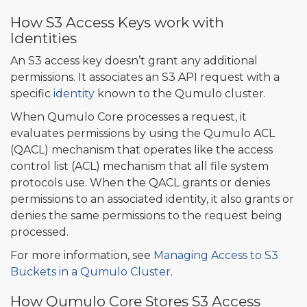
How S3 Access Keys work with
Identities
An S3 access key doesn’t grant any additional
permissions. It associates an S3 API request with a
specific
identity
known to the Qumulo cluster.
When Qumulo Core processes a request, it
evaluates permissions by using the Qumulo ACL
(QACL) mechanism that operates like the access
control list (ACL) mechanism that all file system
protocols use. When the QACL grants or denies
permissions to an associated identity, it also grants or
denies the same permissions to the request being
processed.
For more information, see
Managing Access to S3
Buckets in a Qumulo Cluster
.
How Qumulo Core Stores S3 Access