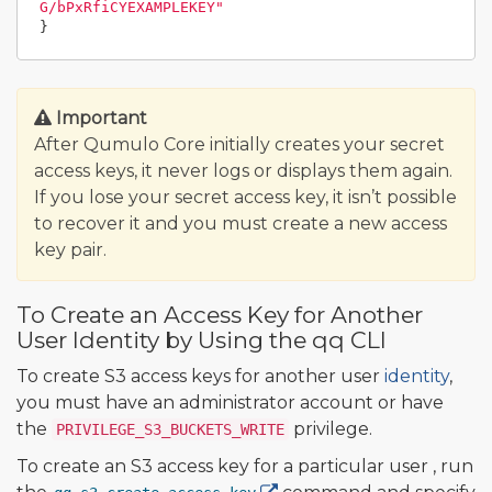
G/bPxRfiCYEXAMPLEKEY"
}
Important
After Qumulo Core initially creates your secret
access keys, it never logs or displays them again.
If you lose your secret access key, it isn’t possible
to recover it and you must create a new access
key pair.
To Create an Access Key for Another
User Identity by Using the qq CLI
To create S3 access keys for another user
identity
,
you must have an administrator account or have
the
privilege.
PRIVILEGE_S3_BUCKETS_WRITE
To create an S3 access key for a particular user , run