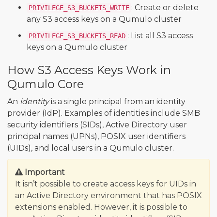
: Create or delete
PRIVILEGE_S3_BUCKETS_WRITE
any S3 access keys on a Qumulo cluster
: List all S3 access
PRIVILEGE_S3_BUCKETS_READ
keys on a Qumulo cluster
How S3 Access Keys Work in
Qumulo Core
An
identity
is a single principal from an identity
provider (IdP). Examples of identities include SMB
security identifiers (SIDs), Active Directory user
principal names (UPNs), POSIX user identifiers
(UIDs), and local users in a Qumulo cluster.
Important
It isn’t possible to create access keys for UIDs in
an Active Directory environment that has POSIX
extensions enabled. However, it is possible to