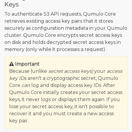
Keys
To authenticate S3 API requests, Qumulo Core
retrieves existing access key pairs that it stores
securely as configuration metadata in your Qumulo
cluster. Qumulo Core encrypts secret access keys
on disk and holds decrypted secret access keys in
memory (only while it processes a request).
Important
Because (unlike
secret access keys)
your
access
key IDs
aren’t a cryptographic secret, Qumulo
Core
can
log and display access key IDs. After
Qumulo Core initially creates your secret access
keys, it never logs or displays them again. If you
lose your secret access key, it isn’t possible to
recover it and you must create a new access
key pair.