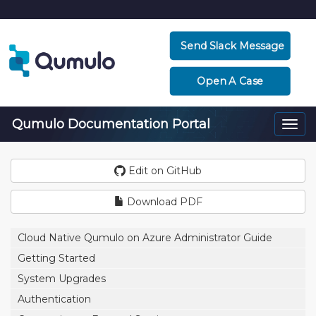
Send Slack Message
Open A Case
Qumulo Documentation Portal
Togg
navi
Edit on GitHub
Download PDF
Cloud Native Qumulo on Azure Administrator Guide
Getting Started
System Upgrades
Authentication