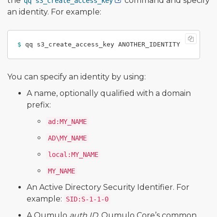
the
command and specify
qq s3_create_access_key
an identity. For example:
$ 
You can specify an identity by using:
A name, optionally qualified with a domain
prefix:
ad:MY_NAME
AD\MY_NAME
local:MY_NAME
MY_NAME
An Active Directory Security Identifier. For
example:
SID:S-1-1-0
A Qumulo
auth ID
, Qumulo Core’s common