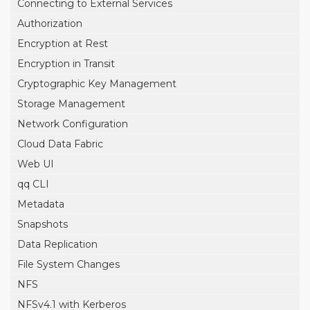
Connecting to External Services
Authorization
Encryption at Rest
Encryption in Transit
Cryptographic Key Management
Storage Management
Network Configuration
Cloud Data Fabric
Web UI
qq CLI
Metadata
Snapshots
Data Replication
File System Changes
NFS
NFSv4.1 with Kerberos