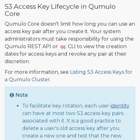
S3 Access Key Lifecycle in Qumulo
Core
Qumulo Core doesn’t limit how long you can use an
access key pair after you create it. Your system
administrators must take responsibility for using the
Qumulo REST API or
CLI to view the creation
qq
dates for access keys and revoke any pair at their
discretion.
For more information, see
Listing S3 Access Keys for
a Qumulo Cluster
.
Note
To facilitate key rotation, each user
identity
can have at most two S3 access key pairs
associated with it. It is a good practice to
delete a user's old access key after you
create a new one and test that the new