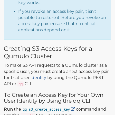
key works.
If you revoke an access key pair, it isn't
possible to restore it. Before you revoke an
access key pair, ensure that no critical
applications depend on it.
Creating S3 Access Keys for a
Qumulo Cluster
To make S3 API requests to a Qumulo cluster as a
specific user, you must create an S3 access key pair
for that user
identity
by using the Qumulo REST
API or
CLI.
qq
To Create an Access Key for Your Own
User Identity by Using the qq CLI
Run the
command and
qq s3_create_access_key