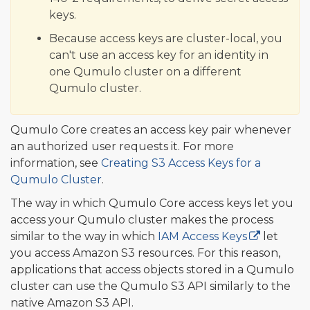
keys.
Because access keys are cluster-local, you
can't use an access key for an identity in
one Qumulo cluster on a different
Qumulo cluster.
Qumulo Core creates an access key pair whenever
an authorized user requests it. For more
information, see
Creating S3 Access Keys for a
Qumulo Cluster
.
The way in which Qumulo Core access keys let you
access your Qumulo cluster makes the process
similar to the way in which
IAM Access Keys
let
you access Amazon S3 resources. For this reason,
applications that access objects stored in a Qumulo
cluster can use the Qumulo S3 API similarly to the
native Amazon S3 API.