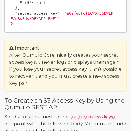
"uid"
:
null
},
"secret_access_key"
:
"aGsfgDFdfEGWD/D5DWER
F/sRsRdsXQEXAMPLEKEY"
}
Important
After Qumulo Core initially creates your secret
access keys, it never logs or displays them again.
If you lose your secret access key, it isn’t possible
to recover it and you must create a new access
key pair.
To Create an S3 Access Key by Using the
Qumulo REST API
Send a
request to the
POST
/v1/s3/access-keys/
endpoint with the following body. You must include
at least one of the following keys: