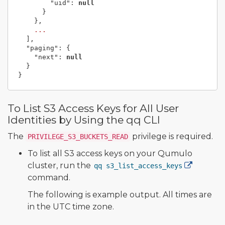
"uid"
:
null
}
},
...
],
"paging"
:
{
"next"
:
null
}
}
To List S3 Access Keys for All User
Identities by Using the qq CLI
The
privilege is required.
PRIVILEGE_S3_BUCKETS_READ
To list all S3 access keys on your Qumulo
cluster, run the
qq s3_list_access_keys
command.
The following is example output. All times are
in the UTC time zone.