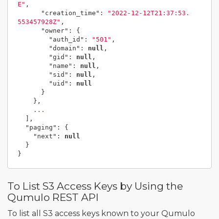
E"
,
"creation_time"
:
"2022-12-12T21:37:53.
553457928Z"
,
"owner"
:
{
"auth_id"
:
"501"
,
"domain"
:
null
,
"gid"
:
null
,
"name"
:
null
,
"sid"
:
null
,
"uid"
:
null
}
},
...
],
"paging"
:
{
"next"
:
null
}
}
To List S3 Access Keys by Using the
Qumulo REST API
To list all S3 access keys known to your Qumulo