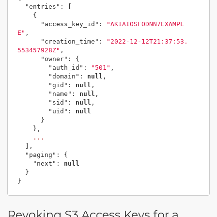
"entries"
:
[
{
"access_key_id"
:
"AKIAIOSFODNN7EXAMPL
E"
,
"creation_time"
:
"2022-12-12T21:37:53.
553457928Z"
,
"owner"
:
{
"auth_id"
:
"501"
,
"domain"
:
null
,
"gid"
:
null
,
"name"
:
null
,
"sid"
:
null
,
"uid"
:
null
}
},
...
],
"paging"
:
{
"next"
:
null
}
}
Revoking S3 Access Keys for a