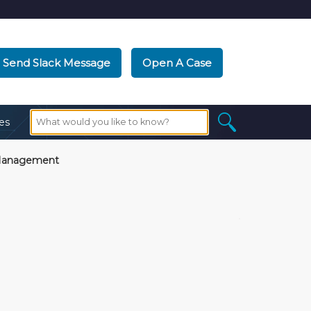
Send Slack Message
Open A Case
es
Management