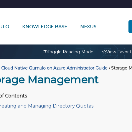
ULO
KNOWLEDGE BASE
NEXUS
🔒
Toggle Reading Mode
View Favorit
Cloud Native Qumulo on Azure Administrator Guide
›
Storage 
orage Management
of Contents
reating and Managing Directory Quotas