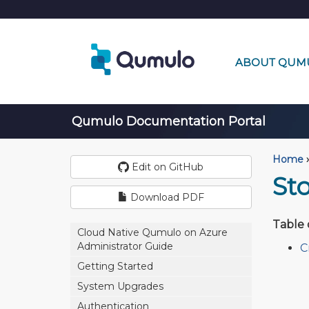
ABOUT QUM
Qumulo Documentation Portal
Home
›
Edit on GitHub
St
Download PDF
Table 
Cloud Native Qumulo on Azure
Administrator Guide
C
Getting Started
System Upgrades
Authentication