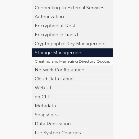
Connecting to External Services
Authorization
Encryption at Rest
Encryption in Transit
Cryptographic Key Management
Storage Management
Creating and Managing Directory Quotas
Network Configuration
Cloud Data Fabric
Web UI
qq CLI
Metadata
Snapshots
Data Replication
File System Changes