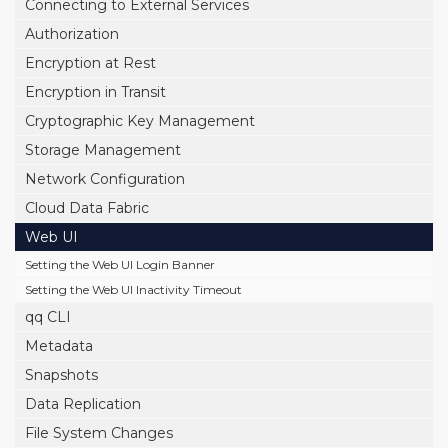
Connecting to External Services
Authorization
Encryption at Rest
Encryption in Transit
Cryptographic Key Management
Storage Management
Network Configuration
Cloud Data Fabric
Web UI
Setting the Web UI Login Banner
Setting the Web UI Inactivity Timeout
qq CLI
Metadata
Snapshots
Data Replication
File System Changes