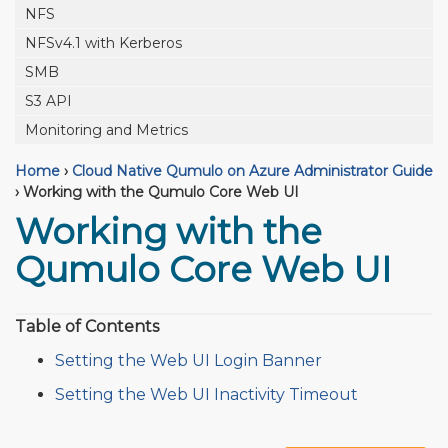
NFS
NFSv4.1 with Kerberos
SMB
S3 API
Monitoring and Metrics
Home
›
Cloud Native Qumulo on Azure Administrator Guide
›
Working with the Qumulo Core Web UI
Working with the
Qumulo Core Web UI
Table of Contents
Setting the Web UI Login Banner
Setting the Web UI Inactivity Timeout