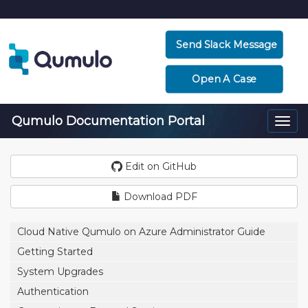
Send Slack Message
Open A Case
Qumulo Documentation Portal
Togg
navi
Edit on GitHub
Download PDF
Cloud Native Qumulo on Azure Administrator Guide
Getting Started
System Upgrades
Authentication