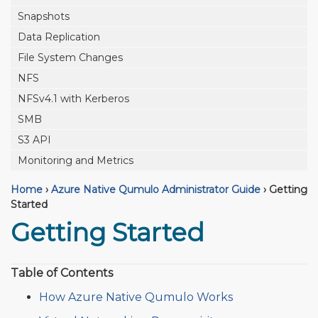
Snapshots
Data Replication
File System Changes
NFS
NFSv4.1 with Kerberos
SMB
S3 API
Monitoring and Metrics
Home
›
Azure Native Qumulo Administrator Guide
›
Getting
Started
Getting Started
Table of Contents
How Azure Native Qumulo Works