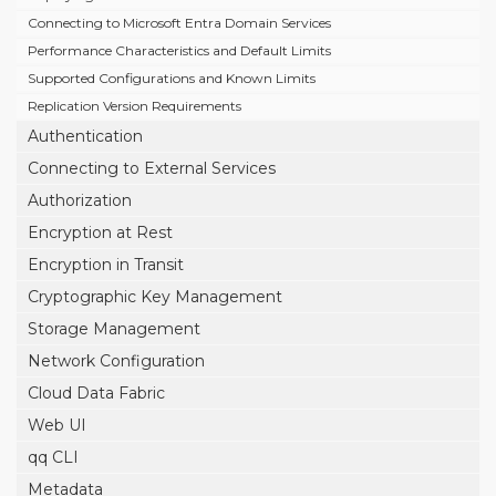
Connecting to Microsoft Entra Domain Services
Performance Characteristics and Default Limits
Supported Configurations and Known Limits
Replication Version Requirements
Authentication
Connecting to External Services
Authorization
Encryption at Rest
Encryption in Transit
Cryptographic Key Management
Storage Management
Network Configuration
Cloud Data Fabric
Web UI
qq CLI
Metadata