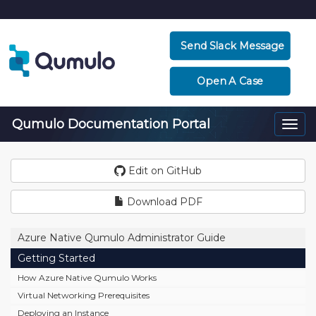
Send Slack Message
Open A Case
Qumulo Documentation Portal
Togg
navi
Edit on GitHub
Download PDF
Azure Native Qumulo Administrator Guide
Getting Started
How Azure Native Qumulo Works
Virtual Networking Prerequisites
Deploying an Instance