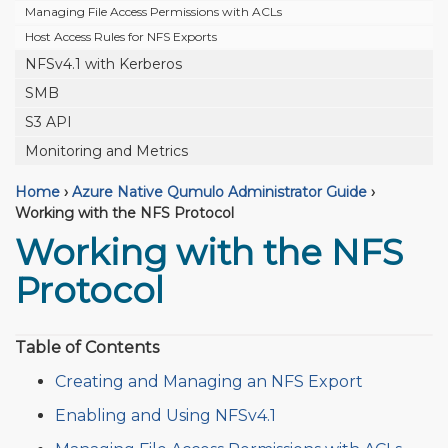
Managing File Access Permissions with ACLs
Host Access Rules for NFS Exports
NFSv4.1 with Kerberos
SMB
S3 API
Monitoring and Metrics
Home
›
Azure Native Qumulo Administrator Guide
›
Working with the NFS Protocol
Working with the NFS
Protocol
Table of Contents
Creating and Managing an NFS Export
Enabling and Using NFSv4.1