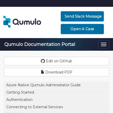
Send Slack Message
Open A Case
Qumulo Documentation Portal
Togg
navi
Edit on GitHub
Download PDF
Azure Native Qumulo Administrator Guide
Getting Started
Authentication
Connecting to External Services