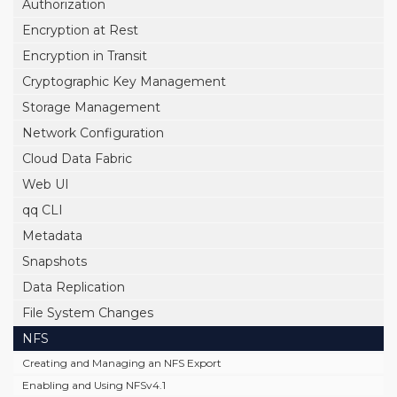
Authorization
Encryption at Rest
Encryption in Transit
Cryptographic Key Management
Storage Management
Network Configuration
Cloud Data Fabric
Web UI
qq CLI
Metadata
Snapshots
Data Replication
File System Changes
NFS
Creating and Managing an NFS Export
Enabling and Using NFSv4.1