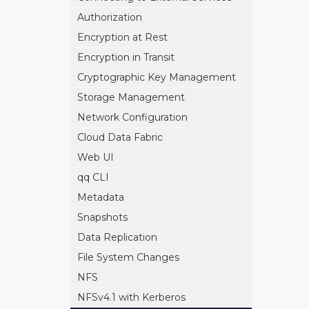
Authorization
Encryption at Rest
Encryption in Transit
Cryptographic Key Management
Storage Management
Network Configuration
Cloud Data Fabric
Web UI
qq CLI
Metadata
Snapshots
Data Replication
File System Changes
NFS
NFSv4.1 with Kerberos