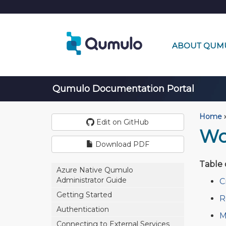
ABOUT QUM
Qumulo Documentation Portal
Home
›
Edit on GitHub
Wo
Download PDF
Table 
Azure Native Qumulo
Administrator Guide
C
Getting Started
R
Authentication
M
Connecting to External Services