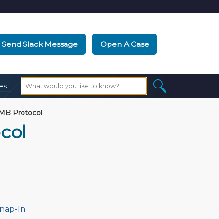
Send Slack Message
Open A Case
es
MB Protocol
col
Snap-In