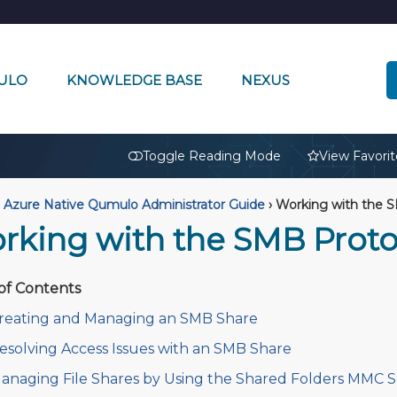
ULO
KNOWLEDGE BASE
NEXUS
🔒
Toggle Reading Mode
View Favorit
Azure Native Qumulo Administrator Guide
›
Working with the S
rking with the SMB Proto
of Contents
reating and Managing an SMB Share
esolving Access Issues with an SMB Share
anaging File Shares by Using the Shared Folders MMC 