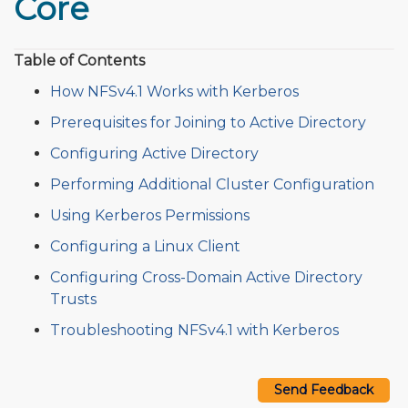
Core
Table of Contents
How NFSv4.1 Works with Kerberos
Prerequisites for Joining to Active Directory
Configuring Active Directory
Performing Additional Cluster Configuration
Using Kerberos Permissions
Configuring a Linux Client
Configuring Cross-Domain Active Directory
Trusts
Troubleshooting NFSv4.1 with Kerberos
Send Feedback