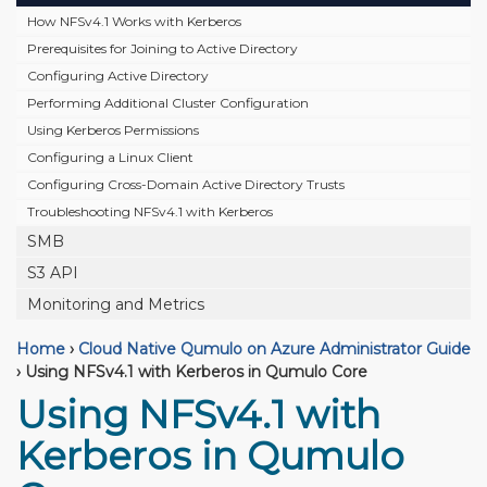
How NFSv4.1 Works with Kerberos
Prerequisites for Joining to Active Directory
Configuring Active Directory
Performing Additional Cluster Configuration
Using Kerberos Permissions
Configuring a Linux Client
Configuring Cross-Domain Active Directory Trusts
Troubleshooting NFSv4.1 with Kerberos
SMB
S3 API
Monitoring and Metrics
Home
›
Cloud Native Qumulo on Azure Administrator Guide
›
Using NFSv4.1 with Kerberos in Qumulo Core
Using NFSv4.1 with
Kerberos in Qumulo