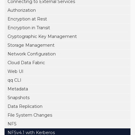
Connecting to External Services
Authorization
Encryption at Rest
Encryption in Transit
Cryptographic Key Management
Storage Management
Network Configuration
Cloud Data Fabric
Web UI
qq CLI
Metadata
Snapshots
Data Replication
File System Changes
NFS
NFSv4.1 with Kerberos