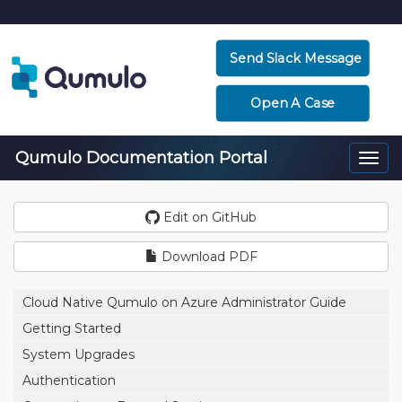
Send Slack Message
Open A Case
Qumulo Documentation Portal
Togg
navi
Edit on GitHub
Download PDF
Cloud Native Qumulo on Azure Administrator Guide
Getting Started
System Upgrades
Authentication