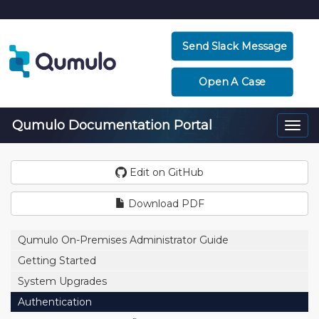
Send Slack Message
Open A Case
Qumulo Documentation Portal
Togg
navi
Edit on GitHub
Download PDF
Qumulo On-Premises Administrator Guide
Getting Started
System Upgrades
Authentication