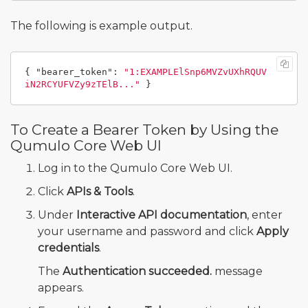
The following is example output.
{
"bearer_token"
:
"1:EXAMPLElSnp6MVZvUXhRQUV
iN2RCYUFVZy9zTElB..."
}
To Create a Bearer Token by Using the
Qumulo Core Web UI
Log in to the Qumulo Core Web UI.
Click
APIs & Tools
.
Under
Interactive API documentation
, enter
your username and password and click
Apply
credentials
.
The
Authentication succeeded.
message
appears.