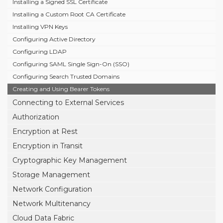
Installing a Signed SSL Certificate
Installing a Custom Root CA Certificate
Installing VPN Keys
Configuring Active Directory
Configuring LDAP
Configuring SAML Single Sign-On (SSO)
Configuring Search Trusted Domains
Creating and Using Bearer Tokens
Connecting to External Services
Authorization
Encryption at Rest
Encryption in Transit
Cryptographic Key Management
Storage Management
Network Configuration
Network Multitenancy
Cloud Data Fabric