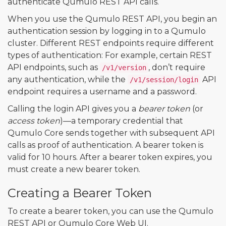
authenticate Qumulo REST API calls.
When you use the Qumulo REST API, you begin an
authentication session by logging in to a Qumulo
cluster. Different REST endpoints require different
types of authentication: For example, certain REST
API endpoints, such as
, don’t require
/v1/version
any authentication, while the
API
/v1/session/login
endpoint requires a username and a password.
Calling the login API gives you a
bearer token
(or
access token
)—a temporary credential that
Qumulo Core sends together with subsequent API
calls as proof of authentication. A bearer token is
valid for 10 hours. After a bearer token expires, you
must create a new bearer token.
Creating a Bearer Token
To create a bearer token, you can use the Qumulo
REST API or Qumulo Core Web UI.