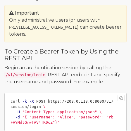
Important
Only administrative users (or users with
) can create bearer
PRIVILEGE_ACCESS_TOKENS_WRITE
tokens.
To Create a Bearer Token by Using the
REST API
Begin an authentication session by calling the
REST API endpoint and specify
/v1/session/login
the username and password. For example:
curl 
-k
-X
 POST https://203.0.113.0:8000/v1/
session/login 
\
-H
"Content-Type: application/json"
\
-d
'{ "username": "Alice", "password": "rb
FAYMdtGrwTAV4TR0cZ"}'