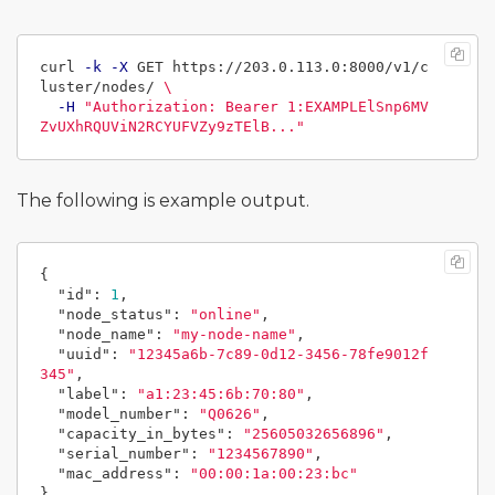
curl 
-k
-X
 GET https://203.0.113.0:8000/v1/c
luster/nodes/ 
\
-H
"Authorization: Bearer 1:EXAMPLElSnp6MV
ZvUXhRQUViN2RCYUFVZy9zTElB..."
The following is example output.
{
"id"
:
1
,
"node_status"
:
"online"
,
"node_name"
:
"my-node-name"
,
"uuid"
:
"12345a6b-7c89-0d12-3456-78fe9012f
345"
,
"label"
:
"a1:23:45:6b:70:80"
,
"model_number"
:
"Q0626"
,
"capacity_in_bytes"
:
"25605032656896"
,
"serial_number"
:
"1234567890"
,
"mac_address"
:
"00:00:1a:00:23:bc"
}
,