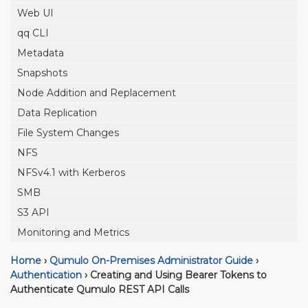
Web UI
qq CLI
Metadata
Snapshots
Node Addition and Replacement
Data Replication
File System Changes
NFS
NFSv4.1 with Kerberos
SMB
S3 API
Monitoring and Metrics
Home
›
Qumulo On-Premises Administrator Guide
›
Authentication
›
Creating and Using Bearer Tokens to
Authenticate Qumulo REST API Calls