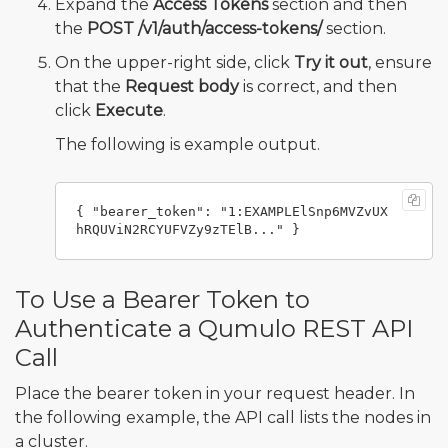
Expand the
Access Tokens
section and then
the
POST /v1/auth/access-tokens/
section.
On the upper-right side, click
Try it out
, ensure
that the
Request body
is correct, and then
click
Execute
.
The following is example output.
{ "bearer_token": "1:EXAMPLElSnp6MVZvUX
To Use a Bearer Token to
Authenticate a Qumulo REST API
Call
Place the bearer token in your request header. In
the following example, the API call lists the nodes in
a cluster.