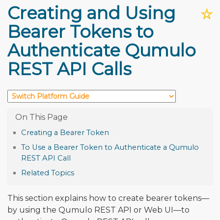
Creating and Using
☆
Bearer Tokens to
Authenticate Qumulo
REST API Calls
Creating a Bearer Token
To Use a Bearer Token to Authenticate a Qumulo
REST API Call
Related Topics
This section explains how to create bearer tokens—
by using the Qumulo REST API or Web UI—to