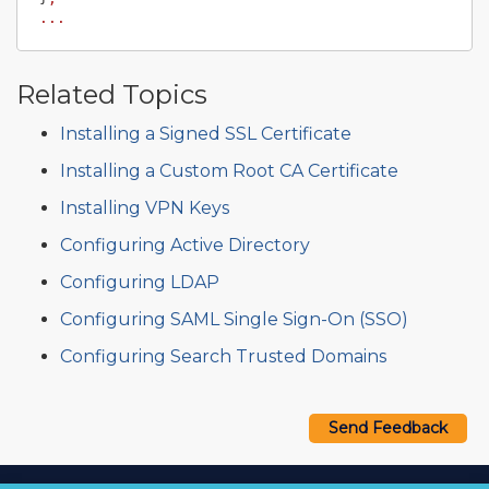
...
Related Topics
Installing a Signed SSL Certificate
Installing a Custom Root CA Certificate
Installing VPN Keys
Configuring Active Directory
Configuring LDAP
Configuring SAML Single Sign-On (SSO)
Configuring Search Trusted Domains
Send Feedback