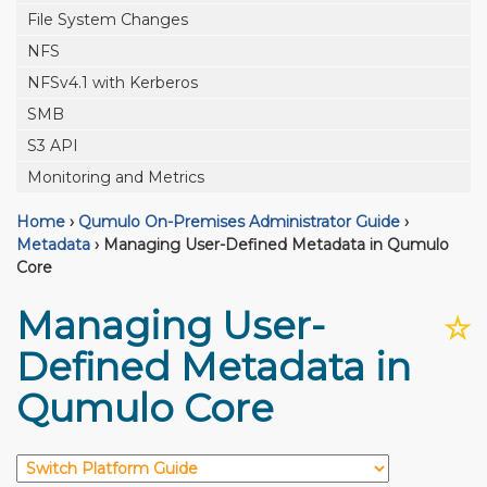
File System Changes
NFS
NFSv4.1 with Kerberos
SMB
S3 API
Monitoring and Metrics
Home
›
Qumulo On-Premises Administrator Guide
›
Metadata
›
Managing User-Defined Metadata in Qumulo
Core
Managing User-
☆
Defined Metadata in
Qumulo Core