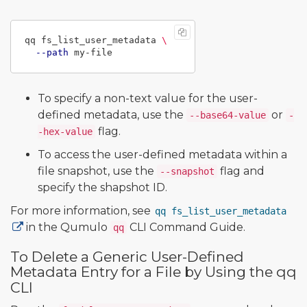
qq fs_list_user_metadata 
\
--path
To specify a non-text value for the user-
defined metadata, use the
or
--base64-value
-
flag.
-hex-value
To access the user-defined metadata within a
file snapshot, use the
flag and
--snapshot
specify the shapshot ID.
For more information, see
qq fs_list_user_metadata
in the Qumulo
CLI Command Guide.
qq
To Delete a Generic User-Defined
Metadata Entry for a File by Using the qq
CLI