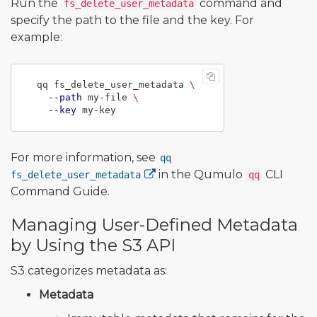
Run the
command and
fs_delete_user_metadata
specify the path to the file and the key. For
example:
  qq fs_delete_user_metadata 
\
--path
 my-file 
\
--key
For more information, see
qq
in the Qumulo
CLI
fs_delete_user_metadata
qq
Command Guide.
Managing User-Defined Metadata
by Using the S3 API
S3 categorizes metadata as:
Metadata