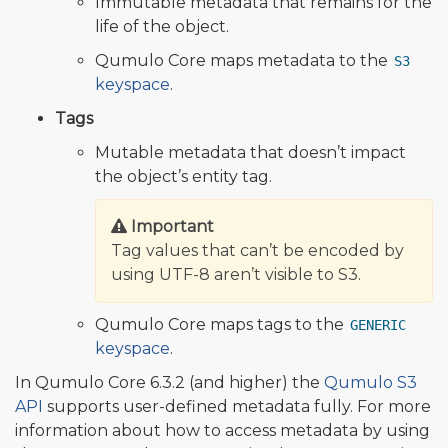
Immutable metadata that remains for the
life of the object.
Qumulo Core maps metadata to the
S3
keyspace
.
Tags
Mutable metadata that doesn’t impact
the object’s entity tag.
Important
Tag values that can’t be encoded by
using UTF-8 aren’t visible to S3.
Qumulo Core maps tags to the
GENERIC
keyspace
.
In Qumulo Core 6.3.2 (and higher) the
Qumulo S3
API
supports user-defined metadata fully. For more
information about how to access metadata by using