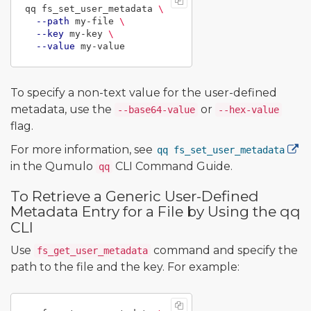
qq fs_set_user_metadata 
\
--path
 my-file 
\
--key
 my-key 
\
--value
To specify a non-text value for the user-defined
metadata, use the
or
--base64-value
--hex-value
flag.
For more information, see
qq fs_set_user_metadata
in the Qumulo
CLI Command Guide.
qq
To Retrieve a Generic User-Defined
Metadata Entry for a File by Using the qq
CLI
Use
command and specify the
fs_get_user_metadata
path to the file and the key. For example: