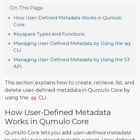
How User-Defined Metadata Works in Qumulo
Core
Keyspace Types and Functions
Managing User-Defined Metadata by Using the qq
CLI
Managing User-Defined Metadata by Using the S3
API
This section explains how to create, retrieve, list, and
delete user-defined metadata in Qumulo Core by
using the
CLI.
qq
How User-Defined Metadata
Works in Qumulo Core
Qumulo Core lets you add
user-defined metadata