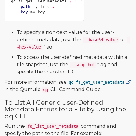
qq fs_get_user_metadata 
\
--path
 my-file 
\
--key
To specify a non-text value for the user-
defined metadata, use the
or
--base64-value
-
flag.
-hex-value
To access the user-defined metadata within a
file snapshot, use the
flag and
--snapshot
specify the shapshot ID.
For more information, see
qq fs_get_user_metadata
in the Qumulo
CLI Command Guide.
qq
To List All Generic User-Defined
Metadata Entries for a File by Using the
qq CLI
Run the
command and
fs_list_user_metadata
specify the path to the file. For example: