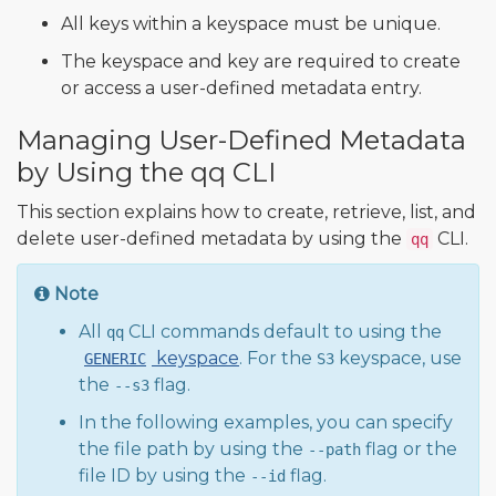
All keys within a keyspace must be unique.
The keyspace and key are required to create
or access a user-defined metadata entry.
Managing User-Defined Metadata
by Using the qq CLI
This section explains how to create, retrieve, list, and
delete user-defined metadata by using the
CLI.
qq
Note
All
CLI commands default to using the
qq
keyspace
. For the
keyspace, use
GENERIC
S3
the
flag.
--s3
In the following examples, you can specify
the file path by using the
flag or the
--path
file ID by using the
flag.
--id