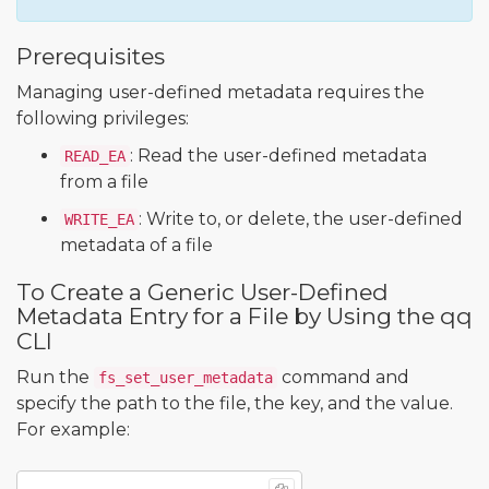
Prerequisites
Managing user-defined metadata requires the
following privileges:
: Read the user-defined metadata
READ_EA
from a file
: Write to, or delete, the user-defined
WRITE_EA
metadata of a file
To Create a Generic User-Defined
Metadata Entry for a File by Using the qq
CLI
Run the
command and
fs_set_user_metadata
specify the path to the file, the key, and the value.
For example: