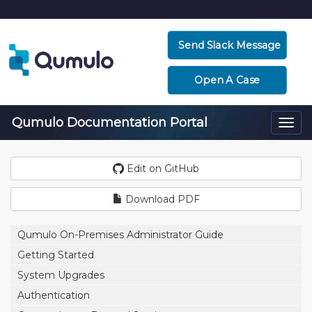
Send Slack Message
Open A Case
Qumulo Documentation Portal
Togg
navi
Edit on GitHub
Download PDF
Qumulo On-Premises Administrator Guide
Getting Started
System Upgrades
Authentication