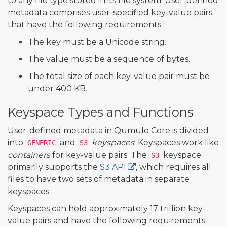
to any file type stored in its file system. User-defined
metadata comprises user-specified key-value pairs
that have the following requirements:
The key must be a Unicode string.
The value must be a sequence of bytes.
The total size of each key-value pair must be
under 400 KB.
Keyspace Types and Functions
User-defined metadata in Qumulo Core is divided
into
and
keyspaces
. Keyspaces work like
GENERIC
S3
containers
for key-value pairs. The
keyspace
S3
primarily supports the
S3 API
, which requires all
files to have two sets of metadata in separate
keyspaces.
Keyspaces can hold approximately 17 trillion key-
value pairs and have the following requirements: