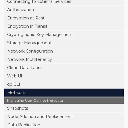
Connecting to External Services
Authorization
Encryption at Rest
Encryption in Transit
Cryptographic Key Management
Storage Management
Network Configuration
Network Multitenancy
Cloud Data Fabric
Web UI
qq CLI
Metadata
Managing User-Defined Metadata
Snapshots
Node Addition and Replacement
Data Replication