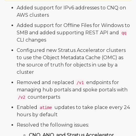
Added support for IPv6 addresses to CNQ on
AWS clusters
Added support for Offline Files for Windows to
SMB and added supporting REST API and
qq
CLI changes
Configured new Stratus Accelerator clusters
to use the Object Metadata Cache (OMC) as
the source of truth for objects in use by a
cluster
Removed and replaced
endpoints for
/v1
managing hub portals and spoke portals with
counterparts
/v2
Enabled
updates to take place every 24
atime
hours by default
Resolved the following issues:
CNQ, ANQ, and Stratus Accelerator