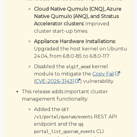
Cloud Native Qumulo (CNQ), Azure
Native Qumulo (ANQ), and Stratus
Accelerator clusters:
Improved
cluster start-up times.
Appliance Hardware Installations:
Upgraded the host kernel on Ubuntu
24.04, from 6.8.0-85 to 6.8.0-117
Disabled the
kernel
algif_aead
module to mitigate the
Copy Fail
(
CVE-2026-31431
) vulnerability.
This release adds important cluster
management functionality:
Added the
GET
REST API
/v1/portal/quorum/events
endpoint and the
qq
CLI
portal_list_quorum_events