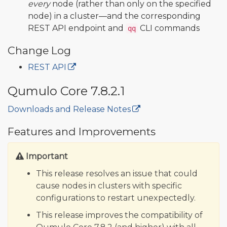
every
node (rather than only on the specified
node) in a cluster—and the corresponding
REST API endpoint and
CLI commands
qq
Change Log
REST API
Qumulo Core 7.8.2.1
Downloads and Release Notes
🔒
Features and Improvements
Important
This release resolves an issue that could
cause nodes in clusters with specific
configurations to restart unexpectedly.
This release improves the compatibility of