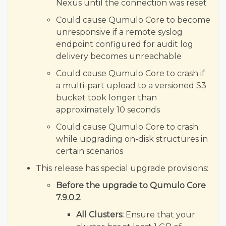
Nexus until the connection was reset
Could cause Qumulo Core to become
unresponsive if a remote syslog
endpoint configured for audit log
delivery becomes unreachable
Could cause Qumulo Core to crash if
a multi-part upload to a versioned S3
bucket took longer than
approximately 10 seconds
Could cause Qumulo Core to crash
while upgrading on-disk structures in
certain scenarios
This release has special upgrade provisions:
Before the upgrade to Qumulo Core
7.9.0.2
All Clusters:
Ensure that your