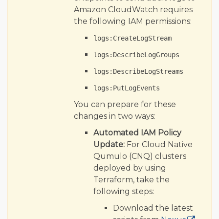
Amazon CloudWatch requires
the following IAM permissions:
logs:CreateLogStream
logs:DescribeLogGroups
logs:DescribeLogStreams
logs:PutLogEvents
You can prepare for these
changes in two ways:
Automated IAM Policy
Update:
For Cloud Native
Qumulo (CNQ) clusters
deployed by using
Terraform, take the
following steps:
Download the latest