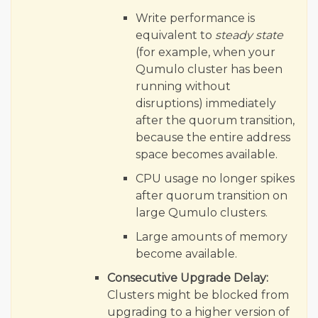
Write performance is
equivalent to
steady state
(for example, when your
Qumulo cluster has been
running without
disruptions) immediately
after the quorum transition,
because the entire address
space becomes available.
CPU usage no longer spikes
after quorum transition on
large Qumulo clusters.
Large amounts of memory
become available.
Consecutive Upgrade Delay:
Clusters might be blocked from
upgrading to a higher version of