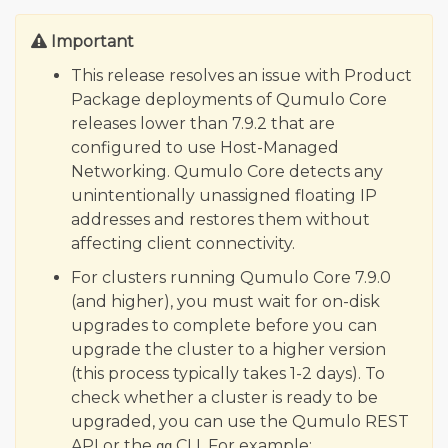
Qumulo Core 7.7.1.1
Important
Qumulo Core 7.7.0.3 (Quarterly)
Qumulo Core 7.6.4.1
This release resolves an issue with Product
Package deployments of Qumulo Core
Qumulo Core 7.6.3.1
releases lower than 7.9.2 that are
Qumulo Core 7.6.2
configured to use Host-Managed
Qumulo Core 7.6.1.1
Networking. Qumulo Core detects any
Qumulo Core 7.6.0.2 (Quarterly)
unintentionally unassigned floating IP
addresses and restores them without
Qumulo Core 7.5.5.2
affecting client connectivity.
Qumulo Core 7.5.4.2
For clusters running Qumulo Core 7.9.0
Qumulo Core 7.5.3
(and higher), you must wait for on-disk
Qumulo Core 7.5.2
upgrades to complete before you can
Qumulo Core 7.5.1.2
upgrade the cluster to a higher version
(this process typically takes 1-2 days). To
Qumulo Core 7.5.0.3 (Quarterly)
check whether a cluster is ready to be
Qumulo Core 7.4.4
upgraded, you can use the Qumulo REST
Qumulo Core 7.4.3.1
API or the
CLI. For example:
qq