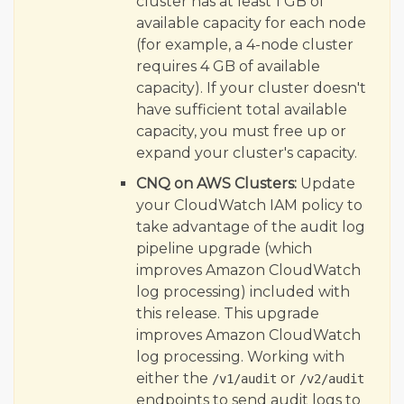
cluster has at least 1 GB of
available capacity for each node
(for example, a 4-node cluster
requires 4 GB of available
capacity). If your cluster doesn't
have sufficient total available
capacity, you must free up or
expand your cluster's capacity.
CNQ on AWS Clusters:
Update
your CloudWatch IAM policy to
take advantage of the audit log
pipeline upgrade (which
improves Amazon CloudWatch
log processing) included with
this release. This upgrade
improves Amazon CloudWatch
log processing. Working with
either the
or
/v1/audit
/v2/audit
endpoints to send audit logs to