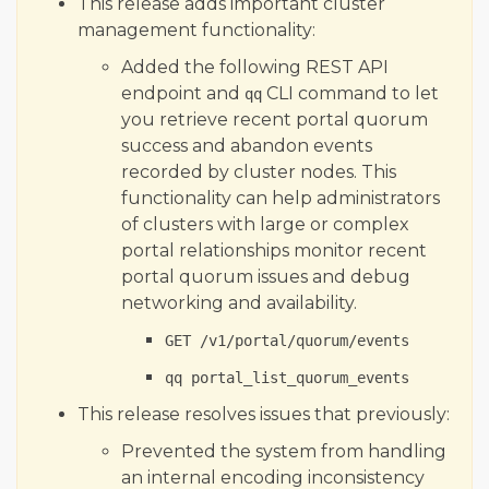
This release adds important cluster
management functionality:
Added the following REST API
endpoint and
CLI command to let
qq
you retrieve recent portal quorum
success and abandon events
recorded by cluster nodes. This
functionality can help administrators
of clusters with large or complex
portal relationships monitor recent
portal quorum issues and debug
networking and availability.
GET /v1/portal/quorum/events
qq portal_list_quorum_events
This release resolves issues that previously:
Prevented the system from handling
an internal encoding inconsistency