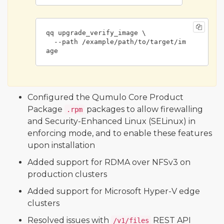
qq upgrade_verify_image \

  --path /example/path/to/target/im
age
Configured the Qumulo Core Product
Package
packages to allow firewalling
.rpm
and Security-Enhanced Linux (SELinux) in
enforcing mode, and to enable these features
upon installation
Added support for RDMA over NFSv3 on
production clusters
Added support for Microsoft Hyper-V edge
clusters
Resolved issues with
REST API
/v1/files