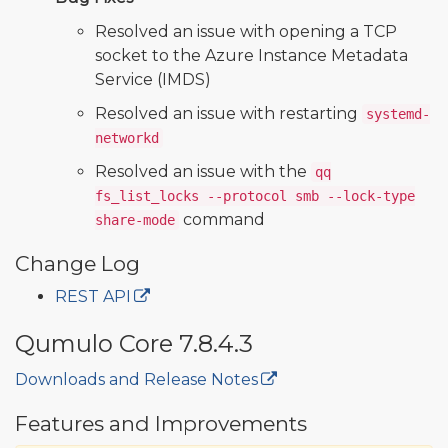
Resolved an issue with opening a TCP
socket to the Azure Instance Metadata
Service (IMDS)
Resolved an issue with restarting
systemd-
networkd
Resolved an issue with the
qq
fs_list_locks --protocol smb --lock-type
command
share-mode
Change Log
REST API
Qumulo Core 7.8.4.3
Downloads and Release Notes
🔒
Features and Improvements