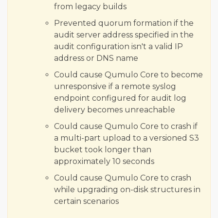
from legacy builds
Prevented quorum formation if the
audit server address specified in the
audit configuration isn't a valid IP
address or DNS name
Could cause Qumulo Core to become
unresponsive if a remote syslog
endpoint configured for audit log
delivery becomes unreachable
Could cause Qumulo Core to crash if
a multi-part upload to a versioned S3
bucket took longer than
approximately 10 seconds
Could cause Qumulo Core to crash
while upgrading on-disk structures in
certain scenarios