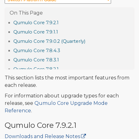
Qumulo Core 7.9.2.1
Qumulo Core 7.9.1.1
Qumulo Core 7.9.0.2 (Quarterly)
Qumulo Core 7.8.4.3
Qumulo Core 7.8.3.1
Qumulo Core 7.8.2.1
This section lists the most important features from
Qumulo Core 7.8.1.1
each release.
Qumulo Core 7.8.0.4 (Quarterly)
For information about upgrade types for each
Qumulo Core 7.7.5.1
release, see
Qumulo Core Upgrade Mode
Qumulo Core 7.7.4.1
Reference
.
Qumulo Core 7.7.3
Qumulo Core 7.9.2.1
Qumulo Core 7.7.2
Features and Improvements
Downloads and Release Notes
🔒