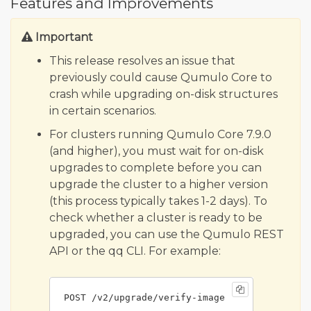
Features and Improvements
Important
This release resolves an issue that
previously could cause Qumulo Core to
crash while upgrading on-disk structures
in certain scenarios.
For clusters running Qumulo Core 7.9.0
(and higher), you must wait for on-disk
upgrades to complete before you can
upgrade the cluster to a higher version
(this process typically takes 1-2 days). To
check whether a cluster is ready to be
upgraded, you can use the Qumulo REST
API or the qq CLI. For example:
POST /v2/upgrade/verify-image