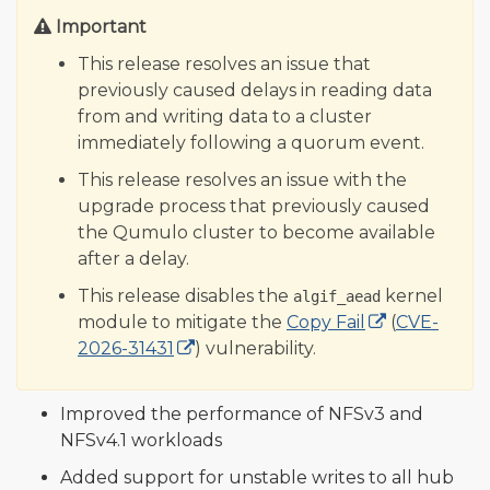
Important
This release resolves an issue that
previously caused delays in reading data
from and writing data to a cluster
immediately following a quorum event.
This release resolves an issue with the
upgrade process that previously caused
the Qumulo cluster to become available
after a delay.
This release disables the
kernel
algif_aead
module to mitigate the
Copy Fail
(
CVE-
2026-31431
) vulnerability.
Improved the performance of NFSv3 and
NFSv4.1 workloads
Added support for unstable writes to all hub