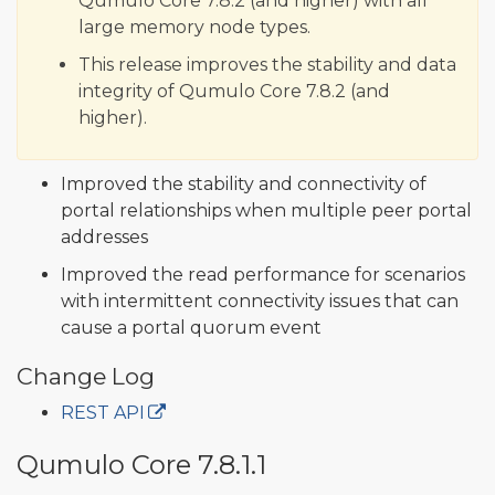
Qumulo Core 7.8.2 (and higher) with all
large memory node types.
This release improves the stability and data
integrity of Qumulo Core 7.8.2 (and
higher).
Improved the stability and connectivity of
portal relationships when multiple peer portal
addresses
Improved the read performance for scenarios
with intermittent connectivity issues that can
cause a portal quorum event
Change Log
REST API
Qumulo Core 7.8.1.1