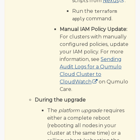
scripts from
Nexus
.
Run the
terraform
command.
apply
Manual IAM Policy Update:
For clusters with manually
configured policies, update
your IAM policy. For more
information, see
Sending
Audit Logs for a Qumulo
Cloud Cluster to
CloudWatch
on Qumulo
Care.
During the upgrade
The
platform upgrade
requires
either a complete reboot
(rebooting all nodes in your
cluster at the same time) or a