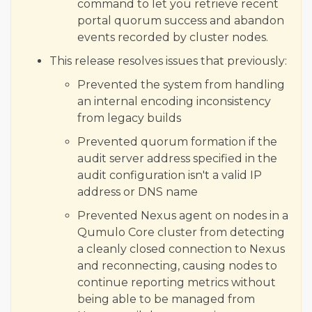
command to let you retrieve recent
portal quorum success and abandon
events recorded by cluster nodes.
This release resolves issues that previously:
Prevented the system from handling
an internal encoding inconsistency
from legacy builds
Prevented quorum formation if the
audit server address specified in the
audit configuration isn't a valid IP
address or DNS name
Prevented Nexus agent on nodes in a
Qumulo Core cluster from detecting
a cleanly closed connection to Nexus
and reconnecting, causing nodes to
continue reporting metrics without
being able to be managed from