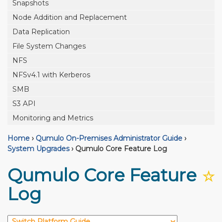
Snapshots
Node Addition and Replacement
Data Replication
File System Changes
NFS
NFSv4.1 with Kerberos
SMB
S3 API
Monitoring and Metrics
Home
›
Qumulo On-Premises Administrator Guide
›
System Upgrades
›
Qumulo Core Feature Log
Qumulo Core Feature
☆
Log