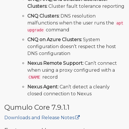
Clusters:
Cluster fault tolerance reporting
CNQ Clusters:
DNS resolution
malfunctions when the user runs the
apt
command
upgrade
CNQ on Azure Clusters:
System
configuration doesn’t respect the host
DNS configuration
Nexus Remote Support:
Can’t connect
when using a proxy configured with a
record
CNAME
Nexus Agent:
Can’t detect a cleanly
closed connection to Nexus
Qumulo Core 7.9.1.1
Downloads and Release Notes
🔒