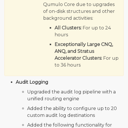
Qumulo Core due to upgrades
of on-disk structures and other
background activities:
All Clusters:
For up to 24
hours
Exceptionally Large CNQ,
ANQ, and Stratus
Accelerator Clusters:
For up
to 36 hours
Audit Logging
Upgraded the audit log pipeline with a
unified routing engine
Added the ability to configure up to 20
custom audit log destinations
Added the following functionality for