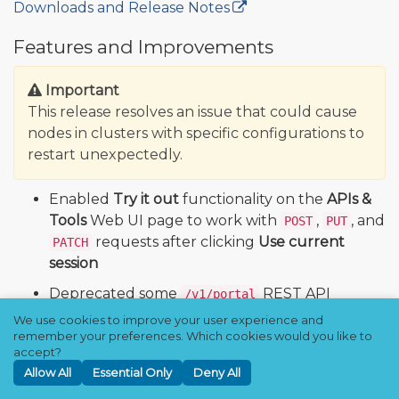
Downloads and Release Notes
🔒
Features and Improvements
Important
This release resolves an issue that could cause
nodes in clusters with specific configurations to
restart unexpectedly.
Enabled
Try it out
functionality on the
APIs &
Tools
Web UI page to work with
,
, and
POST
PUT
requests after clicking
Use current
PATCH
session
Deprecated some
REST API
/v1/portal
endpoints and replaced others with
We use cookies to improve your user experience and
endpoints that let you retrieve
remember your preferences. Which cookies would you like to
/v2/portal
accept?
information about and create portals with
Allow All
Essential Only
Deny All
multiple root directories