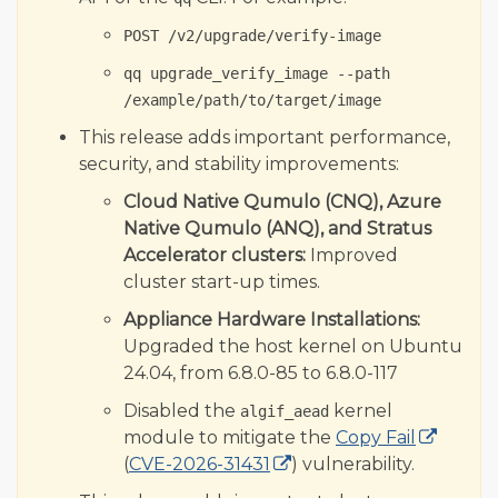
Qumulo Core 7.4.2.1
POST /v2/upgrade/verify-image
Qumulo Core 7.4.1.1
qq upgrade_verify_image --path
Related Topics
/example/path/to/target/image
This release adds important performance,
security, and stability improvements:
Cloud Native Qumulo (CNQ), Azure
Native Qumulo (ANQ), and Stratus
Accelerator clusters:
Improved
cluster start-up times.
Appliance Hardware Installations:
Upgraded the host kernel on Ubuntu
24.04, from 6.8.0-85 to 6.8.0-117
Disabled the
kernel
algif_aead
module to mitigate the
Copy Fail
(
CVE-2026-31431
) vulnerability.