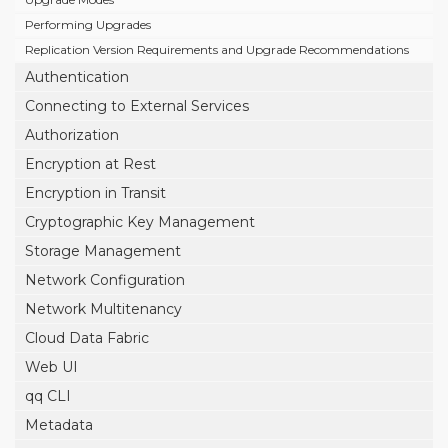
Performing Upgrades
Replication Version Requirements and Upgrade Recommendations
Authentication
Connecting to External Services
Authorization
Encryption at Rest
Encryption in Transit
Cryptographic Key Management
Storage Management
Network Configuration
Network Multitenancy
Cloud Data Fabric
Web UI
qq CLI
Metadata