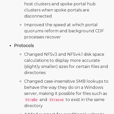
host clusters and spoke portal hub
clusters when spoke portals are
disconnected
Improved the speed at which portal
quorums reform and background CDF
processes recover
Protocols
Changed NFSv3 and NFSv4.1 disk space
calculations to display more accurate
(slightly smaller) sizes for certain files and
directories
Changed case-insensitive SMB lookups to
behave the way they do on a Windows
server, making it possible for files such as
and
to exist in the same
Straße
Strasse
directory