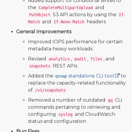
Added support for conditional writes to
the
and
CompleteMultipartUpload
S3 API actions by using the
PutObject
If-
and
headers
Match
If-None-Match
General Improvements
Improved IOPS performance for certain
metadata-heavy workloads
Revised
,
,
, and
analytics
audit
files
REST APIs
snapshots
Added the
standalone CLI tool
to
qsnap
replace the capacity-related functionality
of
/v1/snapshots
Removed a number of outdated
CLI
qq
commands pertaining to retrieving and
configuring
and CloudWatch
syslog
status and configuration
Bug Fixes