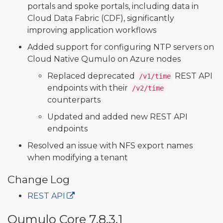
portals and spoke portals, including data in
Cloud Data Fabric (CDF), significantly
improving application workflows
Added support for configuring NTP servers on
Cloud Native Qumulo on Azure nodes
Replaced deprecated
REST API
/v1/time
endpoints with their
/v2/time
counterparts
Updated and added new REST API
endpoints
Resolved an issue with NFS export names
when modifying a tenant
Change Log
REST API
Qumulo Core 7.8.3.1