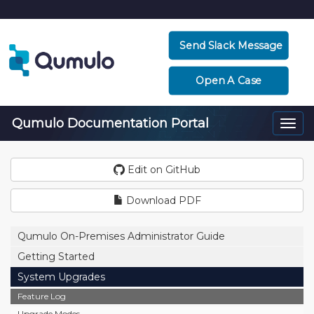
Send Slack Message
Open A Case
Qumulo Documentation Portal
Togg
navi
Edit on GitHub
Download PDF
Qumulo On-Premises Administrator Guide
Getting Started
System Upgrades
Feature Log
Upgrade Modes