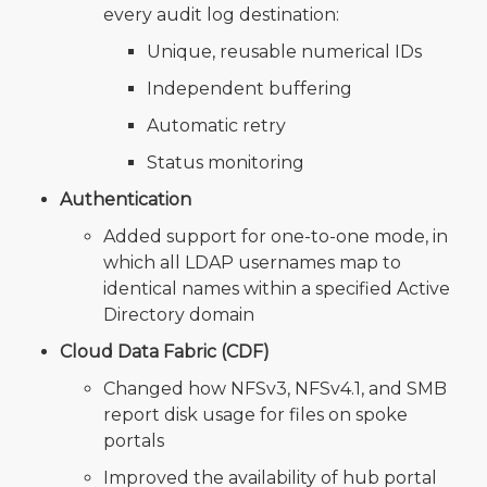
every audit log destination:
Unique, reusable numerical IDs
Independent buffering
Automatic retry
Status monitoring
Authentication
Added support for one-to-one mode, in
which all LDAP usernames map to
identical names within a specified Active
Directory domain
Cloud Data Fabric (CDF)
Changed how NFSv3, NFSv4.1, and SMB
report disk usage for files on spoke
portals
Improved the availability of hub portal