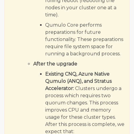
rolling reboot (rebooting the
nodes in your cluster one at a
time).
Qumulo Core performs
preparations for future
functionality. These preparations
require file system space for
running a background process.
After the upgrade
Existing CNQ, Azure Native
Qumulo (ANQ), and Stratus
Accelerator:
Clusters undergo a
process which requires two
quorum changes. This process
improves CPU and memory
usage for these cluster types.
After this process is complete, we
expect that: