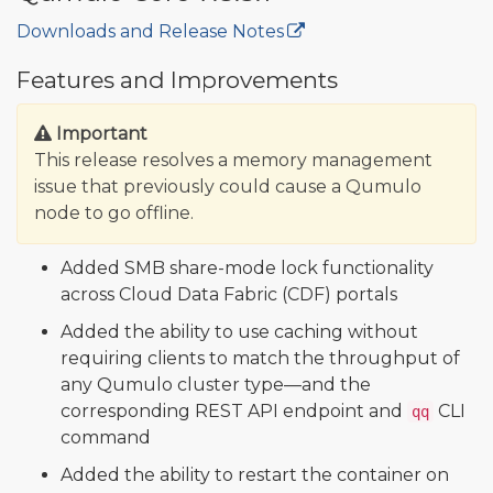
Downloads and Release Notes
🔒
Features and Improvements
Important
This release resolves a memory management
issue that previously could cause a Qumulo
node to go offline.
Added SMB share-mode lock functionality
across Cloud Data Fabric (CDF) portals
Added the ability to use caching without
requiring clients to match the throughput of
any Qumulo cluster type—and the
corresponding REST API endpoint and
CLI
qq
command
Added the ability to restart the container on