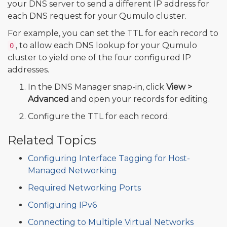
your DNS server to send a different IP address for
each DNS request for your Qumulo cluster.
For example, you can set the TTL for each record to
, to allow each DNS lookup for your Qumulo
0
cluster to yield one of the four configured IP
addresses.
In the DNS Manager snap-in, click
View >
Advanced
and open your records for editing.
Configure the TTL for each record.
Related Topics
Configuring Interface Tagging for Host-
Managed Networking
Required Networking Ports
Configuring IPv6
Connecting to Multiple Virtual Networks