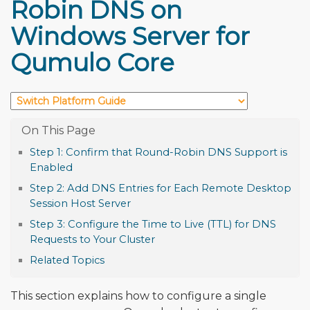
Robin DNS on
Windows Server for
Qumulo Core
Step 1: Confirm that Round-Robin DNS Support is
Enabled
Step 2: Add DNS Entries for Each Remote Desktop
Session Host Server
Step 3: Configure the Time to Live (TTL) for DNS
Requests to Your Cluster
Related Topics
This section explains how to configure a single