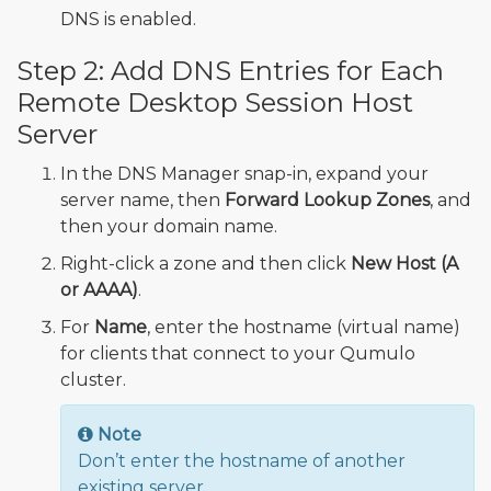
DNS is enabled.
Step 2: Add DNS Entries for Each
Remote Desktop Session Host
Server
In the DNS Manager snap-in, expand your
server name, then
Forward Lookup Zones
, and
then your domain name.
Right-click a zone and then click
New Host (A
or AAAA)
.
For
Name
, enter the hostname (virtual name)
for clients that connect to your Qumulo
cluster.
Note
Don’t enter the hostname of another
existing server.