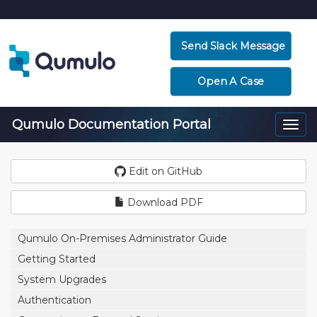
Send Slack Message
Open A Case
Qumulo Documentation Portal
Togg
navi
Edit on GitHub
Download PDF
Qumulo On-Premises Administrator Guide
Getting Started
System Upgrades
Authentication