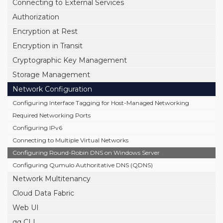
Connecting to External Services
Authorization
Encryption at Rest
Encryption in Transit
Cryptographic Key Management
Storage Management
Network Configuration
Configuring Interface Tagging for Host-Managed Networking
Required Networking Ports
Configuring IPv6
Connecting to Multiple Virtual Networks
Configuring Round-Robin DNS on Windows Server
Configuring Qumulo Authoritative DNS (QDNS)
Network Multitenancy
Cloud Data Fabric
Web UI
qq CLI