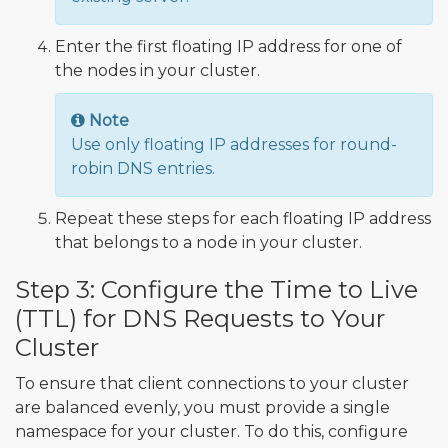
Enter the first floating IP address for one of
the nodes in your cluster.
Note
Use only floating IP addresses for round-
robin DNS entries.
Repeat these steps for each floating IP address
that belongs to a node in your cluster.
Step 3: Configure the Time to Live
(TTL) for DNS Requests to Your
Cluster
To ensure that client connections to your cluster
are balanced evenly, you must provide a single
namespace for your cluster. To do this, configure