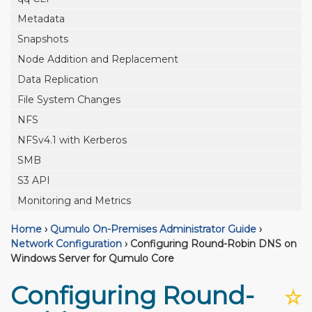
Metadata
Snapshots
Node Addition and Replacement
Data Replication
File System Changes
NFS
NFSv4.1 with Kerberos
SMB
S3 API
Monitoring and Metrics
Home
›
Qumulo On-Premises Administrator Guide
›
Network Configuration
›
Configuring Round-Robin DNS on
Windows Server for Qumulo Core
Configuring Round-
☆