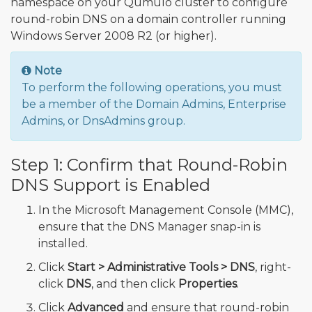
namespace on your Qumulo cluster to configure
round-robin DNS on a domain controller running
Windows Server 2008 R2 (or higher).
Note
To perform the following operations, you must
be a member of the Domain Admins, Enterprise
Admins, or DnsAdmins group.
Step 1: Confirm that Round-Robin
DNS Support is Enabled
In the Microsoft Management Console (MMC),
ensure that the DNS Manager snap-in is
installed.
Click
Start > Administrative Tools > DNS
, right-
click
DNS
, and then click
Properties
.
Click
Advanced
and ensure that round-robin