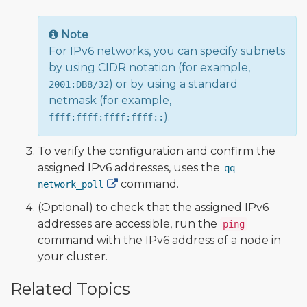
Note
For IPv6 networks, you can specify subnets
by using CIDR notation (for example,
) or by using a standard
2001:DB8/32
netmask (for example,
).
ffff:ffff:ffff:ffff::
To verify the configuration and confirm the
assigned IPv6 addresses, uses the
qq
command.
network_poll
(Optional) to check that the assigned IPv6
addresses are accessible, run the
ping
command with the IPv6 address of a node in
your cluster.
Related Topics