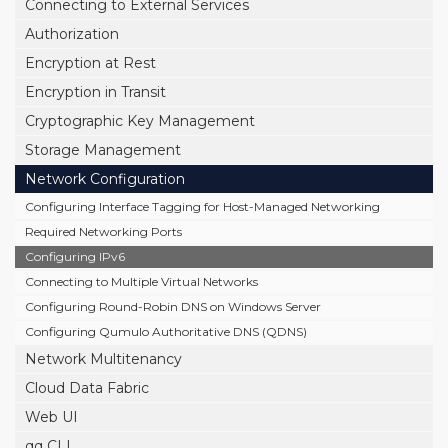
Connecting to External Services
Authorization
Encryption at Rest
Encryption in Transit
Cryptographic Key Management
Storage Management
Network Configuration
Configuring Interface Tagging for Host-Managed Networking
Required Networking Ports
Configuring IPv6
Connecting to Multiple Virtual Networks
Configuring Round-Robin DNS on Windows Server
Configuring Qumulo Authoritative DNS (QDNS)
Network Multitenancy
Cloud Data Fabric
Web UI
qq CLI