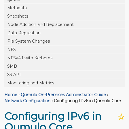
Metadata
Snapshots
Node Addition and Replacement
Data Replication
File System Changes
NFS
NFSv4.1 with Kerberos
SMB
S3 API
Monitoring and Metrics
Home
›
Qumulo On-Premises Administrator Guide
›
Network Configuration
›
Configuring IPv6 in Qumulo Core
Configuring IPv6 in
☆
Qumulo Core