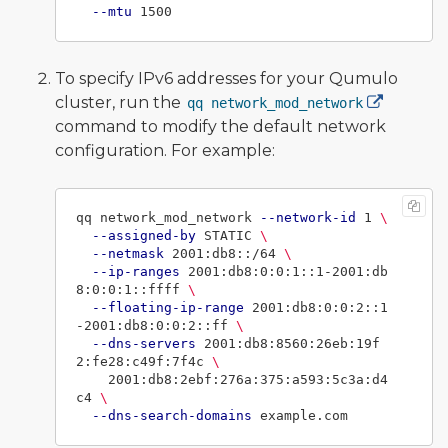
--mtu
To specify IPv6 addresses for your Qumulo
cluster, run the
qq network_mod_network
command to modify the default network
configuration. For example:
qq network_mod_network 
--network-id
 1 
\
--assigned-by
 STATIC 
\
--netmask
 2001:db8::/64 
\
--ip-ranges
 2001:db8:0:0:1::1-2001:db
8:0:0:1::ffff 
\
--floating-ip-range
 2001:db8:0:0:2::1
-2001:db8:0:0:2::ff 
\
--dns-servers
 2001:db8:8560:26eb:19f
2:fe28:c49f:7f4c 
\
    2001:db8:2ebf:276a:375:a593:5c3a:d4
c4 
\
--dns-search-domains