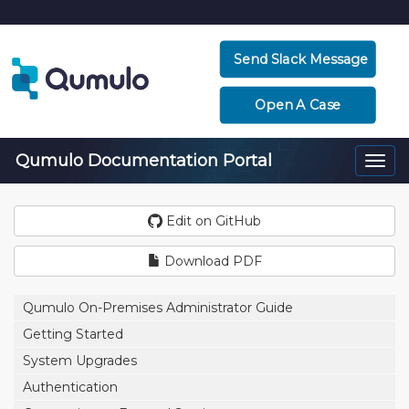
Send Slack Message
Open A Case
Qumulo Documentation Portal
Togg
navi
Edit on GitHub
Download PDF
Qumulo On-Premises Administrator Guide
Getting Started
System Upgrades
Authentication