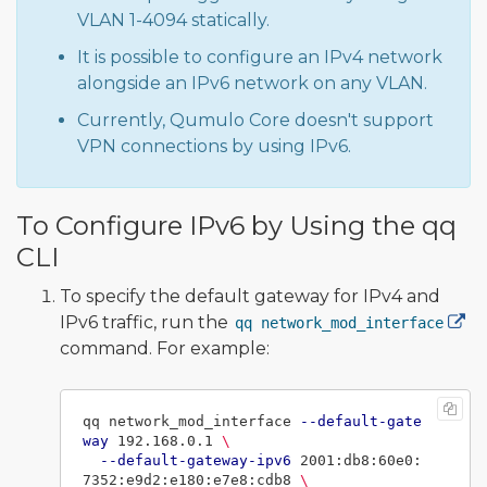
VLAN 1-4094 statically.
It is possible to configure an IPv4 network
alongside an IPv6 network on any VLAN.
Currently, Qumulo Core doesn't support
VPN connections by using IPv6.
To Configure IPv6 by Using the qq
CLI
To specify the default gateway for IPv4 and
IPv6 traffic, run the
qq network_mod_interface
command. For example:
qq network_mod_interface 
--default-gate
way
 192.168.0.1 
\
--default-gateway-ipv6
 2001:db8:60e0:
7352:e9d2:e180:e7e8:cdb8 
\