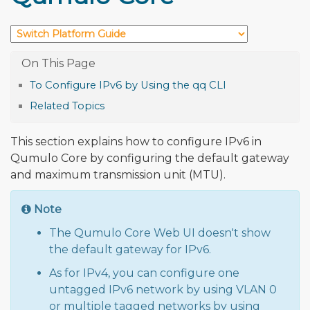
To Configure IPv6 by Using the qq CLI
Related Topics
This section explains how to configure IPv6 in
Qumulo Core by configuring the default gateway
and maximum transmission unit (MTU).
Note
The Qumulo Core Web UI doesn't show
the default gateway for IPv6.
As for IPv4, you can configure one
untagged IPv6 network by using VLAN 0
or multiple tagged networks by using