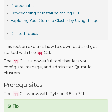
Prerequisites
Downloading or Installing the qq CLI
Exploring Your Qumulo Cluster by Using the qq
CLI
Related Topics
This section explains how to download and get
started with the
CLI.
qq
The
CLI is a powerful tool that lets you
qq
configure, manage, and administer Qumulo
clusters.
Prerequisites
The
CLI works with Python 3.8 to 3.11.
qq
Tip