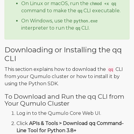
On Linux or macOS, run the
chmod +x qq
command to make the
CLI executable.
qq
On Windows, use the
python.exe
interpreter to run the
CLI.
qq
Downloading or Installing the qq
CLI
This section explains how to download the
CLI
qq
from your Qumulo cluster or how to install it by
using the Python SDK.
To Download and Run the qq CLI from
Your Qumulo Cluster
Log in to the Qumulo Core Web UI.
Click
APIs & Tools > Download qq Command-
Line Tool for Python 3.8+