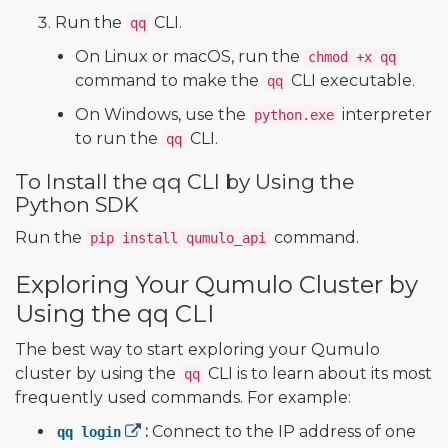
Run the
CLI.
qq
On Linux or macOS, run the
chmod +x qq
command to make the
CLI executable.
qq
On Windows, use the
interpreter
python.exe
to run the
CLI.
qq
To Install the qq CLI by Using the
Python SDK
Run the
command.
pip install qumulo_api
Exploring Your Qumulo Cluster by
Using the qq CLI
The best way to start exploring your Qumulo
cluster by using the
CLI is to learn about its most
qq
frequently used commands. For example:
:
Connect to the IP address of one
qq login