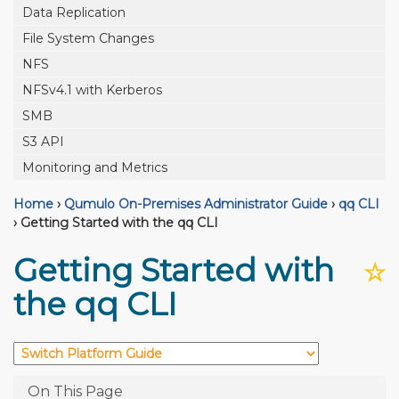
Data Replication
File System Changes
NFS
NFSv4.1 with Kerberos
SMB
S3 API
Monitoring and Metrics
Home
›
Qumulo On-Premises Administrator Guide
›
qq CLI
›
Getting Started with the qq CLI
Getting Started with
☆
the qq CLI