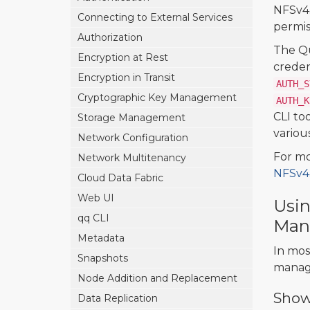
NFSv4.
Connecting to External Services
permiss
Authorization
The Q
Encryption at Rest
creden
Encryption in Transit
AUTH_S
Cryptographic Key Management
AUTH_K
CLI too
Storage Management
variou
Network Configuration
For mo
Network Multitenancy
NFSv4.
Cloud Data Fabric
Web UI
Usin
qq CLI
Man
Metadata
In mos
Snapshots
manage
Node Addition and Replacement
Showi
Data Replication