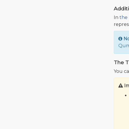
Addit
In
the 
repres
N
Qumu
The T
You ca
I