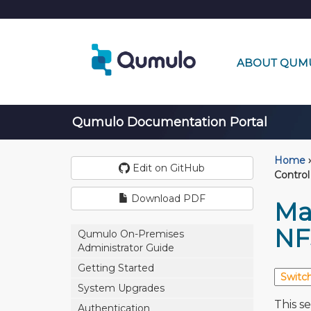
ABOUT QUM
Qumulo Documentation Portal
Home
›
Edit on GitHub
Control
Download PDF
Ma
NFS
Qumulo On-Premises
Administrator Guide
Getting Started
System Upgrades
This s
Authentication