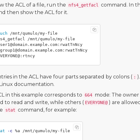
w the ACL of a file, run the
command. In the
nfs4_getfacl
d then show the ACL for it.
uch
s4_getfacl /mnt/qumulo/my-file

ser1@domain.example.com:rwatTnNcy

group1@domain.example.com:rwatTnNcy

tries in the ACL have four parts separated by colons (
)
:
 Linux documentation.
L in this example corresponds to
mode: The owner 
664
d to read and write, while others (
) are allowe
EVERYONE@
he
command, for example:
stat
at
-c
 %a /mnt/qumulo/my-file
