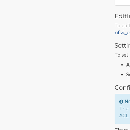
Editi
To edit
nfs4_e
Setti
To set
A
S
Confi
N
The 
ACL.