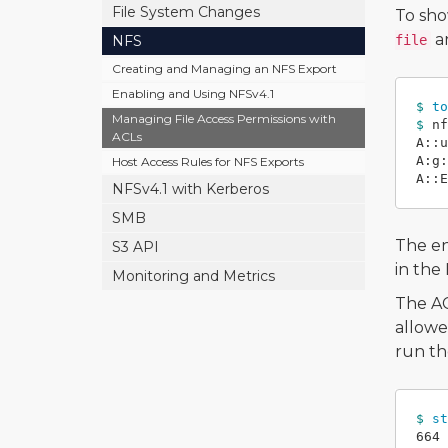
File System Changes
To sho
an
NFS
file
Creating and Managing an NFS Export
Enabling and Using NFSv4.1
$ 
to
Managing File Access Permissions with
$ 
nf
ACLs
A::u
A:g:
Host Access Rules for NFS Exports
NFSv4.1 with Kerberos
SMB
The en
S3 API
in the
Monitoring and Metrics
The AC
allowe
run t
$ 
st