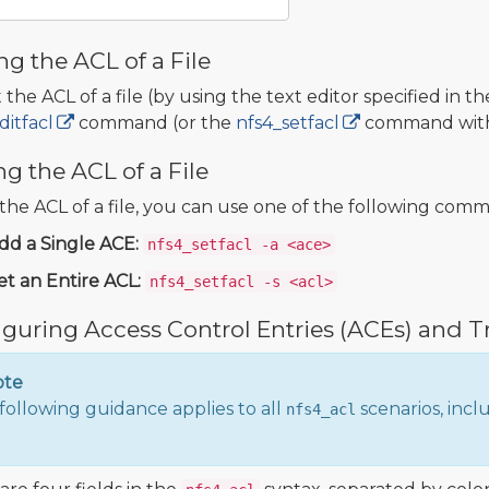
ng the ACL of a File
 the ACL of a file (by using the text editor specified in t
ditfacl
command (or the
nfs4_setfacl
command wit
ng the ACL of a File
 the ACL of a file, you can use one of the following com
dd a Single ACE:
nfs4_setfacl -a <ace>
et an Entire ACL:
nfs4_setfacl -s <acl>
guring Access Control Entries (ACEs) and T
ote
following guidance applies to all
scenarios, incl
nfs4_acl