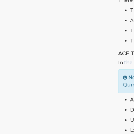
There 
T
A
T
T
ACE 
In
the 
N
Qumu
A
D
U
L: