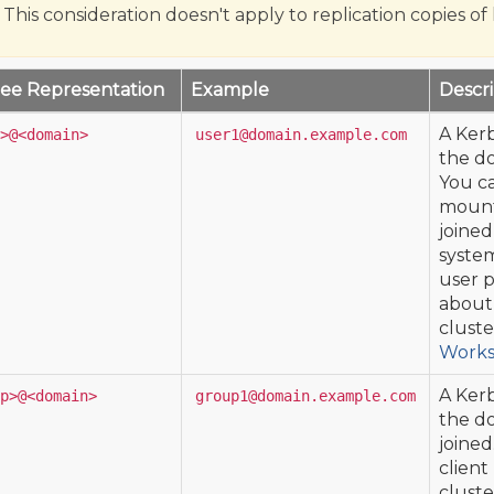
This consideration doesn't apply to replication copies of
ee Representation
Example
Descri
A Kerb
>@<domain>
user1@domain.example.com
the do
You ca
mount 
joined
system
user p
about
cluste
Works
A Kerb
p>@<domain>
group1@domain.example.com
the do
joined
client
cluste