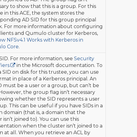
ary to show that this is a group. For this
e in this ACE, the system stores the
ponding AD SID for this group principal
k. For more information about configuring
lients and Qumulo cluster for Kerberos,
w NFSv4.1 Works with Kerberos in
o Core
.
SID. For more information, see
Security
fiers
in the Microsoft documentation. To
a SID on disk for this trustee, you can use
ormat in place of a Kerberos principal. An
 must be a user or a group, but can’t be
However, the group flag isn’t necessary
owing whether the SID represents a user
up. This can be useful if you have SIDs in a
n domain (that is, a domain that the
r isn’t joined to). You can use this
entation when the cluster isn’t joined to a
 at all. When you retrieve an ACL by