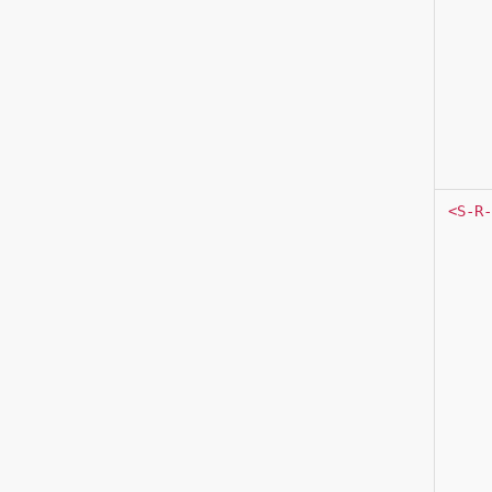
<S-R-