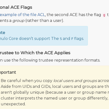
ional ACE Flags
example of the file ACL
, the second ACE has the flag
t
g
ents a
group
(rather than a user).
ote
lo Core doesn’t support The
and
flags.
S
F
rustee to Which the ACE Applies
n use the following trustee representation formats.
mportant
Be careful when you copy
local users and groups
across
Aside from UIDs and GIDs, local users and groups are the 
aren't globally unique (because a user or group name r
cluster interprets the named user or group differently,
unexpected.