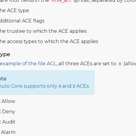
are four fields in the
syntax, separated by colon
nfs4_acl
he ACE type
dditional ACE flags
he trustee to which the ACE applies
he access types to which the ACE applies
Type
example of the file ACL
, all three ACEs are set to
(allo
A
ote
lo Core supports only
and
ACEs.
A
D
:
Allow
:
Deny
:
Audit
Alarm