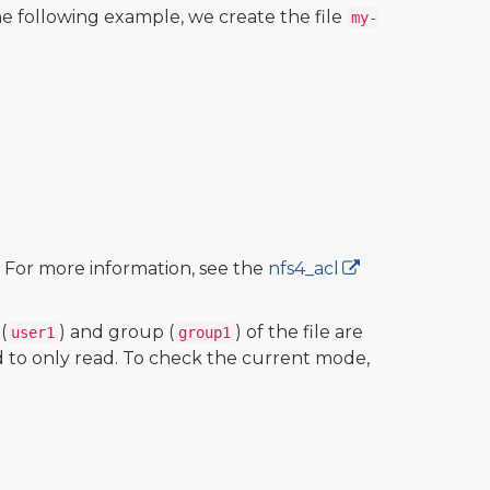
 following example, we create the file
my-
. For more information, see the
nfs4_acl
(
) and group (
) of the file are
user1
group1
d to only read. To check the current mode,