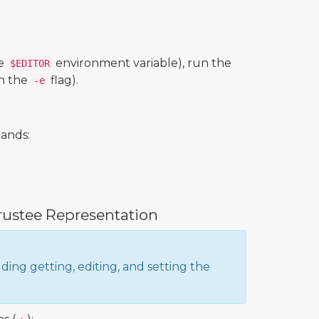
he
environment variable), run the
$EDITOR
h the
flag).
-e
mands:
rustee Representation
uding getting, editing, and setting the