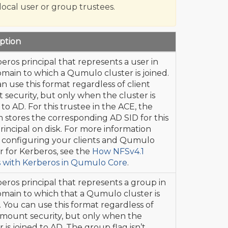
 local user or group trustees.
ption
eros principal that represents a user in
main to which a Qumulo cluster is joined.
n use this format regardless of client
security, but only when the cluster is
 to AD. For this trustee in the ACE, the
 stores the corresponding AD SID for this
rincipal on disk. For more information
 configuring your clients and Qumulo
r for Kerberos, see the
How NFSv4.1
 with Kerberos in Qumulo Core
.
eros principal that represents a group in
main to which that a Qumulo cluster is
. You can use this format regardless of
 mount security, but only when the
r is joined to AD. The group flag isn’t