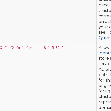
necess
truste
corres
on dis
your c
see
Ho
Qumul
A raw 
X-Y1-Y2-Yn-1-Yn>
S-1-5-32-544
Identi
store 
this f
AD SID
both. 
for sh
or gro
foreig
cluste
repres
domain