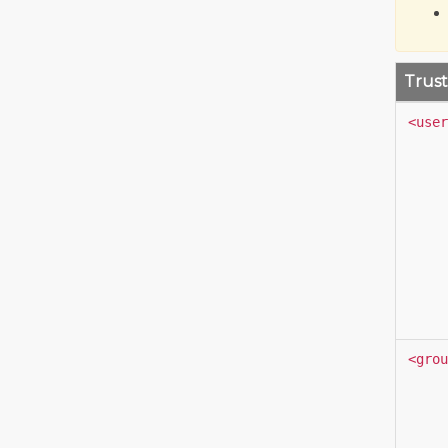
Trust
<user
<grou