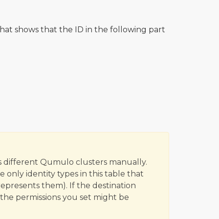
hat shows that the ID in the following part
 different Qumulo clusters manually.
only identity types in this table that
epresents them). If the destination
 the permissions you set might be