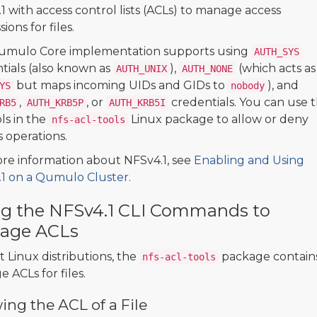
1 with access control lists (ACLs) to manage access
ions for files.
umulo Core implementation supports using
AUTH_SYS
tials (also known as
),
(which acts as
AUTH_UNIX
AUTH_NONE
but maps incoming UIDs and GIDs to
), and
YS
nobody
,
, or
credentials. You can use 
RB5
AUTH_KRB5P
AUTH_KRB5I
ls in the
Linux package to allow or deny
nfs-acl-tools
s operations.
re information about NFSv4.1, see
Enabling and Using
1 on a Qumulo Cluster
.
g the NFSv4.1 CLI Commands to
age ACLs
t Linux distributions, the
package contains
nfs-acl-tools
 ACLs for files.
ng the ACL of a File