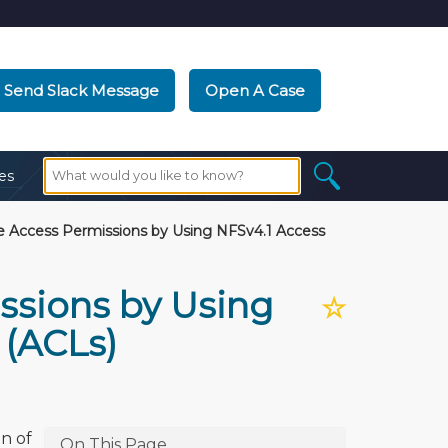
Send Slack Message
Open A Case
es
 Access Permissions by Using NFSv4.1 Access
ssions by Using
☆
 (ACLs)
n of