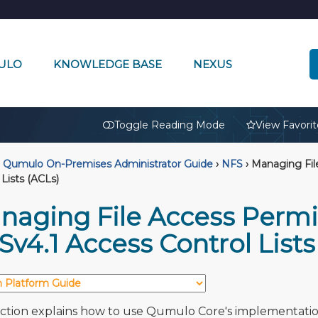
ULO
KNOWLEDGE BASE
NEXUS
🔒
Toggle Reading Mode
View Favorit
Qumulo On-Premises Administrator Guide
›
NFS
›
Managing File
 Lists (ACLs)
naging File Access Permi
v4.1 Access Control Lists
ection explains how to use Qumulo Core's implementatio