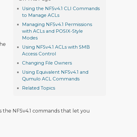
Using the NFSv4.1 CLI Commands
to Manage ACLs
Managing NFSv4.1 Permissions
with ACLs and POSIX-Style
Modes
the
Using NFSv4.1 ACLs with SMB
Access Control
Changing File Owners
Using Equivalent NFSv4.1 and
Qumulo ACL Commands
Related Topics
 the NFSv4.1 commands that let you