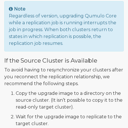
Note
Regardless of version, upgrading Qumulo Core
while a replication job is running interrupts the
job in progress. When both clusters return to
states in which replication is possible, the
replication job resumes.
If the Source Cluster is Available
To avoid having to resynchronize your clusters after
you reconnect the replication relationship, we
recommend the following steps.
Copy the upgrade image to a directory on the
source cluster. (It isn’t possible to copy it to the
read-only target cluster).
Wait for the upgrade image to replicate to the
target cluster.