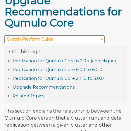
Upgrade
Recommendations for
Qumulo Core
Replication for Qumulo Core 6.0.0.x (and Higher)
Replication for Qumulo Core 5.0.1 to 6.0.0
Replication for Qumulo Core 2.11.0 to 5.0.0
Upgrade Recommendations
Related Topics
This section explains the relationship between the
Qumulo Core version that a cluster runs and data
replication between a given cluster and other