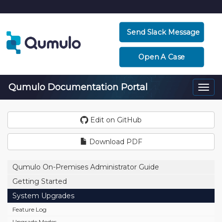
Send Slack Message
Open A Case
Qumulo Documentation Portal
Togg
navi
Edit on GitHub
Download PDF
Qumulo On-Premises Administrator Guide
Getting Started
System Upgrades
Feature Log
Upgrade Modes