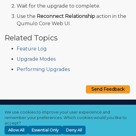
Wait for the upgrade to complete.
Use the
Reconnect Relationship
action in the
Qumulo Core Web UI.
Related Topics
Feature Log
Upgrade Modes
Performing Upgrades
Send Feedback
Copyright © 2021–2026 Qumulo, Inc.
We use cookies to improve your user experience and
Privacy Policy
❘
Cookie Policy
❘
Terms Hub
remember your preferences. Which cookies would you like to
accept?
Allow All
Essential Only
Deny All