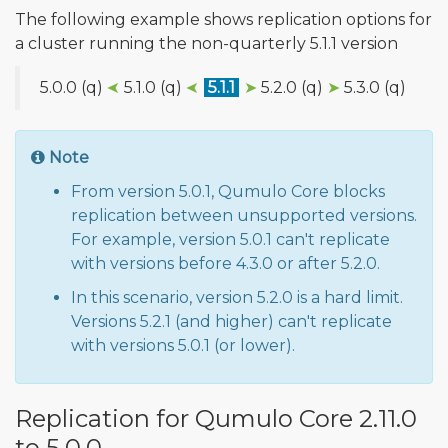
The following example shows replication options for
a cluster running the non-quarterly 5.1.1 version
5.0.0 (q)
➤
5.1.0 (q)
➤
5.1.1
➤
5.2.0 (q)
➤
5.3.0 (q)
Note
From version 5.0.1, Qumulo Core blocks
replication between unsupported versions.
For example, version 5.0.1 can't replicate
with versions before 4.3.0 or after 5.2.0.
In this scenario, version 5.2.0 is a hard limit.
Versions 5.2.1 (and higher) can't replicate
with versions 5.0.1 (or lower).
Replication for Qumulo Core 2.11.0
to 5.0.0