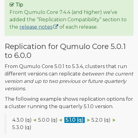
Tip
From Qumulo Core 7.4.4 (and higher) we’ve
added the “Replication Compatibility” section to
the
release notes
of each release.
Replication for Qumulo Core 5.0.1
to 6.0.0
From Qumulo Core 5.0.1 to 5.3.4, clusters that run
different versions can replicate
between the current
version and up to two previous or future quarterly
versions.
The following example shows replication options for
a cluster running the quarterly 5.1.0 version.
4.3.0 (q)
➤
5.0.0 (q)
➤
5.1.0 (q)
➤
5.2.0 (q)
➤
5.3.0 (q)