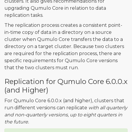
clusters. It also gives recommendations for
upgrading Qumulo Core in relation to data
replication tasks.
The replication process creates a consistent point-
in-time copy of data in a directory on a source
cluster when Qumulo Core transfers the data to a
directory on a target cluster. Because two clusters
are required for the replication process, there are
specific requirements for Qumulo Core versions
that the two clusters must run.
Replication for Qumulo Core 6.0.0.x
(and Higher)
For Qumulo Core 6.0.0.x (and higher), clusters that
run different versions can replicate
with all quarterly
and non-quarterly versions, up to eight quarters in
the future.