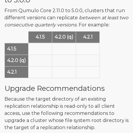
From Qumulo Core 2.11.0 to 5.0.0, clusters that run
different versions can replicate
between at least two
consecutive quarterly versions
. For example:
4.1.5
4.2.0 (q)
4.2.1
4.1.5
✅
✅
4.2.0 (q)
✅
✅
✅
4.2.1
✅
✅
Upgrade Recommendations
Because the target directory of an existing
replication relationship is read-only to all client
access, use the following recommendations to
upgrade a cluster whose file system root directory is
the target of a replication relationship.