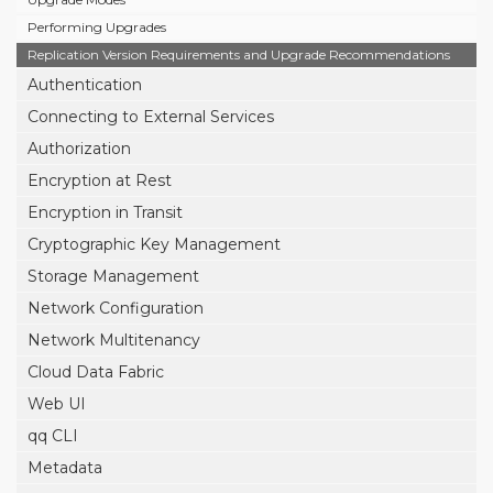
Performing Upgrades
Replication Version Requirements and Upgrade Recommendations
Authentication
Connecting to External Services
Authorization
Encryption at Rest
Encryption in Transit
Cryptographic Key Management
Storage Management
Network Configuration
Network Multitenancy
Cloud Data Fabric
Web UI
qq CLI
Metadata