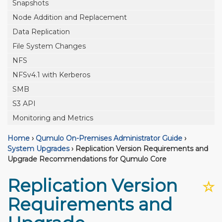
Snapshots
Node Addition and Replacement
Data Replication
File System Changes
NFS
NFSv4.1 with Kerberos
SMB
S3 API
Monitoring and Metrics
Home
›
Qumulo On-Premises Administrator Guide
›
System Upgrades
›
Replication Version Requirements and
Upgrade Recommendations for Qumulo Core
Replication Version
☆
Requirements and