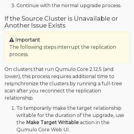
Continue with the normal upgrade process.
If the Source Cluster is Unavailable or
Another Issue Exists
Important
The following steps interrupt the replication
process.
On clusters that run Qumulo Core 2.12.5 (and
lower), this process requires additional time to
resynchronize the clusters by running a full-tree
scan after you reconnect the replication
relationship.
To temporarily make the target relationship
writable for the duration of the upgrade, use
the
Make Target Writable
action in the
Qumulo Core Web UI.