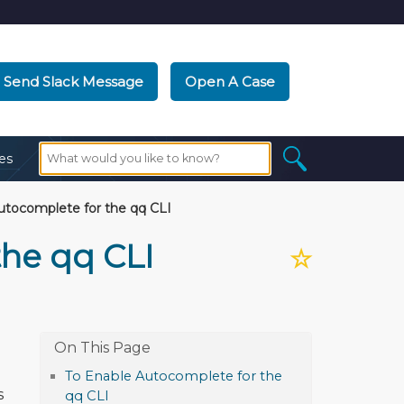
Send Slack Message
Open A Case
es
utocomplete for the qq CLI
the qq CLI
☆
To Enable Autocomplete for the
s
qq CLI