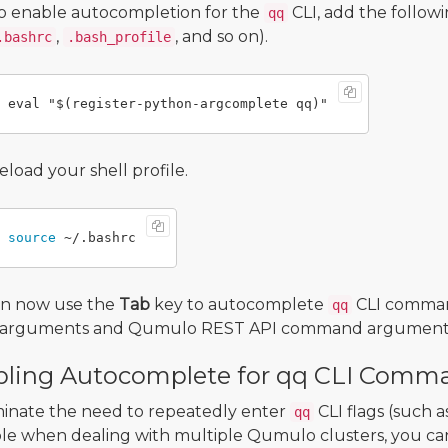
o enable autocompletion for the
CLI, add the followi
qq
,
, and so on).
.bashrc
.bash_profile
eload your shell profile.
source
an now use the
Tab
key to autocomplete
CLI comma
qq
LI arguments and Qumulo REST API command argument
ling Autocomplete for qq CLI Comma
minate the need to repeatedly enter
CLI flags (such a
qq
e when dealing with multiple Qumulo clusters, you can