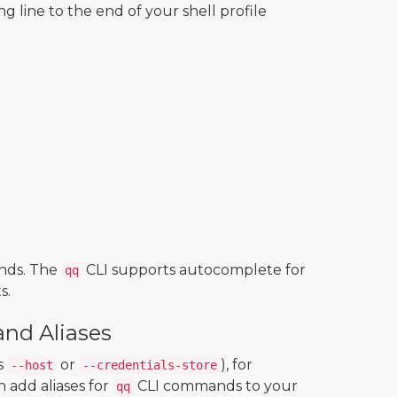
ng line to the end of your shell profile
nds. The
CLI supports autocomplete for
qq
s.
nd Aliases
s
or
), for
--host
--credentials-store
 add aliases for
CLI commands to your
qq