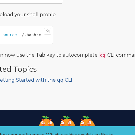
eload your shell profile.
source
an now use the
Tab
key to autocomplete
CLI command
qq
ted Topics
etting Started with the qq CLI