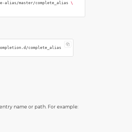
e-alias/master/complete_alias 
\
e entry name or path. For example: