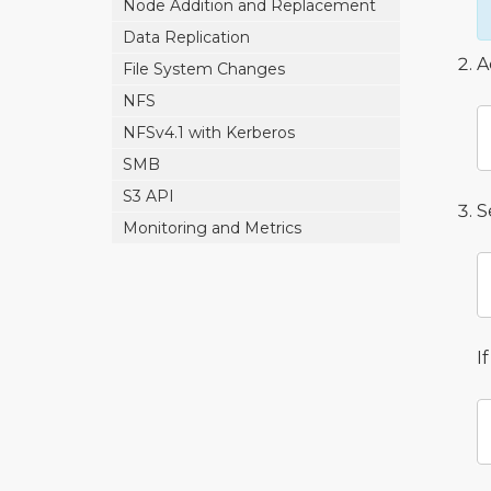
Node Addition and Replacement
Data Replication
A
File System Changes
NFS
NFSv4.1 with Kerberos
SMB
S3 API
S
Monitoring and Metrics
I