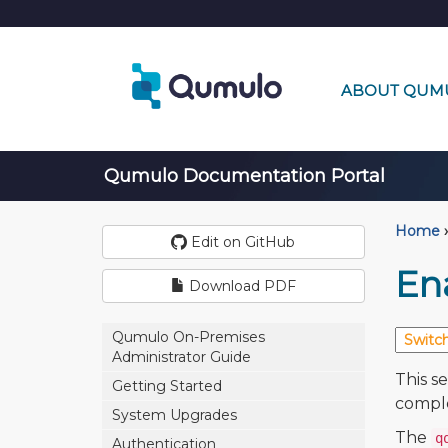
ABOUT QUM
Qumulo Documentation Portal
Home
›
Edit on GitHub
En
Download PDF
Qumulo On-Premises
Administrator Guide
This s
Getting Started
comple
System Upgrades
The
q
Authentication