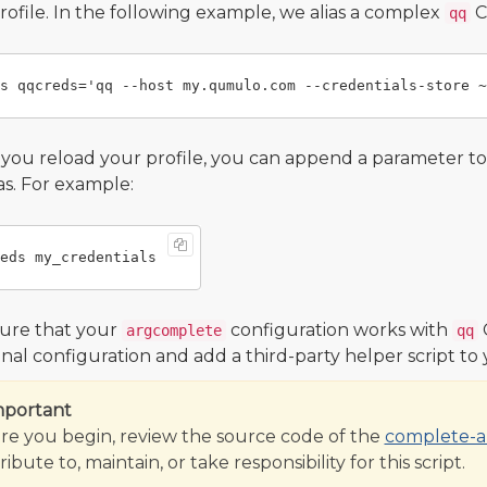
profile. In the following example, we alias a complex
C
qq
ou reload your profile, you can append a parameter t
ias. For example:
ure that your
configuration works with
argcomplete
qq
onal configuration and add a third-party helper script to
mportant
re you begin, review the source code of the
complete-al
ibute to, maintain, or take responsibility for this script.