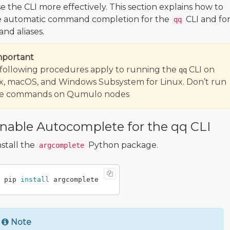
e the CLI more effectively. This section explains how to
e automatic command completion for the
CLI and fo
qq
d aliases.
mportant
following procedures apply to running the
CLI on
qq
x, macOS, and Windows Subsystem for Linux. Don’t run
se commands on Qumulo nodes
nable Autocomplete for the qq CLI
nstall the
Python package.
argcomplete
pip 
install 
Note