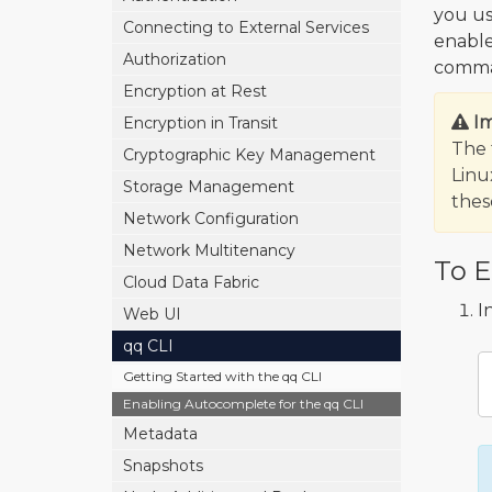
you us
Connecting to External Services
enabl
Authorization
comman
Encryption at Rest
I
Encryption in Transit
The 
Cryptographic Key Management
Linu
Storage Management
the
Network Configuration
Network Multitenancy
To E
Cloud Data Fabric
I
Web UI
qq CLI
Getting Started with the qq CLI
Enabling Autocomplete for the qq CLI
Metadata
Snapshots