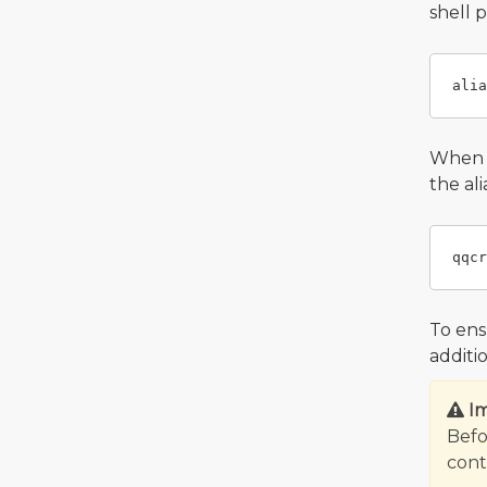
shell 
When y
the al
To ens
additi
I
Befo
contr