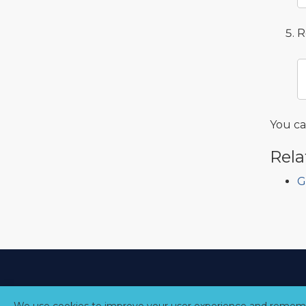
R
You c
Rela
G