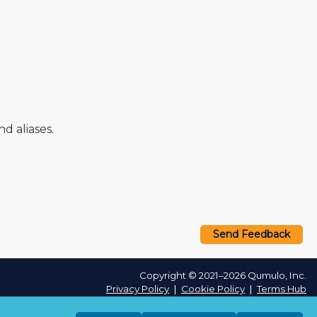
 aliases.
Send Feedback
Copyright © 2021–2026 Qumulo, Inc.
Privacy Policy
❘
Cookie Policy
❘
Terms Hub