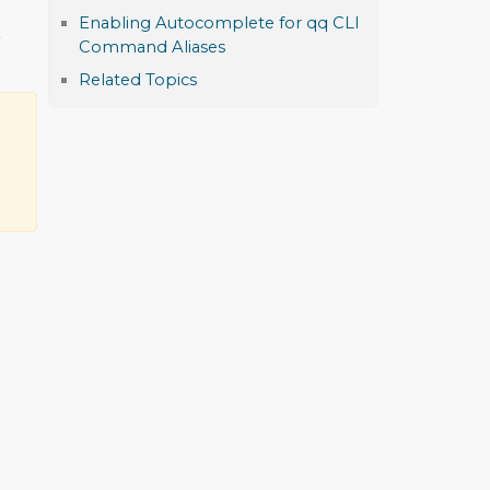
Enabling Autocomplete for qq CLI
r
Command Aliases
Related Topics