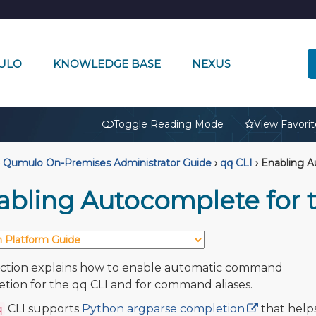
ULO
KNOWLEDGE BASE
NEXUS
🔒
Toggle Reading Mode
View Favorit
Qumulo On-Premises Administrator Guide
›
qq CLI
›
Enabling A
abling Autocomplete for 
ection explains how to enable automatic command
tion for the qq CLI and for command aliases.
CLI supports
Python argparse completion
that help
q