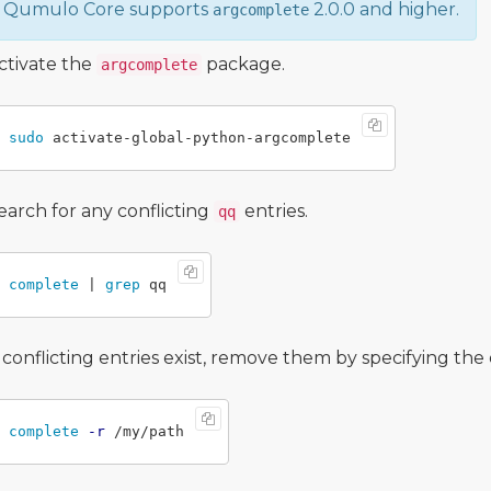
Qumulo Core supports
2.0.0 and higher.
argcomplete
ctivate the
package.
argcomplete
sudo 
earch for any conflicting
entries.
qq
complete
 | 
grep 
f conflicting entries exist, remove them by specifying th
complete
-r