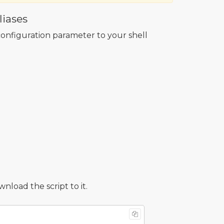
iases
onfiguration parameter to your shell
oad the script to it.