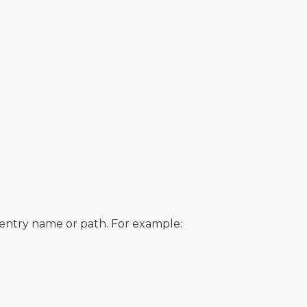
e entry name or path. For example: