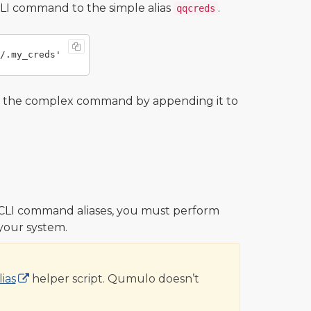
LI command to the simple alias
.
qqcreds
o the complex command by appending it to
CLI command aliases, you must perform
 your system.
ias
helper script. Qumulo doesn’t