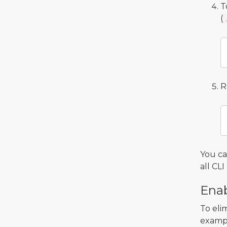
T
(
R
You c
all C
Enab
To eli
exampl