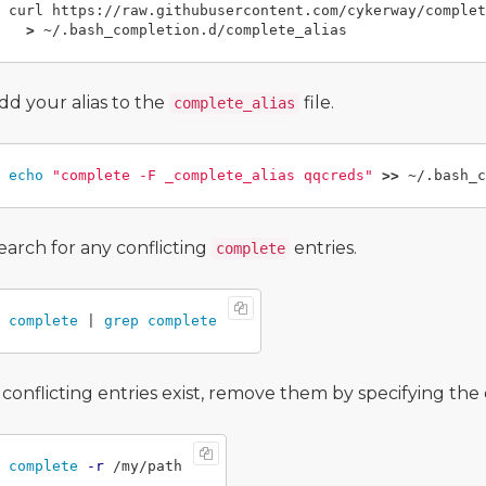
curl https://raw.githubusercontent.com/cykerway/complet
>
dd your alias to the
file.
complete_alias
echo
"complete -F _complete_alias qqcreds"
>>
earch for any conflicting
entries.
complete
complete
 | 
grep complete
f conflicting entries exist, remove them by specifying th
complete
-r