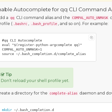
nable Autocomplete for qq CLI Command Al
dd a
CLI command alias and the
c
qq
COMPAL_AUTO_UNMASK
rofile (
,
, and so on). For example:
.bashrc
.bash_profile
#qq CLI Autocomplete

eval "$(register-python-argcomplete qq)"

COMPAL_AUTO_UNMASK=1

Tip
Don’t reload your shell profile yet.
reate a directory for the
daemon and downl
complete-alias
mkdir
 ~/.bash_completion.d
