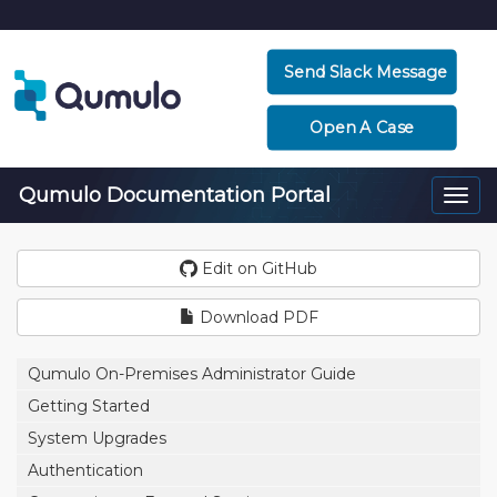
Send Slack Message
Open A Case
Qumulo Documentation Portal
Togg
navi
Edit on GitHub
Download PDF
Qumulo On-Premises Administrator Guide
Getting Started
System Upgrades
Authentication