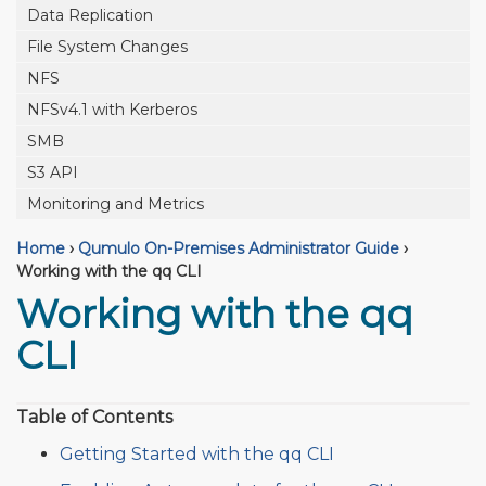
Data Replication
File System Changes
NFS
NFSv4.1 with Kerberos
SMB
S3 API
Monitoring and Metrics
Home
›
Qumulo On-Premises Administrator Guide
›
Working with the qq CLI
Working with the qq
CLI
Table of Contents
Getting Started with the qq CLI