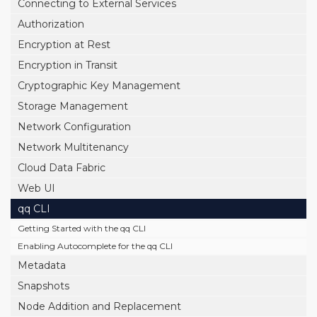
Connecting to External Services
Authorization
Encryption at Rest
Encryption in Transit
Cryptographic Key Management
Storage Management
Network Configuration
Network Multitenancy
Cloud Data Fabric
Web UI
qq CLI
Getting Started with the qq CLI
Enabling Autocomplete for the qq CLI
Metadata
Snapshots
Node Addition and Replacement