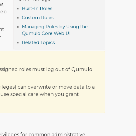
s,
Built-In Roles
Web
Custom Roles
Managing Roles by Using the
nt
Qumulo Core Web UI
e
Related Topics
assigned roles must log out of Qumulo
.
vileges) can overwrite or move data to a
, use special care when you grant
ivileges for common administrative