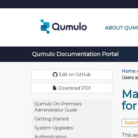
ABOUT QUM
Qumulo Documentation Portal
Home
›
Edit on GitHub
Users 
Download PDF
Ma
fo
Qumulo On-Premises
Administrator Guide
Getting Started
System Upgrades
This s
Authentication