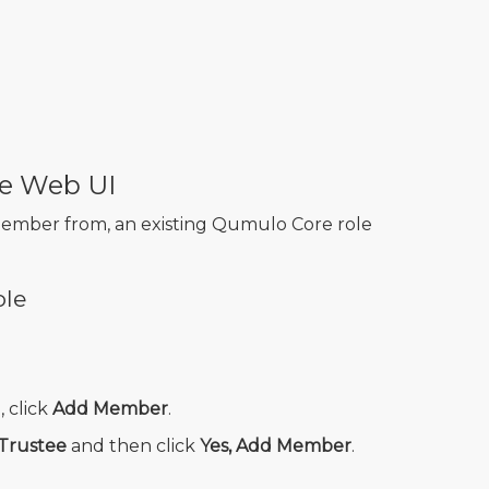
e Web UI
member from, an existing Qumulo Core role
ole
, click
Add Member
.
Trustee
and then click
Yes, Add Member
.