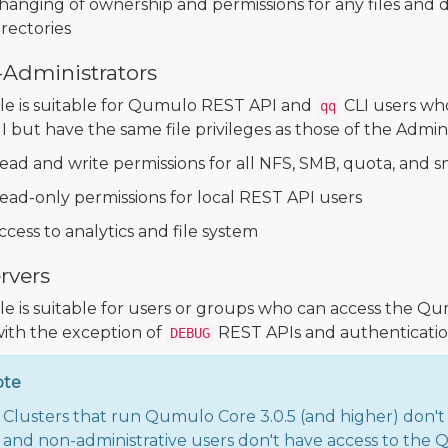
hanging of ownership and permissions for any files and d
irectories
-Administrators
ole is suitable for Qumulo REST API and
CLI users wh
qq
 but have the same file privileges as those of the Adminis
ead and write permissions for all NFS, SMB, quota, and 
ead-only permissions for local REST API users
ccess to analytics and file system
rvers
ole is suitable for users or groups who can access the
with the exception of
REST APIs and authentication
DEBUG
ote
Clusters that run Qumulo Core 3.0.5 (and higher) don't
and non-administrative users don't have access to the