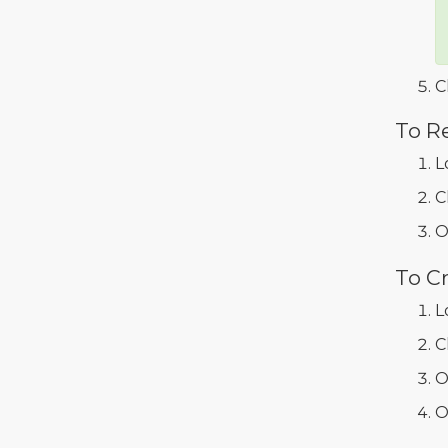
C
To R
L
C
O
To C
L
C
O
O