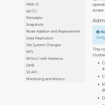
Web UI
operat
scope f
qq CLI
Metadata
Admi
Snapshots
Node Addition and Replacement
N
Only
Data Replication
File System Changes
This ro
NFS
cluster
NFSv4.1 with Kerberos
C
SMB
q
S3 API
C
Monitoring and Metrics
R
d
D