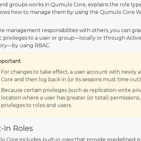
and groups works in Qumulo Core, explains the role type
hows how to manage them by using the Qumulo Core 
re management responsibilities with others, you can gra
ic privileges to a user or group—locally or through Activ
ory—by using RBAC.
mportant
For changes to take effect, a user account with newly 
Core and then log back in (or its sessions must time out)
Because certain privileges (such as replication-write pri
location where a user has greater (or total) permissions
privileges to roles and users.
t-In Roles
o Core includes
built-in roles
that provide predefined pr