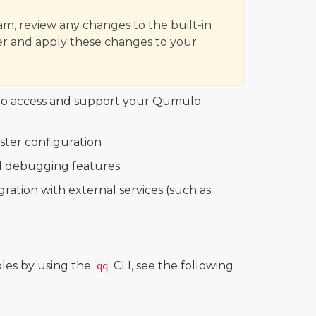
m, review any changes to the built-in
r and apply these changes to your
who access and support your Qumulo
ster configuration
al debugging features
ation with external services (such as
les by using the
CLI, see the following
qq