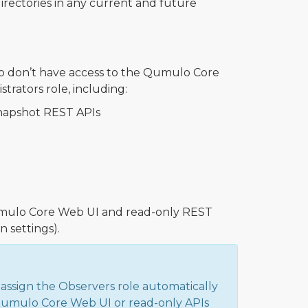
irectories in any current and future
o don’t have access to the Qumulo Core
trators role, including:
snapshot REST APIs
 Qumulo Core Web UI and read-only REST
 settings).
 assign the Observers role automatically
 Qumulo Core Web UI or read-only APIs