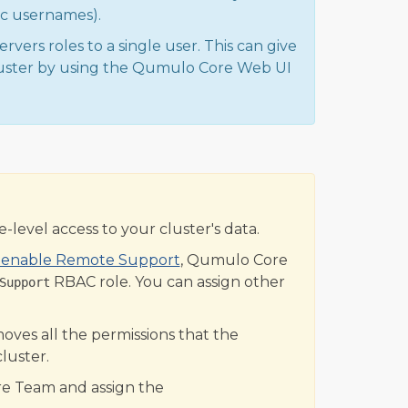
fic usernames).
rvers roles to a single user. This can give
luster by using the Qumulo Core Web UI
-level access to your cluster's data.
o enable Remote Support
, Qumulo Core
RBAC role. You can assign other
Support
ves all the permissions that the
luster.
e Team and assign the