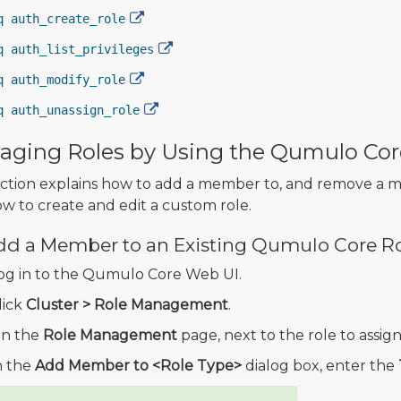
q auth_create_role
q auth_list_privileges
q auth_modify_role
q auth_unassign_role
ging Roles by Using the Qumulo Cor
ection explains how to add a member to, and remove a 
w to create and edit a custom role.
dd a Member to an Existing Qumulo Core R
og in to the Qumulo Core Web UI.
lick
Cluster > Role Management
.
n the
Role Management
page, next to the role to assign
n the
Add Member to <Role Type>
dialog box, enter the