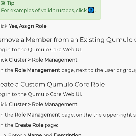
Tip
For examples of valid trustees, click
.
lick
Yes, Assign Role
.
emove a Member from an Existing Qumulo 
og in to the Qumulo Core Web UI.
lick
Cluster > Role Management
.
n the
Role Management
page, next to the user or group
reate a Custom Qumulo Core Role
og in to the Qumulo Core Web UI.
lick
Cluster > Role Management
.
n the
Role Management
page, on the the upper-right si
n the
Create Role
page:
Enter a
Name
and
Description
.