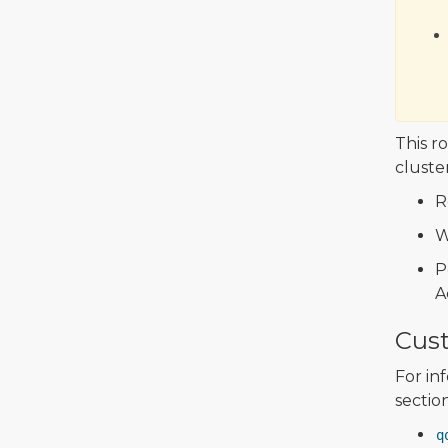
This r
cluster
R
W
P
A
Cus
For in
sectio
q