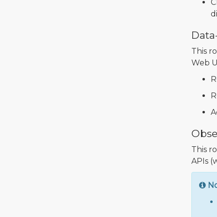
C
d
Data
This r
Web UI
R
R
A
Obse
This r
APIs (
N