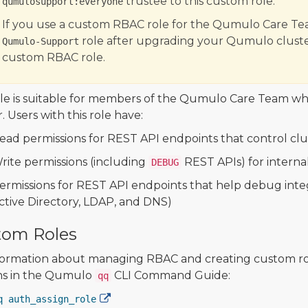
trustee to this custom role.
qumulosupport:everyone
If you use a custom RBAC role for the Qumulo Care Tea
role after upgrading your Qumulo cluste
Qumulo-Support
custom RBAC role.
ole is suitable for members of the Qumulo Care Team 
. Users with this role have:
ead permissions for REST API endpoints that control clu
rite permissions (including
REST APIs) for intern
DEBUG
ermissions for REST API endpoints that help debug integr
ctive Directory, LDAP, and DNS)
tom Roles
formation about managing RBAC and creating custom ro
ns in the Qumulo
CLI Command Guide:
qq
q auth_assign_role