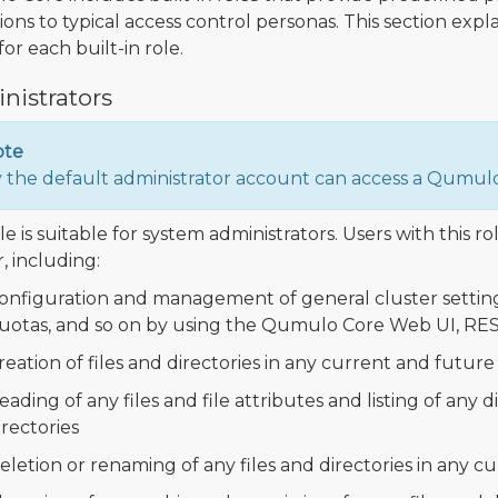
ions to typical access control personas. This section expl
or each built-in role.
nistrators
ote
 the default administrator account can access a Qumulo
le is suitable for system administrators. Users with this ro
, including:
onfiguration and management of general cluster settings 
uotas, and so on by using the Qumulo Core Web UI, RES
reation of files and directories in any current and future 
eading of any files and file attributes and listing of any 
irectories
eletion or renaming of any files and directories in any c