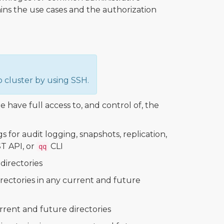
ains the use cases and the authorization
 cluster by using SSH.
le have full access to, and control of, the
for audit logging, snapshots, replication,
T API, or
CLI
qq
directories
directories in any current and future
urrent and future directories