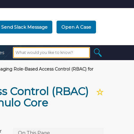
Send Slack Message
Open A Case
es
ging Role-Based Access Control (RBAC) for
s Control (RBAC)
☆
mulo Core
r