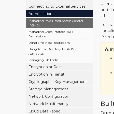
users 
Connecting to External Services
and s
Authorization
UI.
Managing Role-Based Access Control
To sha
(RBAC)
specif
Managing Cross-Protocol (XPP)
Permissions
Direct
Using SMB Host Restrictions
Using Active Directory for POSIX
I
Attributes
Managing File Locks
Encryption at Rest
Encryption in Transit
Cryptographic Key Management
Storage Management
Network Configuration
Buil
Network Multitenancy
Cloud Data Fabric
Qumul