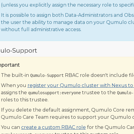
(unless you explicitly assign the necessary role to speci
It is possible to assign both Data-Administrators and Obse
the user the ability to manage data on your Qumulo c
without full administrative access.
lo-Support
mportant
The built-in
RBAC role doesn't include file
Qumulo-Support
When you
register your Qumulo cluster with Nexus t
assigns the
trustee to the
qumulosupport:everyone
Qumulo-
roles to this trustee.
If you delete the default assignment, Qumulo Core remo
Qumulo Care Team requires to support your Qumulo c
You can
create a custom RBAC role
for the Qumulo Car