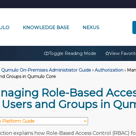
ULO
KNOWLEDGE BASE
NEXUS
🔒
Toggle Reading Mode
View Favorit
Qumulo On-Premises Administrator Guide
›
Authorization
›
Mana
and Groups in Qumulo Core
naging Role-Based Acces
r Users and Groups in Qu
ection explains how Role-Based Access Control (RBAC) fo