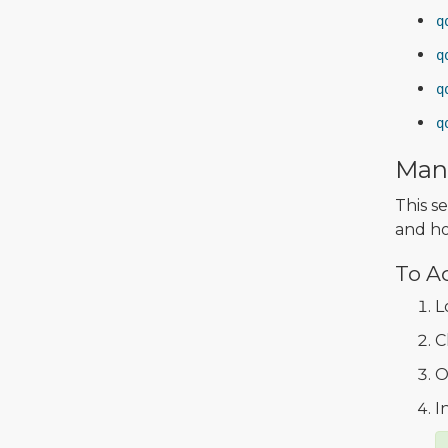
q
q
q
q
Mana
This s
and ho
To A
L
C
O
I