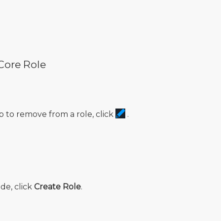
Core Role
 to remove from a role, click
.
de, click
Create Role
.