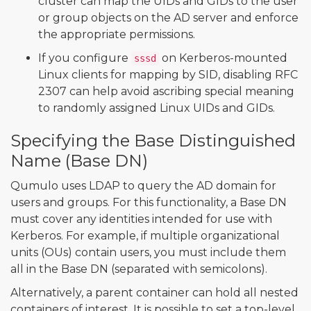
cluster can map the UIDs and GIDs to the user
or group objects on the AD server and enforce
the appropriate permissions.
If you configure
on Kerberos-mounted
sssd
Linux clients for mapping by SID, disabling RFC
2307 can help avoid ascribing special meaning
to randomly assigned Linux UIDs and GIDs.
Specifying the Base Distinguished
Name (Base DN)
Qumulo uses LDAP to query the AD domain for
users and groups. For this functionality, a Base DN
must cover any identities intended for use with
Kerberos. For example, if multiple organizational
units (OUs) contain users, you must include them
all in the Base DN (separated with semicolons).
Alternatively, a parent container can hold all nested
containers of interest. It is possible to set a top-level