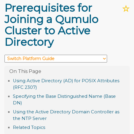
Prerequisites for
☆
Joining a Qumulo
Cluster to Active
Directory
Using Active Directory (AD) for POSIX Attributes
(RFC 2307)
Specifying the Base Distinguished Name (Base
DN)
Using the Active Directory Domain Controller as
the NTP Server
Related Topics