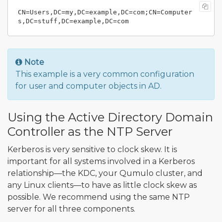
CN=Users,DC=my,DC=example,DC=com;CN=Computer
Note
This example is a very common configuration
for user and computer objects in AD.
Using the Active Directory Domain
Controller as the NTP Server
Kerberos is very sensitive to clock skew. It is
important for all systems involved in a Kerberos
relationship—the KDC, your Qumulo cluster, and
any Linux clients—to have as little clock skew as
possible. We recommend using the same NTP
server for all three components.