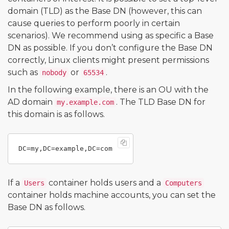
domain (TLD) as the Base DN (however, this can
cause queries to perform poorly in certain
scenarios). We recommend using as specific a Base
DN as possible. If you don’t configure the Base DN
correctly, Linux clients might present permissions
such as
or
.
nobody
65534
In the following example, there is an OU with the
AD domain
. The TLD Base DN for
my.example.com
this domain is as follows.
If a
container holds users and a
Users
Computers
container holds machine accounts, you can set the
Base DN as follows.