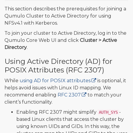
This section describes the prerequisites for joining a
Qumulo Cluster to Active Directory for using
NFSv4.1 with Kerberos.
To join your cluster to Active Directory, log in to the
Qumulo Core Web UI and click
Cluster > Active
Directory
.
Using Active Directory (AD) for
POSIX Attributes (RFC 2307)
While
using AD for POSIX attributes
is optional, it
helps avoid issues with Linux ID mapping. We
recommend enabling
RFC 2307
to match your
client’s functionality.
Enabling RFC 2307 might simplify
-
AUTH_SYS
based Linux clients that access the cluster by
using known UIDs and GIDs. In this way, the