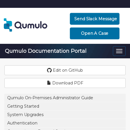
Send Slack Message
Open A Case
Qumulo Documentation Portal
Togg
navi
Edit on GitHub
Download PDF
Qumulo On-Premises Administrator Guide
Getting Started
System Upgrades
Authentication