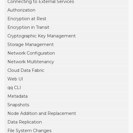
Connecting to External Services
Authorization
Encryption at Rest
Encryption in Transit
Cryptographic Key Management
Storage Management
Network Configuration
Network Multitenancy
Cloud Data Fabric
Web UI
qq CLI
Metadata
Snapshots
Node Addition and Replacement
Data Replication
File System Changes