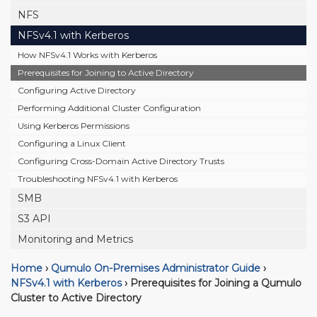
NFS
NFSv4.1 with Kerberos
How NFSv4.1 Works with Kerberos
Prerequisites for Joining to Active Directory
Configuring Active Directory
Performing Additional Cluster Configuration
Using Kerberos Permissions
Configuring a Linux Client
Configuring Cross-Domain Active Directory Trusts
Troubleshooting NFSv4.1 with Kerberos
SMB
S3 API
Monitoring and Metrics
Home
›
Qumulo On-Premises Administrator Guide
›
NFSv4.1 with Kerberos
›
Prerequisites for Joining a Qumulo
Cluster to Active Directory