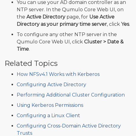
You can use your AD domain controller as an
NTP server. In the Qumulo Core Web UI, on
the
Active Directory
page, for
Use Active
Directory as your primary time server
, click
Yes
.
To configure any other NTP server in the
Qumulo Core Web UI, click
Cluster > Date &
Time
.
Related Topics
How NFSv4.1 Works with Kerberos
Configuring Active Directory
Performing Additional Cluster Configuration
Using Kerberos Permissions
Configuring a Linux Client
Configuring Cross-Domain Active Directory
Trusts