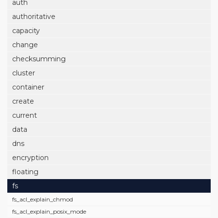
auth
authoritative
capacity
change
checksumming
cluster
container
create
current
data
dns
encryption
floating
fs
fs_acl_explain_chmod
fs_acl_explain_posix_mode