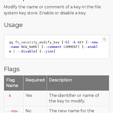
Modify the name or comment of a key in the file
system key store. Enable or disable a key.
Usage
qq fs_security_modify_key 
[
-h
]
-k
 KEY 
[
--new
-name
 NEW_NAME] 
[
--comment
 COMMENT] 
[
--enabl
e
 | 
--disable
]
[
--json
]
Flags
Flag
Required
Description
Name
Yes
The identifier or name of
-k
the key to modify.
No
The new name for the
--new-