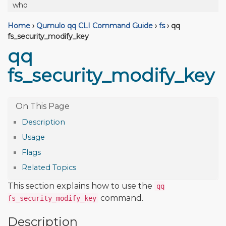
who
Home
›
Qumulo qq CLI Command Guide
›
fs
›
qq
fs_security_modify_key
qq
fs_security_modify_key
Description
Usage
Flags
Related Topics
This section explains how to use the
qq
command.
fs_security_modify_key
Description