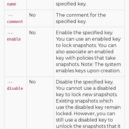
specified key.
name
No
The comment for the
--
specified key.
comment
No
Enable the specified key.
--
You can use an enabled key
enable
to lock snapshots. You can
also associate an enabled
key with policies that take
snapshots. Note: The system
enables keys upon creation.
No
Disable the specified key.
--
You cannot use a disabled
disable
key to lock new snapshots.
Existing snapshots which
use the disabled key remain
locked. However, you can
still use a disabled key to
unlock the snapshots that it