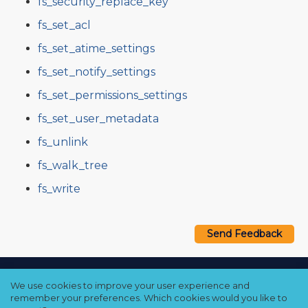
fs_security_replace_key
fs_set_acl
fs_set_atime_settings
fs_set_notify_settings
fs_set_permissions_settings
fs_set_user_metadata
fs_unlink
fs_walk_tree
fs_write
Send Feedback
Copyright © 2021–2026 Qumulo, Inc.
We use cookies to improve your user experience and
Privacy Policy
❘
Cookie Policy
❘
Terms Hub
remember your preferences. Which cookies would you like to