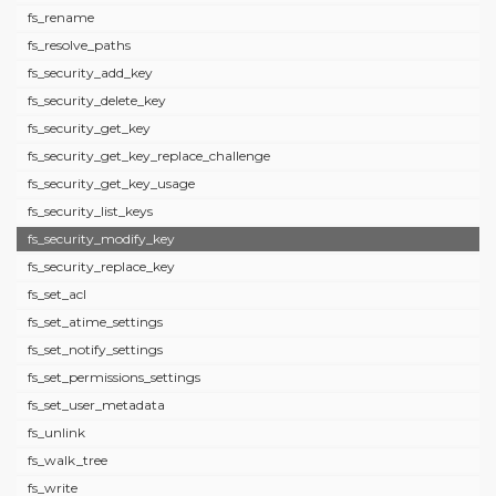
fs_rename
fs_resolve_paths
fs_security_add_key
fs_security_delete_key
fs_security_get_key
fs_security_get_key_replace_challenge
fs_security_get_key_usage
fs_security_list_keys
fs_security_modify_key
fs_security_replace_key
fs_set_acl
fs_set_atime_settings
fs_set_notify_settings
fs_set_permissions_settings
fs_set_user_metadata
fs_unlink
fs_walk_tree
fs_write