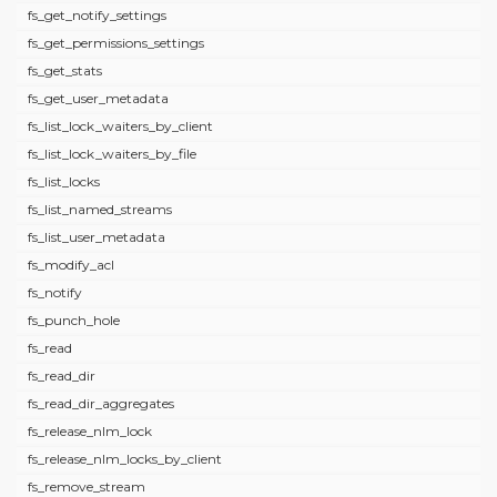
fs_get_notify_settings
fs_get_permissions_settings
fs_get_stats
fs_get_user_metadata
fs_list_lock_waiters_by_client
fs_list_lock_waiters_by_file
fs_list_locks
fs_list_named_streams
fs_list_user_metadata
fs_modify_acl
fs_notify
fs_punch_hole
fs_read
fs_read_dir
fs_read_dir_aggregates
fs_release_nlm_lock
fs_release_nlm_locks_by_client
fs_remove_stream