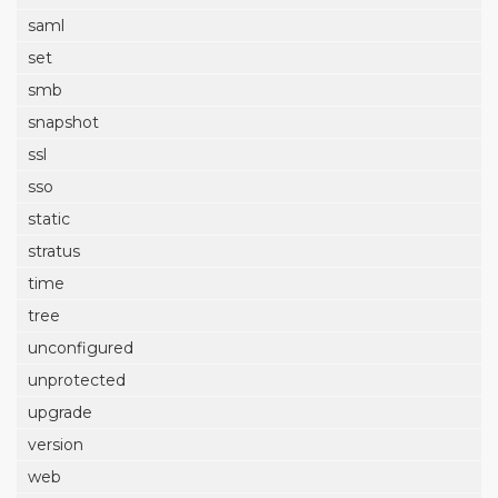
saml
set
smb
snapshot
ssl
sso
static
stratus
time
tree
unconfigured
unprotected
upgrade
version
web