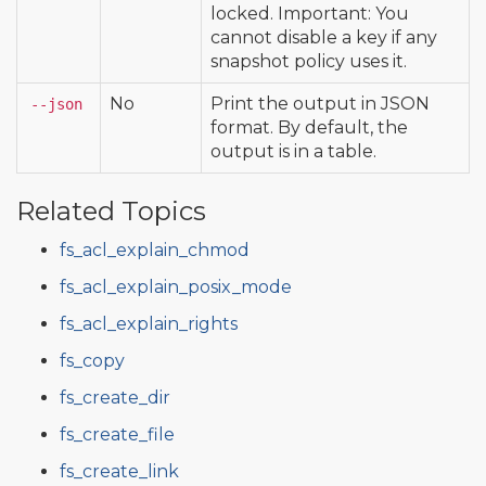
locked. Important: You
cannot disable a key if any
snapshot policy uses it.
No
Print the output in JSON
--json
format. By default, the
output is in a table.
Related Topics
fs_acl_explain_chmod
fs_acl_explain_posix_mode
fs_acl_explain_rights
fs_copy
fs_create_dir
fs_create_file
fs_create_link