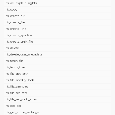
fs_acl_explain_rights
fs_copy
fs_create_dir
fs_create_file
fs_create_link
fs_create_symlink
fs_create_unix_file
fs_delete
fs_delete_user_metadata
fs_fetch_file
fs_fetch_tree
fs_file_get_attr
fs_file_modify_lock
fs_file_samples
fs_file_set_attr
fs_file_set_smb_attrs
fs_get_acl
fs_get_atime_settings