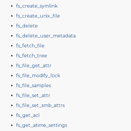
fs_create_symlink
fs_create_unix_file
fs_delete
fs_delete_user_metadata
fs_fetch_file
fs_fetch_tree
fs_file_get_attr
fs_file_modify_lock
fs_file_samples
fs_file_set_attr
fs_file_set_smb_attrs
fs_get_acl
fs_get_atime_settings