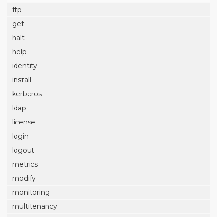
ftp
get
halt
help
identity
install
kerberos
ldap
license
login
logout
metrics
modify
monitoring
multitenancy