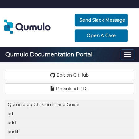
Send Slack Message
Open A Case
Qumulo Documentation Portal
Togg
navi
Edit on GitHub
Download PDF
Qumulo qq CLI Command Guide
ad
add
audit