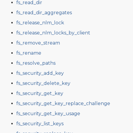
fs_read_dir
fs_read_dir_aggregates
fs_release_nlm_lock
fs_release_nlm_locks_by_client
fs_remove_stream
fs_rename
fs_resolve_paths
fs_security_add_key
fs_security_delete_key
fs_security_get_key
fs_security_get_key_replace_challenge
fs_security_get_key_usage
fs_security_list_keys