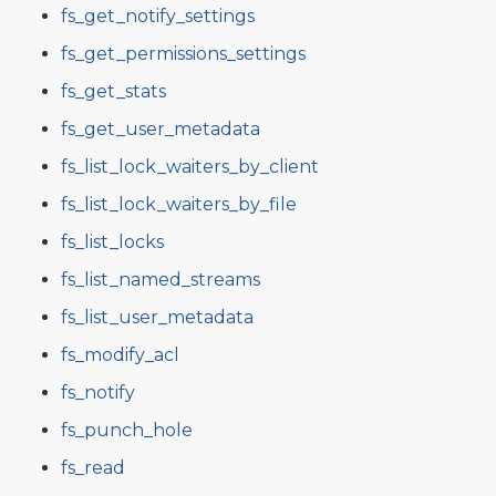
fs_get_notify_settings
fs_get_permissions_settings
fs_get_stats
fs_get_user_metadata
fs_list_lock_waiters_by_client
fs_list_lock_waiters_by_file
fs_list_locks
fs_list_named_streams
fs_list_user_metadata
fs_modify_acl
fs_notify
fs_punch_hole
fs_read