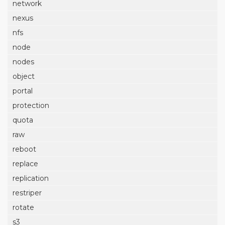
network
nexus
nfs
node
nodes
object
portal
protection
quota
raw
reboot
replace
replication
restriper
rotate
s3