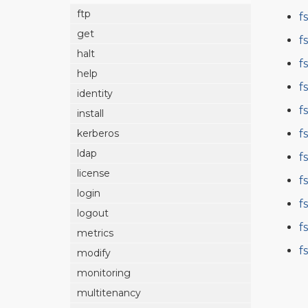
ftp
f
get
f
halt
f
help
f
identity
f
install
f
kerberos
ldap
f
license
f
login
f
logout
f
metrics
f
modify
monitoring
multitenancy