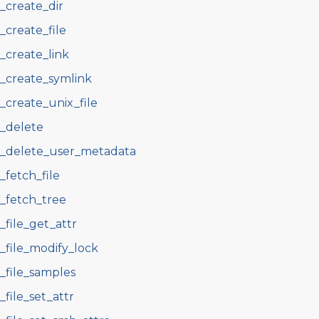
s_create_dir
s_create_file
s_create_link
s_create_symlink
s_create_unix_file
s_delete
s_delete_user_metadata
s_fetch_file
s_fetch_tree
s_file_get_attr
s_file_modify_lock
s_file_samples
s_file_set_attr