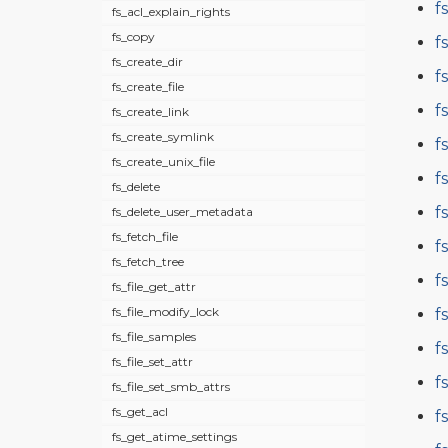
f
fs_acl_explain_rights
fs_copy
f
fs_create_dir
f
fs_create_file
f
fs_create_link
fs_create_symlink
f
fs_create_unix_file
f
fs_delete
f
fs_delete_user_metadata
fs_fetch_file
f
fs_fetch_tree
f
fs_file_get_attr
fs_file_modify_lock
f
fs_file_samples
f
fs_file_set_attr
f
fs_file_set_smb_attrs
fs_get_acl
f
fs_get_atime_settings