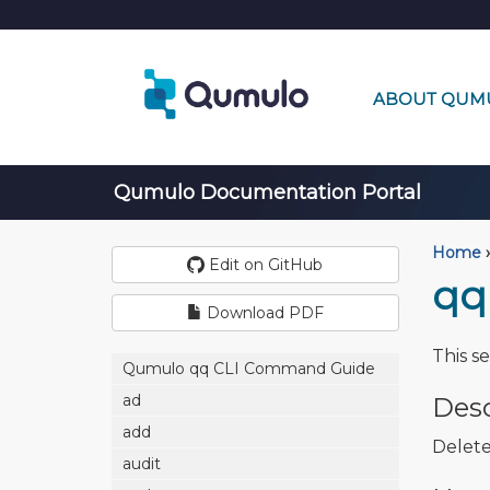
ABOUT QUM
Qumulo Documentation Portal
Home
›
Edit on GitHub
qq
Download PDF
This s
Qumulo qq CLI Command Guide
ad
Desc
add
Delete
audit