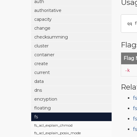
Usa
auth
authoritative
capacity
qq f
change
checksumming
Flag
cluster
container
Flag
create
-k
current
data
Rela
dns
f
encryption
floating
f
fs
f
fs_acl_explain_chmod
f
fs_acl_explain_posix_mode