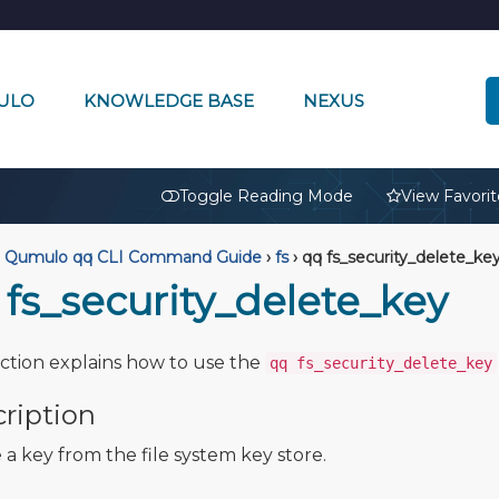
ULO
KNOWLEDGE BASE
NEXUS
🔒
Toggle Reading Mode
View Favorit
Qumulo qq CLI Command Guide
›
fs
›
qq fs_security_delete_ke
 fs_security_delete_key
ection explains how to use the
qq fs_security_delete_key
ription
 a key from the file system key store.