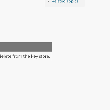
Related Topics
delete from the key store.