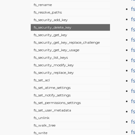
fs_rename
f
fs_resolve_paths
f
fs_security_add_key
fs_security_delete_key
f
fs_security_get_key
f
fs_security_get_key_replace_challenge
f
fs_security_get_key_usage
fs_security_list_keys
f
fs_security_modify_key
f
fs_security_replace_key
fs_set_acl
f
fs_set_atime_settings
f
fs_set_notify_settings
f
fs_set_permissions_settings
fs_set_user_metadata
f
fs_unlink
f
fs_walk_tree
f
fs_write