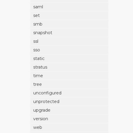
saml
set
smb
snapshot
ssl
sso
static
stratus
time
tree
unconfigured
unprotected
upgrade
version
web