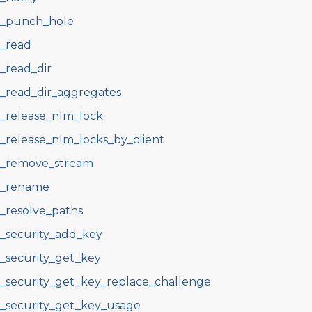
s_punch_hole
s_read
s_read_dir
s_read_dir_aggregates
s_release_nlm_lock
s_release_nlm_locks_by_client
s_remove_stream
s_rename
s_resolve_paths
s_security_add_key
s_security_get_key
s_security_get_key_replace_challenge
s_security_get_key_usage