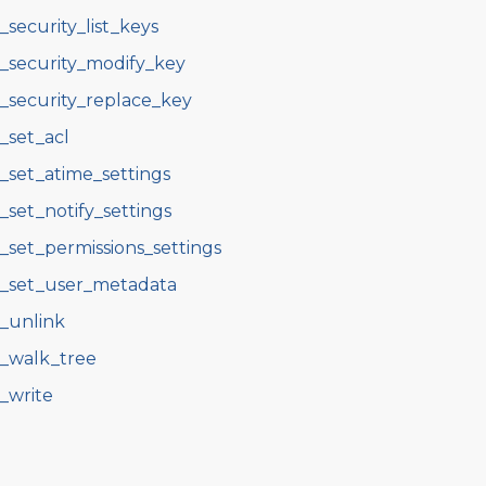
s_security_list_keys
s_security_modify_key
s_security_replace_key
s_set_acl
s_set_atime_settings
s_set_notify_settings
s_set_permissions_settings
s_set_user_metadata
s_unlink
s_walk_tree
s_write