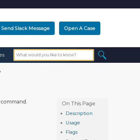
Send Slack Message
Open A Case
es
y
command.
Description
Usage
Flags