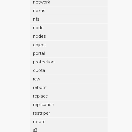
network
nexus
nfs
node
nodes
object
portal
protection
quota
raw
reboot
replace
replication
restriper
rotate
s3