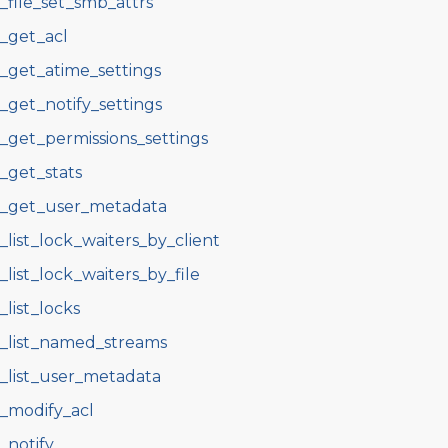
s_file_set_smb_attrs
s_get_acl
s_get_atime_settings
s_get_notify_settings
s_get_permissions_settings
s_get_stats
s_get_user_metadata
s_list_lock_waiters_by_client
s_list_lock_waiters_by_file
s_list_locks
s_list_named_streams
s_list_user_metadata
s_modify_acl
s_notify