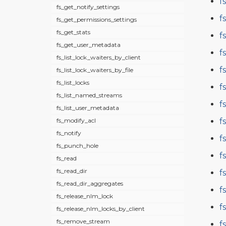
f
fs_get_notify_settings
f
fs_get_permissions_settings
fs_get_stats
f
fs_get_user_metadata
f
fs_list_lock_waiters_by_client
f
fs_list_lock_waiters_by_file
fs_list_locks
f
fs_list_named_streams
f
fs_list_user_metadata
f
fs_modify_acl
fs_notify
f
fs_punch_hole
f
fs_read
fs_read_dir
f
fs_read_dir_aggregates
f
fs_release_nlm_lock
f
fs_release_nlm_locks_by_client
fs_remove_stream
f