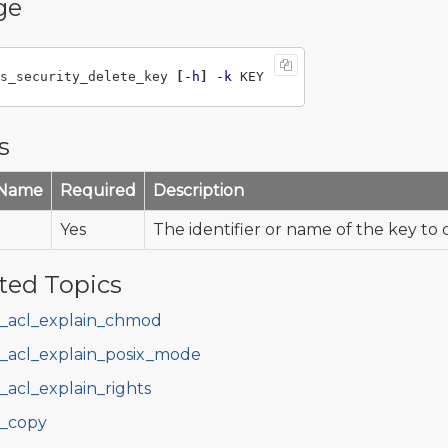
ge
s_security_delete_key 
[
-h
]
-k
s
 Name
Required
Description
Yes
The identifier or name of the key to 
ted Topics
s_acl_explain_chmod
s_acl_explain_posix_mode
s_acl_explain_rights
s_copy