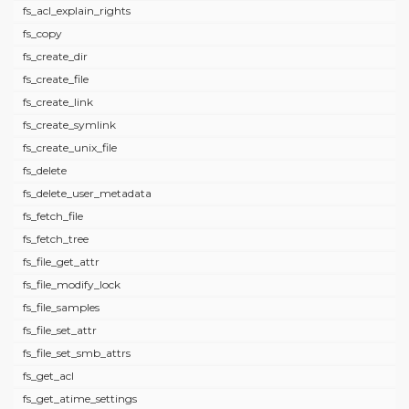
fs_acl_explain_rights
fs_copy
fs_create_dir
fs_create_file
fs_create_link
fs_create_symlink
fs_create_unix_file
fs_delete
fs_delete_user_metadata
fs_fetch_file
fs_fetch_tree
fs_file_get_attr
fs_file_modify_lock
fs_file_samples
fs_file_set_attr
fs_file_set_smb_attrs
fs_get_acl
fs_get_atime_settings