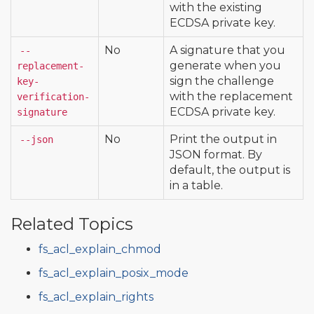
with the existing
ECDSA private key.
No
A signature that you
--
generate when you
replacement-
sign the challenge
key-
with the replacement
verification-
ECDSA private key.
signature
No
Print the output in
--json
JSON format. By
default, the output is
in a table.
Related Topics
fs_acl_explain_chmod
fs_acl_explain_posix_mode
fs_acl_explain_rights