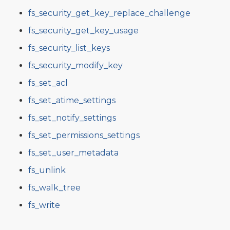
fs_security_get_key_replace_challenge
fs_security_get_key_usage
fs_security_list_keys
fs_security_modify_key
fs_set_acl
fs_set_atime_settings
fs_set_notify_settings
fs_set_permissions_settings
fs_set_user_metadata
fs_unlink
fs_walk_tree
fs_write