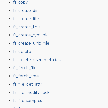
fs_copy
fs_create_dir
fs_create_file
fs_create_link
fs_create_symlink
fs_create_unix_file
fs_delete
fs_delete_user_metadata
fs_fetch_file
fs_fetch_tree
fs_file_get_attr
fs_file_modify_lock
fs_file_samples