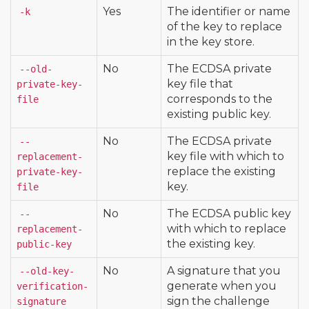
Yes
The identifier or name
-k
of the key to replace
in the key store.
No
The ECDSA private
--old-
key file that
private-key-
corresponds to the
file
existing public key.
No
The ECDSA private
--
key file with which to
replacement-
replace the existing
private-key-
key.
file
No
The ECDSA public key
--
with which to replace
replacement-
the existing key.
public-key
No
A signature that you
--old-key-
generate when you
verification-
sign the challenge
signature