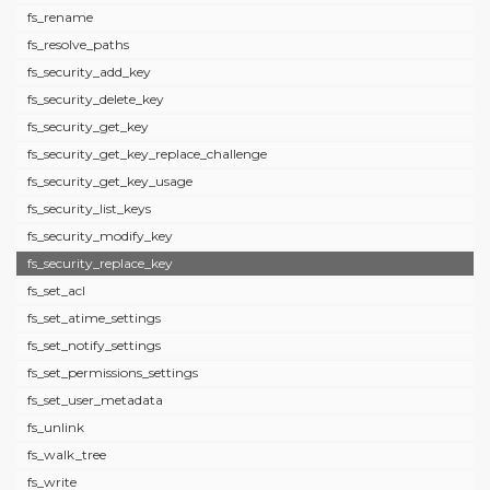
fs_rename
fs_resolve_paths
fs_security_add_key
fs_security_delete_key
fs_security_get_key
fs_security_get_key_replace_challenge
fs_security_get_key_usage
fs_security_list_keys
fs_security_modify_key
fs_security_replace_key
fs_set_acl
fs_set_atime_settings
fs_set_notify_settings
fs_set_permissions_settings
fs_set_user_metadata
fs_unlink
fs_walk_tree
fs_write