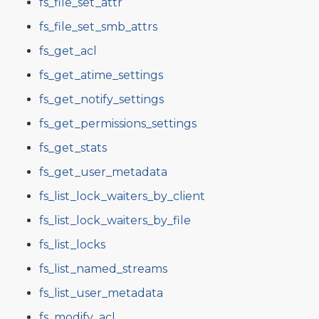
fs_file_set_attr
fs_file_set_smb_attrs
fs_get_acl
fs_get_atime_settings
fs_get_notify_settings
fs_get_permissions_settings
fs_get_stats
fs_get_user_metadata
fs_list_lock_waiters_by_client
fs_list_lock_waiters_by_file
fs_list_locks
fs_list_named_streams
fs_list_user_metadata
fs_modify_acl