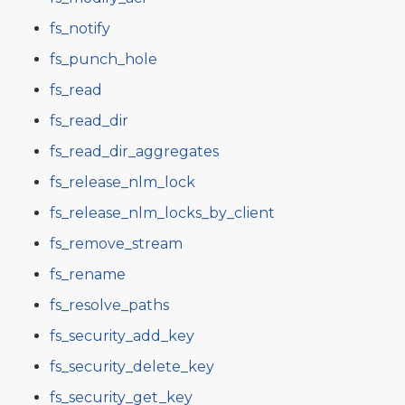
fs_notify
fs_punch_hole
fs_read
fs_read_dir
fs_read_dir_aggregates
fs_release_nlm_lock
fs_release_nlm_locks_by_client
fs_remove_stream
fs_rename
fs_resolve_paths
fs_security_add_key
fs_security_delete_key
fs_security_get_key