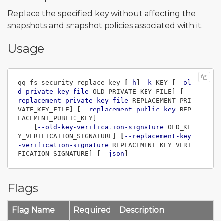
Replace the specified key without affecting the
snapshots and snapshot policies associated with it.
Usage
qq fs_security_replace_key 
[
-h
]
-k
 KEY 
[
--ol
d-private-key-file
 OLD_PRIVATE_KEY_FILE] 
[
--
replacement-private-key-file
 REPLACEMENT_PRI
VATE_KEY_FILE] 
[
--replacement-public-key
 REP
LACEMENT_PUBLIC_KEY]

[
--old-key-verification-signature
 OLD_KE
Y_VERIFICATION_SIGNATURE] 
[
--replacement-key
-verification-signature
 REPLACEMENT_KEY_VERI
FICATION_SIGNATURE] 
[
--json
]
Flags
Flag Name
Required
Description