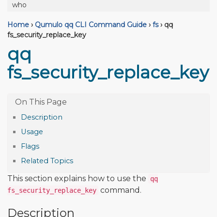
who
Home
›
Qumulo qq CLI Command Guide
›
fs
›
qq
fs_security_replace_key
qq
fs_security_replace_key
Description
Usage
Flags
Related Topics
This section explains how to use the
qq
command.
fs_security_replace_key
Description