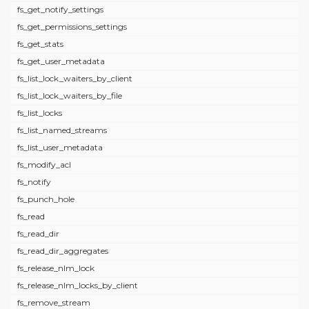
fs_get_notify_settings
fs_get_permissions_settings
fs_get_stats
fs_get_user_metadata
fs_list_lock_waiters_by_client
fs_list_lock_waiters_by_file
fs_list_locks
fs_list_named_streams
fs_list_user_metadata
fs_modify_acl
fs_notify
fs_punch_hole
fs_read
fs_read_dir
fs_read_dir_aggregates
fs_release_nlm_lock
fs_release_nlm_locks_by_client
fs_remove_stream