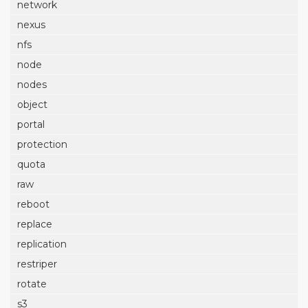
network
nexus
nfs
node
nodes
object
portal
protection
quota
raw
reboot
replace
replication
restriper
rotate
s3