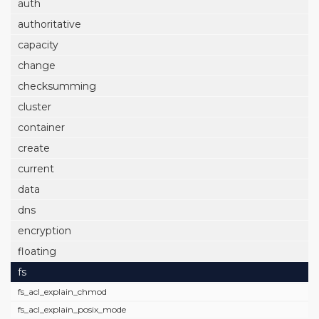
auth
authoritative
capacity
change
checksumming
cluster
container
create
current
data
dns
encryption
floating
fs
fs_acl_explain_chmod
fs_acl_explain_posix_mode