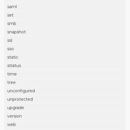
saml
set
smb
snapshot
ssl
sso
static
stratus
time
tree
unconfigured
unprotected
upgrade
version
web