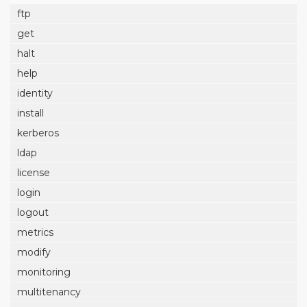
ftp
get
halt
help
identity
install
kerberos
ldap
license
login
logout
metrics
modify
monitoring
multitenancy