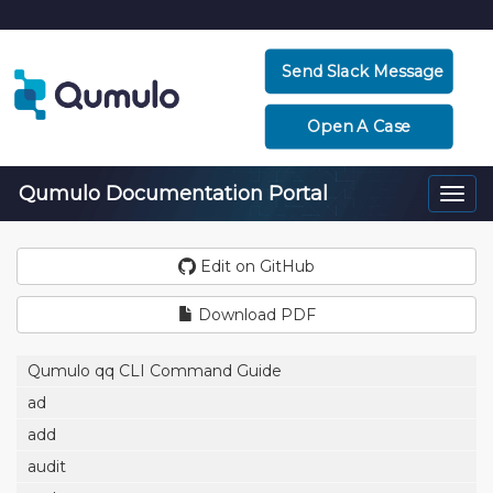
Send Slack Message
Open A Case
Qumulo Documentation Portal
Togg
navi
Edit on GitHub
Download PDF
Qumulo qq CLI Command Guide
ad
add
audit