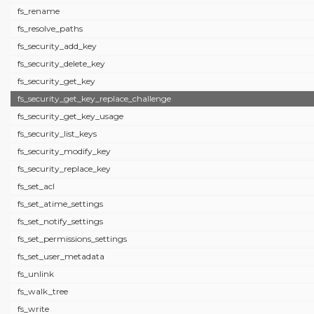
fs_rename
fs_resolve_paths
fs_security_add_key
fs_security_delete_key
fs_security_get_key
fs_security_get_key_replace_challenge
fs_security_get_key_usage
fs_security_list_keys
fs_security_modify_key
fs_security_replace_key
fs_set_acl
fs_set_atime_settings
fs_set_notify_settings
fs_set_permissions_settings
fs_set_user_metadata
fs_unlink
fs_walk_tree
fs_write