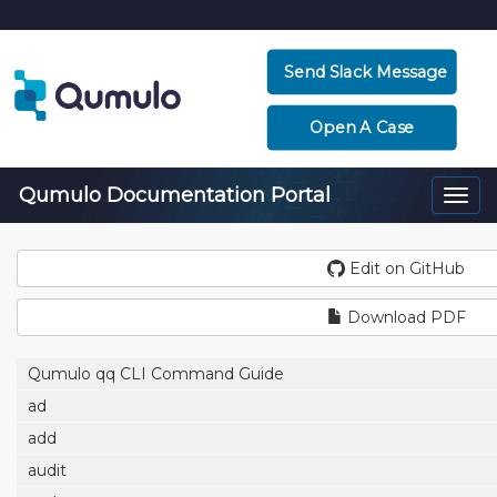
Send Slack Message
Open A Case
Qumulo Documentation Portal
Togg
navi
Edit on GitHub
Download PDF
Qumulo qq CLI Command Guide
ad
add
audit