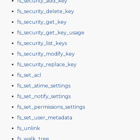
fs_security_add_key
fs_security_delete_key
fs_security_get_key
fs_security_get_key_usage
fs_security_list_keys
fs_security_modify_key
fs_security_replace_key
fs_set_acl
fs_set_atime_settings
fs_set_notify_settings
fs_set_permissions_settings
fs_set_user_metadata
fs_unlink
fs_walk_tree