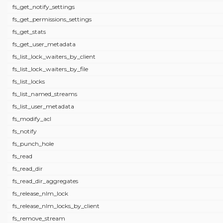
fs_get_notify_settings
fs_get_permissions_settings
fs_get_stats
fs_get_user_metadata
fs_list_lock_waiters_by_client
fs_list_lock_waiters_by_file
fs_list_locks
fs_list_named_streams
fs_list_user_metadata
fs_modify_acl
fs_notify
fs_punch_hole
fs_read
fs_read_dir
fs_read_dir_aggregates
fs_release_nlm_lock
fs_release_nlm_locks_by_client
fs_remove_stream