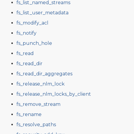
fs_list_named_streams
fs_list_user_metadata
fs_modify_acl
fs_notify
fs_punch_hole
fs_read
fs_read_dir
fs_read_dir_aggregates
fs_release_nlm_lock
fs_release_nlm_locks_by_client
fs_remove_stream
fs_rename
fs_resolve_paths