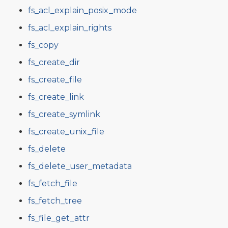
fs_acl_explain_posix_mode
fs_acl_explain_rights
fs_copy
fs_create_dir
fs_create_file
fs_create_link
fs_create_symlink
fs_create_unix_file
fs_delete
fs_delete_user_metadata
fs_fetch_file
fs_fetch_tree
fs_file_get_attr