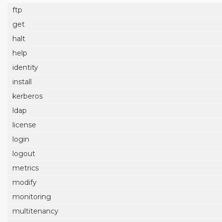
ftp
get
halt
help
identity
install
kerberos
ldap
license
login
logout
metrics
modify
monitoring
multitenancy