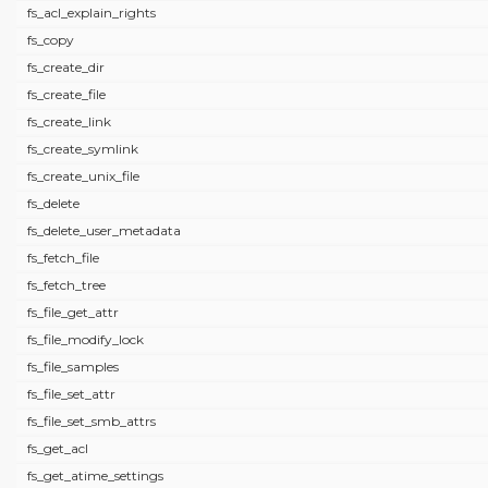
fs_acl_explain_rights
fs_copy
fs_create_dir
fs_create_file
fs_create_link
fs_create_symlink
fs_create_unix_file
fs_delete
fs_delete_user_metadata
fs_fetch_file
fs_fetch_tree
fs_file_get_attr
fs_file_modify_lock
fs_file_samples
fs_file_set_attr
fs_file_set_smb_attrs
fs_get_acl
fs_get_atime_settings