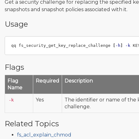
Get a security challenge for replacing the specified k
snapshots and snapshot policies associated with it.
Usage
qq fs_security_get_key_replace_challenge 
[
-h
]
-k
Flags
Flag
Required
Description
Name
Yes
The identifier or name of the 
-k
challenge.
Related Topics
fs_acl_explain_chmod