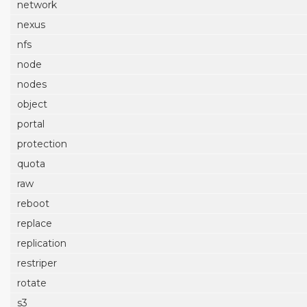
network
nexus
nfs
node
nodes
object
portal
protection
quota
raw
reboot
replace
replication
restriper
rotate
s3