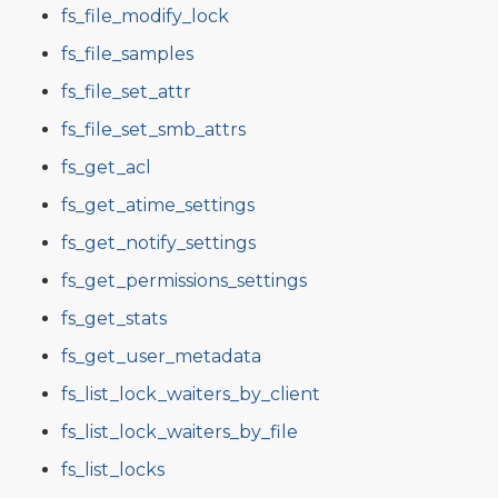
fs_file_modify_lock
fs_file_samples
fs_file_set_attr
fs_file_set_smb_attrs
fs_get_acl
fs_get_atime_settings
fs_get_notify_settings
fs_get_permissions_settings
fs_get_stats
fs_get_user_metadata
fs_list_lock_waiters_by_client
fs_list_lock_waiters_by_file
fs_list_locks