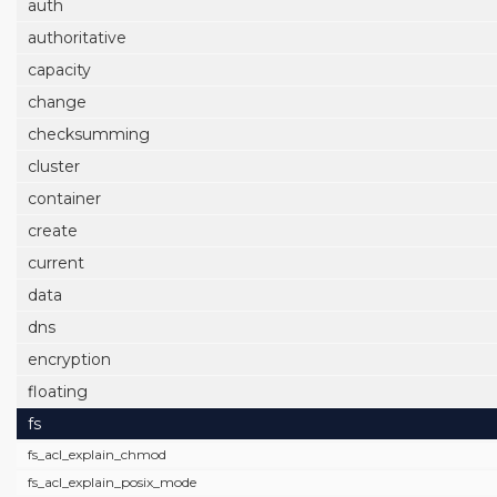
auth
authoritative
capacity
change
checksumming
cluster
container
create
current
data
dns
encryption
floating
fs
fs_acl_explain_chmod
fs_acl_explain_posix_mode