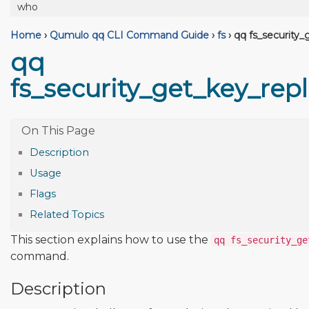
who
Home
›
Qumulo qq CLI Command Guide
›
fs
›
qq fs_security_
qq
fs_security_get_key_rep
Description
Usage
Flags
Related Topics
This section explains how to use the
qq fs_security_ge
command.
Description