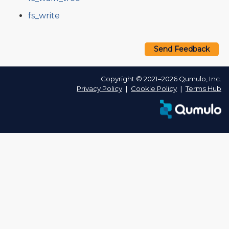
fs_write
Send Feedback
Copyright © 2021–2026 Qumulo, Inc.
Privacy Policy
❘
Cookie Policy
❘
Terms Hub