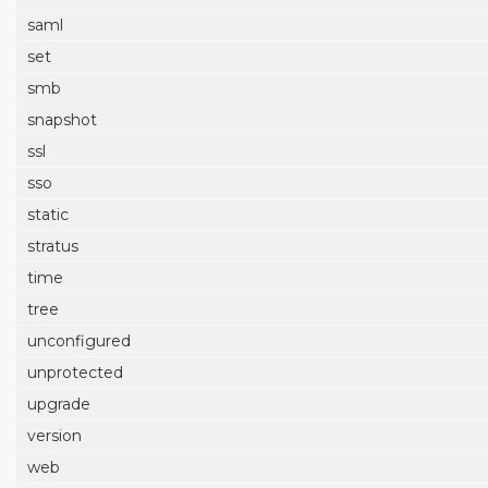
saml
set
smb
snapshot
ssl
sso
static
stratus
time
tree
unconfigured
unprotected
upgrade
version
web