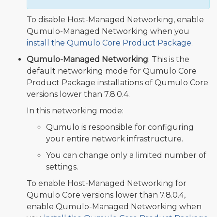
To disable Host-Managed Networking, enable
Qumulo-Managed Networking when you
install the Qumulo Core Product Package
.
Qumulo-Managed Networking
: This is the
default networking mode for Qumulo Core
Product Package installations of Qumulo Core
versions lower than 7.8.0.4.
In this networking mode:
Qumulo is responsible for configuring
your entire network infrastructure.
You can change only a limited number of
settings.
To enable Host-Managed Networking for
Qumulo Core versions lower than 7.8.0.4,
enable Qumulo-Managed Networking when