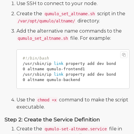
Use SSH to connect to your node.
Create the
script in the
qumulo_set_altname.sh
directory.
/var/opt/qumulo/altname/
Add the alternative name commands to the
file. For example:
qumulo_set_altname.sh
#!/bin/bash
/usr/sbin/ip 
link 
property add dev bond
0 altname qumulo-frontend1

/usr/sbin/ip 
link 
property add dev bond
Use the
command to make the script
chmod +x
executable.
Step 2: Create the Service Definition
Create the
file in
qumulo-set-altname.service