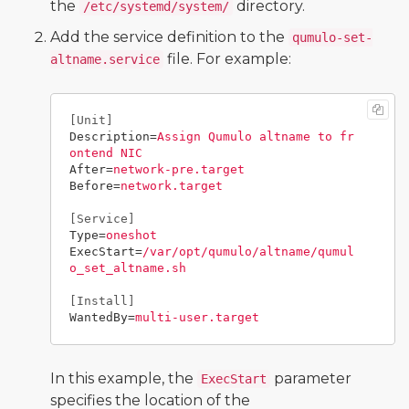
the
directory.
/etc/systemd/system/
Add the service definition to the
qumulo-set-
file. For example:
altname.service
[Unit]
Description
=
Assign Qumulo altname to fr
ontend NIC
After
=
network-pre.target
Before
=
network.target
[Service]
Type
=
oneshot
ExecStart
=
/var/opt/qumulo/altname/qumul
o_set_altname.sh
[Install]
WantedBy
=
multi-user.target
In this example, the
parameter
ExecStart
specifies the location of the