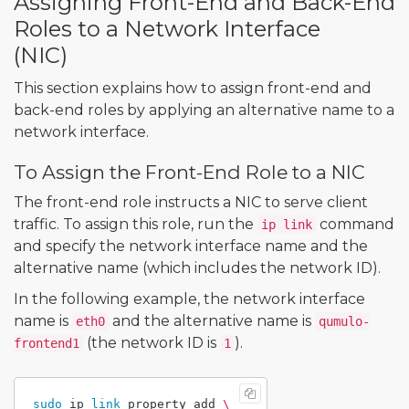
Assigning Front-End and Back-End
Roles to a Network Interface
(NIC)
This section explains how to assign front-end and
back-end roles by applying an alternative name to a
network interface.
To Assign the Front-End Role to a NIC
The front-end role instructs a NIC to serve client
traffic. To assign this role, run the
command
ip link
and specify the network interface name and the
alternative name (which includes the network ID).
In the following example, the network interface
name is
and the alternative name is
eth0
qumulo-
(the network ID is
).
frontend1
1
sudo 
ip 
link 
property add 
\