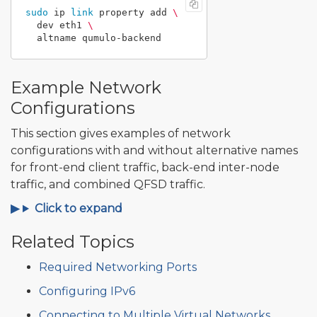
sudo 
ip 
link 
property add 
\
  dev eth1 
\
Example Network
Configurations
This section gives examples of network
configurations with and without alternative names
for front-end client traffic, back-end inter-node
traffic, and combined QFSD traffic.
Click to expand
Related Topics
Required Networking Ports
Configuring IPv6
Connecting to Multiple Virtual Networks