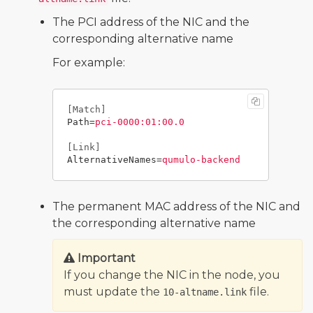
The PCI address of the NIC and the
corresponding alternative name
For example:
[Match]
Path
=
pci-0000:01:00.0
[Link]
AlternativeNames
=
qumulo-backend
The permanent MAC address of the NIC and
the corresponding alternative name
Important
If you change the NIC in the node, you
must update the
file.
10-altname.link