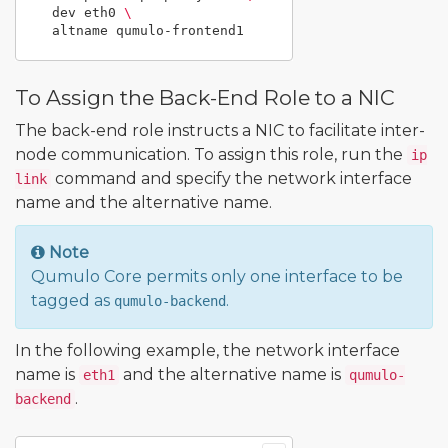
  dev eth0 
\
To Assign the Back-End Role to a NIC
The back-end role instructs a NIC to facilitate inter-
node communication. To assign this role, run the
ip
command and specify the network interface
link
name and the alternative name.
Note
Qumulo Core permits only one interface to be
tagged as
.
qumulo-backend
In the following example, the network interface
name is
and the alternative name is
eth1
qumulo-
.
backend