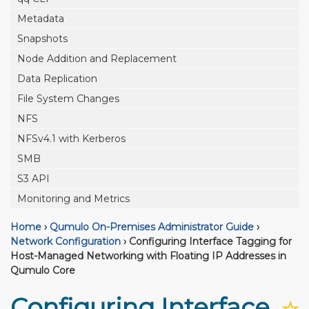
Metadata
Snapshots
Node Addition and Replacement
Data Replication
File System Changes
NFS
NFSv4.1 with Kerberos
SMB
S3 API
Monitoring and Metrics
Home
›
Qumulo On-Premises Administrator Guide
›
Network Configuration
›
Configuring Interface Tagging for
Host-Managed Networking with Floating IP Addresses in
Qumulo Core
Configuring Interface
☆