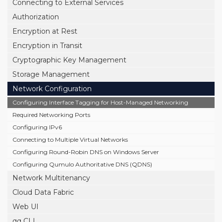
Connecting to External Services
Authorization
Encryption at Rest
Encryption in Transit
Cryptographic Key Management
Storage Management
Network Configuration
Configuring Interface Tagging for Host-Managed Networking
Required Networking Ports
Configuring IPv6
Connecting to Multiple Virtual Networks
Configuring Round-Robin DNS on Windows Server
Configuring Qumulo Authoritative DNS (QDNS)
Network Multitenancy
Cloud Data Fabric
Web UI
qq CLI