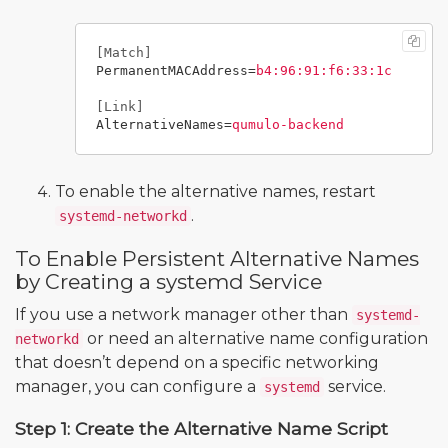
[Match]
PermanentMACAddress
=
b4:96:91:f6:33:1c
[Link]
AlternativeNames
=
qumulo-backend
To enable the alternative names, restart
.
systemd-networkd
To Enable Persistent Alternative Names
by Creating a systemd Service
If you use a network manager other than
systemd-
or need an alternative name configuration
networkd
that doesn’t depend on a specific networking
manager, you can configure a
service.
systemd
Step 1: Create the Alternative Name Script