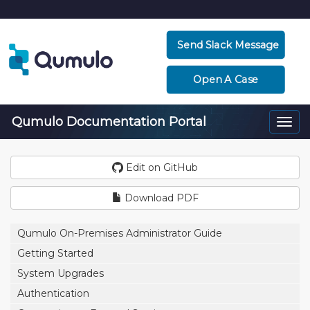
Send Slack Message
Open A Case
Qumulo Documentation Portal
Togg
navi
Edit on GitHub
Download PDF
Qumulo On-Premises Administrator Guide
Getting Started
System Upgrades
Authentication