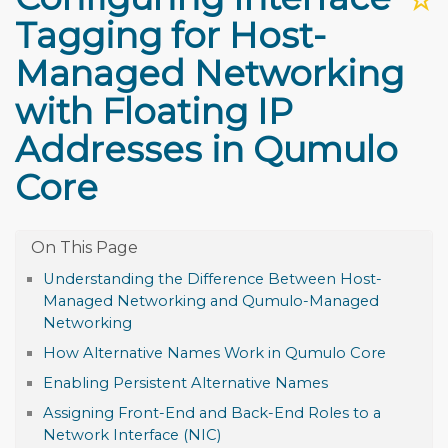
Tagging for Host-
Managed Networking
with Floating IP
Addresses in Qumulo
Core
Understanding the Difference Between Host-
Managed Networking and Qumulo-Managed
Networking
How Alternative Names Work in Qumulo Core
Enabling Persistent Alternative Names
Assigning Front-End and Back-End Roles to a
Network Interface (NIC)