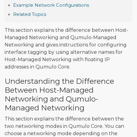
Example Network Configurations
Related Topics
This section explains the difference between Host-
Managed Networking and Qumulo-Managed
Networking and gives instructions for configuring
interface tagging by using alternative names for
Host-Managed Networking with floating IP
addresses in Qumulo Core.
Understanding the Difference
Between Host-Managed
Networking and Qumulo-
Managed Networking
This section explains the difference between the
two networking modes in Qumulo Core. You can
choose a networking mode depending on the