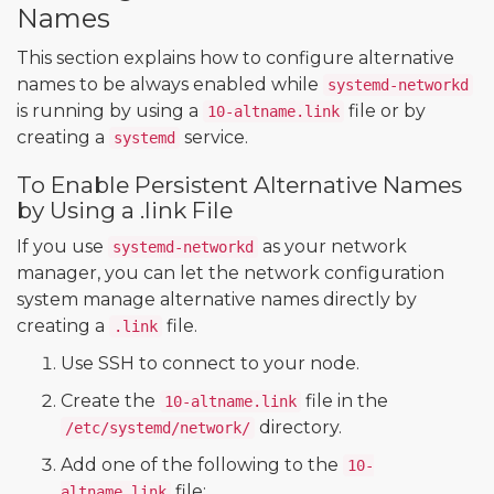
Names
This section explains how to configure alternative
names to be always enabled while
systemd-networkd
is running by using a
file or by
10-altname.link
creating a
service.
systemd
To Enable Persistent Alternative Names
by Using a .link File
If you use
as your network
systemd-networkd
manager, you can let the network configuration
system manage alternative names directly by
creating a
file.
.link
Use SSH to connect to your node.
Create the
file in the
10-altname.link
directory.
/etc/systemd/network/
Add one of the following to the
10-
file:
altname.link