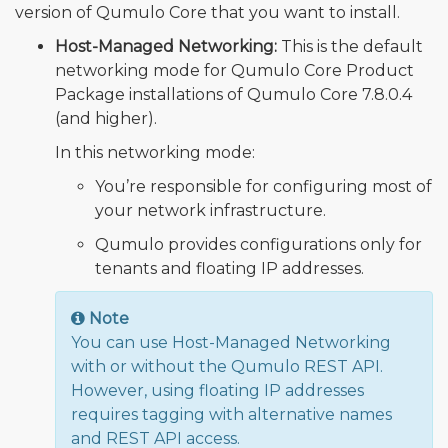
version of Qumulo Core that you want to install.
Host-Managed Networking:
This is the default
networking mode for Qumulo Core Product
Package installations of Qumulo Core 7.8.0.4
(and higher).
In this networking mode:
You’re responsible for configuring most of
your network infrastructure.
Qumulo provides configurations only for
tenants and floating IP addresses.
Note
You can use Host-Managed Networking
with or without the Qumulo REST API.
However, using floating IP addresses
requires tagging with alternative names
and REST API access.