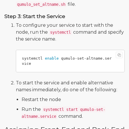
file.
qumulo_set_altname.sh
Step 3: Start the Service
To configure your service to start with the
node, run the
command and specify
systemctl
the service name.
systemctl 
enable 
qumulo-set-altname.ser
To start the service and enable alternative
names immediately, do one of the following:
Restart the node
Run the
systemctl start qumulo-set-
command.
altname.service