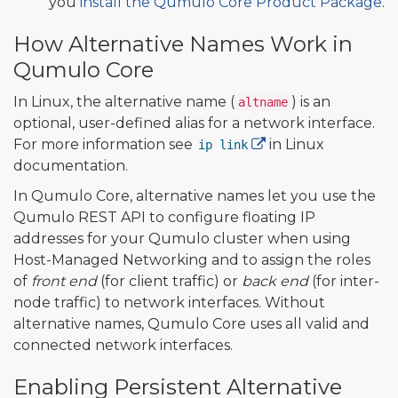
you
install the Qumulo Core Product Package
.
How Alternative Names Work in
Qumulo Core
In Linux, the alternative name (
) is an
altname
optional, user-defined alias for a network interface.
For more information see
in Linux
ip link
documentation.
In Qumulo Core, alternative names let you use the
Qumulo REST API to configure floating IP
addresses for your Qumulo cluster when using
Host-Managed Networking and to assign the roles
of
front end
(for client traffic) or
back end
(for inter-
node traffic) to network interfaces. Without
alternative names, Qumulo Core uses all valid and
connected network interfaces.
Enabling Persistent Alternative