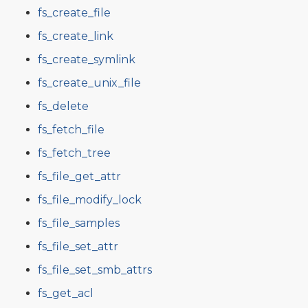
fs_create_file
fs_create_link
fs_create_symlink
fs_create_unix_file
fs_delete
fs_fetch_file
fs_fetch_tree
fs_file_get_attr
fs_file_modify_lock
fs_file_samples
fs_file_set_attr
fs_file_set_smb_attrs
fs_get_acl