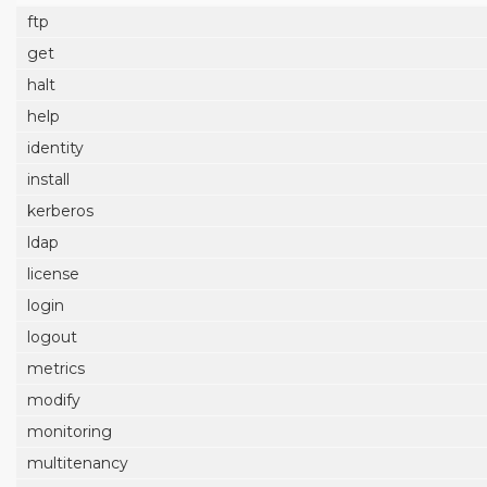
ftp
get
halt
help
identity
install
kerberos
ldap
license
login
logout
metrics
modify
monitoring
multitenancy