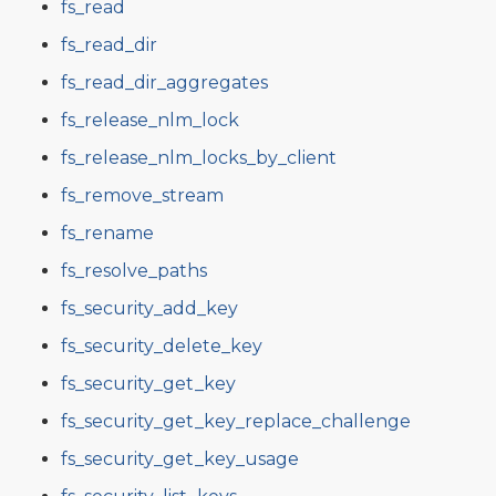
fs_read
fs_read_dir
fs_read_dir_aggregates
fs_release_nlm_lock
fs_release_nlm_locks_by_client
fs_remove_stream
fs_rename
fs_resolve_paths
fs_security_add_key
fs_security_delete_key
fs_security_get_key
fs_security_get_key_replace_challenge
fs_security_get_key_usage