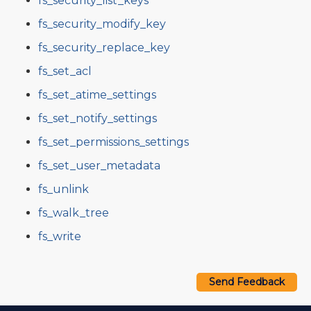
fs_security_list_keys
fs_security_modify_key
fs_security_replace_key
fs_set_acl
fs_set_atime_settings
fs_set_notify_settings
fs_set_permissions_settings
fs_set_user_metadata
fs_unlink
fs_walk_tree
fs_write
Send Feedback