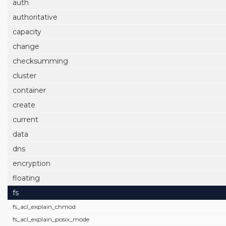
auth
authoritative
capacity
change
checksumming
cluster
container
create
current
data
dns
encryption
floating
fs
fs_acl_explain_chmod
fs_acl_explain_posix_mode