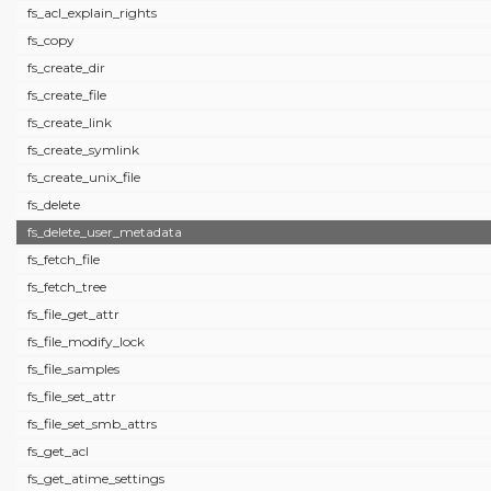
fs_acl_explain_rights
fs_copy
fs_create_dir
fs_create_file
fs_create_link
fs_create_symlink
fs_create_unix_file
fs_delete
fs_delete_user_metadata
fs_fetch_file
fs_fetch_tree
fs_file_get_attr
fs_file_modify_lock
fs_file_samples
fs_file_set_attr
fs_file_set_smb_attrs
fs_get_acl
fs_get_atime_settings