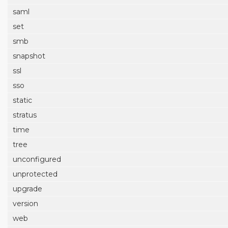
saml
set
smb
snapshot
ssl
sso
static
stratus
time
tree
unconfigured
unprotected
upgrade
version
web