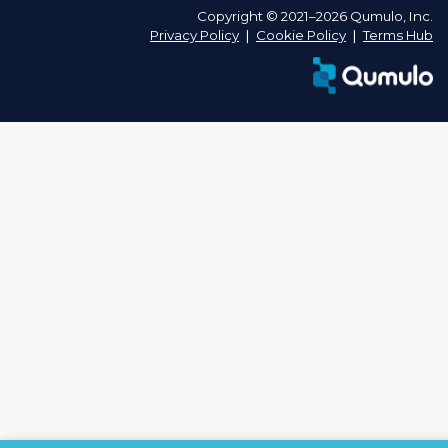
Copyright © 2021–2026 Qumulo, Inc.
Privacy Policy
❘
Cookie Policy
❘
Terms Hub