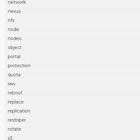
network
nexus
nfs
node
nodes
object
portal
protection
quota
raw
reboot
replace
replication
restriper
rotate
s3