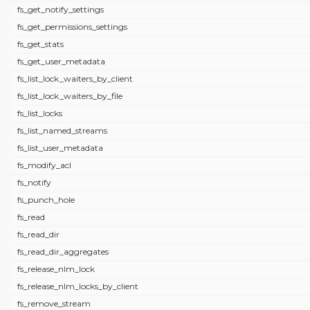
fs_get_notify_settings
fs_get_permissions_settings
fs_get_stats
fs_get_user_metadata
fs_list_lock_waiters_by_client
fs_list_lock_waiters_by_file
fs_list_locks
fs_list_named_streams
fs_list_user_metadata
fs_modify_acl
fs_notify
fs_punch_hole
fs_read
fs_read_dir
fs_read_dir_aggregates
fs_release_nlm_lock
fs_release_nlm_locks_by_client
fs_remove_stream