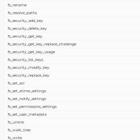
fs_rename
fs_resolve_paths
fs_security_add_key
fs_security_delete_key
fs_security_get_key
fs_security_get_key_replace_challenge
fs_security_get_key_usage
fs_security_list_keys
fs_security_modify_key
fs_security_replace_key
fs_set_acl
fs_set_atime_settings
fs_set_notify_settings
fs_set_permissions_settings
fs_set_user_metadata
fs_unlink
fs_walk_tree
fs_write