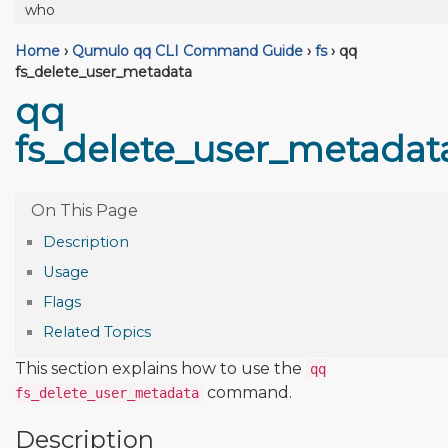
who
Home
›
Qumulo qq CLI Command Guide
›
fs
›
qq
fs_delete_user_metadata
qq
fs_delete_user_metadat
Description
Usage
Flags
Related Topics
This section explains how to use the
qq
command.
fs_delete_user_metadata
Description