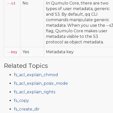
No
In Qumulo Core, there are two
--s3
types of user metadata, generic
and S3. By default, qq CLI
commands manipulate generic
metadata. When you use the --s
flag, Qumulo Core makes user
metadata visible to the S3
protocol as object metadata.
Yes
Metadata key
--key
Related Topics
fs_acl_explain_chmod
fs_acl_explain_posix_mode
fs_acl_explain_rights
fs_copy
fs_create_dir