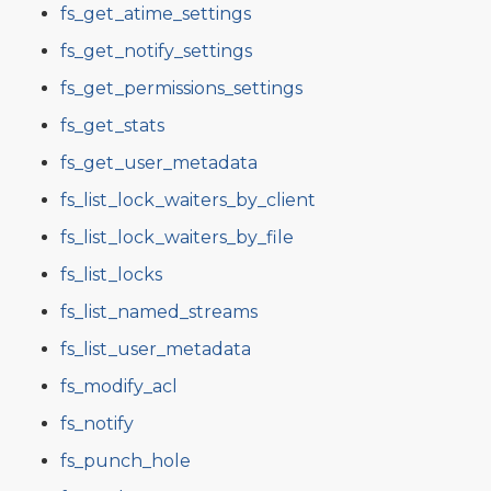
fs_get_atime_settings
fs_get_notify_settings
fs_get_permissions_settings
fs_get_stats
fs_get_user_metadata
fs_list_lock_waiters_by_client
fs_list_lock_waiters_by_file
fs_list_locks
fs_list_named_streams
fs_list_user_metadata
fs_modify_acl
fs_notify
fs_punch_hole