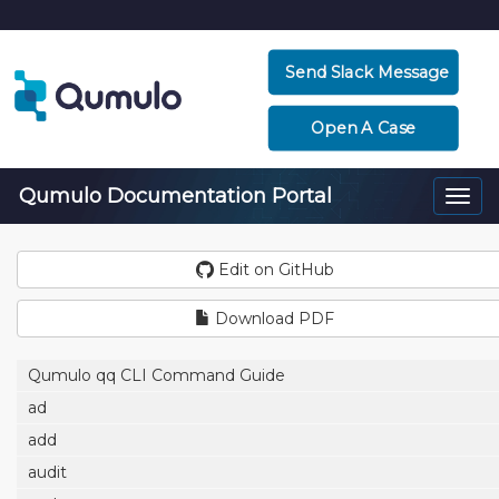
Send Slack Message
Open A Case
Qumulo Documentation Portal
Togg
navi
Edit on GitHub
Download PDF
Qumulo qq CLI Command Guide
ad
add
audit