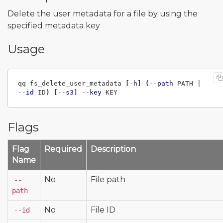
Delete the user metadata for a file by using the
specified metadata key
Usage
qq fs_delete_user_metadata 
[
-h
]
(
--path
 PATH | 
--id
 ID
)
[
--s3
]
--key
Flags
Flag
Required
Description
Name
No
File path
--
path
No
File ID
--id