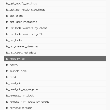
fs_get_notify_settings
fs_get_permissions_settings
fs_get_stats
fs_get_user_metadata
fs_list_lock_waiters_by_client
fs_list_lock_waiters_by_file
fs_list_locks
fs_list_named_streams
fs_list_user_metadata
fs_modify_acl
fs_notify
fs_punch_hole
fs_read
fs_read_dir
fs_read_dir_aggregates
fs_release_nlm_lock
fs_release_nlm_locks_by_client
fs_remove_stream