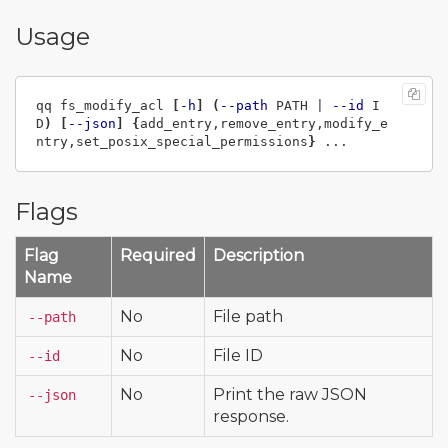
Usage
qq fs_modify_acl 
[
-h
]
(
--path
 PATH | 
--id
 I
D
)
[
--json
]
{
add_entry,remove_entry,modify_e
ntry,set_posix_special_permissions
}
Flags
Flag
Required
Description
Name
No
File path
--path
No
File ID
--id
No
Print the raw JSON
--json
response.