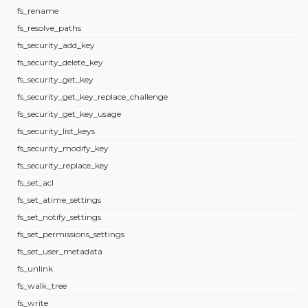
fs_rename
fs_resolve_paths
fs_security_add_key
fs_security_delete_key
fs_security_get_key
fs_security_get_key_replace_challenge
fs_security_get_key_usage
fs_security_list_keys
fs_security_modify_key
fs_security_replace_key
fs_set_acl
fs_set_atime_settings
fs_set_notify_settings
fs_set_permissions_settings
fs_set_user_metadata
fs_unlink
fs_walk_tree
fs_write