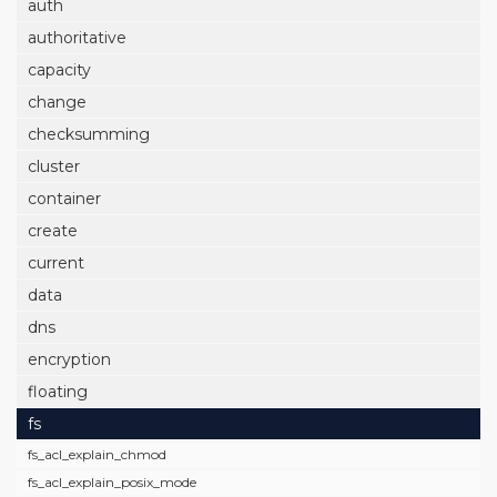
auth
authoritative
capacity
change
checksumming
cluster
container
create
current
data
dns
encryption
floating
fs
fs_acl_explain_chmod
fs_acl_explain_posix_mode