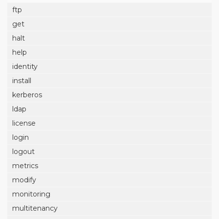
ftp
get
halt
help
identity
install
kerberos
ldap
license
login
logout
metrics
modify
monitoring
multitenancy