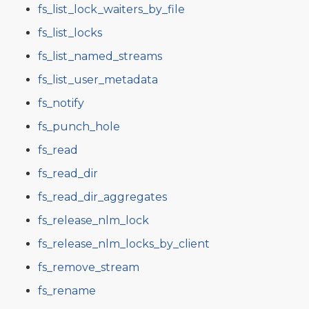
fs_list_lock_waiters_by_file
fs_list_locks
fs_list_named_streams
fs_list_user_metadata
fs_notify
fs_punch_hole
fs_read
fs_read_dir
fs_read_dir_aggregates
fs_release_nlm_lock
fs_release_nlm_locks_by_client
fs_remove_stream
fs_rename