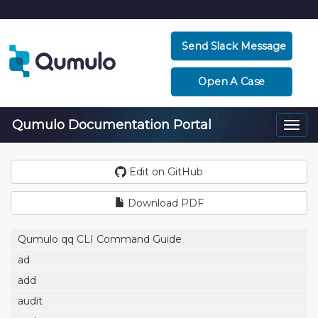
Send Slack Message
Open A Case
Qumulo Documentation Portal
Togg
navi
Edit on GitHub
Download PDF
Qumulo qq CLI Command Guide
ad
add
audit