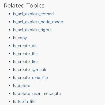
Related Topics
fs_acl_explain_chmod
fs_acl_explain_posix_mode
fs_acl_explain_rights
fs_copy
fs_create_dir
fs_create_file
fs_create_link
fs_create_symlink
fs_create_unix_file
fs_delete
fs_delete_user_metadata
fs_fetch_file