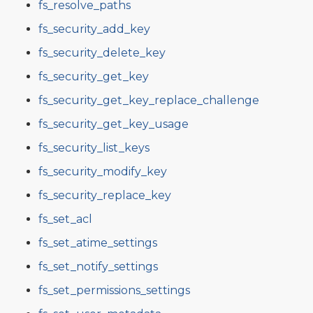
fs_resolve_paths
fs_security_add_key
fs_security_delete_key
fs_security_get_key
fs_security_get_key_replace_challenge
fs_security_get_key_usage
fs_security_list_keys
fs_security_modify_key
fs_security_replace_key
fs_set_acl
fs_set_atime_settings
fs_set_notify_settings
fs_set_permissions_settings