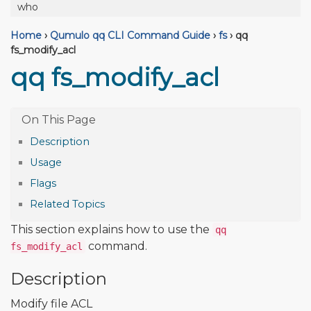
who
Home
›
Qumulo qq CLI Command Guide
›
fs
›
qq
fs_modify_acl
qq fs_modify_acl
Description
Usage
Flags
Related Topics
This section explains how to use the
qq
command.
fs_modify_acl
Description
Modify file ACL