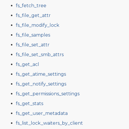
fs_fetch_tree
fs_file_get_attr
fs_file_modify_lock
fs_file_samples
fs_file_set_attr
fs_file_set_smb_attrs
fs_get_acl
fs_get_atime_settings
fs_get_notify_settings
fs_get_permissions_settings
fs_get_stats
fs_get_user_metadata
fs_list_lock_waiters_by_client