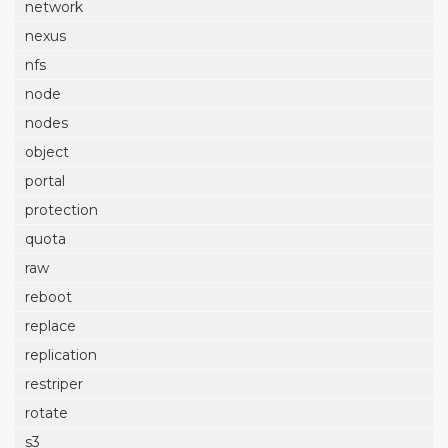
network
nexus
nfs
node
nodes
object
portal
protection
quota
raw
reboot
replace
replication
restriper
rotate
s3