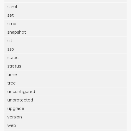
saml
set
smb
snapshot
ssl
sso
static
stratus
time
tree
unconfigured
unprotected
upgrade
version
web