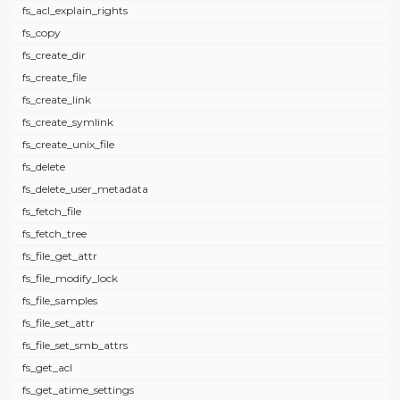
fs_acl_explain_rights
fs_copy
fs_create_dir
fs_create_file
fs_create_link
fs_create_symlink
fs_create_unix_file
fs_delete
fs_delete_user_metadata
fs_fetch_file
fs_fetch_tree
fs_file_get_attr
fs_file_modify_lock
fs_file_samples
fs_file_set_attr
fs_file_set_smb_attrs
fs_get_acl
fs_get_atime_settings