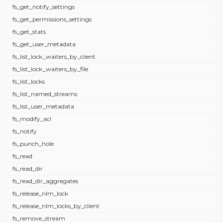
fs_get_notify_settings
fs_get_permissions_settings
fs_get_stats
fs_get_user_metadata
fs_list_lock_waiters_by_client
fs_list_lock_waiters_by_file
fs_list_locks
fs_list_named_streams
fs_list_user_metadata
fs_modify_acl
fs_notify
fs_punch_hole
fs_read
fs_read_dir
fs_read_dir_aggregates
fs_release_nlm_lock
fs_release_nlm_locks_by_client
fs_remove_stream