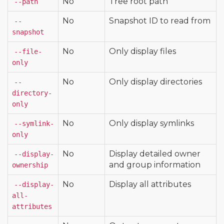
No
Tree root path
--path
No
Snapshot ID to read from
--
snapshot
No
Only display files
--file-
only
No
Only display directories
--
directory-
only
No
Only display symlinks
--symlink-
only
No
Display detailed owner
--display-
and group information
ownership
No
Display all attributes
--display-
all-
attributes