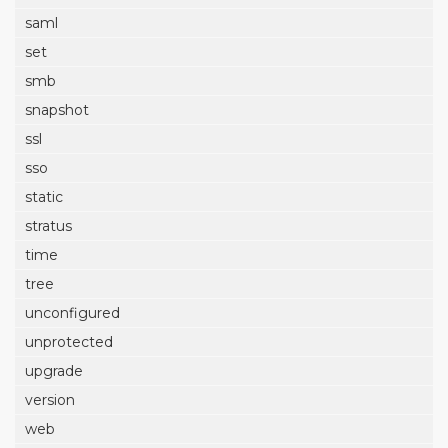
saml
set
smb
snapshot
ssl
sso
static
stratus
time
tree
unconfigured
unprotected
upgrade
version
web