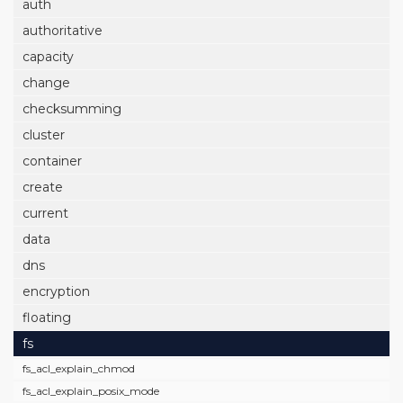
auth
authoritative
capacity
change
checksumming
cluster
container
create
current
data
dns
encryption
floating
fs
fs_acl_explain_chmod
fs_acl_explain_posix_mode