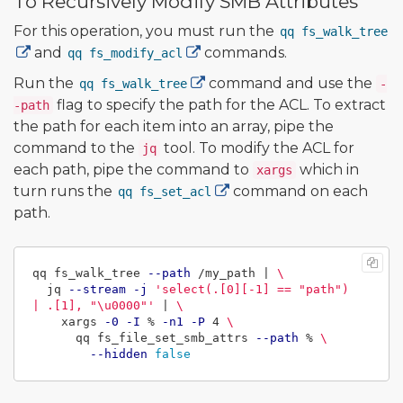
To Recursively Modify SMB Attributes
For this operation, you must run the
qq fs_walk_tree
and
commands.
qq fs_modify_acl
Run the
command and use the
qq fs_walk_tree
-
flag to specify the path for the ACL. To extract
-path
the path for each item into an array, pipe the
command to the
tool. To modify the ACL for
jq
each path, pipe the command to
which in
xargs
turn runs the
command on each
qq fs_set_acl
path.
qq fs_walk_tree 
--path
 /my_path | 
\
  jq 
--stream
-j
'select(.[0][-1] == "path") 
| .[1], "\u0000"'
 | 
\
    xargs 
-0
-I
 % 
-n1
-P
 4 
\
      qq fs_file_set_smb_attrs 
--path
 % 
\
--hidden
false