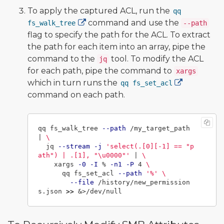
To apply the captured ACL, run the
qq
command and use the
fs_walk_tree
--path
flag to specify the path for the ACL. To extract
the path for each item into an array, pipe the
command to the
tool. To modify the ACL
jq
for each path, pipe the command to
xargs
which in turn runs the
qq fs_set_acl
command on each path.
qq fs_walk_tree 
--path
 /my_target_path 
| 
\
  jq 
--stream
-j
'select(.[0][-1] == "p
ath") | .[1], "\u0000"'
 | 
\
    xargs 
-0
-I
 % 
-n1
-P
 4 
\
      qq fs_set_acl 
--path
'%'
\
--file
 /history/new_permission
s.json 
>>