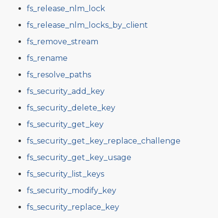
fs_release_nlm_lock
fs_release_nlm_locks_by_client
fs_remove_stream
fs_rename
fs_resolve_paths
fs_security_add_key
fs_security_delete_key
fs_security_get_key
fs_security_get_key_replace_challenge
fs_security_get_key_usage
fs_security_list_keys
fs_security_modify_key
fs_security_replace_key