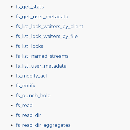
fs_get_stats
fs_get_user_metadata
fs_list_lock_waiters_by_client
fs_list_lock_waiters_by_file
fs_list_locks
fs_list_named_streams
fs_list_user_metadata
fs_modify_acl
fs_notify
fs_punch_hole
fs_read
fs_read_dir
fs_read_dir_aggregates