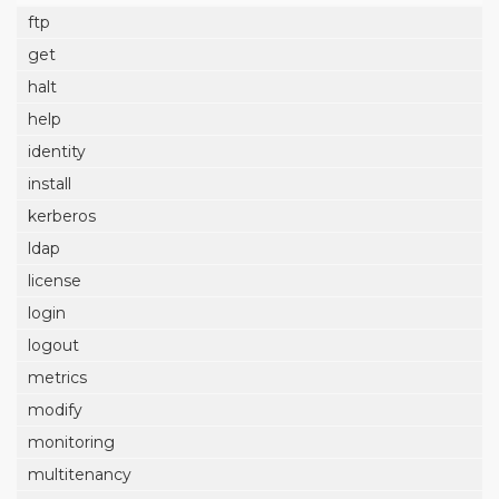
ftp
get
halt
help
identity
install
kerberos
ldap
license
login
logout
metrics
modify
monitoring
multitenancy