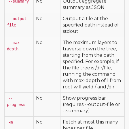
No
Output aggregate
--summary
summary as JSON
No
Output a file at the
--output-
specified path instead of
file
stdout
No
The maximum layers to
--max-
traverse down the tree,
depth
starting from the path
specified. For example, if
the file tree is /dir/file,
running the command
with max-depth of 1 from
root will yield / and /dir
No
Show progress bar
--
(requires --output-file or
progress
--summary)
No
Fetch at most this many
-m
bytes per file