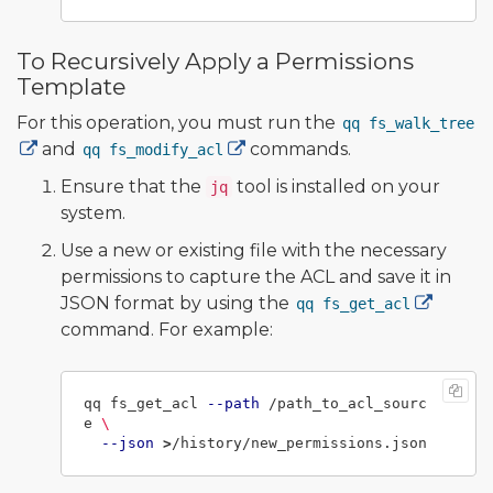
To Recursively Apply a Permissions
Template
For this operation, you must run the
qq fs_walk_tree
and
commands.
qq fs_modify_acl
Ensure that the
tool is installed on your
jq
system.
Use a new or existing file with the necessary
permissions to capture the ACL and save it in
JSON format by using the
qq fs_get_acl
command. For example:
qq fs_get_acl 
--path
 /path_to_acl_sourc
e 
\
--json
>