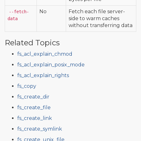
No
Fetch each file server-
--fetch-
side to warm caches
data
without transferring data
Related Topics
fs_acl_explain_chmod
fs_acl_explain_posix_mode
fs_acl_explain_rights
fs_copy
fs_create_dir
fs_create_file
fs_create_link
fs_create_symlink
fs_create_unix_file