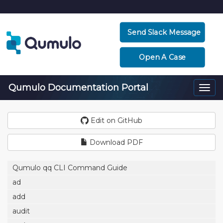
Send Slack Message
Open A Case
Qumulo Documentation Portal
Togg
navi
Edit on GitHub
Download PDF
Qumulo qq CLI Command Guide
ad
add
audit