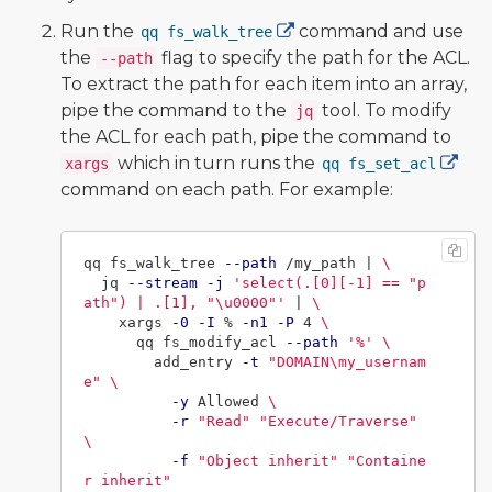
Run the
command and use
qq fs_walk_tree
the
flag to specify the path for the ACL.
--path
To extract the path for each item into an array,
pipe the command to the
tool. To modify
jq
the ACL for each path, pipe the command to
which in turn runs the
xargs
qq fs_set_acl
command on each path. For example:
qq fs_walk_tree 
--path
 /my_path | 
\
  jq 
--stream
-j
'select(.[0][-1] == "p
ath") | .[1], "\u0000"'
 | 
\
    xargs 
-0
-I
 % 
-n1
-P
 4 
\
      qq fs_modify_acl 
--path
'%'
\
        add_entry 
-t
"DOMAIN
\m
y_usernam
e"
\
-y
 Allowed 
\
-r
"Read"
"Execute/Traverse"
\
-f
"Object inherit"
"Containe
r inherit"