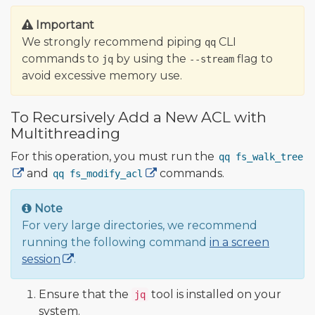
Important
We strongly recommend piping
CLI
qq
commands to
by using the
flag to
jq
--stream
avoid excessive memory use.
To Recursively Add a New ACL with
Multithreading
For this operation, you must run the
qq fs_walk_tree
and
commands.
qq fs_modify_acl
Note
For very large directories, we recommend
running the following command
in a screen
session
.
Ensure that the
tool is installed on your
jq
system.