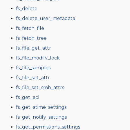
fs_delete
fs_delete_user_metadata
fs_fetch_file
fs_fetch_tree
fs_file_get_attr
fs_file_modify_lock
fs_file_samples
fs_file_set_attr
fs_file_set_smb_attrs
fs_get_acl
fs_get_atime_settings
fs_get_notify_settings
fs_get_permissions_settings