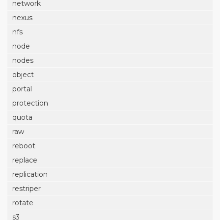
network
nexus
nfs
node
nodes
object
portal
protection
quota
raw
reboot
replace
replication
restriper
rotate
s3