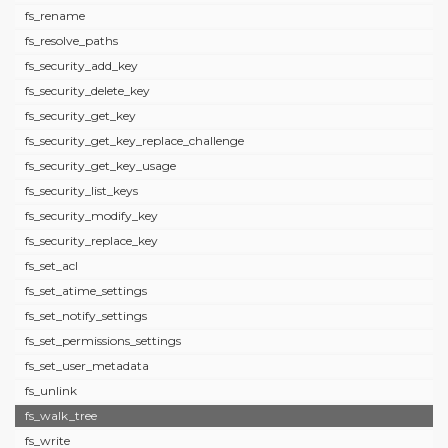
fs_rename
fs_resolve_paths
fs_security_add_key
fs_security_delete_key
fs_security_get_key
fs_security_get_key_replace_challenge
fs_security_get_key_usage
fs_security_list_keys
fs_security_modify_key
fs_security_replace_key
fs_set_acl
fs_set_atime_settings
fs_set_notify_settings
fs_set_permissions_settings
fs_set_user_metadata
fs_unlink
fs_walk_tree
fs_write