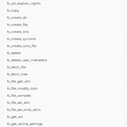
fs_acl_explain_rights
fs_copy
fs_create_dir
fs_create_file
fs_create_link
fs_create_symlink
fs_create_unix_file
fs_delete
fs_delete_user_metadata
fs_fetch_file
fs_fetch_tree
fs_file_get_attr
fs_file_modify_lock
fs_file_samples
fs_file_set_attr
fs_file_set_smb_attrs
fs_get_acl
fs_get_atime_settings