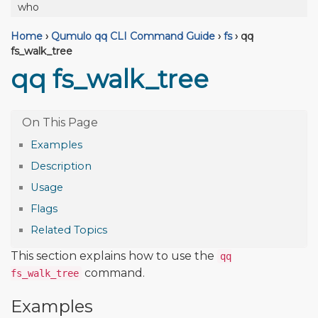
who
Home
›
Qumulo qq CLI Command Guide
›
fs
›
qq
fs_walk_tree
qq fs_walk_tree
Examples
Description
Usage
Flags
Related Topics
This section explains how to use the
qq
command.
fs_walk_tree
Examples