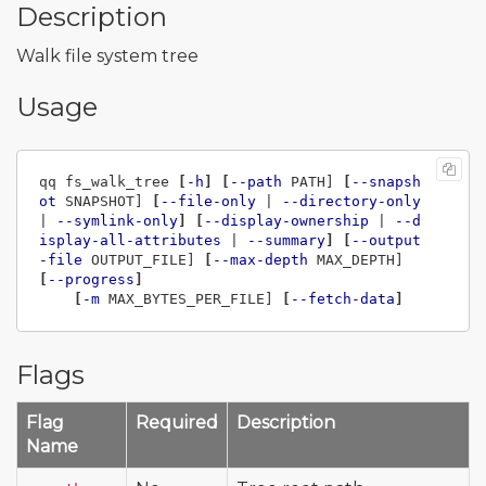
Description
Walk file system tree
Usage
qq fs_walk_tree 
[
-h
]
[
--path
 PATH] 
[
--snapsh
ot
 SNAPSHOT] 
[
--file-only
 | 
--directory-only
| 
--symlink-only
]
[
--display-ownership
 | 
--d
isplay-all-attributes
 | 
--summary
]
[
--output
-file
 OUTPUT_FILE] 
[
--max-depth
 MAX_DEPTH] 
[
--progress
]
[
-m
 MAX_BYTES_PER_FILE] 
[
--fetch-data
]
Flags
Flag
Required
Description
Name