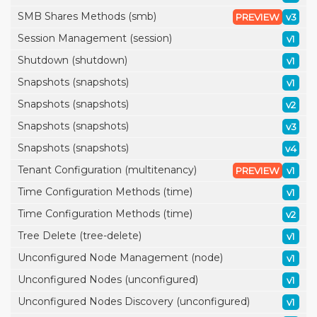
SMB Shares Methods (smb)
PREVIEW
v3
Session Management (session)
v1
Shutdown (shutdown)
v1
Snapshots (snapshots)
v1
Snapshots (snapshots)
v2
Snapshots (snapshots)
v3
Snapshots (snapshots)
v4
Tenant Configuration (multitenancy)
PREVIEW
v1
Time Configuration Methods (time)
v1
Time Configuration Methods (time)
v2
Tree Delete (tree-delete)
v1
Unconfigured Node Management (node)
v1
Unconfigured Nodes (unconfigured)
v1
Unconfigured Nodes Discovery (unconfigured)
v1