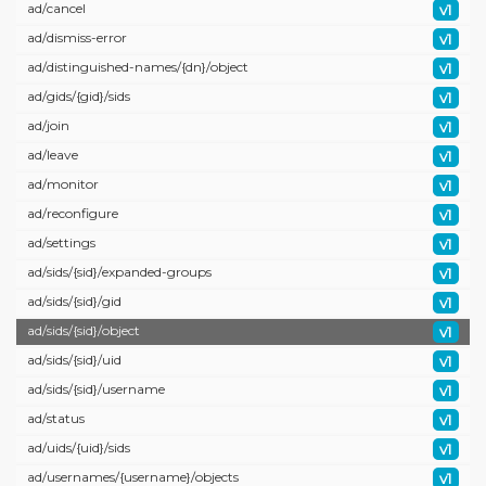
ad/
cancel
v1
ad/
dismiss-error
v1
ad/
distinguished-names/
{dn}/
object
v1
ad/
gids/
{gid}/
sids
v1
ad/
join
v1
ad/
leave
v1
ad/
monitor
v1
ad/
reconfigure
v1
ad/
settings
v1
ad/
sids/
{sid}/
expanded-groups
v1
ad/
sids/
{sid}/
gid
v1
ad/
sids/
{sid}/
object
v1
ad/
sids/
{sid}/
uid
v1
ad/
sids/
{sid}/
username
v1
ad/
status
v1
ad/
uids/
{uid}/
sids
v1
ad/
usernames/
{username}/
objects
v1