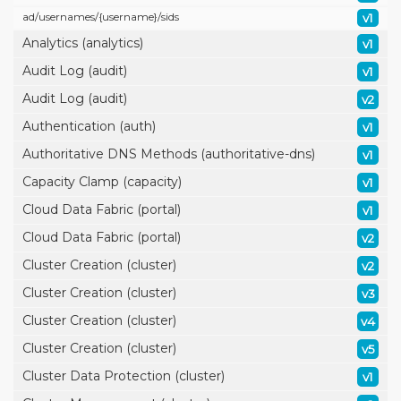
ad/
usernames/
{username}/
sids
v1
Analytics (analytics)
v1
Audit Log (audit)
v1
Audit Log (audit)
v2
Authentication (auth)
v1
Authoritative DNS Methods (authoritative-dns)
v1
Capacity Clamp (capacity)
v1
Cloud Data Fabric (portal)
v1
Cloud Data Fabric (portal)
v2
Cluster Creation (cluster)
v2
Cluster Creation (cluster)
v3
Cluster Creation (cluster)
v4
Cluster Creation (cluster)
v5
Cluster Data Protection (cluster)
v1