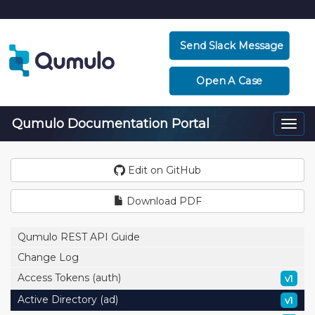
Send Slack Message
Open A Case
Qumulo Documentation Portal
Togg
navi
Edit on GitHub
Download PDF
Qumulo REST API Guide
Change Log
Access Tokens (auth)
v1
Active Directory (ad)
v1