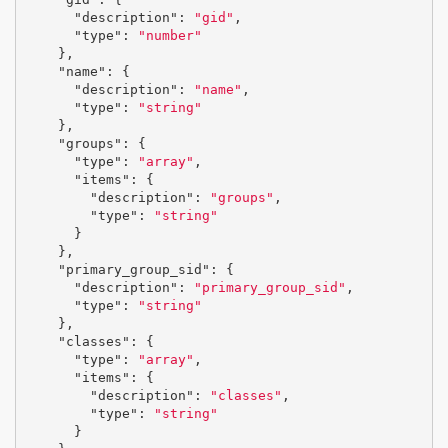
"description"
:
"gid"
,
"type"
:
"number"
},
"name"
:
{
"description"
:
"name"
,
"type"
:
"string"
},
"groups"
:
{
"type"
:
"array"
,
"items"
:
{
"description"
:
"groups"
,
"type"
:
"string"
}
},
"primary_group_sid"
:
{
"description"
:
"primary_group_sid"
,
"type"
:
"string"
},
"classes"
:
{
"type"
:
"array"
,
"items"
:
{
"description"
:
"classes"
,
"type"
:
"string"
}