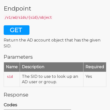
Endpoint
/v1/ad/sids/{sid}/object
GET
Return the AD account object that has the given
SID.
Parameters
Name
Description
Required
The SID to use to look up an
Yes
sid
AD user or group.
Response
Codes