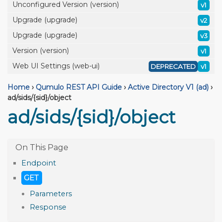
Unconfigured Version (version)
v1
Upgrade (upgrade)
v2
Upgrade (upgrade)
v3
Version (version)
v1
Web UI Settings (web-ui)
DEPRECATED
v1
Home
›
Qumulo REST API Guide
›
Active Directory V1 (ad)
›
ad/sids/{sid}/object
ad/sids/{sid}/object
Endpoint
GET
Parameters
Response