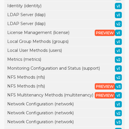
Identity (identity)
v1
LDAP Server (ldap)
v1
LDAP Server (ldap)
v2
License Management (license)
PREVIEW
v1
Local Group Methods (groups)
v1
Local User Methods (users)
v1
Metrics (metrics)
v2
Monitoring Configuration and Status (support)
v1
NFS Methods (nfs)
v2
NFS Methods (nfs)
PREVIEW
v3
NFS Multitenancy Methods (multitenancy)
PREVIEW
v1
Network Configuration (network)
v1
Network Configuration (network)
v2
Network Configuration (network)
v3