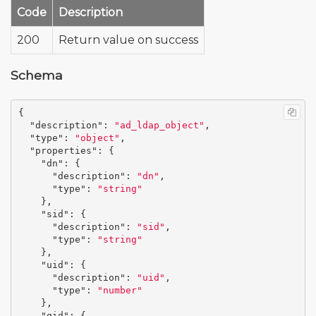
Code
Description
200
Return value on success
Schema
{
"description"
:
"ad_ldap_object"
,
"type"
:
"object"
,
"properties"
:
{
"dn"
:
{
"description"
:
"dn"
,
"type"
:
"string"
},
"sid"
:
{
"description"
:
"sid"
,
"type"
:
"string"
},
"uid"
:
{
"description"
:
"uid"
,
"type"
:
"number"
},
"gid"
:
{