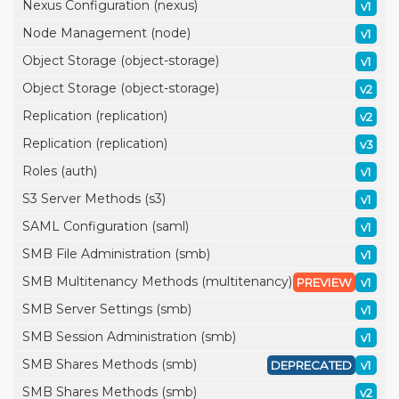
Nexus Configuration (nexus)
v1
Node Management (node)
v1
Object Storage (object-storage)
v1
Object Storage (object-storage)
v2
Replication (replication)
v2
Replication (replication)
v3
Roles (auth)
v1
S3 Server Methods (s3)
v1
SAML Configuration (saml)
v1
SMB File Administration (smb)
v1
SMB Multitenancy Methods (multitenancy)
PREVIEW
v1
SMB Server Settings (smb)
v1
SMB Session Administration (smb)
v1
SMB Shares Methods (smb)
DEPRECATED
v1
SMB Shares Methods (smb)
v2