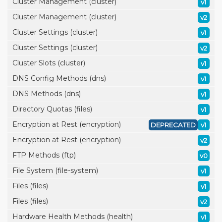
Cluster Management (cluster)
v1
Cluster Management (cluster)
v2
Cluster Settings (cluster)
v1
Cluster Settings (cluster)
v2
Cluster Slots (cluster)
v1
DNS Config Methods (dns)
v1
DNS Methods (dns)
v1
Directory Quotas (files)
v1
Encryption at Rest (encryption)
DEPRECATED
v1
Encryption at Rest (encryption)
v2
FTP Methods (ftp)
v0
File System (file-system)
v1
Files (files)
v1
Files (files)
v2
Hardware Health Methods (health)
v1