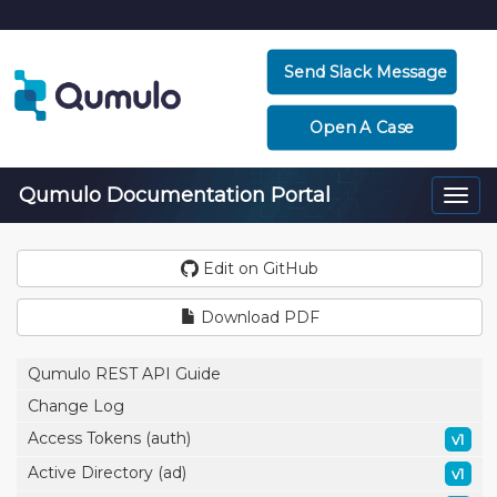
Send Slack Message
Open A Case
Qumulo Documentation Portal
Togg
navi
Edit on GitHub
Download PDF
Qumulo REST API Guide
Change Log
Access Tokens (auth)
v1
Active Directory (ad)
v1