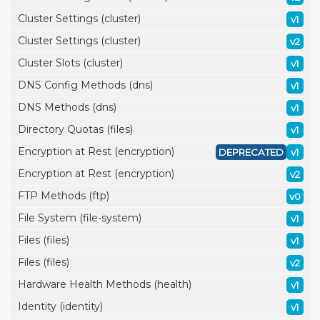
Cluster Settings (cluster)
v1
Cluster Settings (cluster)
v2
Cluster Slots (cluster)
v1
DNS Config Methods (dns)
v1
DNS Methods (dns)
v1
Directory Quotas (files)
v1
Encryption at Rest (encryption)
DEPRECATED
v1
Encryption at Rest (encryption)
v2
FTP Methods (ftp)
v0
File System (file-system)
v1
Files (files)
v1
Files (files)
v2
Hardware Health Methods (health)
v1
Identity (identity)
v1