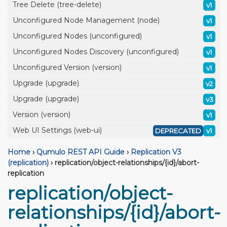
Tree Delete (tree-delete)
v1
Unconfigured Node Management (node)
v1
Unconfigured Nodes (unconfigured)
v1
Unconfigured Nodes Discovery (unconfigured)
v1
Unconfigured Version (version)
v1
Upgrade (upgrade)
v2
Upgrade (upgrade)
v3
Version (version)
v1
Web UI Settings (web-ui)
DEPRECATED
v1
Home
›
Qumulo REST API Guide
›
Replication V3
(replication)
›
replication/object-relationships/{id}/abort-
replication
replication/object-
relationships/{id}/abort-