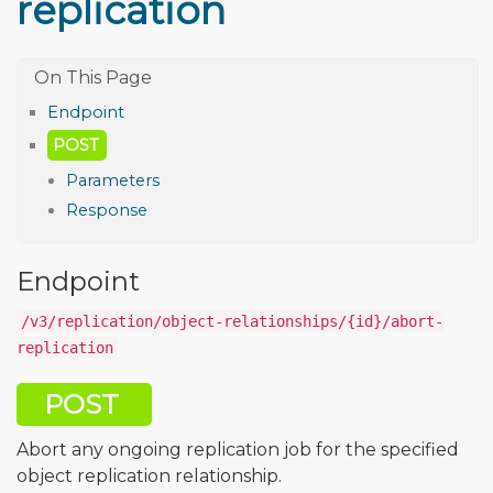
replication
Endpoint
POST
Parameters
Response
Endpoint
/v3/replication/object-relationships/{id}/abort-
replication
POST
Abort any ongoing replication job for the specified
object replication relationship.