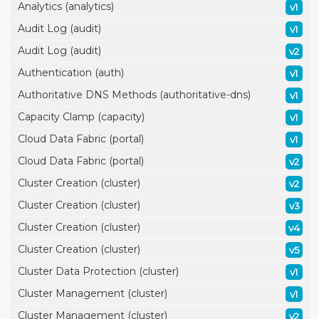
Analytics (analytics)
v1
Audit Log (audit)
v1
Audit Log (audit)
v2
Authentication (auth)
v1
Authoritative DNS Methods (authoritative-dns)
v1
Capacity Clamp (capacity)
v1
Cloud Data Fabric (portal)
v1
Cloud Data Fabric (portal)
v2
Cluster Creation (cluster)
v2
Cluster Creation (cluster)
v3
Cluster Creation (cluster)
v4
Cluster Creation (cluster)
v5
Cluster Data Protection (cluster)
v1
Cluster Management (cluster)
v1
Cluster Management (cluster)
v2