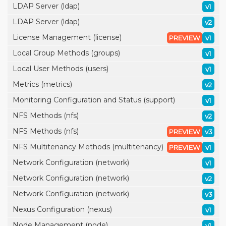
LDAP Server (ldap)
v1
LDAP Server (ldap)
v2
License Management (license)
PREVIEW
v1
Local Group Methods (groups)
v1
Local User Methods (users)
v1
Metrics (metrics)
v2
Monitoring Configuration and Status (support)
v1
NFS Methods (nfs)
v2
NFS Methods (nfs)
PREVIEW
v3
NFS Multitenancy Methods (multitenancy)
PREVIEW
v1
Network Configuration (network)
v1
Network Configuration (network)
v2
Network Configuration (network)
v3
Nexus Configuration (nexus)
v1
Node Management (node)
v1