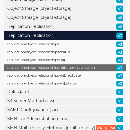
Object Storage (object-storage)
v1
Object Storage (object-storage)
v2
Replication (replication)
v2
Replication (replication)
v3
replication/
object-relationships
v3
replication/
object-relationships/
status
v3
replication/
object-relationships/
{id}
v3
replication/
object-relationships/
{id}/
abort-replication
v3
replication/
object-relationships/
{id}/
replicate
v3
replication/
object-relationships/
{id}/
status
v3
Roles (auth)
v1
S3 Server Methods (s3)
v1
SAML Configuration (saml)
v1
SMB File Administration (smb)
v1
SMB Multitenancy Methods (multitenancy)
PREVIEW
v1