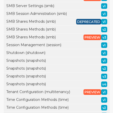
SMB Server Settings (smb)
v1
SMB Session Administration (smb)
v1
SMB Shares Methods (smb)
DEPRECATED
v1
SMB Shares Methods (smb)
v2
SMB Shares Methods (smb)
PREVIEW
v3
Session Management (session)
v1
Shutdown (shutdown)
v1
Snapshots (snapshots)
v1
Snapshots (snapshots)
v2
Snapshots (snapshots)
v3
Snapshots (snapshots)
v4
Tenant Configuration (multitenancy)
PREVIEW
v1
Time Configuration Methods (time)
v1
Time Configuration Methods (time)
v2