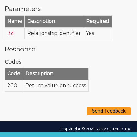
Parameters
Name
Description
Required
Relationship identifier
Yes
id
Response
Codes
Code
Description
200
Return value on success
Send Feedback
Copyright © 2021–2026 Qumulo, Inc.
Privacy Policy
❘
Cookie Policy
❘
Terms Hub