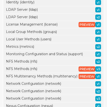
Identity (identity)
v1
LDAP Server (ldap)
v1
LDAP Server (ldap)
v2
License Management (license)
PREVIEW
v1
Local Group Methods (groups)
v1
Local User Methods (users)
v1
Metrics (metrics)
v2
Monitoring Configuration and Status (support)
v1
NFS Methods (nfs)
v2
NFS Methods (nfs)
PREVIEW
v3
NFS Multitenancy Methods (multitenancy)
PREVIEW
v1
Network Configuration (network)
v1
Network Configuration (network)
v2
Network Configuration (network)
v3
Nexus Configuration (nexus)
v1