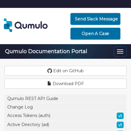
Send Slack Message
Open A Case
Qumulo Documentation Portal
Togg
navi
Edit on GitHub
Download PDF
Qumulo REST API Guide
Change Log
Access Tokens (auth)
v1
Active Directory (ad)
v1