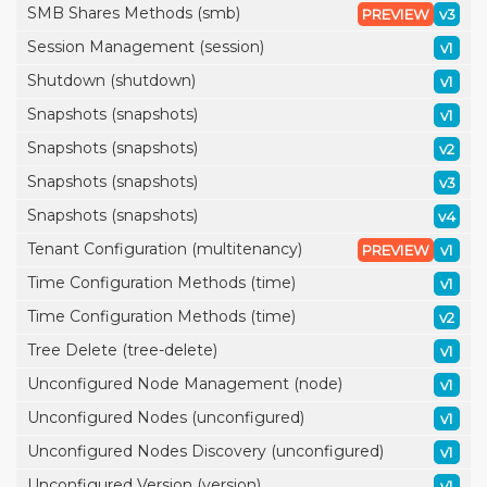
SMB Shares Methods (smb)
PREVIEW
v3
Session Management (session)
v1
Shutdown (shutdown)
v1
Snapshots (snapshots)
v1
Snapshots (snapshots)
v2
Snapshots (snapshots)
v3
Snapshots (snapshots)
v4
Tenant Configuration (multitenancy)
PREVIEW
v1
Time Configuration Methods (time)
v1
Time Configuration Methods (time)
v2
Tree Delete (tree-delete)
v1
Unconfigured Node Management (node)
v1
Unconfigured Nodes (unconfigured)
v1
Unconfigured Nodes Discovery (unconfigured)
v1
Unconfigured Version (version)
v1