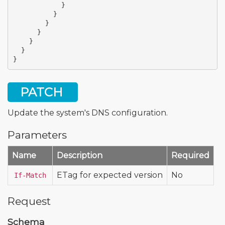
}
}
}
}
}
}
}
PATCH
Update the system's DNS configuration.
Parameters
Name
Description
Required
ETag for expected version
No
If-Match
Request
Schema