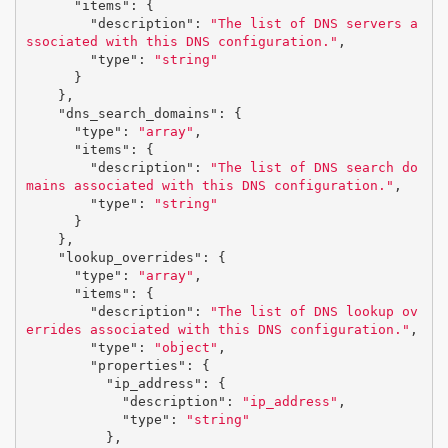
"items"
:
{
"description"
:
"The list of DNS servers a
ssociated with this DNS configuration."
,
"type"
:
"string"
}
},
"dns_search_domains"
:
{
"type"
:
"array"
,
"items"
:
{
"description"
:
"The list of DNS search do
mains associated with this DNS configuration."
,
"type"
:
"string"
}
},
"lookup_overrides"
:
{
"type"
:
"array"
,
"items"
:
{
"description"
:
"The list of DNS lookup ov
errides associated with this DNS configuration."
,
"type"
:
"object"
,
"properties"
:
{
"ip_address"
:
{
"description"
:
"ip_address"
,
"type"
:
"string"
},