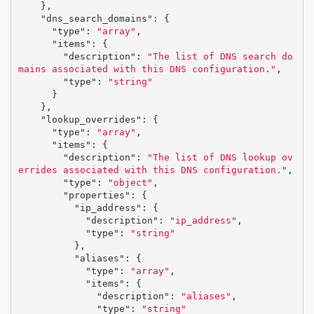
},
"dns_search_domains"
:
{
"type"
:
"array"
,
"items"
:
{
"description"
:
"The list of DNS search do
mains associated with this DNS configuration."
,
"type"
:
"string"
}
},
"lookup_overrides"
:
{
"type"
:
"array"
,
"items"
:
{
"description"
:
"The list of DNS lookup ov
errides associated with this DNS configuration."
,
"type"
:
"object"
,
"properties"
:
{
"ip_address"
:
{
"description"
:
"ip_address"
,
"type"
:
"string"
},
"aliases"
:
{
"type"
:
"array"
,
"items"
:
{
"description"
:
"aliases"
,
"type"
:
"string"