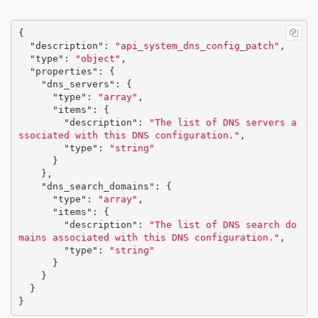
{
"description"
:
"api_system_dns_config_patch"
,
"type"
:
"object"
,
"properties"
:
{
"dns_servers"
:
{
"type"
:
"array"
,
"items"
:
{
"description"
:
"The list of DNS servers a
ssociated with this DNS configuration."
,
"type"
:
"string"
}
},
"dns_search_domains"
:
{
"type"
:
"array"
,
"items"
:
{
"description"
:
"The list of DNS search do
mains associated with this DNS configuration."
,
"type"
:
"string"
}
}
}
}