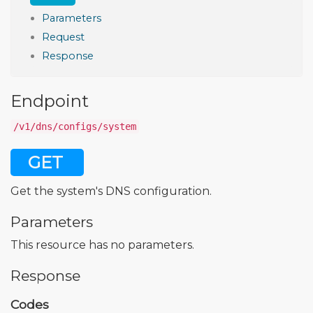
Parameters
Request
Response
Endpoint
/v1/dns/configs/system
GET
Get the system's DNS configuration.
Parameters
This resource has no parameters.
Response
Codes