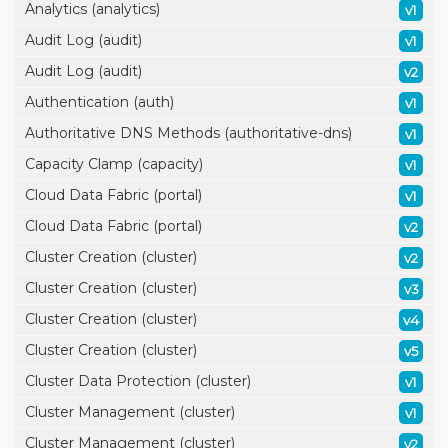
Analytics (analytics)
v1
Audit Log (audit)
v1
Audit Log (audit)
v2
Authentication (auth)
v1
Authoritative DNS Methods (authoritative-dns)
v1
Capacity Clamp (capacity)
v1
Cloud Data Fabric (portal)
v1
Cloud Data Fabric (portal)
v2
Cluster Creation (cluster)
v2
Cluster Creation (cluster)
v3
Cluster Creation (cluster)
v4
Cluster Creation (cluster)
v5
Cluster Data Protection (cluster)
v1
Cluster Management (cluster)
v1
Cluster Management (cluster)
v2