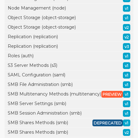
Node Management (node)
v1
Object Storage (object-storage)
v1
Object Storage (object-storage)
v2
Replication (replication)
v2
Replication (replication)
v3
Roles (auth)
v1
S3 Server Methods (s3)
v1
SAML Configuration (saml)
v1
SMB File Administration (smb)
v1
SMB Multitenancy Methods (multitenancy)
PREVIEW
v1
SMB Server Settings (smb)
v1
SMB Session Administration (smb)
v1
SMB Shares Methods (smb)
DEPRECATED
v1
SMB Shares Methods (smb)
v2