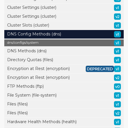
Cluster Settings (cluster)
v1
Cluster Settings (cluster)
v2
Cluster Slots (cluster)
v1
DNS Config Methods (dns)
v1
dns/
configs/
system
v1
DNS Methods (dns)
v1
Directory Quotas (files)
v1
Encryption at Rest (encryption)
DEPRECATED
v1
Encryption at Rest (encryption)
v2
FTP Methods (ftp)
v0
File System (file-system)
v1
Files (files)
v1
Files (files)
v2
Hardware Health Methods (health)
v1