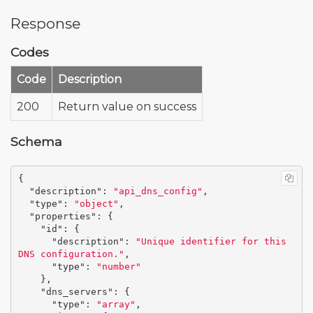
Response
Codes
Code
Description
200
Return value on success
Schema
{
"description"
:
"api_dns_config"
,
"type"
:
"object"
,
"properties"
:
{
"id"
:
{
"description"
:
"Unique identifier for this 
DNS configuration."
,
"type"
:
"number"
},
"dns_servers"
:
{
"type"
:
"array"
,