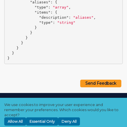
"aliases"
:
{
"type"
:
"array"
,
"items"
:
{
"description"
:
"aliases"
,
"type"
:
"string"
}
}
}
}
}
}
}
Send Feedback
Copyright © 2021–2026 Qumulo, Inc.
We use cookies to improve your user experience and
Privacy Policy
❘
Cookie Policy
❘
Terms Hub
remember your preferences. Which cookies would you like to
accept?
Allow All
Essential Only
Deny All