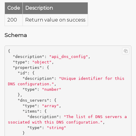
Code
Description
200
Return value on success
Schema
{
"description"
:
"api_dns_config"
,
"type"
:
"object"
,
"properties"
:
{
"id"
:
{
"description"
:
"Unique identifier for this 
DNS configuration."
,
"type"
:
"number"
},
"dns_servers"
:
{
"type"
:
"array"
,
"items"
:
{
"description"
:
"The list of DNS servers a
ssociated with this DNS configuration."
,
"type"
:
"string"
}