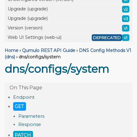
Upgrade (upgrade)
v2
Upgrade (upgrade)
v3
Version (version)
v1
Web UI Settings (web-ui)
DEPRECATED
v1
Home
›
Qumulo REST API Guide
›
DNS Config Methods V1
(dns)
›
dns/configs/system
dns/configs/system
Endpoint
GET
Parameters
Response
PATCH