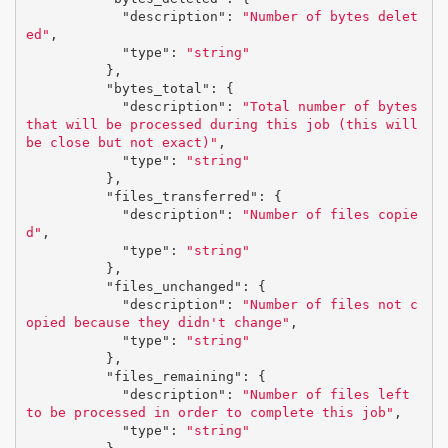
"description"
:
"Number of bytes delet
ed"
,
"type"
:
"string"
},
"bytes_total"
:
{
"description"
:
"Total number of bytes 
that will be processed during this job (this will 
be close but not exact)"
,
"type"
:
"string"
},
"files_transferred"
:
{
"description"
:
"Number of files copie
d"
,
"type"
:
"string"
},
"files_unchanged"
:
{
"description"
:
"Number of files not c
opied because they didn't change"
,
"type"
:
"string"
},
"files_remaining"
:
{
"description"
:
"Number of files left 
to be processed in order to complete this job"
,
"type"
:
"string"