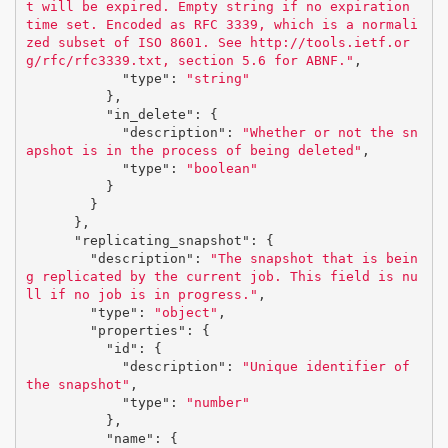
t will be expired. Empty string if no expiration 
time set. Encoded as RFC 3339, which is a normali
zed subset of ISO 8601. See http://tools.ietf.or
g/rfc/rfc3339.txt, section 5.6 for ABNF."
,
"type"
:
"string"
},
"in_delete"
:
{
"description"
:
"Whether or not the sn
apshot is in the process of being deleted"
,
"type"
:
"boolean"
}
}
},
"replicating_snapshot"
:
{
"description"
:
"The snapshot that is bein
g replicated by the current job. This field is nu
ll if no job is in progress."
,
"type"
:
"object"
,
"properties"
:
{
"id"
:
{
"description"
:
"Unique identifier of 
the snapshot"
,
"type"
:
"number"
},
"name"
:
{