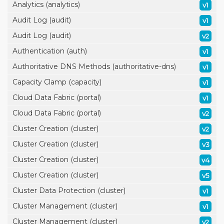
Analytics (analytics)
v1
Audit Log (audit)
v1
Audit Log (audit)
v2
Authentication (auth)
v1
Authoritative DNS Methods (authoritative-dns)
v1
Capacity Clamp (capacity)
v1
Cloud Data Fabric (portal)
v1
Cloud Data Fabric (portal)
v2
Cluster Creation (cluster)
v2
Cluster Creation (cluster)
v3
Cluster Creation (cluster)
v4
Cluster Creation (cluster)
v5
Cluster Data Protection (cluster)
v1
Cluster Management (cluster)
v1
Cluster Management (cluster)
v2