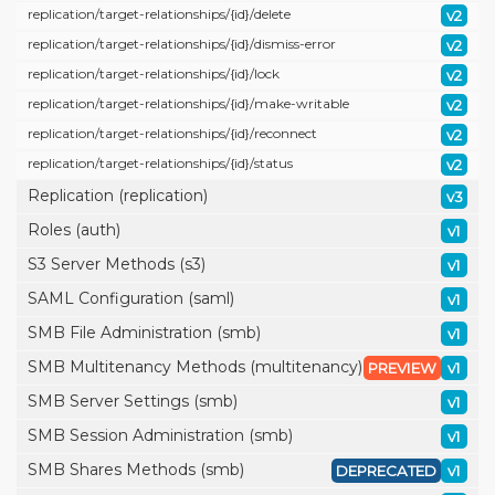
replication/
target-relationships/
{id}/
delete
v2
replication/
target-relationships/
{id}/
dismiss-error
v2
replication/
target-relationships/
{id}/
lock
v2
replication/
target-relationships/
{id}/
make-writable
v2
replication/
target-relationships/
{id}/
reconnect
v2
replication/
target-relationships/
{id}/
status
v2
Replication (replication)
v3
Roles (auth)
v1
S3 Server Methods (s3)
v1
SAML Configuration (saml)
v1
SMB File Administration (smb)
v1
SMB Multitenancy Methods (multitenancy)
PREVIEW
v1
SMB Server Settings (smb)
v1
SMB Session Administration (smb)
v1
SMB Shares Methods (smb)
DEPRECATED
v1