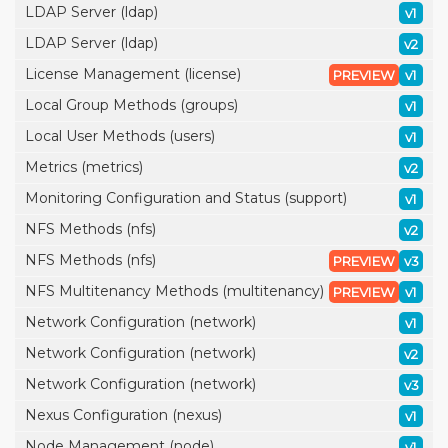
LDAP Server (ldap)
v1
LDAP Server (ldap)
v2
License Management (license)
PREVIEW
v1
Local Group Methods (groups)
v1
Local User Methods (users)
v1
Metrics (metrics)
v2
Monitoring Configuration and Status (support)
v1
NFS Methods (nfs)
v2
NFS Methods (nfs)
PREVIEW
v3
NFS Multitenancy Methods (multitenancy)
PREVIEW
v1
Network Configuration (network)
v1
Network Configuration (network)
v2
Network Configuration (network)
v3
Nexus Configuration (nexus)
v1
Node Management (node)
v1