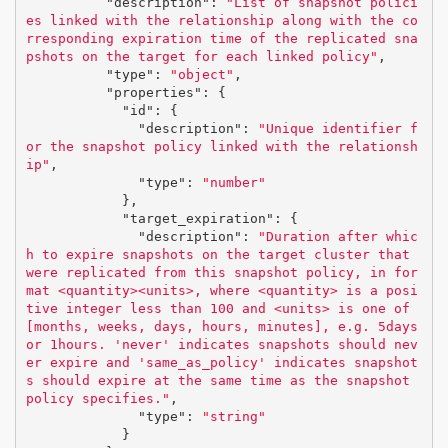
"description"
:
"List of snapshot polici
es linked with the relationship along with the co
rresponding expiration time of the replicated sna
pshots on the target for each linked policy"
,
"type"
:
"object"
,
"properties"
:
{
"id"
:
{
"description"
:
"Unique identifier f
or the snapshot policy linked with the relationsh
ip"
,
"type"
:
"number"
},
"target_expiration"
:
{
"description"
:
"Duration after whic
h to expire snapshots on the target cluster that 
were replicated from this snapshot policy, in for
mat <quantity><units>, where <quantity> is a posi
tive integer less than 100 and <units> is one of 
[months, weeks, days, hours, minutes], e.g. 5days 
or 1hours. 'never' indicates snapshots should nev
er expire and 'same_as_policy' indicates snapshot
s should expire at the same time as the snapshot 
policy specifies."
,
"type"
:
"string"
}