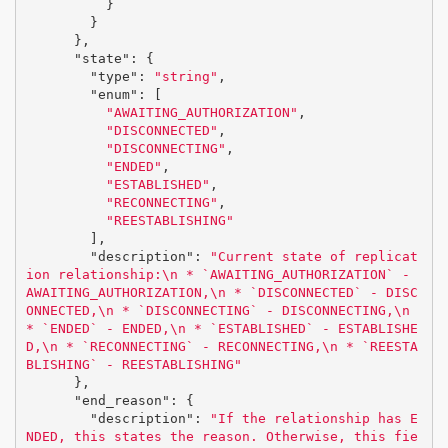
}
}
},
"state"
:
{
"type"
:
"string"
,
"enum"
:
[
"AWAITING_AUTHORIZATION"
,
"DISCONNECTED"
,
"DISCONNECTING"
,
"ENDED"
,
"ESTABLISHED"
,
"RECONNECTING"
,
"REESTABLISHING"
],
"description"
:
"Current state of replicat
ion relationship:
\n
 * `AWAITING_AUTHORIZATION` - 
AWAITING_AUTHORIZATION,
\n
 * `DISCONNECTED` - DISC
ONNECTED,
\n
 * `DISCONNECTING` - DISCONNECTING,
\n
* `ENDED` - ENDED,
\n
 * `ESTABLISHED` - ESTABLISHE
D,
\n
 * `RECONNECTING` - RECONNECTING,
\n
 * `REESTA
BLISHING` - REESTABLISHING"
},
"end_reason"
:
{
"description"
:
"If the relationship has E
NDED, this states the reason. Otherwise, this fie