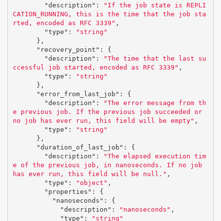
"description"
:
"If the job state is REPLI
CATION_RUNNING, this is the time that the job sta
rted, encoded as RFC 3339"
,
"type"
:
"string"
},
"recovery_point"
:
{
"description"
:
"The time that the last su
ccessful job started, encoded as RFC 3339"
,
"type"
:
"string"
},
"error_from_last_job"
:
{
"description"
:
"The error message from th
e previous job. If the previous job succeeded or 
no job has ever run, this field will be empty"
,
"type"
:
"string"
},
"duration_of_last_job"
:
{
"description"
:
"The elapsed execution tim
e of the previous job, in nanoseconds. If no job 
has ever run, this field will be null."
,
"type"
:
"object"
,
"properties"
:
{
"nanoseconds"
:
{
"description"
:
"nanoseconds"
,
"type"
:
"string"