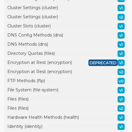
Cluster Settings (cluster)
v1
Cluster Settings (cluster)
v2
Cluster Slots (cluster)
v1
DNS Config Methods (dns)
v1
DNS Methods (dns)
v1
Directory Quotas (files)
v1
Encryption at Rest (encryption)
DEPRECATED
v1
Encryption at Rest (encryption)
v2
FTP Methods (ftp)
v0
File System (file-system)
v1
Files (files)
v1
Files (files)
v2
Hardware Health Methods (health)
v1
Identity (identity)
v1