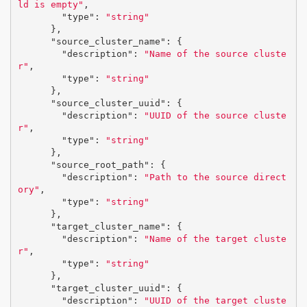
ld is empty"
,
"type"
:
"string"
},
"source_cluster_name"
:
{
"description"
:
"Name of the source cluste
r"
,
"type"
:
"string"
},
"source_cluster_uuid"
:
{
"description"
:
"UUID of the source cluste
r"
,
"type"
:
"string"
},
"source_root_path"
:
{
"description"
:
"Path to the source direct
ory"
,
"type"
:
"string"
},
"target_cluster_name"
:
{
"description"
:
"Name of the target cluste
r"
,
"type"
:
"string"
},
"target_cluster_uuid"
:
{
"description"
:
"UUID of the target cluste