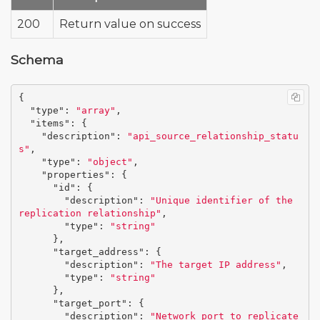
200
Return value on success
Schema
{
"type"
:
"array"
,
"items"
:
{
"description"
:
"api_source_relationship_statu
s"
,
"type"
:
"object"
,
"properties"
:
{
"id"
:
{
"description"
:
"Unique identifier of the 
replication relationship"
,
"type"
:
"string"
},
"target_address"
:
{
"description"
:
"The target IP address"
,
"type"
:
"string"
},
"target_port"
:
{
"description"
:
"Network port to replicate 