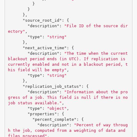
}
}
},
"source_root_id"
:
{
"description"
:
"File ID of the source dir
ectory"
,
"type"
:
"string"
},
"next_active_time"
:
{
"description"
:
"The time when the current 
blackout period ends (in UTC). If replication is 
currently enabled and not in a blackout period, t
his field will be empty"
,
"type"
:
"string"
},
"replication_job_status"
:
{
"description"
:
"Information about the pro
gress of a job. This field is null if there is no 
job status available."
,
"type"
:
"object"
,
"properties"
:
{
"percent_complete"
:
{
"description"
:
"Percent of way throug
h the job, computed from a weighting of data and 
files processed"
,