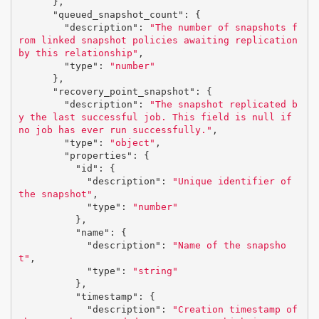
},
"queued_snapshot_count"
:
{
"description"
:
"The number of snapshots f
rom linked snapshot policies awaiting replication 
by this relationship"
,
"type"
:
"number"
},
"recovery_point_snapshot"
:
{
"description"
:
"The snapshot replicated b
y the last successful job. This field is null if 
no job has ever run successfully."
,
"type"
:
"object"
,
"properties"
:
{
"id"
:
{
"description"
:
"Unique identifier of 
the snapshot"
,
"type"
:
"number"
},
"name"
:
{
"description"
:
"Name of the snapsho
t"
,
"type"
:
"string"
},
"timestamp"
:
{
"description"
:
"Creation timestamp of 