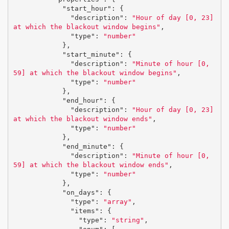
"start_hour"
:
{
"description"
:
"Hour of day [0, 23] 
at which the blackout window begins"
,
"type"
:
"number"
},
"start_minute"
:
{
"description"
:
"Minute of hour [0, 
59] at which the blackout window begins"
,
"type"
:
"number"
},
"end_hour"
:
{
"description"
:
"Hour of day [0, 23] 
at which the blackout window ends"
,
"type"
:
"number"
},
"end_minute"
:
{
"description"
:
"Minute of hour [0, 
59] at which the blackout window ends"
,
"type"
:
"number"
},
"on_days"
:
{
"type"
:
"array"
,
"items"
:
{
"type"
:
"string"
,