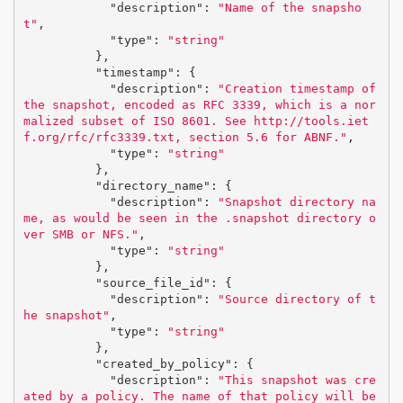
"description"
:
"Name of the snapsho
t"
,
"type"
:
"string"
},
"timestamp"
:
{
"description"
:
"Creation timestamp of 
the snapshot, encoded as RFC 3339, which is a nor
malized subset of ISO 8601. See http://tools.iet
f.org/rfc/rfc3339.txt, section 5.6 for ABNF."
,
"type"
:
"string"
},
"directory_name"
:
{
"description"
:
"Snapshot directory na
me, as would be seen in the .snapshot directory o
ver SMB or NFS."
,
"type"
:
"string"
},
"source_file_id"
:
{
"description"
:
"Source directory of t
he snapshot"
,
"type"
:
"string"
},
"created_by_policy"
:
{
"description"
:
"This snapshot was cre
ated by a policy. The name of that policy will be 