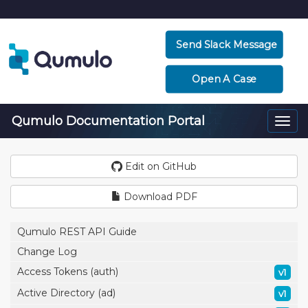
Send Slack Message
Open A Case
Qumulo Documentation Portal
Togg
navi
Edit on GitHub
Download PDF
Qumulo REST API Guide
Change Log
Access Tokens (auth)
v1
Active Directory (ad)
v1