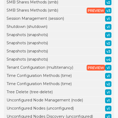
SMB Shares Methods (smb)
v2
SMB Shares Methods (smb)
PREVIEW
v3
Session Management (session)
v1
Shutdown (shutdown)
v1
Snapshots (snapshots)
v1
Snapshots (snapshots)
v2
Snapshots (snapshots)
v3
Snapshots (snapshots)
v4
Tenant Configuration (multitenancy)
PREVIEW
v1
Time Configuration Methods (time)
v1
Time Configuration Methods (time)
v2
Tree Delete (tree-delete)
v1
Unconfigured Node Management (node)
v1
Unconfigured Nodes (unconfigured)
v1
Unconfigured Nodes Discovery (unconfigured)
v1