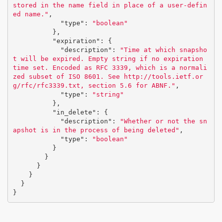
stored in the name field in place of a user-defin
ed name."
,
"type"
:
"boolean"
},
"expiration"
:
{
"description"
:
"Time at which snapsho
t will be expired. Empty string if no expiration 
time set. Encoded as RFC 3339, which is a normali
zed subset of ISO 8601. See http://tools.ietf.or
g/rfc/rfc3339.txt, section 5.6 for ABNF."
,
"type"
:
"string"
},
"in_delete"
:
{
"description"
:
"Whether or not the sn
apshot is in the process of being deleted"
,
"type"
:
"boolean"
}
}
}
}
}
}