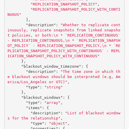
"REPLICATION_SNAPSHOT_POLICY"
,
"REPLICATION_SNAPSHOT_POLICY_WITH_CONTI
NUOUS"
],
"description"
:
"Whether to replicate cont
inuously, replicate snapshots from linked snapsho
t policies, or both:
\n
 * `REPLICATION_CONTINUOUS` 
- REPLICATION_CONTINUOUS,
\n
 * `REPLICATION_SNAPSH
OT_POLICY` - REPLICATION_SNAPSHOT_POLICY,
\n
 * `RE
PLICATION_SNAPSHOT_POLICY_WITH_CONTINUOUS` - REPL
ICATION_SNAPSHOT_POLICY_WITH_CONTINUOUS"
},
"blackout_window_timezone"
:
{
"description"
:
"The time zone in which th
e blackout windows should be interpreted (e.g, Am
erica/Los_Angeles or UTC)"
,
"type"
:
"string"
},
"blackout_windows"
:
{
"type"
:
"array"
,
"items"
:
{
"description"
:
"List of blackout window
s for the relationship"
,
"type"
:
"object"
,
"properties"
:
{