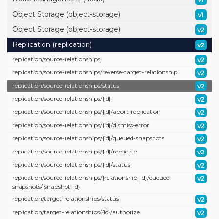
Object Storage (object-storage)
v1
Object Storage (object-storage)
v2
Replication (replication)
v2
replication/
source-relationships
v2
replication/
source-relationships/
reverse-target-relationship
v2
replication/
source-relationships/
status
v2
replication/
source-relationships/
{id}
v2
replication/
source-relationships/
{id}/
abort-replication
v2
replication/
source-relationships/
{id}/
dismiss-error
v2
replication/
source-relationships/
{id}/
queued-snapshots
v2
replication/
source-relationships/
{id}/
replicate
v2
replication/
source-relationships/
{id}/
status
v2
replication/
source-relationships/
{relationship_id}/
queued-
v2
snapshots/
{snapshot_id}
replication/
target-relationships/
status
v2
replication/
target-relationships/
{id}/
authorize
v2