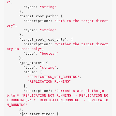
r"
,
"type"
:
"string"
},
"target_root_path"
:
{
"description"
:
"Path to the target direct
ory"
,
"type"
:
"string"
},
"target_root_read_only"
:
{
"description"
:
"Whether the target direct
ory is read-only"
,
"type"
:
"boolean"
},
"job_state"
:
{
"type"
:
"string"
,
"enum"
:
[
"REPLICATION_NOT_RUNNING"
,
"REPLICATION_RUNNING"
],
"description"
:
"Current state of the jo
b:
\n
 * `REPLICATION_NOT_RUNNING` - REPLICATION_NO
T_RUNNING,
\n
 * `REPLICATION_RUNNING` - REPLICATIO
N_RUNNING"
},
"job_start_time"
:
{