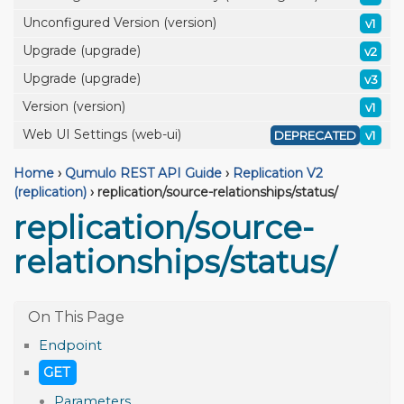
Unconfigured Version (version)
v1
Upgrade (upgrade)
v2
Upgrade (upgrade)
v3
Version (version)
v1
Web UI Settings (web-ui)
DEPRECATED
v1
Home
›
Qumulo REST API Guide
›
Replication V2
(replication)
›
replication/source-relationships/status/
replication/source-
relationships/status/
Endpoint
GET
Parameters