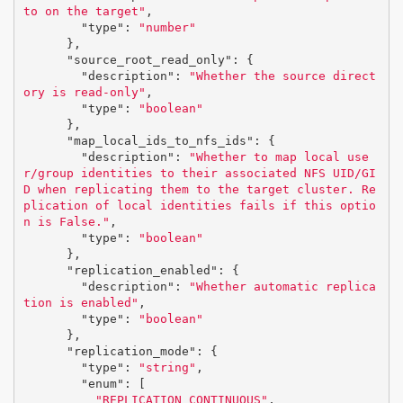
to on the target"
,
"type"
:
"number"
},
"source_root_read_only"
:
{
"description"
:
"Whether the source direct
ory is read-only"
,
"type"
:
"boolean"
},
"map_local_ids_to_nfs_ids"
:
{
"description"
:
"Whether to map local use
r/group identities to their associated NFS UID/GI
D when replicating them to the target cluster. Re
plication of local identities fails if this optio
n is False."
,
"type"
:
"boolean"
},
"replication_enabled"
:
{
"description"
:
"Whether automatic replica
tion is enabled"
,
"type"
:
"boolean"
},
"replication_mode"
:
{
"type"
:
"string"
,
"enum"
:
[
"REPLICATION_CONTINUOUS"
,