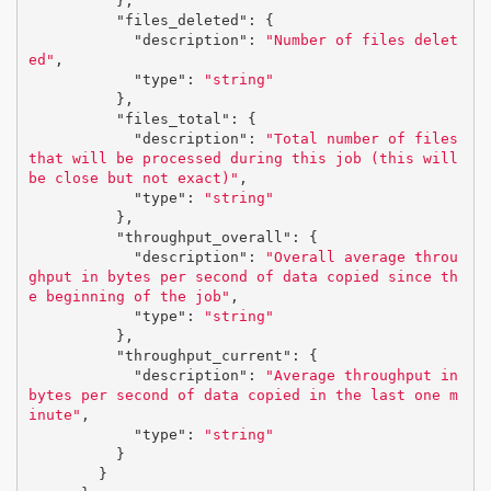
},
"files_deleted"
:
{
"description"
:
"Number of files delet
ed"
,
"type"
:
"string"
},
"files_total"
:
{
"description"
:
"Total number of files 
that will be processed during this job (this will 
be close but not exact)"
,
"type"
:
"string"
},
"throughput_overall"
:
{
"description"
:
"Overall average throu
ghput in bytes per second of data copied since th
e beginning of the job"
,
"type"
:
"string"
},
"throughput_current"
:
{
"description"
:
"Average throughput in 
bytes per second of data copied in the last one m
inute"
,
"type"
:
"string"
}
}