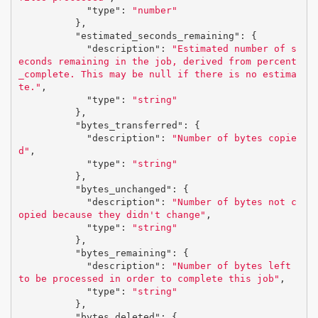
"type"
:
"number"
},
"estimated_seconds_remaining"
:
{
"description"
:
"Estimated number of s
econds remaining in the job, derived from percent
_complete. This may be null if there is no estima
te."
,
"type"
:
"string"
},
"bytes_transferred"
:
{
"description"
:
"Number of bytes copie
d"
,
"type"
:
"string"
},
"bytes_unchanged"
:
{
"description"
:
"Number of bytes not c
opied because they didn't change"
,
"type"
:
"string"
},
"bytes_remaining"
:
{
"description"
:
"Number of bytes left 
to be processed in order to complete this job"
,
"type"
:
"string"
},
"bytes_deleted"
:
{