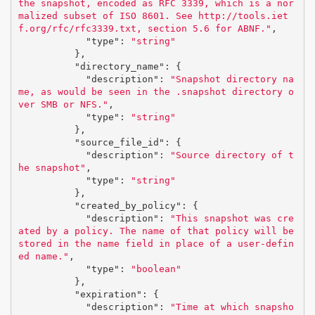
the snapshot, encoded as RFC 3339, which is a nor
malized subset of ISO 8601. See http://tools.iet
f.org/rfc/rfc3339.txt, section 5.6 for ABNF."
,
"type"
:
"string"
},
"directory_name"
:
{
"description"
:
"Snapshot directory na
me, as would be seen in the .snapshot directory o
ver SMB or NFS."
,
"type"
:
"string"
},
"source_file_id"
:
{
"description"
:
"Source directory of t
he snapshot"
,
"type"
:
"string"
},
"created_by_policy"
:
{
"description"
:
"This snapshot was cre
ated by a policy. The name of that policy will be 
stored in the name field in place of a user-defin
ed name."
,
"type"
:
"boolean"
},
"expiration"
:
{
"description"
:
"Time at which snapsho