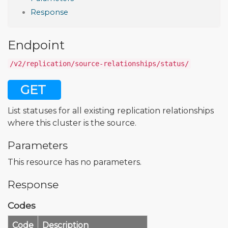
Response
Endpoint
/v2/replication/source-relationships/status/
GET
List statuses for all existing replication relationships
where this cluster is the source.
Parameters
This resource has no parameters.
Response
Codes
Code
Description