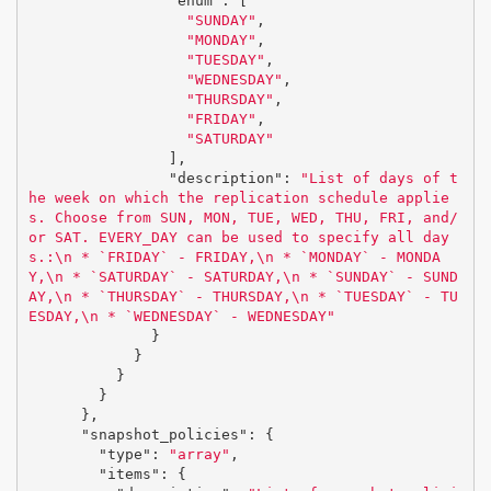
"enum"
:
[
"SUNDAY"
,
"MONDAY"
,
"TUESDAY"
,
"WEDNESDAY"
,
"THURSDAY"
,
"FRIDAY"
,
"SATURDAY"
],
"description"
:
"List of days of t
he week on which the replication schedule applie
s. Choose from SUN, MON, TUE, WED, THU, FRI, and/
or SAT. EVERY_DAY can be used to specify all day
s.:
\n
 * `FRIDAY` - FRIDAY,
\n
 * `MONDAY` - MONDA
Y,
\n
 * `SATURDAY` - SATURDAY,
\n
 * `SUNDAY` - SUND
AY,
\n
 * `THURSDAY` - THURSDAY,
\n
 * `TUESDAY` - TU
ESDAY,
\n
 * `WEDNESDAY` - WEDNESDAY"
}
}
}
}
},
"snapshot_policies"
:
{
"type"
:
"array"
,
"items"
:
{