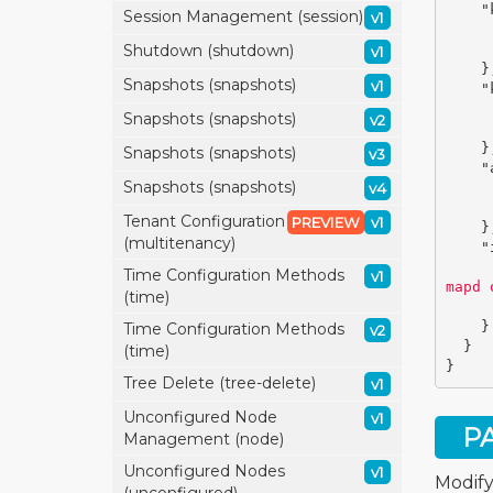
"
Session Management (session)
v1
Shutdown (shutdown)
v1
}
Snapshots (snapshots)
v1
"
Snapshots (snapshots)
v2
}
Snapshots (snapshots)
v3
"
Snapshots (snapshots)
v4
Tenant Configuration
PREVIEW
v1
}
(multitenancy)
"
Time Configuration Methods
v1
mapd 
(time)
}
Time Configuration Methods
v2
}
(time)
}
Tree Delete (tree-delete)
v1
Unconfigured Node
v1
P
Management (node)
Unconfigured Nodes
v1
Modify