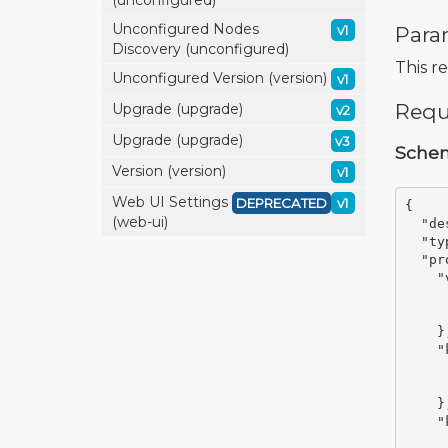
(unconfigured)
Unconfigured Nodes
Para
v1
Discovery (unconfigured)
This r
Unconfigured Version (version)
v1
Requ
Upgrade (upgrade)
v2
Upgrade (upgrade)
v3
Sche
Version (version)
v1
Web UI Settings
DEPRECATED
v1
{
(web-ui)
"de
"ty
"pr
"
}
"
}
"