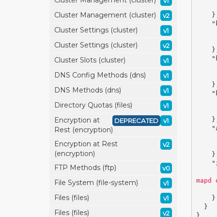
Cluster Management (cluster)
v1
Cluster Management (cluster)
}
v2
"
Cluster Settings (cluster)
v1
Cluster Settings (cluster)
v2
}
"
Cluster Slots (cluster)
v1
DNS Config Methods (dns)
v1
}
DNS Methods (dns)
v1
"
Directory Quotas (files)
v1
Encryption at
}
DEPRECATED
v1
"
Rest (encryption)
Encryption at Rest
v2
(encryption)
}
"
FTP Methods (ftp)
v0
mapd 
File System (file-system)
v1
Files (files)
v1
}
}
Files (files)
v2
}