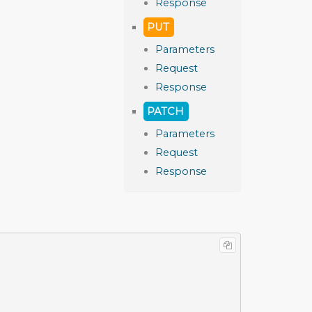
Response
PUT
Parameters
Request
Response
PATCH
Parameters
Request
Response