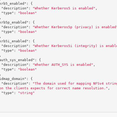
krb5_enabled"
:
{
"description"
:
"Whether Kerberos5 is enabled"
,
"type"
:
"boolean"
,
krb5p_enabled"
:
{
"description"
:
"Whether Kerberos5p (privacy) is enabled
"type"
:
"boolean"
,
krb5i_enabled"
:
{
"description"
:
"Whether Kerberos5i (integrity) is enabl
"type"
:
"boolean"
,
auth_sys_enabled"
:
{
"description"
:
"Whether AUTH_SYS is enabled"
,
"type"
:
"boolean"
,
idmap_domain"
:
{
"description"
:
"The domain used for mapping NFSv4 strin
on the clients expects for correct name resolution."
,
"type"
:
"string"