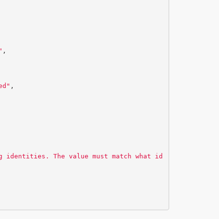
"
,
ed"
,
g identities. The value must match what id