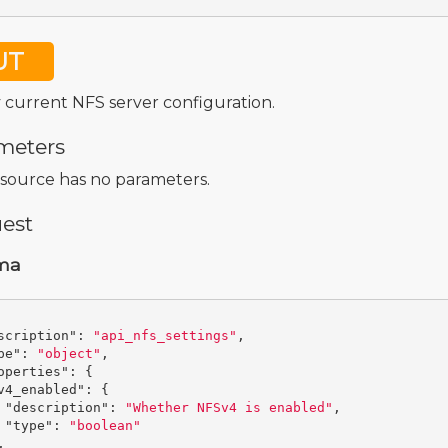
UT
 current NFS server configuration.
meters
esource has no parameters.
est
ma
scription"
:
"api_nfs_settings"
,
pe"
:
"object"
,
operties"
:
{
v4_enabled"
:
{
"description"
:
"Whether NFSv4 is enabled"
,
"type"
:
"boolean"
,