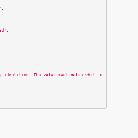
"
,
ed"
,
g identities. The value must match what id