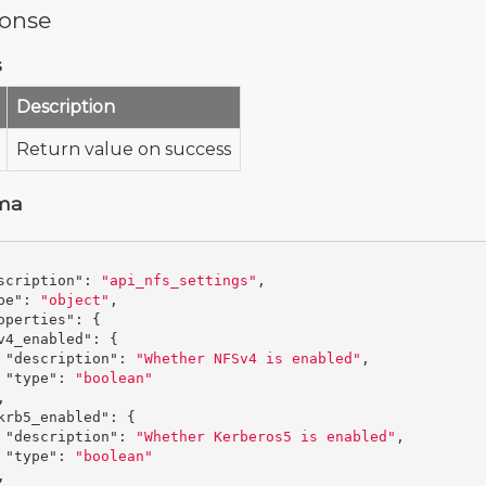
onse
s
Description
Return value on success
ma
scription"
:
"api_nfs_settings"
,
pe"
:
"object"
,
operties"
:
{
v4_enabled"
:
{
"description"
:
"Whether NFSv4 is enabled"
,
"type"
:
"boolean"
,
krb5_enabled"
:
{
"description"
:
"Whether Kerberos5 is enabled"
,
"type"
:
"boolean"
,