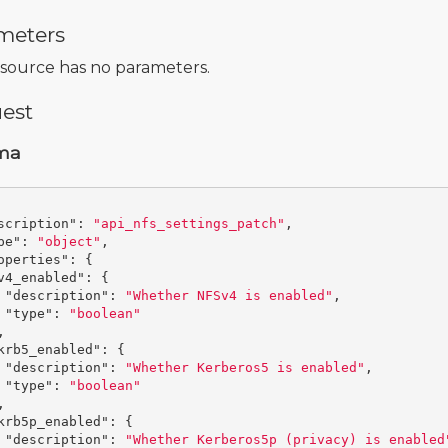
meters
esource has no parameters.
est
ma
scription"
:
"api_nfs_settings_patch"
,
pe"
:
"object"
,
operties"
:
{
v4_enabled"
:
{
"description"
:
"Whether NFSv4 is enabled"
,
"type"
:
"boolean"
,
krb5_enabled"
:
{
"description"
:
"Whether Kerberos5 is enabled"
,
"type"
:
"boolean"
,
krb5p_enabled"
:
{
"description"
:
"Whether Kerberos5p (privacy) is enabled