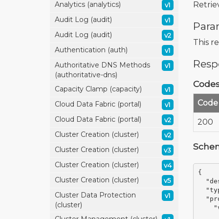
Retrie
Analytics (analytics)
v1
Audit Log (audit)
v1
Para
Audit Log (audit)
v2
This r
Authentication (auth)
v1
Resp
Authoritative DNS Methods
v1
(authoritative-dns)
Code
Capacity Clamp (capacity)
v1
Code
Cloud Data Fabric (portal)
v1
Cloud Data Fabric (portal)
v2
200
Cluster Creation (cluster)
v2
Sche
Cluster Creation (cluster)
v3
Cluster Creation (cluster)
v4
{
Cluster Creation (cluster)
v5
"de
"ty
Cluster Data Protection
v1
"pr
(cluster)
"