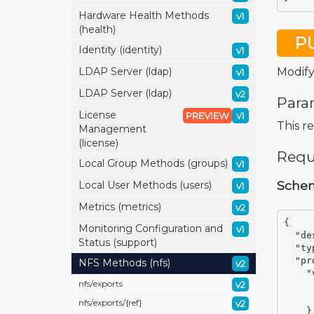
Hardware Health Methods
v1
(health)
P
Identity (identity)
v1
Modify
LDAP Server (ldap)
v1
LDAP Server (ldap)
v2
Para
License
PREVIEW
v1
This r
Management
(license)
Requ
Local Group Methods (groups)
v1
Sche
Local User Methods (users)
v1
Metrics (metrics)
v2
{
Monitoring Configuration and
v1
"de
Status (support)
"ty
"pr
NFS Methods (nfs)
v2
"
nfs/
exports
v2
nfs/
exports/
{ref}
v2
}