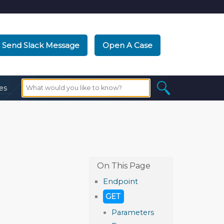
Send Slack Message
Open A Case
es
Endpoint
GET
Parameters