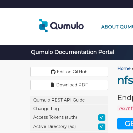
ABOUT QUM
Qumulo Documentation Portal
Home
›
Edit on GitHub
nfs
Download PDF
End
Qumulo REST API Guide
/v2/nf
Change Log
Access Tokens (auth)
v1
G
Active Directory (ad)
v1