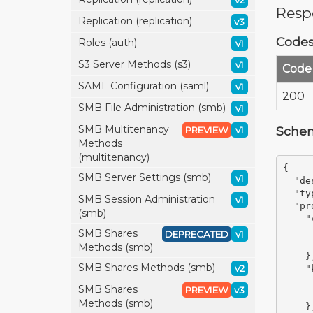
v2
Resp
Replication (replication)
v3
Code
Roles (auth)
v1
S3 Server Methods (s3)
v1
Code
SAML Configuration (saml)
v1
200
SMB File Administration (smb)
v1
SMB Multitenancy
Sche
PREVIEW
v1
Methods
(multitenancy)
{
SMB Server Settings (smb)
v1
"de
"ty
SMB Session Administration
v1
"pr
(smb)
"
SMB Shares
DEPRECATED
v1
Methods (smb)
}
SMB Shares Methods (smb)
v2
"
SMB Shares
PREVIEW
v3
Methods (smb)
}