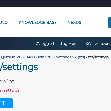
ULO
KNOWLEDGE BASE
NEXUS
🔒
Toggle Reading Mode
View Favorit
Qumulo REST API Guide
›
NFS Methods V2 (nfs)
›
nfs/settings
/settings
point
s/settings
ET