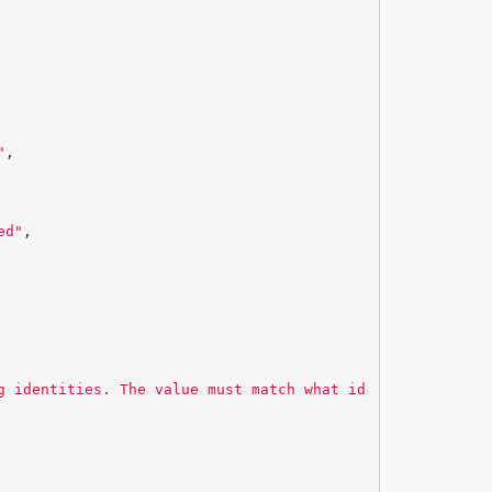
"
,
ed"
,
g identities. The value must match what id