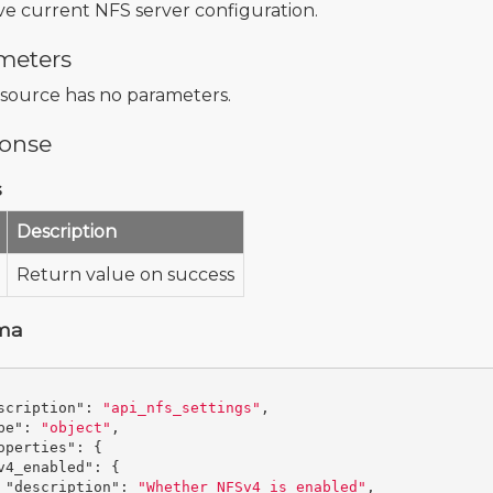
ve current NFS server configuration.
meters
esource has no parameters.
onse
s
Description
Return value on success
ma
scription"
:
"api_nfs_settings"
,
pe"
:
"object"
,
operties"
:
{
v4_enabled"
:
{
"description"
:
"Whether NFSv4 is enabled"
,