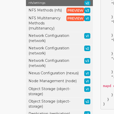
nfs/
settings
v2
"
NFS Methods (nfs)
PREVIEW
v3
}
NFS Multitenancy
PREVIEW
v1
"
Methods
(multitenancy)
Network Configuration
}
v1
"
(network)
Network Configuration
v2
(network)
}
"
Network Configuration
v3
(network)
}
Nexus Configuration (nexus)
v1
"
Node Management (node)
v1
mapd 
Object Storage (object-
v1
storage)
}
}
Object Storage (object-
v2
}
storage)
Replication (replication)