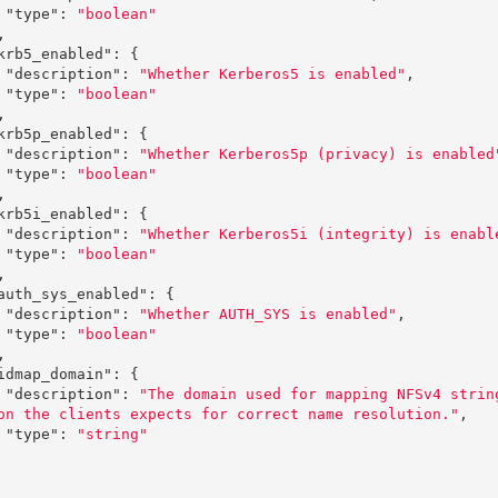
"type"
:
"boolean"
,
krb5_enabled"
:
{
"description"
:
"Whether Kerberos5 is enabled"
,
"type"
:
"boolean"
,
krb5p_enabled"
:
{
"description"
:
"Whether Kerberos5p (privacy) is enabled
"type"
:
"boolean"
,
krb5i_enabled"
:
{
"description"
:
"Whether Kerberos5i (integrity) is enabl
"type"
:
"boolean"
,
auth_sys_enabled"
:
{
"description"
:
"Whether AUTH_SYS is enabled"
,
"type"
:
"boolean"
,
idmap_domain"
:
{
"description"
:
"The domain used for mapping NFSv4 strin
on the clients expects for correct name resolution."
,
"type"
:
"string"