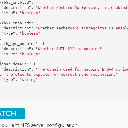
krb5p_enabled"
:
{
"description"
:
"Whether Kerberos5p (privacy) is enabled
"type"
:
"boolean"
,
krb5i_enabled"
:
{
"description"
:
"Whether Kerberos5i (integrity) is enabl
"type"
:
"boolean"
,
auth_sys_enabled"
:
{
"description"
:
"Whether AUTH_SYS is enabled"
,
"type"
:
"boolean"
,
idmap_domain"
:
{
"description"
:
"The domain used for mapping NFSv4 strin
on the clients expects for correct name resolution."
,
"type"
:
"string"
ATCH
 current NFS server configuration.