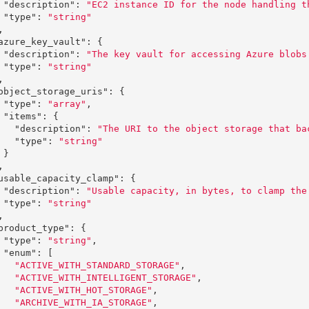
"description"
:
"EC2 instance ID for the node handling t
"type"
:
"string"
,
azure_key_vault"
:
{
"description"
:
"The key vault for accessing Azure blobs
"type"
:
"string"
,
object_storage_uris"
:
{
"type"
:
"array"
,
"items"
:
{
"description"
:
"The URI to the object storage that ba
"type"
:
"string"
}
,
usable_capacity_clamp"
:
{
"description"
:
"Usable capacity, in bytes, to clamp the
"type"
:
"string"
,
product_type"
:
{
"type"
:
"string"
,
"enum"
:
[
"ACTIVE_WITH_STANDARD_STORAGE"
,
"ACTIVE_WITH_INTELLIGENT_STORAGE"
,
"ACTIVE_WITH_HOT_STORAGE"
,
"ARCHIVE_WITH_IA_STORAGE"
,