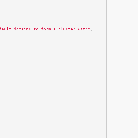
fault domains to form a cluster with"
,