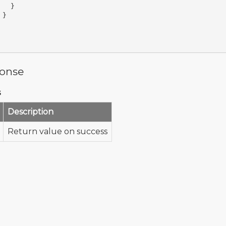
}
}
onse
s
Description
Return value on success