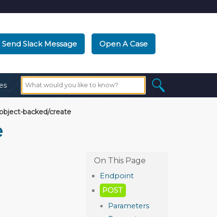
Send Slack Message
Open A Case
es
/object-backed/create
e
Endpoint
POST
Parameters