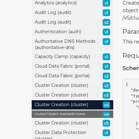
Create
Analytics (analytics)
v1
object
Audit Log (audit)
v1
/v5/cl
Audit Log (audit)
v2
Para
Authentication (auth)
v1
Authoritative DNS Methods
This r
v1
(authoritative-dns)
Requ
Capacity Clamp (capacity)
v1
Cloud Data Fabric (portal)
v1
Sche
Cloud Data Fabric (portal)
v2
{
Cluster Creation (cluster)
v2
"de
Cluster Creation (cluster)
v3
"ty
"pr
Cluster Creation (cluster)
v4
"
cluster/
object-backed/
create
v4
Cluster Creation (cluster)
v5
}
"
Cluster Data Protection
v1
(cluster)