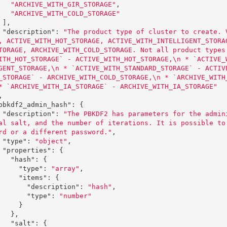
"ARCHIVE_WITH_GIR_STORAGE"
,
"ARCHIVE_WITH_COLD_STORAGE"
],
"description"
:
"The product type of cluster to create. 
, ACTIVE_WITH_HOT_STORAGE, ACTIVE_WITH_INTELLIGENT_STORA
TORAGE, ARCHIVE_WITH_COLD_STORAGE. Not all product types
ITH_HOT_STORAGE` - ACTIVE_WITH_HOT_STORAGE,
\n
 * `ACTIVE_
GENT_STORAGE,
\n
 * `ACTIVE_WITH_STANDARD_STORAGE` - ACTIV
_STORAGE` - ARCHIVE_WITH_COLD_STORAGE,
\n
 * `ARCHIVE_WITH
* `ARCHIVE_WITH_IA_STORAGE` - ARCHIVE_WITH_IA_STORAGE"
,
pbkdf2_admin_hash"
:
{
"description"
:
"The PBKDF2 has parameters for the admin
al salt, and the number of iterations. It is possible to
rd or a different password."
,
"type"
:
"object"
,
"properties"
:
{
"hash"
:
{
"type"
:
"array"
,
"items"
:
{
"description"
:
"hash"
,
"type"
:
"number"
}
},
"salt"
:
{