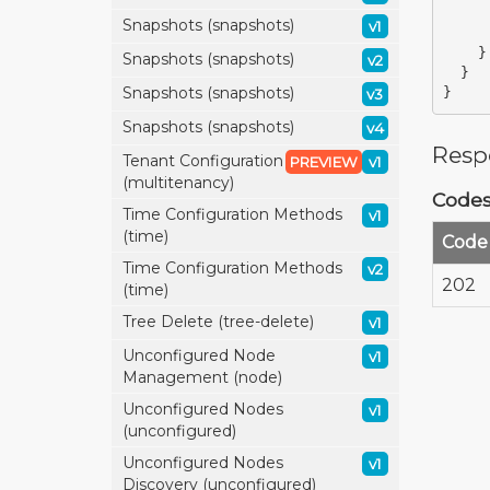
Snapshots (snapshots)
v1
}
Snapshots (snapshots)
v2
}
Snapshots (snapshots)
}
v3
Snapshots (snapshots)
v4
Resp
Tenant Configuration
PREVIEW
v1
(multitenancy)
Code
Time Configuration Methods
v1
(time)
Code
Time Configuration Methods
v2
202
(time)
Tree Delete (tree-delete)
v1
Unconfigured Node
v1
Management (node)
Unconfigured Nodes
v1
(unconfigured)
Unconfigured Nodes
v1
Discovery (unconfigured)