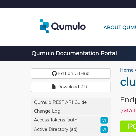
ABOUT QUM
Qumulo Documentation Portal
Home
›
Edit on GitHub
cl
Download PDF
End
Qumulo REST API Guide
/v4/cl
Change Log
Access Tokens (auth)
v1
P
Active Directory (ad)
v1