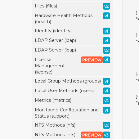
Files (files)
v2
}
Hardware Health Methods
v1
"
(health)
Identity (identity)
v1
}
LDAP Server (ldap)
v1
"
LDAP Server (ldap)
v2
License
PREVIEW
v1
Management
(license)
}
"
Local Group Methods (groups)
v1
Local User Methods (users)
v1
}
Metrics (metrics)
v2
"
Monitoring Configuration and
v1
Status (support)
NFS Methods (nfs)
v2
NFS Methods (nfs)
PREVIEW
v3