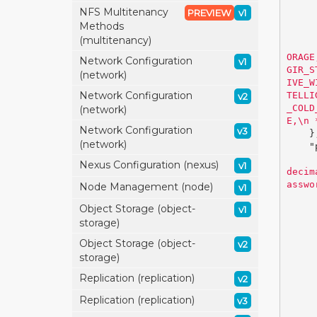
NFS Multitenancy
PREVIEW
v1
Methods
(multitenancy)
ORAGE
Network Configuration
v1
GIR_S
(network)
IVE_W
Network Configuration
TELLI
v2
_COLD
(network)
E,
\n
 
Network Configuration
v3
}
(network)
"
Nexus Configuration (nexus)
v1
decim
asswo
Node Management (node)
v1
Object Storage (object-
v1
storage)
Object Storage (object-
v2
storage)
Replication (replication)
v2
Replication (replication)
v3