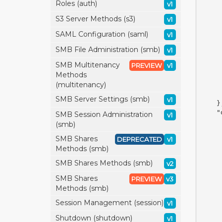
Roles (auth)
v1
S3 Server Methods (s3)
v1
SAML Configuration (saml)
v1
SMB File Administration (smb)
v1
SMB Multitenancy
PREVIEW
v1
Methods
(multitenancy)
SMB Server Settings (smb)
v1
}
"
SMB Session Administration
v1
(smb)
SMB Shares
DEPRECATED
v1
Methods (smb)
SMB Shares Methods (smb)
v2
SMB Shares
PREVIEW
v3
Methods (smb)
Session Management (session)
v1
Shutdown (shutdown)
v1