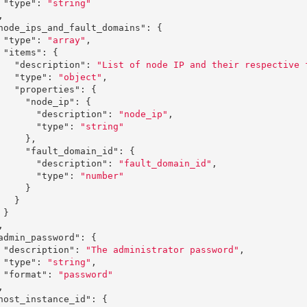
"type"
:
"string"
,
node_ips_and_fault_domains"
:
{
"type"
:
"array"
,
"items"
:
{
"description"
:
"List of node IP and their respective 
"type"
:
"object"
,
"properties"
:
{
"node_ip"
:
{
"description"
:
"node_ip"
,
"type"
:
"string"
},
"fault_domain_id"
:
{
"description"
:
"fault_domain_id"
,
"type"
:
"number"
}
}
}
,
admin_password"
:
{
"description"
:
"The administrator password"
,
"type"
:
"string"
,
"format"
:
"password"
,
host_instance_id"
:
{