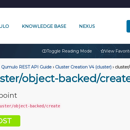
ULO
KNOWLEDGE BASE
NEXUS
🔒
Toggle Reading Mode
View Favorit
Qumulo REST API Guide
›
Cluster Creation V4 (cluster)
›
cluster
uster/object-backed/creat
point
uster/object-backed/create
OST