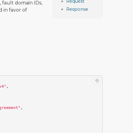
Request
 fault domain IDs,
Response
 in favor of
v4"
,
greement"
,