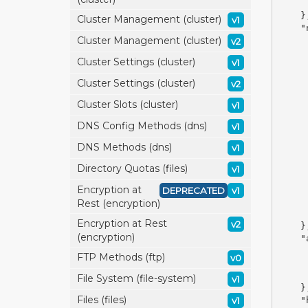
}
Cluster Management (cluster)
v1
"
Cluster Management (cluster)
v2
Cluster Settings (cluster)
v1
Cluster Settings (cluster)
v2
Cluster Slots (cluster)
v1
DNS Config Methods (dns)
v1
DNS Methods (dns)
v1
Directory Quotas (files)
v1
Encryption at
DEPRECATED
v1
Rest (encryption)
Encryption at Rest
v2
}
(encryption)
"
FTP Methods (ftp)
v0
File System (file-system)
v1
}
Files (files)
v1
"