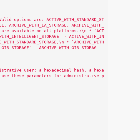
Valid options are: ACTIVE_WITH_STANDARD_ST
GE, ARCHIVE_WITH_IA_STORAGE, ARCHIVE_WITH_
 are available on all platforms.:
\n
 * `ACT
WITH_INTELLIGENT_STORAGE` - ACTIVE_WITH_IN
E_WITH_STANDARD_STORAGE,
\n
 * `ARCHIVE_WITH
_GIR_STORAGE` - ARCHIVE_WITH_GIR_STORAG
istrative user: a hexadecimal hash, a hexa
 use these parameters for administrative p