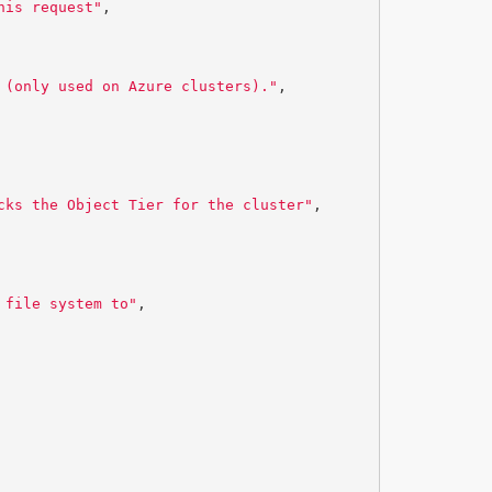
his request"
,
 (only used on Azure clusters)."
,
cks the Object Tier for the cluster"
,
 file system to"
,