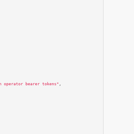
n operator bearer tokens"
,