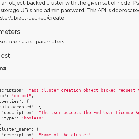
 an object-backed cluster with the given set of node IPs,
 storage URIs and admin password. This API is deprecated
uster/object-backed/create
meters
esource has no parameters.
est
ma
scription"
:
"api_cluster_creation_object_backed_request_
pe"
:
"object"
,
operties"
:
{
eula_accepted"
:
{
"description"
:
"The user accepts the End User License A
"type"
:
"boolean"
,
cluster_name"
:
{
"description"
:
"Name of the cluster"
,