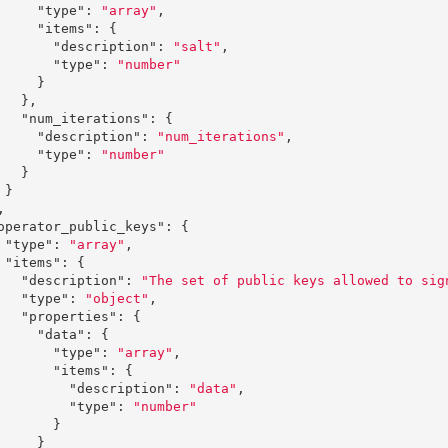
"type"
:
"array"
,
"items"
:
{
"description"
:
"salt"
,
"type"
:
"number"
}
},
"num_iterations"
:
{
"description"
:
"num_iterations"
,
"type"
:
"number"
}
}
,
operator_public_keys"
:
{
"type"
:
"array"
,
"items"
:
{
"description"
:
"The set of public keys allowed to sig
"type"
:
"object"
,
"properties"
:
{
"data"
:
{
"type"
:
"array"
,
"items"
:
{
"description"
:
"data"
,
"type"
:
"number"
}
}