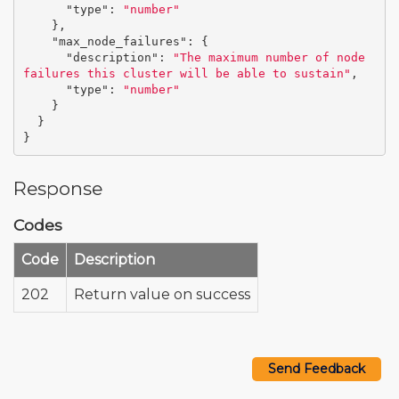
"type"
:
"number"
},
"max_node_failures"
:
{
"description"
:
"The maximum number of node 
failures this cluster will be able to sustain"
,
"type"
:
"number"
}
}
}
Response
Codes
Code
Description
202
Return value on success
Send Feedback