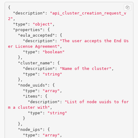
{
"description"
:
"api_cluster_creation_request_v
2"
,
"type"
:
"object"
,
"properties"
:
{
"eula_accepted"
:
{
"description"
:
"The user accepts the End Us
er License Agreement"
,
"type"
:
"boolean"
},
"cluster_name"
:
{
"description"
:
"Name of the cluster"
,
"type"
:
"string"
},
"node_uuids"
:
{
"type"
:
"array"
,
"items"
:
{
"description"
:
"List of node uuids to for
m a cluster with"
,
"type"
:
"string"
}
},
"node_ips"
:
{
"type"
:
"array"
,