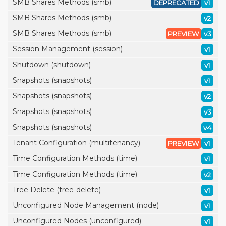
SMB Shares Methods (smb)
DEPRECATED
v1
SMB Shares Methods (smb)
v2
SMB Shares Methods (smb)
PREVIEW
v3
Session Management (session)
v1
Shutdown (shutdown)
v1
Snapshots (snapshots)
v1
Snapshots (snapshots)
v2
Snapshots (snapshots)
v3
Snapshots (snapshots)
v4
Tenant Configuration (multitenancy)
PREVIEW
v1
Time Configuration Methods (time)
v1
Time Configuration Methods (time)
v2
Tree Delete (tree-delete)
v1
Unconfigured Node Management (node)
v1
Unconfigured Nodes (unconfigured)
v1