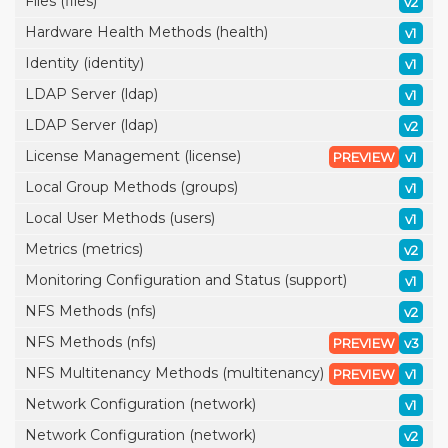
Files (files)
v2
Hardware Health Methods (health)
v1
Identity (identity)
v1
LDAP Server (ldap)
v1
LDAP Server (ldap)
v2
License Management (license)
PREVIEW
v1
Local Group Methods (groups)
v1
Local User Methods (users)
v1
Metrics (metrics)
v2
Monitoring Configuration and Status (support)
v1
NFS Methods (nfs)
v2
NFS Methods (nfs)
PREVIEW
v3
NFS Multitenancy Methods (multitenancy)
PREVIEW
v1
Network Configuration (network)
v1
Network Configuration (network)
v2