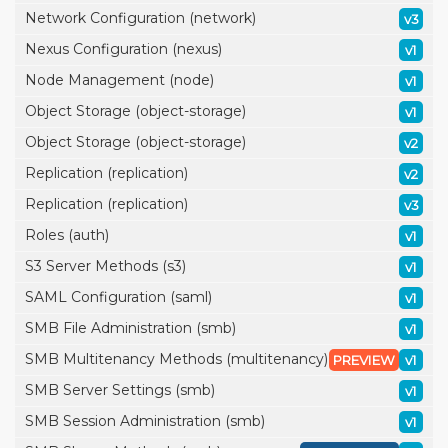
Network Configuration (network)
v3
Nexus Configuration (nexus)
v1
Node Management (node)
v1
Object Storage (object-storage)
v1
Object Storage (object-storage)
v2
Replication (replication)
v2
Replication (replication)
v3
Roles (auth)
v1
S3 Server Methods (s3)
v1
SAML Configuration (saml)
v1
SMB File Administration (smb)
v1
SMB Multitenancy Methods (multitenancy)
PREVIEW
v1
SMB Server Settings (smb)
v1
SMB Session Administration (smb)
v1