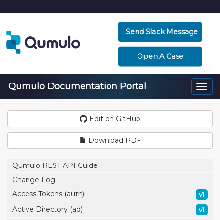
Send Slack Message
Open A Case
Qumulo Documentation Portal
Togg
navi
Edit on GitHub
Download PDF
Qumulo REST API Guide
Change Log
Access Tokens (auth)
v1
Active Directory (ad)
v1