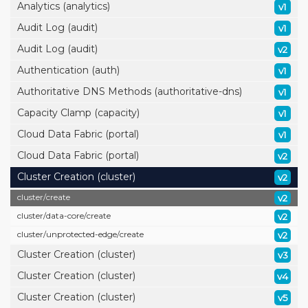
Analytics (analytics)
v1
Audit Log (audit)
v1
Audit Log (audit)
v2
Authentication (auth)
v1
Authoritative DNS Methods (authoritative-dns)
v1
Capacity Clamp (capacity)
v1
Cloud Data Fabric (portal)
v1
Cloud Data Fabric (portal)
v2
Cluster Creation (cluster)
v2
cluster/
create
v2
cluster/
data-core/
create
v2
cluster/
unprotected-edge/
create
v2
Cluster Creation (cluster)
v3
Cluster Creation (cluster)
v4
Cluster Creation (cluster)
v5