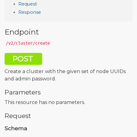
Request
Response
Endpoint
/v2/cluster/create
POST
Create a cluster with the given set of node UUIDs
and admin password.
Parameters
This resource has no parameters.
Request
Schema