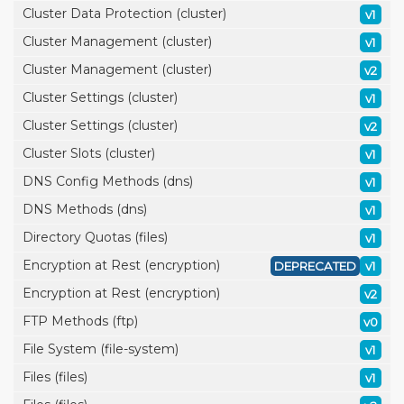
Cluster Data Protection (cluster)
v1
Cluster Management (cluster)
v1
Cluster Management (cluster)
v2
Cluster Settings (cluster)
v1
Cluster Settings (cluster)
v2
Cluster Slots (cluster)
v1
DNS Config Methods (dns)
v1
DNS Methods (dns)
v1
Directory Quotas (files)
v1
Encryption at Rest (encryption)
DEPRECATED
v1
Encryption at Rest (encryption)
v2
FTP Methods (ftp)
v0
File System (file-system)
v1
Files (files)
v1