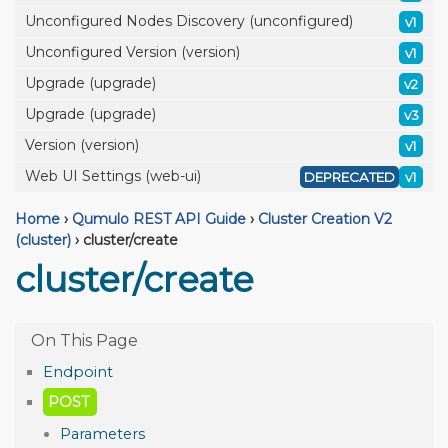
Unconfigured Nodes Discovery (unconfigured)
v1
Unconfigured Version (version)
v1
Upgrade (upgrade)
v2
Upgrade (upgrade)
v3
Version (version)
v1
Web UI Settings (web-ui)
DEPRECATED
v1
Home
›
Qumulo REST API Guide
›
Cluster Creation V2
(cluster)
›
cluster/create
cluster/create
Endpoint
POST
Parameters