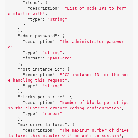
"items"
:
{
"description"
:
"List of node IPs to form 
a cluster with"
,
"type"
:
"string"
}
},
"admin_password"
:
{
"description"
:
"The administrator passwor
d"
,
"type"
:
"string"
,
"format"
:
"password"
},
"host_instance_id"
:
{
"description"
:
"EC2 instance ID for the nod
e handling this request"
,
"type"
:
"string"
},
"blocks_per_stripe"
:
{
"description"
:
"Number of blocks per stripe 
in the cluster's erasure coding configuration"
,
"type"
:
"number"
},
"max_drive_failures"
:
{
"description"
:
"The maximum number of drive 
failures this cluster will be able to sustain"
,