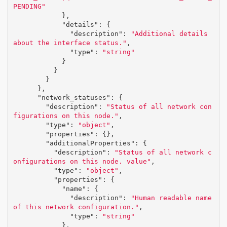
PENDING"
},
"details"
:
{
"description"
:
"Additional details 
about the interface status."
,
"type"
:
"string"
}
}
}
},
"network_statuses"
:
{
"description"
:
"Status of all network con
figurations on this node."
,
"type"
:
"object"
,
"properties"
:
{},
"additionalProperties"
:
{
"description"
:
"Status of all network c
onfigurations on this node. value"
,
"type"
:
"object"
,
"properties"
:
{
"name"
:
{
"description"
:
"Human readable name 
of this network configuration."
,
"type"
:
"string"
},