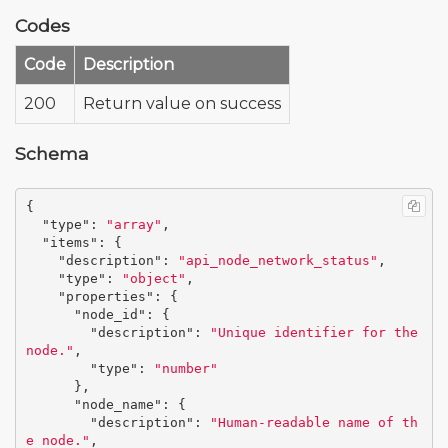
Codes
Code
Description
200
Return value on success
Schema
{
"type"
:
"array"
,
"items"
:
{
"description"
:
"api_node_network_status"
,
"type"
:
"object"
,
"properties"
:
{
"node_id"
:
{
"description"
:
"Unique identifier for the 
node."
,
"type"
:
"number"
},
"node_name"
:
{
"description"
:
"Human-readable name of th
e node."
,