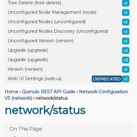
Tree Delete (tree-delete)
v1
Unconfigured Node Management (node)
v1
Unconfigured Nodes (unconfigured)
v1
Unconfigured Nodes Discovery (unconfigured)
v1
Unconfigured Version (version)
v1
Upgrade (upgrade)
v2
Upgrade (upgrade)
v3
Version (version)
v1
Web UI Settings (web-ui)
DEPRECATED
v1
Home
›
Qumulo REST API Guide
›
Network Configuration
V3 (network)
›
network/status
network/status