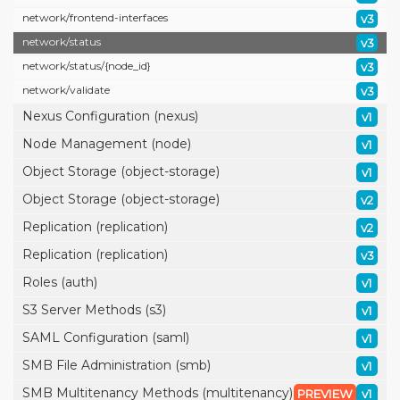
network/
frontend-interfaces
v3
network/
status
v3
network/
status/
{node_id}
v3
network/
validate
v3
Nexus Configuration (nexus)
v1
Node Management (node)
v1
Object Storage (object-storage)
v1
Object Storage (object-storage)
v2
Replication (replication)
v2
Replication (replication)
v3
Roles (auth)
v1
S3 Server Methods (s3)
v1
SAML Configuration (saml)
v1
SMB File Administration (smb)
v1
SMB Multitenancy Methods (multitenancy)
PREVIEW
v1