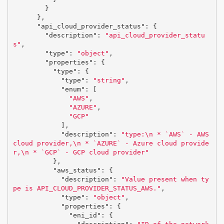
}
},
"api_cloud_provider_status"
:
{
"description"
:
"api_cloud_provider_statu
s"
,
"type"
:
"object"
,
"properties"
:
{
"type"
:
{
"type"
:
"string"
,
"enum"
:
[
"AWS"
,
"AZURE"
,
"GCP"
],
"description"
:
"type:
\n
 * `AWS` - AWS 
cloud provider,
\n
 * `AZURE` - Azure cloud provide
r,
\n
 * `GCP` - GCP cloud provider"
},
"aws_status"
:
{
"description"
:
"Value present when ty
pe is API_CLOUD_PROVIDER_STATUS_AWS."
,
"type"
:
"object"
,
"properties"
:
{
"eni_id"
:
{