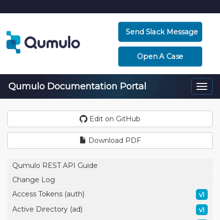
Send Slack Message
Open A Case
Qumulo Documentation Portal
Togg
navi
Edit on GitHub
Download PDF
Qumulo REST API Guide
Change Log
Access Tokens (auth)
v1
Active Directory (ad)
v1