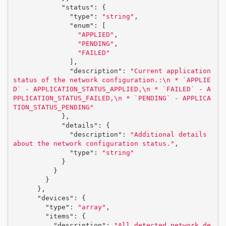
"status"
:
{
"type"
:
"string"
,
"enum"
:
[
"APPLIED"
,
"PENDING"
,
"FAILED"
],
"description"
:
"Current application 
status of the network configuration.:
\n
 * `APPLIE
D` - APPLICATION_STATUS_APPLIED,
\n
 * `FAILED` - A
PPLICATION_STATUS_FAILED,
\n
 * `PENDING` - APPLICA
TION_STATUS_PENDING"
},
"details"
:
{
"description"
:
"Additional details 
about the network configuration status."
,
"type"
:
"string"
}
}
}
},
"devices"
:
{
"type"
:
"array"
,
"items"
:
{
"description"
:
"All detected network de