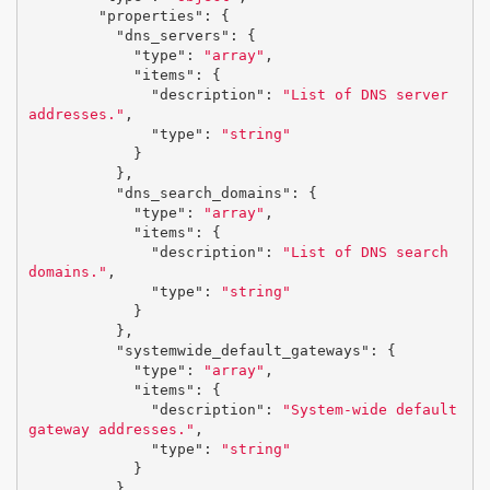
"properties"
:
{
"dns_servers"
:
{
"type"
:
"array"
,
"items"
:
{
"description"
:
"List of DNS server 
addresses."
,
"type"
:
"string"
}
},
"dns_search_domains"
:
{
"type"
:
"array"
,
"items"
:
{
"description"
:
"List of DNS search 
domains."
,
"type"
:
"string"
}
},
"systemwide_default_gateways"
:
{
"type"
:
"array"
,
"items"
:
{
"description"
:
"System-wide default 
gateway addresses."
,
"type"
:
"string"
}
}