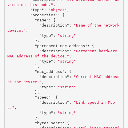
vices on this node."
,
"type"
:
"object"
,
"properties"
:
{
"name"
:
{
"description"
:
"Name of the network 
device."
,
"type"
:
"string"
},
"permanent_mac_address"
:
{
"description"
:
"Permanent hardware 
MAC address of the device."
,
"type"
:
"string"
},
"mac_address"
:
{
"description"
:
"Current MAC address 
of the device."
,
"type"
:
"string"
},
"speed"
:
{
"description"
:
"Link speed in Mbp
s."
,
"type"
:
"string"
},
"bytes_sent"
:
{