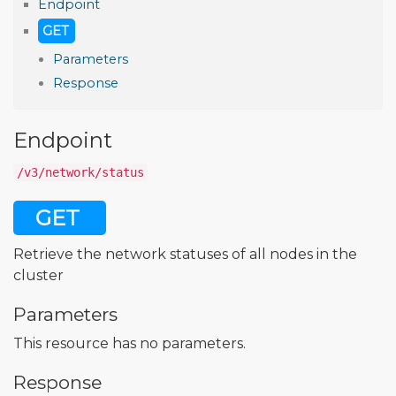
Endpoint
GET
Parameters
Response
Endpoint
/v3/network/status
GET
Retrieve the network statuses of all nodes in the
cluster
Parameters
This resource has no parameters.
Response