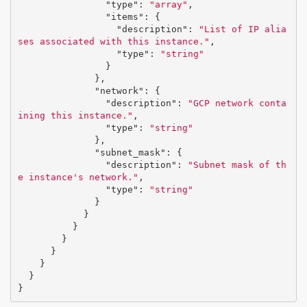
"type"
:
"array"
,
"items"
:
{
"description"
:
"List of IP alia
ses associated with this instance."
,
"type"
:
"string"
}
},
"network"
:
{
"description"
:
"GCP network conta
ining this instance."
,
"type"
:
"string"
},
"subnet_mask"
:
{
"description"
:
"Subnet mask of th
e instance's network."
,
"type"
:
"string"
}
}
}
}
}
}
}
}