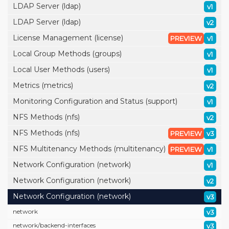
LDAP Server (ldap)
v1
LDAP Server (ldap)
v2
License Management (license)
PREVIEW
v1
Local Group Methods (groups)
v1
Local User Methods (users)
v1
Metrics (metrics)
v2
Monitoring Configuration and Status (support)
v1
NFS Methods (nfs)
v2
NFS Methods (nfs)
PREVIEW
v3
NFS Multitenancy Methods (multitenancy)
PREVIEW
v1
Network Configuration (network)
v1
Network Configuration (network)
v2
Network Configuration (network)
v3
network
v3
network/
backend-interfaces
v3