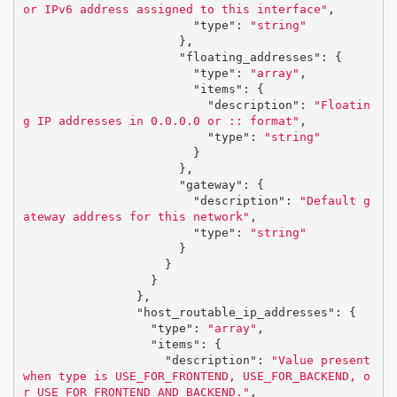
or IPv6 address assigned to this interface"
,
"type"
:
"string"
},
"floating_addresses"
:
{
"type"
:
"array"
,
"items"
:
{
"description"
:
"Floatin
g IP addresses in 0.0.0.0 or :: format"
,
"type"
:
"string"
}
},
"gateway"
:
{
"description"
:
"Default g
ateway address for this network"
,
"type"
:
"string"
}
}
}
},
"host_routable_ip_addresses"
:
{
"type"
:
"array"
,
"items"
:
{
"description"
:
"Value present 
when type is USE_FOR_FRONTEND, USE_FOR_BACKEND, o
r USE_FOR_FRONTEND_AND_BACKEND."
,