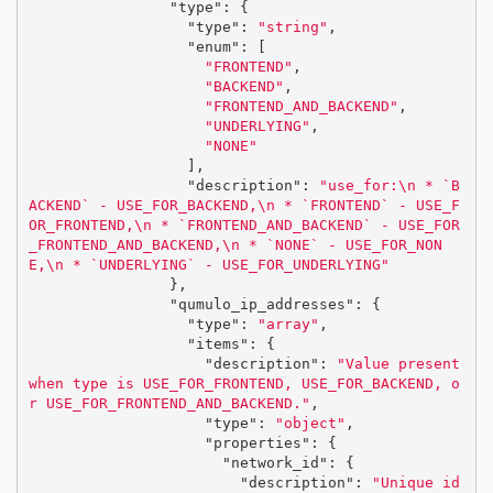
"type"
:
{
"type"
:
"string"
,
"enum"
:
[
"FRONTEND"
,
"BACKEND"
,
"FRONTEND_AND_BACKEND"
,
"UNDERLYING"
,
"NONE"
],
"description"
:
"use_for:
\n
 * `B
ACKEND` - USE_FOR_BACKEND,
\n
 * `FRONTEND` - USE_F
OR_FRONTEND,
\n
 * `FRONTEND_AND_BACKEND` - USE_FOR
_FRONTEND_AND_BACKEND,
\n
 * `NONE` - USE_FOR_NON
E,
\n
 * `UNDERLYING` - USE_FOR_UNDERLYING"
},
"qumulo_ip_addresses"
:
{
"type"
:
"array"
,
"items"
:
{
"description"
:
"Value present 
when type is USE_FOR_FRONTEND, USE_FOR_BACKEND, o
r USE_FOR_FRONTEND_AND_BACKEND."
,
"type"
:
"object"
,
"properties"
:
{
"network_id"
:
{
"description"
:
"Unique id