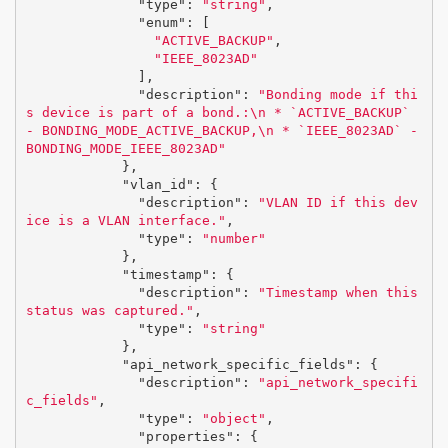
"type"
:
"string"
,
"enum"
:
[
"ACTIVE_BACKUP"
,
"IEEE_8023AD"
],
"description"
:
"Bonding mode if thi
s device is part of a bond.:
\n
 * `ACTIVE_BACKUP` 
- BONDING_MODE_ACTIVE_BACKUP,
\n
 * `IEEE_8023AD` - 
BONDING_MODE_IEEE_8023AD"
},
"vlan_id"
:
{
"description"
:
"VLAN ID if this dev
ice is a VLAN interface."
,
"type"
:
"number"
},
"timestamp"
:
{
"description"
:
"Timestamp when this 
status was captured."
,
"type"
:
"string"
},
"api_network_specific_fields"
:
{
"description"
:
"api_network_specifi
c_fields"
,
"type"
:
"object"
,
"properties"
:
{