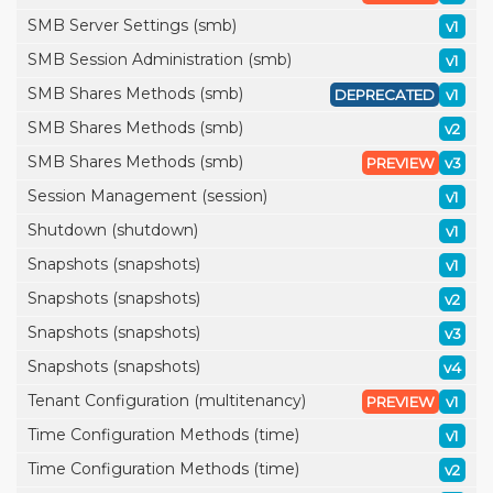
SMB Server Settings (smb)
v1
SMB Session Administration (smb)
v1
SMB Shares Methods (smb)
DEPRECATED
v1
SMB Shares Methods (smb)
v2
SMB Shares Methods (smb)
PREVIEW
v3
Session Management (session)
v1
Shutdown (shutdown)
v1
Snapshots (snapshots)
v1
Snapshots (snapshots)
v2
Snapshots (snapshots)
v3
Snapshots (snapshots)
v4
Tenant Configuration (multitenancy)
PREVIEW
v1
Time Configuration Methods (time)
v1
Time Configuration Methods (time)
v2