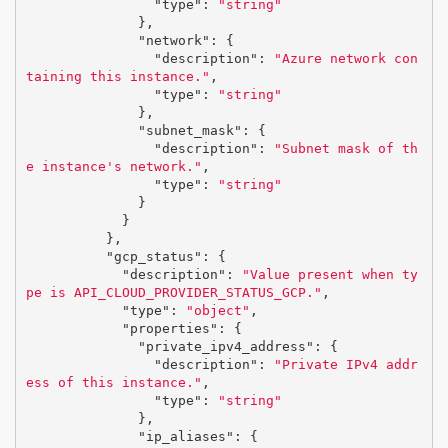
"type"
:
"string"
},
"network"
:
{
"description"
:
"Azure network con
taining this instance."
,
"type"
:
"string"
},
"subnet_mask"
:
{
"description"
:
"Subnet mask of th
e instance's network."
,
"type"
:
"string"
}
}
},
"gcp_status"
:
{
"description"
:
"Value present when ty
pe is API_CLOUD_PROVIDER_STATUS_GCP."
,
"type"
:
"object"
,
"properties"
:
{
"private_ipv4_address"
:
{
"description"
:
"Private IPv4 addr
ess of this instance."
,
"type"
:
"string"
},
"ip_aliases"
:
{