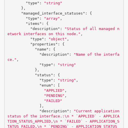
"type"
:
"string"
},
"managed_interface_statuses"
:
{
"type"
:
"array"
,
"items"
:
{
"description"
:
"Status of all managed n
etwork interfaces on this node."
,
"type"
:
"object"
,
"properties"
:
{
"name"
:
{
"description"
:
"Name of the interfa
ce."
,
"type"
:
"string"
},
"status"
:
{
"type"
:
"string"
,
"enum"
:
[
"APPLIED"
,
"PENDING"
,
"FAILED"
],
"description"
:
"Current application 
status of the interface.:
\n
 * `APPLIED` - APPLICA
TION_STATUS_APPLIED,
\n
 * `FAILED` - APPLICATION_S
TATUS_FAILED,
\n
 * `PENDING` - APPLICATION_STATUS_