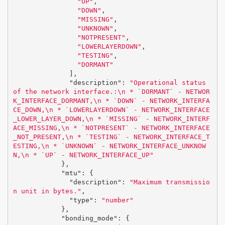
"UP"
,
"DOWN"
,
"MISSING"
,
"UNKNOWN"
,
"NOTPRESENT"
,
"LOWERLAYERDOWN"
,
"TESTING"
,
"DORMANT"
],
"description"
:
"Operational status 
of the network interface.:
\n
 * `DORMANT` - NETWOR
K_INTERFACE_DORMANT,
\n
 * `DOWN` - NETWORK_INTERFA
CE_DOWN,
\n
 * `LOWERLAYERDOWN` - NETWORK_INTERFACE
_LOWER_LAYER_DOWN,
\n
 * `MISSING` - NETWORK_INTERF
ACE_MISSING,
\n
 * `NOTPRESENT` - NETWORK_INTERFACE
_NOT_PRESENT,
\n
 * `TESTING` - NETWORK_INTERFACE_T
ESTING,
\n
 * `UNKNOWN` - NETWORK_INTERFACE_UNKNOW
N,
\n
 * `UP` - NETWORK_INTERFACE_UP"
},
"mtu"
:
{
"description"
:
"Maximum transmissio
n unit in bytes."
,
"type"
:
"number"
},
"bonding_mode"
:
{