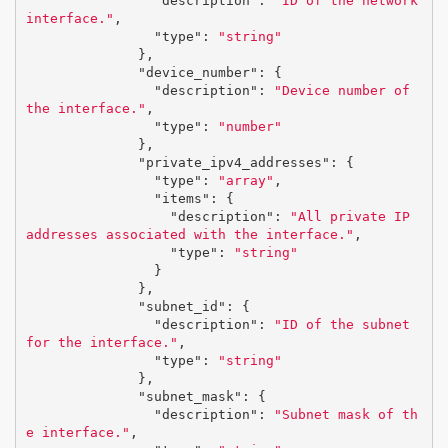
"description"
:
"ID of the network 
interface."
,
"type"
:
"string"
},
"device_number"
:
{
"description"
:
"Device number of 
the interface."
,
"type"
:
"number"
},
"private_ipv4_addresses"
:
{
"type"
:
"array"
,
"items"
:
{
"description"
:
"All private IP 
addresses associated with the interface."
,
"type"
:
"string"
}
},
"subnet_id"
:
{
"description"
:
"ID of the subnet 
for the interface."
,
"type"
:
"string"
},
"subnet_mask"
:
{
"description"
:
"Subnet mask of th
e interface."
,