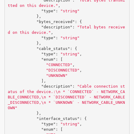
"description"
:
"Total bytes transmi
tted on this device."
,
"type"
:
"string"
},
"bytes_received"
:
{
"description"
:
"Total bytes receive
d on this device."
,
"type"
:
"string"
},
"cable_status"
:
{
"type"
:
"string"
,
"enum"
:
[
"CONNECTED"
,
"DISCONNECTED"
,
"UNKNOWN"
],
"description"
:
"Cable connection st
atus of the device.:
\n
 * `CONNECTED` - NETWORK_CA
BLE_CONNECTED,
\n
 * `DISCONNECTED` - NETWORK_CABLE
_DISCONNECTED,
\n
 * `UNKNOWN` - NETWORK_CABLE_UNKN
OWN"
},
"interface_status"
:
{
"type"
:
"string"
,
"enum"
:
[