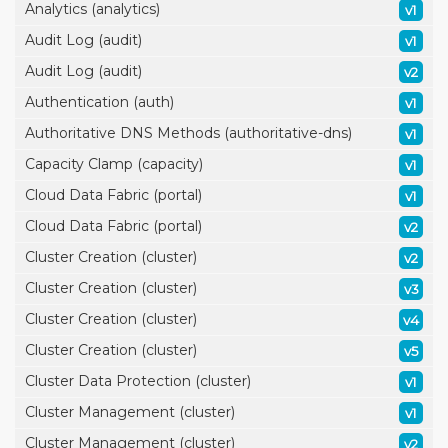
Analytics (analytics)
v1
Audit Log (audit)
v1
Audit Log (audit)
v2
Authentication (auth)
v1
Authoritative DNS Methods (authoritative-dns)
v1
Capacity Clamp (capacity)
v1
Cloud Data Fabric (portal)
v1
Cloud Data Fabric (portal)
v2
Cluster Creation (cluster)
v2
Cluster Creation (cluster)
v3
Cluster Creation (cluster)
v4
Cluster Creation (cluster)
v5
Cluster Data Protection (cluster)
v1
Cluster Management (cluster)
v1
Cluster Management (cluster)
v2