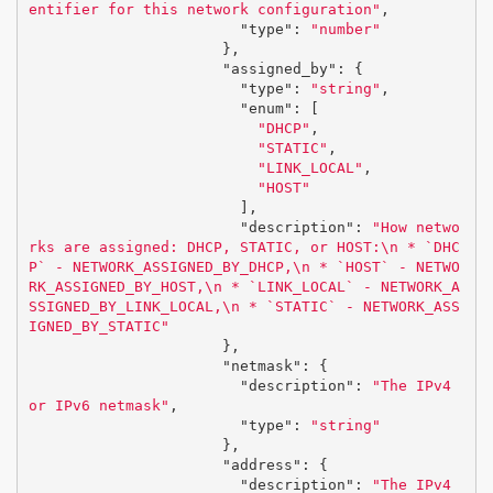
entifier for this network configuration"
,
"type"
:
"number"
},
"assigned_by"
:
{
"type"
:
"string"
,
"enum"
:
[
"DHCP"
,
"STATIC"
,
"LINK_LOCAL"
,
"HOST"
],
"description"
:
"How netwo
rks are assigned: DHCP, STATIC, or HOST:
\n
 * `DHC
P` - NETWORK_ASSIGNED_BY_DHCP,
\n
 * `HOST` - NETWO
RK_ASSIGNED_BY_HOST,
\n
 * `LINK_LOCAL` - NETWORK_A
SSIGNED_BY_LINK_LOCAL,
\n
 * `STATIC` - NETWORK_ASS
IGNED_BY_STATIC"
},
"netmask"
:
{
"description"
:
"The IPv4 
or IPv6 netmask"
,
"type"
:
"string"
},
"address"
:
{
"description"
:
"The IPv4 