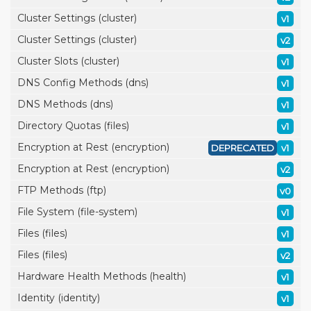
Cluster Settings (cluster)
v1
Cluster Settings (cluster)
v2
Cluster Slots (cluster)
v1
DNS Config Methods (dns)
v1
DNS Methods (dns)
v1
Directory Quotas (files)
v1
Encryption at Rest (encryption)
DEPRECATED
v1
Encryption at Rest (encryption)
v2
FTP Methods (ftp)
v0
File System (file-system)
v1
Files (files)
v1
Files (files)
v2
Hardware Health Methods (health)
v1
Identity (identity)
v1