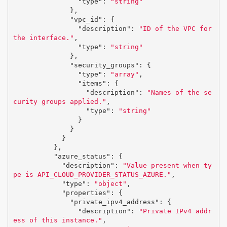
"type"
:
"string"
},
"vpc_id"
:
{
"description"
:
"ID of the VPC for 
the interface."
,
"type"
:
"string"
},
"security_groups"
:
{
"type"
:
"array"
,
"items"
:
{
"description"
:
"Names of the se
curity groups applied."
,
"type"
:
"string"
}
}
}
},
"azure_status"
:
{
"description"
:
"Value present when ty
pe is API_CLOUD_PROVIDER_STATUS_AZURE."
,
"type"
:
"object"
,
"properties"
:
{
"private_ipv4_address"
:
{
"description"
:
"Private IPv4 addr
ess of this instance."
,