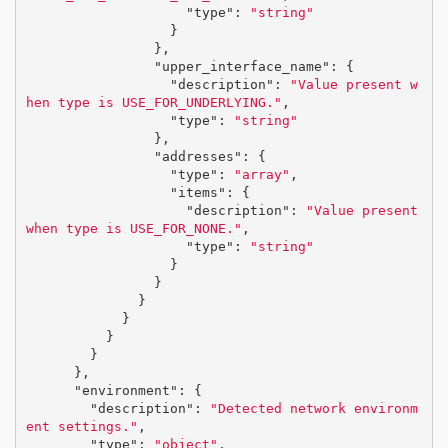
"type"
:
"string"
}
},
"upper_interface_name"
:
{
"description"
:
"Value present w
hen type is USE_FOR_UNDERLYING."
,
"type"
:
"string"
},
"addresses"
:
{
"type"
:
"array"
,
"items"
:
{
"description"
:
"Value present 
when type is USE_FOR_NONE."
,
"type"
:
"string"
}
}
}
}
}
}
},
"environment"
:
{
"description"
:
"Detected network environm
ent settings."
,
"type"
:
"object"
,