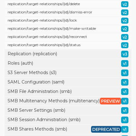
replication/
target-relationships/
{id}/
delete
v2
replication/
target-relationships/
{id}/
dismiss-error
v2
replication/
target-relationships/
{id}/
lock
v2
replication/
target-relationships/
{id}/
make-writable
v2
replication/
target-relationships/
{id}/
reconnect
v2
replication/
target-relationships/
{id}/
status
v2
Replication (replication)
v3
Roles (auth)
v1
S3 Server Methods (s3)
v1
SAML Configuration (saml)
v1
SMB File Administration (smb)
v1
SMB Multitenancy Methods (multitenancy)
PREVIEW
v1
SMB Server Settings (smb)
v1
SMB Session Administration (smb)
v1
SMB Shares Methods (smb)
DEPRECATED
v1