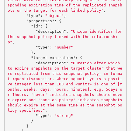
sponding expiration time of the replicated snapsh
ots on the target for each linked policy"
,
"type"
:
"object"
,
"properties"
:
{
"id"
:
{
"description"
:
"Unique identifier for 
the snapshot policy linked with the relationshi
p"
,
"type"
:
"number"
},
"target_expiration"
:
{
"description"
:
"Duration after which 
to expire snapshots on the target cluster that we
re replicated from this snapshot policy, in forma
t <quantity><units>, where <quantity> is a positi
ve integer less than 100 and <units> is one of [m
onths, weeks, days, hours, minutes], e.g. 5days o
r 1hours. 'never' indicates snapshots should neve
r expire and 'same_as_policy' indicates snapshots 
should expire at the same time as the snapshot po
licy specifies."
,
"type"
:
"string"
}
}