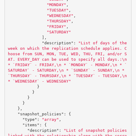
"MONDAY"
,
"TUESDAY"
,
"WEDNESDAY"
,
"THURSDAY"
,
"FRIDAY"
,
"SATURDAY"
],
"description"
:
"List of days of the 
week on which the replication schedule applies. C
hoose from SUN, MON, TUE, WED, THU, FRI, and/or S
AT. EVERY_DAY can be used to specify all days.:
\n
* `FRIDAY` - FRIDAY,
\n
 * `MONDAY` - MONDAY,
\n
 * `
SATURDAY` - SATURDAY,
\n
 * `SUNDAY` - SUNDAY,
\n
 * 
`THURSDAY` - THURSDAY,
\n
 * `TUESDAY` - TUESDAY,
\n
* `WEDNESDAY` - WEDNESDAY"
}
}
}
}
},
"snapshot_policies"
:
{
"type"
:
"array"
,
"items"
:
{
"description"
:
"List of snapshot policies 
linked with the relationship along with the corre