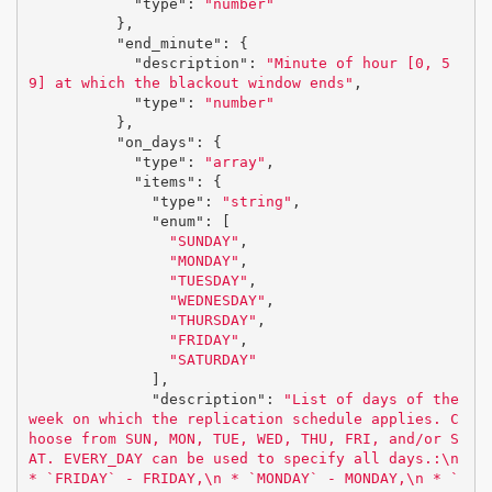
"type"
:
"number"
},
"end_minute"
:
{
"description"
:
"Minute of hour [0, 5
9] at which the blackout window ends"
,
"type"
:
"number"
},
"on_days"
:
{
"type"
:
"array"
,
"items"
:
{
"type"
:
"string"
,
"enum"
:
[
"SUNDAY"
,
"MONDAY"
,
"TUESDAY"
,
"WEDNESDAY"
,
"THURSDAY"
,
"FRIDAY"
,
"SATURDAY"
],
"description"
:
"List of days of the 
week on which the replication schedule applies. C
hoose from SUN, MON, TUE, WED, THU, FRI, and/or S
AT. EVERY_DAY can be used to specify all days.:
\n
* `FRIDAY` - FRIDAY,
\n
 * `MONDAY` - MONDAY,
\n
 * `