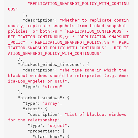
"REPLICATION_SNAPSHOT_POLICY_WITH_CONTINU
OUS"
],
"description"
:
"Whether to replicate contin
uously, replicate snapshots from linked snapshot 
policies, or both:
\n
 * `REPLICATION_CONTINUOUS` - 
REPLICATION_CONTINUOUS,
\n
 * `REPLICATION_SNAPSHOT
_POLICY` - REPLICATION_SNAPSHOT_POLICY,
\n
 * `REPL
ICATION_SNAPSHOT_POLICY_WITH_CONTINUOUS` - REPLIC
ATION_SNAPSHOT_POLICY_WITH_CONTINUOUS"
},
"blackout_window_timezone"
:
{
"description"
:
"The time zone in which the 
blackout windows should be interpreted (e.g, Amer
ica/Los_Angeles or UTC)"
,
"type"
:
"string"
},
"blackout_windows"
:
{
"type"
:
"array"
,
"items"
:
{
"description"
:
"List of blackout windows 
for the relationship"
,
"type"
:
"object"
,
"properties"
:
{
"start_hour"
:
{