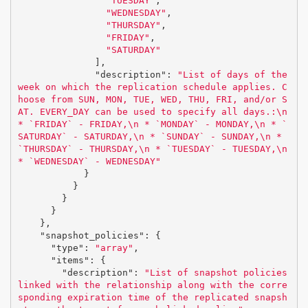
"TUESDAY"
,
"WEDNESDAY"
,
"THURSDAY"
,
"FRIDAY"
,
"SATURDAY"
],
"description"
:
"List of days of the 
week on which the replication schedule applies. C
hoose from SUN, MON, TUE, WED, THU, FRI, and/or S
AT. EVERY_DAY can be used to specify all days.:
\n
* `FRIDAY` - FRIDAY,
\n
 * `MONDAY` - MONDAY,
\n
 * `
SATURDAY` - SATURDAY,
\n
 * `SUNDAY` - SUNDAY,
\n
 * 
`THURSDAY` - THURSDAY,
\n
 * `TUESDAY` - TUESDAY,
\n
* `WEDNESDAY` - WEDNESDAY"
}
}
}
}
},
"snapshot_policies"
:
{
"type"
:
"array"
,
"items"
:
{
"description"
:
"List of snapshot policies 
linked with the relationship along with the corre
sponding expiration time of the replicated snapsh