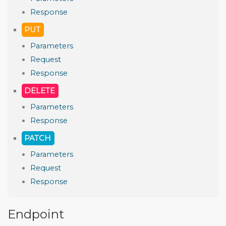
Response
PUT
Parameters
Request
Response
DELETE
Parameters
Response
PATCH
Parameters
Request
Response
Endpoint