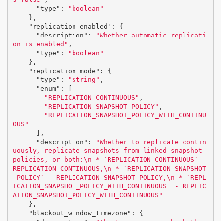
"type"
:
"boolean"
},
"replication_enabled"
:
{
"description"
:
"Whether automatic replicati
on is enabled"
,
"type"
:
"boolean"
},
"replication_mode"
:
{
"type"
:
"string"
,
"enum"
:
[
"REPLICATION_CONTINUOUS"
,
"REPLICATION_SNAPSHOT_POLICY"
,
"REPLICATION_SNAPSHOT_POLICY_WITH_CONTINU
OUS"
],
"description"
:
"Whether to replicate contin
uously, replicate snapshots from linked snapshot 
policies, or both:
\n
 * `REPLICATION_CONTINUOUS` - 
REPLICATION_CONTINUOUS,
\n
 * `REPLICATION_SNAPSHOT
_POLICY` - REPLICATION_SNAPSHOT_POLICY,
\n
 * `REPL
ICATION_SNAPSHOT_POLICY_WITH_CONTINUOUS` - REPLIC
ATION_SNAPSHOT_POLICY_WITH_CONTINUOUS"
},
"blackout_window_timezone"
:
{