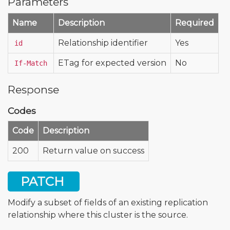
Parameters
Name
Description
Required
Relationship identifier
Yes
id
ETag for expected version
No
If-Match
Response
Codes
Code
Description
200
Return value on success
PATCH
Modify a subset of fields of an existing replication
relationship where this cluster is the source.