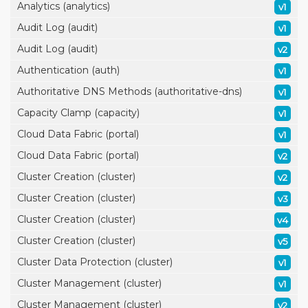
Analytics (analytics)
v1
Audit Log (audit)
v1
Audit Log (audit)
v2
Authentication (auth)
v1
Authoritative DNS Methods (authoritative-dns)
v1
Capacity Clamp (capacity)
v1
Cloud Data Fabric (portal)
v1
Cloud Data Fabric (portal)
v2
Cluster Creation (cluster)
v2
Cluster Creation (cluster)
v3
Cluster Creation (cluster)
v4
Cluster Creation (cluster)
v5
Cluster Data Protection (cluster)
v1
Cluster Management (cluster)
v1
Cluster Management (cluster)
v2