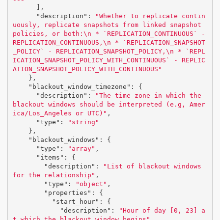
],
"description"
:
"Whether to replicate contin
uously, replicate snapshots from linked snapshot 
policies, or both:
\n
 * `REPLICATION_CONTINUOUS` - 
REPLICATION_CONTINUOUS,
\n
 * `REPLICATION_SNAPSHOT
_POLICY` - REPLICATION_SNAPSHOT_POLICY,
\n
 * `REPL
ICATION_SNAPSHOT_POLICY_WITH_CONTINUOUS` - REPLIC
ATION_SNAPSHOT_POLICY_WITH_CONTINUOUS"
},
"blackout_window_timezone"
:
{
"description"
:
"The time zone in which the 
blackout windows should be interpreted (e.g, Amer
ica/Los_Angeles or UTC)"
,
"type"
:
"string"
},
"blackout_windows"
:
{
"type"
:
"array"
,
"items"
:
{
"description"
:
"List of blackout windows 
for the relationship"
,
"type"
:
"object"
,
"properties"
:
{
"start_hour"
:
{
"description"
:
"Hour of day [0, 23] a
t which the blackout window begins"
,