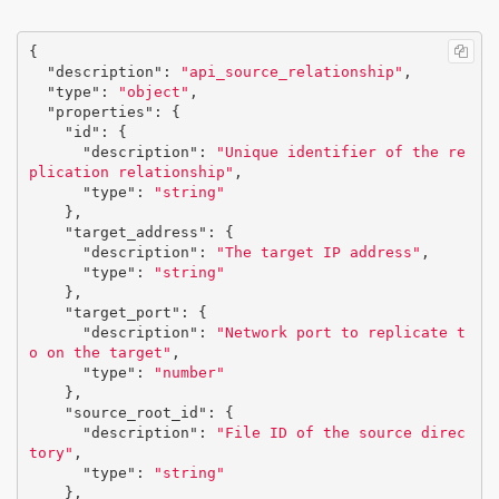
{
"description"
:
"api_source_relationship"
,
"type"
:
"object"
,
"properties"
:
{
"id"
:
{
"description"
:
"Unique identifier of the re
plication relationship"
,
"type"
:
"string"
},
"target_address"
:
{
"description"
:
"The target IP address"
,
"type"
:
"string"
},
"target_port"
:
{
"description"
:
"Network port to replicate t
o on the target"
,
"type"
:
"number"
},
"source_root_id"
:
{
"description"
:
"File ID of the source direc
tory"
,
"type"
:
"string"
},