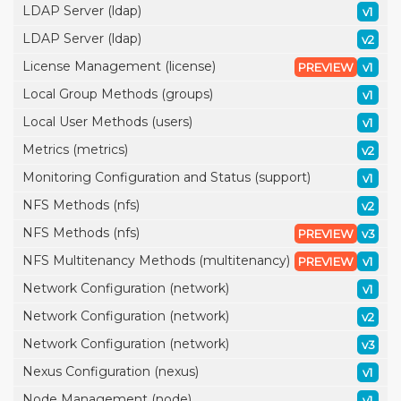
LDAP Server (ldap)
v1
LDAP Server (ldap)
v2
License Management (license)
PREVIEW
v1
Local Group Methods (groups)
v1
Local User Methods (users)
v1
Metrics (metrics)
v2
Monitoring Configuration and Status (support)
v1
NFS Methods (nfs)
v2
NFS Methods (nfs)
PREVIEW
v3
NFS Multitenancy Methods (multitenancy)
PREVIEW
v1
Network Configuration (network)
v1
Network Configuration (network)
v2
Network Configuration (network)
v3
Nexus Configuration (nexus)
v1
Node Management (node)
v1