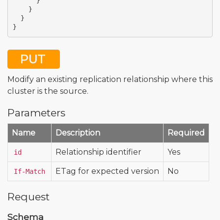
}
}
}
}
PUT
Modify an existing replication relationship where this
cluster is the source.
Parameters
Name
Description
Required
Relationship identifier
Yes
id
ETag for expected version
No
If-Match
Request
Schema