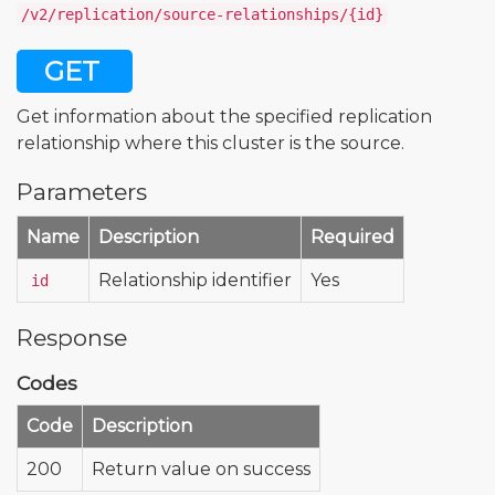
/v2/replication/source-relationships/{id}
GET
Get information about the specified replication
relationship where this cluster is the source.
Parameters
Name
Description
Required
Relationship identifier
Yes
id
Response
Codes
Code
Description
200
Return value on success