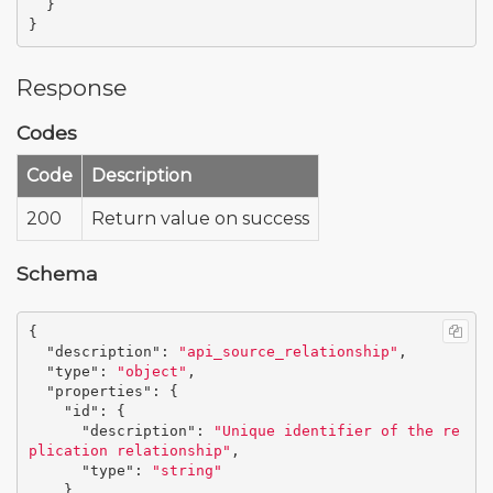
}
}
Response
Codes
Code
Description
200
Return value on success
Schema
{
"description"
:
"api_source_relationship"
,
"type"
:
"object"
,
"properties"
:
{
"id"
:
{
"description"
:
"Unique identifier of the re
plication relationship"
,
"type"
:
"string"
},