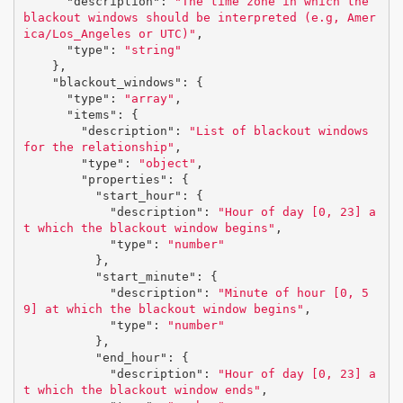
"description"
:
"The time zone in which the 
blackout windows should be interpreted (e.g, Amer
ica/Los_Angeles or UTC)"
,
"type"
:
"string"
},
"blackout_windows"
:
{
"type"
:
"array"
,
"items"
:
{
"description"
:
"List of blackout windows 
for the relationship"
,
"type"
:
"object"
,
"properties"
:
{
"start_hour"
:
{
"description"
:
"Hour of day [0, 23] a
t which the blackout window begins"
,
"type"
:
"number"
},
"start_minute"
:
{
"description"
:
"Minute of hour [0, 5
9] at which the blackout window begins"
,
"type"
:
"number"
},
"end_hour"
:
{
"description"
:
"Hour of day [0, 23] a
t which the blackout window ends"
,