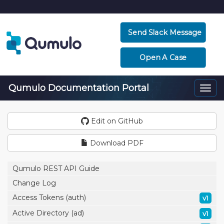
Send Slack Message
Open A Case
Qumulo Documentation Portal
Togg
navi
Edit on GitHub
Download PDF
Qumulo REST API Guide
Change Log
Access Tokens (auth)
v1
Active Directory (ad)
v1