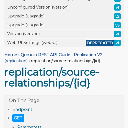
Unconfigured Version (version)
v1
Upgrade (upgrade)
v2
Upgrade (upgrade)
v3
Version (version)
v1
Web UI Settings (web-ui)
DEPRECATED
v1
Home
›
Qumulo REST API Guide
›
Replication V2
(replication)
›
replication/source-relationships/{id}
replication/source-
relationships/{id}
Endpoint
GET
Parameters