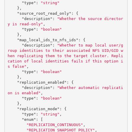
"type"
:
"string"
},
"source_root_read_only"
:
{
"description"
:
"Whether the source director
y is read-only"
,
"type"
:
"boolean"
},
"map_local_ids_to_nfs_ids"
:
{
"description"
:
"Whether to map local user/g
roup identities to their associated NFS UID/GID w
hen replicating them to the target cluster. Repli
cation of local identities fails if this option i
s false"
,
"type"
:
"boolean"
},
"replication_enabled"
:
{
"description"
:
"Whether automatic replicati
on is enabled"
,
"type"
:
"boolean"
},
"replication_mode"
:
{
"type"
:
"string"
,
"enum"
:
[
"REPLICATION_CONTINUOUS"
,
"REPLICATION_SNAPSHOT_POLICY"
,