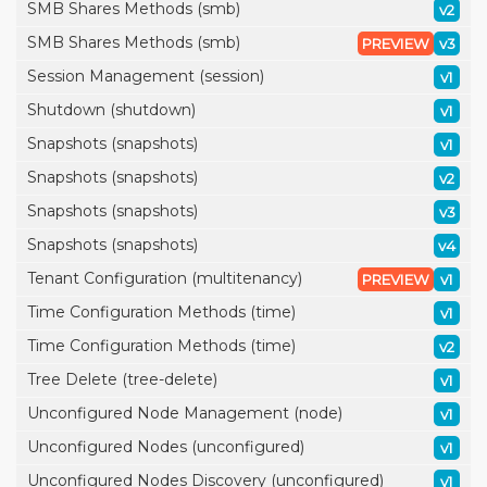
SMB Shares Methods (smb)
v2
SMB Shares Methods (smb)
PREVIEW
v3
Session Management (session)
v1
Shutdown (shutdown)
v1
Snapshots (snapshots)
v1
Snapshots (snapshots)
v2
Snapshots (snapshots)
v3
Snapshots (snapshots)
v4
Tenant Configuration (multitenancy)
PREVIEW
v1
Time Configuration Methods (time)
v1
Time Configuration Methods (time)
v2
Tree Delete (tree-delete)
v1
Unconfigured Node Management (node)
v1
Unconfigured Nodes (unconfigured)
v1
Unconfigured Nodes Discovery (unconfigured)
v1