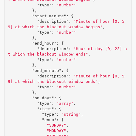
"type"
:
"number"
},
"start_minute"
:
{
"description"
:
"Minute of hour [0, 5
9] at which the blackout window begins"
,
"type"
:
"number"
},
"end_hour"
:
{
"description"
:
"Hour of day [0, 23] a
t which the blackout window ends"
,
"type"
:
"number"
},
"end_minute"
:
{
"description"
:
"Minute of hour [0, 5
9] at which the blackout window ends"
,
"type"
:
"number"
},
"on_days"
:
{
"type"
:
"array"
,
"items"
:
{
"type"
:
"string"
,
"enum"
:
[
"SUNDAY"
,
"MONDAY"
,