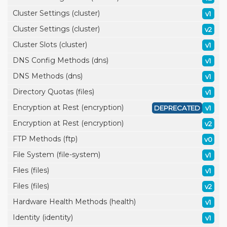
Cluster Settings (cluster)
v1
Cluster Settings (cluster)
v2
Cluster Slots (cluster)
v1
DNS Config Methods (dns)
v1
DNS Methods (dns)
v1
Directory Quotas (files)
v1
Encryption at Rest (encryption)
DEPRECATED
v1
Encryption at Rest (encryption)
v2
FTP Methods (ftp)
v0
File System (file-system)
v1
Files (files)
v1
Files (files)
v2
Hardware Health Methods (health)
v1
Identity (identity)
v1