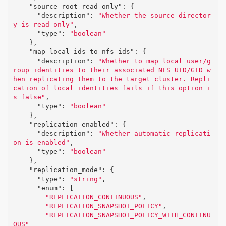
"source_root_read_only"
:
{
"description"
:
"Whether the source director
y is read-only"
,
"type"
:
"boolean"
},
"map_local_ids_to_nfs_ids"
:
{
"description"
:
"Whether to map local user/g
roup identities to their associated NFS UID/GID w
hen replicating them to the target cluster. Repli
cation of local identities fails if this option i
s false"
,
"type"
:
"boolean"
},
"replication_enabled"
:
{
"description"
:
"Whether automatic replicati
on is enabled"
,
"type"
:
"boolean"
},
"replication_mode"
:
{
"type"
:
"string"
,
"enum"
:
[
"REPLICATION_CONTINUOUS"
,
"REPLICATION_SNAPSHOT_POLICY"
,
"REPLICATION_SNAPSHOT_POLICY_WITH_CONTINU
OUS"