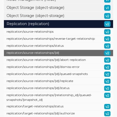
Object Storage (object-storage)
v1
Object Storage (object-storage)
v2
Replication (replication)
v2
replication/
source-relationships
v2
replication/
source-relationships/
reverse-target-relationship
v2
replication/
source-relationships/
status
v2
replication/
source-relationships/
{id}
v2
replication/
source-relationships/
{id}/
abort-replication
v2
replication/
source-relationships/
{id}/
dismiss-error
v2
replication/
source-relationships/
{id}/
queued-snapshots
v2
replication/
source-relationships/
{id}/
replicate
v2
replication/
source-relationships/
{id}/
status
v2
replication/
source-relationships/
{relationship_id}/
queued-
v2
snapshots/
{snapshot_id}
replication/
target-relationships/
status
v2
replication/
target-relationships/
{id}/
authorize
v2