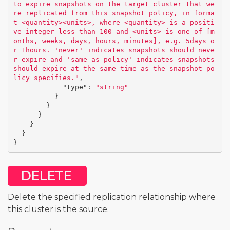
to expire snapshots on the target cluster that we
re replicated from this snapshot policy, in forma
t <quantity><units>, where <quantity> is a positi
ve integer less than 100 and <units> is one of [m
onths, weeks, days, hours, minutes], e.g. 5days o
r 1hours. 'never' indicates snapshots should neve
r expire and 'same_as_policy' indicates snapshots 
should expire at the same time as the snapshot po
licy specifies."
,
"type"
:
"string"
}
}
}
}
}
}
DELETE
Delete the specified replication relationship where
this cluster is the source.