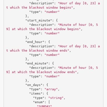
"description"
:
"Hour of day [0, 23] a
t which the blackout window begins"
,
"type"
:
"number"
},
"start_minute"
:
{
"description"
:
"Minute of hour [0, 5
9] at which the blackout window begins"
,
"type"
:
"number"
},
"end_hour"
:
{
"description"
:
"Hour of day [0, 23] a
t which the blackout window ends"
,
"type"
:
"number"
},
"end_minute"
:
{
"description"
:
"Minute of hour [0, 5
9] at which the blackout window ends"
,
"type"
:
"number"
},
"on_days"
:
{
"type"
:
"array"
,
"items"
:
{
"type"
:
"string"
,
"enum"
:
[
"SUNDAY"
,