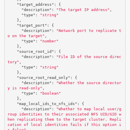
"target_address"
:
{
"description"
:
"The target IP address"
,
"type"
:
"string"
},
"target_port"
:
{
"description"
:
"Network port to replicate t
o on the target"
,
"type"
:
"number"
},
"source_root_id"
:
{
"description"
:
"File ID of the source direc
tory"
,
"type"
:
"string"
},
"source_root_read_only"
:
{
"description"
:
"Whether the source director
y is read-only"
,
"type"
:
"boolean"
},
"map_local_ids_to_nfs_ids"
:
{
"description"
:
"Whether to map local user/g
roup identities to their associated NFS UID/GID w
hen replicating them to the target cluster. Repli
cation of local identities fails if this option i
s false"
,