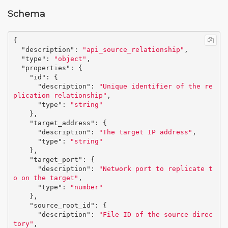
Schema
{
"description"
:
"api_source_relationship"
,
"type"
:
"object"
,
"properties"
:
{
"id"
:
{
"description"
:
"Unique identifier of the re
plication relationship"
,
"type"
:
"string"
},
"target_address"
:
{
"description"
:
"The target IP address"
,
"type"
:
"string"
},
"target_port"
:
{
"description"
:
"Network port to replicate t
o on the target"
,
"type"
:
"number"
},
"source_root_id"
:
{
"description"
:
"File ID of the source direc
tory"
,