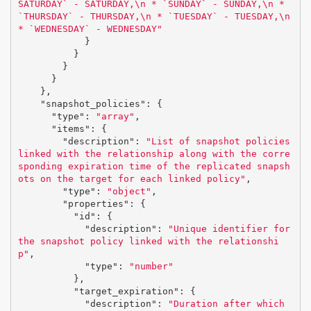
SATURDAY` - SATURDAY,
\n
 * `SUNDAY` - SUNDAY,
\n
 * 
`THURSDAY` - THURSDAY,
\n
 * `TUESDAY` - TUESDAY,
\n
* `WEDNESDAY` - WEDNESDAY"
}
}
}
}
},
"snapshot_policies"
:
{
"type"
:
"array"
,
"items"
:
{
"description"
:
"List of snapshot policies 
linked with the relationship along with the corre
sponding expiration time of the replicated snapsh
ots on the target for each linked policy"
,
"type"
:
"object"
,
"properties"
:
{
"id"
:
{
"description"
:
"Unique identifier for 
the snapshot policy linked with the relationshi
p"
,
"type"
:
"number"
},
"target_expiration"
:
{
"description"
:
"Duration after which 