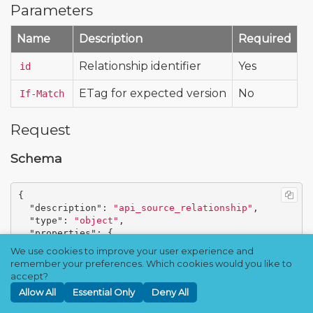
Parameters
Name
Description
Required
Relationship identifier
Yes
id
ETag for expected version
No
If-Match
Request
Schema
{
"description"
:
"api_source_relationship"
,
"type"
:
"object"
,
"properties"
:
{
"id"
:
{
We use cookies to improve your user experience and
"description"
:
"Unique identifier of the re
remember your preferences. Which cookies would you like to
plication relationship"
,
accept?
"type"
:
"string"
Allow All
Essential Only
Deny All
},
"target_address"
:
{