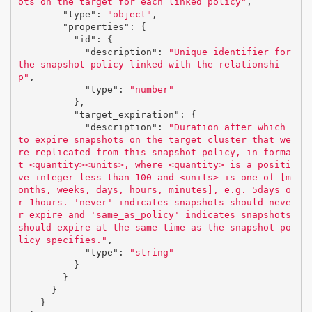
ots on the target for each linked policy"
,
"type"
:
"object"
,
"properties"
:
{
"id"
:
{
"description"
:
"Unique identifier for 
the snapshot policy linked with the relationshi
p"
,
"type"
:
"number"
},
"target_expiration"
:
{
"description"
:
"Duration after which 
to expire snapshots on the target cluster that we
re replicated from this snapshot policy, in forma
t <quantity><units>, where <quantity> is a positi
ve integer less than 100 and <units> is one of [m
onths, weeks, days, hours, minutes], e.g. 5days o
r 1hours. 'never' indicates snapshots should neve
r expire and 'same_as_policy' indicates snapshots 
should expire at the same time as the snapshot po
licy specifies."
,
"type"
:
"string"
}
}
}
}