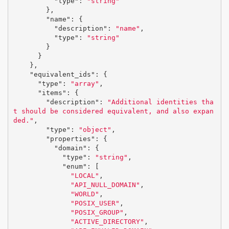
"type"
:
"string"
},
"name"
:
{
"description"
:
"name"
,
"type"
:
"string"
}
}
},
"equivalent_ids"
:
{
"type"
:
"array"
,
"items"
:
{
"description"
:
"Additional identities tha
t should be considered equivalent, and also expan
ded."
,
"type"
:
"object"
,
"properties"
:
{
"domain"
:
{
"type"
:
"string"
,
"enum"
:
[
"LOCAL"
,
"API_NULL_DOMAIN"
,
"WORLD"
,
"POSIX_USER"
,
"POSIX_GROUP"
,
"ACTIVE_DIRECTORY"
,