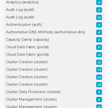
Analytics (analytics)
v1
Audit Log (audit)
v1
Audit Log (audit)
v2
Authentication (auth)
v1
Authoritative DNS Methods (authoritative-dns)
v1
Capacity Clamp (capacity)
v1
Cloud Data Fabric (portal)
v1
Cloud Data Fabric (portal)
v2
Cluster Creation (cluster)
v2
Cluster Creation (cluster)
v3
Cluster Creation (cluster)
v4
Cluster Creation (cluster)
v5
Cluster Data Protection (cluster)
v1
Cluster Management (cluster)
v1
Cluster Management (cluster)
v2