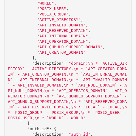
"WORLD"
,
"POSIX_USER"
,
"POSIX_GROUP"
,
"ACTIVE_DIRECTORY"
,
"API_INVALID_DOMAIN"
,
"API_RESERVED_DOMAIN"
,
"API_INTERNAL_DOMAIN"
,
"API_OPERATOR_DOMAIN"
,
"API_QUMULO_SUPPORT_DOMAIN"
,
"API_CREATOR_DOMAIN"
],
"description"
:
"domain:
\n
 * `ACTIVE_DIR
ECTORY` - ACTIVE_DIRECTORY,
\n
 * `API_CREATOR_DOMA
IN` - API_CREATOR_DOMAIN,
\n
 * `API_INTERNAL_DOMAI
N` - API_INTERNAL_DOMAIN,
\n
 * `API_INVALID_DOMAIN
` - API_INVALID_DOMAIN,
\n
 * `API_NULL_DOMAIN` - A
PI_NULL_DOMAIN,
\n
 * `API_OPERATOR_DOMAIN` - API_O
PERATOR_DOMAIN,
\n
 * `API_QUMULO_SUPPORT_DOMAIN` - 
API_QUMULO_SUPPORT_DOMAIN,
\n
 * `API_RESERVED_DOMA
IN` - API_RESERVED_DOMAIN,
\n
 * `LOCAL` - LOCAL,
\n
* `POSIX_GROUP` - POSIX_GROUP,
\n
 * `POSIX_USER` - 
POSIX_USER,
\n
 * `WORLD` - WORLD"
},
"auth_id"
:
{
"description"
:
"auth_id"
,