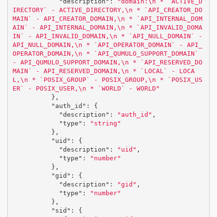
"description"
:
"domain:
\n
 * `ACTIVE_D
IRECTORY` - ACTIVE_DIRECTORY,
\n
 * `API_CREATOR_DO
MAIN` - API_CREATOR_DOMAIN,
\n
 * `API_INTERNAL_DOM
AIN` - API_INTERNAL_DOMAIN,
\n
 * `API_INVALID_DOMA
IN` - API_INVALID_DOMAIN,
\n
 * `API_NULL_DOMAIN` - 
API_NULL_DOMAIN,
\n
 * `API_OPERATOR_DOMAIN` - API_
OPERATOR_DOMAIN,
\n
 * `API_QUMULO_SUPPORT_DOMAIN` 
- API_QUMULO_SUPPORT_DOMAIN,
\n
 * `API_RESERVED_DO
MAIN` - API_RESERVED_DOMAIN,
\n
 * `LOCAL` - LOCA
L,
\n
 * `POSIX_GROUP` - POSIX_GROUP,
\n
 * `POSIX_US
ER` - POSIX_USER,
\n
 * `WORLD` - WORLD"
},
"auth_id"
:
{
"description"
:
"auth_id"
,
"type"
:
"string"
},
"uid"
:
{
"description"
:
"uid"
,
"type"
:
"number"
},
"gid"
:
{
"description"
:
"gid"
,
"type"
:
"number"
},
"sid"
:
{