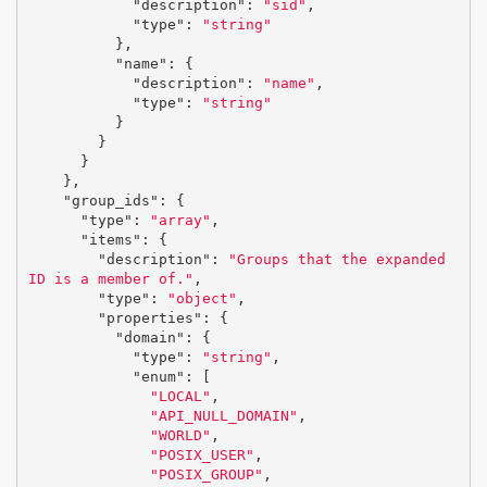
"description"
:
"sid"
,
"type"
:
"string"
},
"name"
:
{
"description"
:
"name"
,
"type"
:
"string"
}
}
}
},
"group_ids"
:
{
"type"
:
"array"
,
"items"
:
{
"description"
:
"Groups that the expanded 
ID is a member of."
,
"type"
:
"object"
,
"properties"
:
{
"domain"
:
{
"type"
:
"string"
,
"enum"
:
[
"LOCAL"
,
"API_NULL_DOMAIN"
,
"WORLD"
,
"POSIX_USER"
,
"POSIX_GROUP"
,