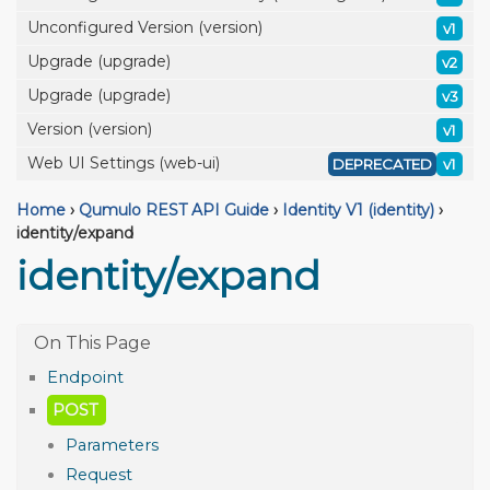
Unconfigured Version (version)
v1
Upgrade (upgrade)
v2
Upgrade (upgrade)
v3
Version (version)
v1
Web UI Settings (web-ui)
DEPRECATED
v1
Home
›
Qumulo REST API Guide
›
Identity V1 (identity)
›
identity/expand
identity/expand
Endpoint
POST
Parameters
Request