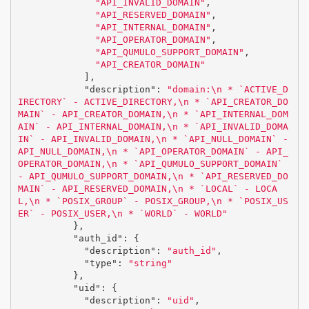
"API_INVALID_DOMAIN"
,
"API_RESERVED_DOMAIN"
,
"API_INTERNAL_DOMAIN"
,
"API_OPERATOR_DOMAIN"
,
"API_QUMULO_SUPPORT_DOMAIN"
,
"API_CREATOR_DOMAIN"
],
"description"
:
"domain:
\n
 * `ACTIVE_D
IRECTORY` - ACTIVE_DIRECTORY,
\n
 * `API_CREATOR_DO
MAIN` - API_CREATOR_DOMAIN,
\n
 * `API_INTERNAL_DOM
AIN` - API_INTERNAL_DOMAIN,
\n
 * `API_INVALID_DOMA
IN` - API_INVALID_DOMAIN,
\n
 * `API_NULL_DOMAIN` - 
API_NULL_DOMAIN,
\n
 * `API_OPERATOR_DOMAIN` - API_
OPERATOR_DOMAIN,
\n
 * `API_QUMULO_SUPPORT_DOMAIN` 
- API_QUMULO_SUPPORT_DOMAIN,
\n
 * `API_RESERVED_DO
MAIN` - API_RESERVED_DOMAIN,
\n
 * `LOCAL` - LOCA
L,
\n
 * `POSIX_GROUP` - POSIX_GROUP,
\n
 * `POSIX_US
ER` - POSIX_USER,
\n
 * `WORLD` - WORLD"
},
"auth_id"
:
{
"description"
:
"auth_id"
,
"type"
:
"string"
},
"uid"
:
{
"description"
:
"uid"
,