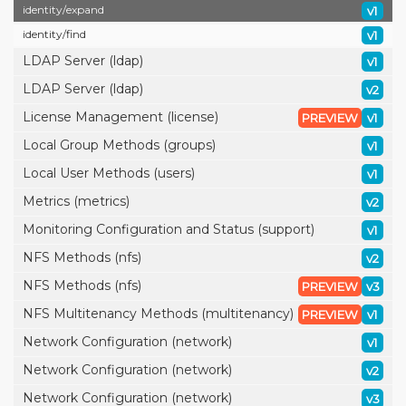
identity/
expand
v1
identity/
find
v1
LDAP Server (ldap)
v1
LDAP Server (ldap)
v2
License Management (license)
PREVIEW
v1
Local Group Methods (groups)
v1
Local User Methods (users)
v1
Metrics (metrics)
v2
Monitoring Configuration and Status (support)
v1
NFS Methods (nfs)
v2
NFS Methods (nfs)
PREVIEW
v3
NFS Multitenancy Methods (multitenancy)
PREVIEW
v1
Network Configuration (network)
v1
Network Configuration (network)
v2
Network Configuration (network)
v3