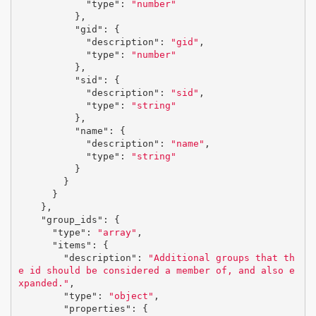
"type"
:
"number"
},
"gid"
:
{
"description"
:
"gid"
,
"type"
:
"number"
},
"sid"
:
{
"description"
:
"sid"
,
"type"
:
"string"
},
"name"
:
{
"description"
:
"name"
,
"type"
:
"string"
}
}
}
},
"group_ids"
:
{
"type"
:
"array"
,
"items"
:
{
"description"
:
"Additional groups that th
e id should be considered a member of, and also e
xpanded."
,
"type"
:
"object"
,
"properties"
:
{