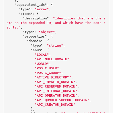
},
"equivalent_ids"
:
{
"type"
:
"array"
,
"items"
:
{
"description"
:
"Identities that are the s
ame as the expanded ID, and which have the same r
ights."
,
"type"
:
"object"
,
"properties"
:
{
"domain"
:
{
"type"
:
"string"
,
"enum"
:
[
"LOCAL"
,
"API_NULL_DOMAIN"
,
"WORLD"
,
"POSIX_USER"
,
"POSIX_GROUP"
,
"ACTIVE_DIRECTORY"
,
"API_INVALID_DOMAIN"
,
"API_RESERVED_DOMAIN"
,
"API_INTERNAL_DOMAIN"
,
"API_OPERATOR_DOMAIN"
,
"API_QUMULO_SUPPORT_DOMAIN"
,
"API_CREATOR_DOMAIN"
],