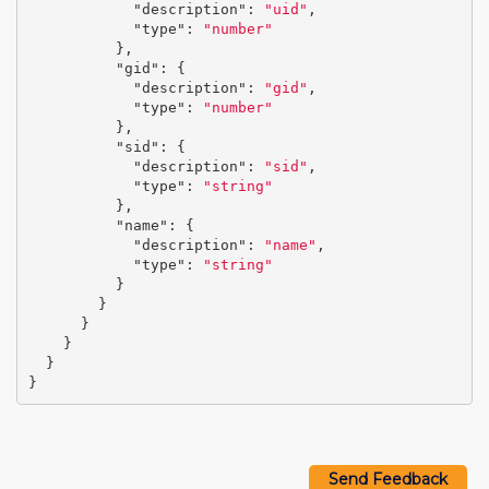
"description"
:
"uid"
,
"type"
:
"number"
},
"gid"
:
{
"description"
:
"gid"
,
"type"
:
"number"
},
"sid"
:
{
"description"
:
"sid"
,
"type"
:
"string"
},
"name"
:
{
"description"
:
"name"
,
"type"
:
"string"
}
}
}
}
}
}
Send Feedback