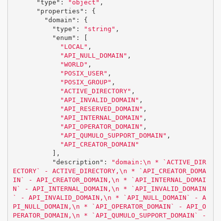
"type"
:
"object"
,
"properties"
:
{
"domain"
:
{
"type"
:
"string"
,
"enum"
:
[
"LOCAL"
,
"API_NULL_DOMAIN"
,
"WORLD"
,
"POSIX_USER"
,
"POSIX_GROUP"
,
"ACTIVE_DIRECTORY"
,
"API_INVALID_DOMAIN"
,
"API_RESERVED_DOMAIN"
,
"API_INTERNAL_DOMAIN"
,
"API_OPERATOR_DOMAIN"
,
"API_QUMULO_SUPPORT_DOMAIN"
,
"API_CREATOR_DOMAIN"
],
"description"
:
"domain:
\n
 * `ACTIVE_DIR
ECTORY` - ACTIVE_DIRECTORY,
\n
 * `API_CREATOR_DOMA
IN` - API_CREATOR_DOMAIN,
\n
 * `API_INTERNAL_DOMAI
N` - API_INTERNAL_DOMAIN,
\n
 * `API_INVALID_DOMAIN
` - API_INVALID_DOMAIN,
\n
 * `API_NULL_DOMAIN` - A
PI_NULL_DOMAIN,
\n
 * `API_OPERATOR_DOMAIN` - API_O
PERATOR_DOMAIN,
\n
 * `API_QUMULO_SUPPORT_DOMAIN` - 