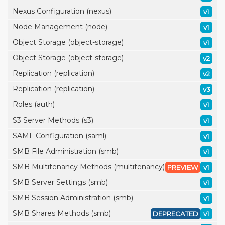
Nexus Configuration (nexus)
v1
Node Management (node)
v1
Object Storage (object-storage)
v1
Object Storage (object-storage)
v2
Replication (replication)
v2
Replication (replication)
v3
Roles (auth)
v1
S3 Server Methods (s3)
v1
SAML Configuration (saml)
v1
SMB File Administration (smb)
v1
SMB Multitenancy Methods (multitenancy)
PREVIEW
v1
SMB Server Settings (smb)
v1
SMB Session Administration (smb)
v1
SMB Shares Methods (smb)
DEPRECATED
v1