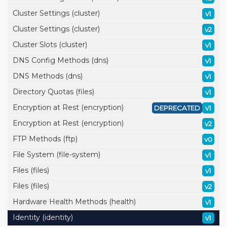
Cluster Settings (cluster)
v1
Cluster Settings (cluster)
v2
Cluster Slots (cluster)
v1
DNS Config Methods (dns)
v1
DNS Methods (dns)
v1
Directory Quotas (files)
v1
Encryption at Rest (encryption)
DEPRECATED
v1
Encryption at Rest (encryption)
v2
FTP Methods (ftp)
v0
File System (file-system)
v1
Files (files)
v1
Files (files)
v2
Hardware Health Methods (health)
v1
Identity (identity)
v1