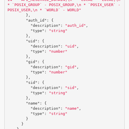
* `POSIX_GROUP` - POSIX_GROUP,
\n
 * `POSIX_USER` - 
POSIX_USER,
\n
 * `WORLD` - WORLD"
},
"auth_id"
:
{
"description"
:
"auth_id"
,
"type"
:
"string"
},
"uid"
:
{
"description"
:
"uid"
,
"type"
:
"number"
},
"gid"
:
{
"description"
:
"gid"
,
"type"
:
"number"
},
"sid"
:
{
"description"
:
"sid"
,
"type"
:
"string"
},
"name"
:
{
"description"
:
"name"
,
"type"
:
"string"
}
}