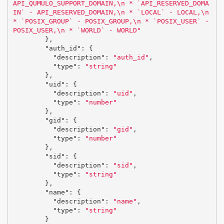
API_QUMULO_SUPPORT_DOMAIN,
\n
 * `API_RESERVED_DOMA
IN` - API_RESERVED_DOMAIN,
\n
 * `LOCAL` - LOCAL,
\n
* `POSIX_GROUP` - POSIX_GROUP,
\n
 * `POSIX_USER` - 
POSIX_USER,
\n
 * `WORLD` - WORLD"
},
"auth_id"
:
{
"description"
:
"auth_id"
,
"type"
:
"string"
},
"uid"
:
{
"description"
:
"uid"
,
"type"
:
"number"
},
"gid"
:
{
"description"
:
"gid"
,
"type"
:
"number"
},
"sid"
:
{
"description"
:
"sid"
,
"type"
:
"string"
},
"name"
:
{
"description"
:
"name"
,
"type"
:
"string"
}