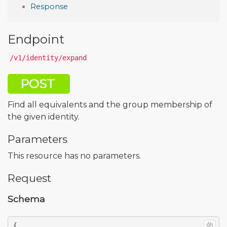
Response
Endpoint
/v1/identity/expand
POST
Find all equivalents and the group membership of
the given identity.
Parameters
This resource has no parameters.
Request
Schema
{