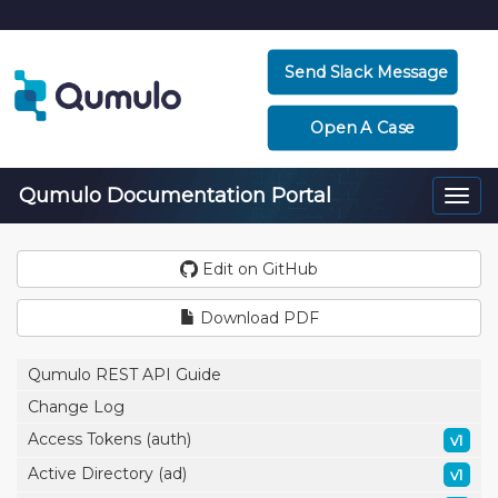
Send Slack Message
Open A Case
Qumulo Documentation Portal
Togg
navi
Edit on GitHub
Download PDF
Qumulo REST API Guide
Change Log
Access Tokens (auth)
v1
Active Directory (ad)
v1