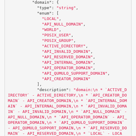
"domain"
:
{
"type"
:
"string"
,
"enum"
:
[
"LOCAL"
,
"API_NULL_DOMAIN"
,
"WORLD"
,
"POSIX_USER"
,
"POSIX_GROUP"
,
"ACTIVE_DIRECTORY"
,
"API_INVALID_DOMAIN"
,
"API_RESERVED_DOMAIN"
,
"API_INTERNAL_DOMAIN"
,
"API_OPERATOR_DOMAIN"
,
"API_QUMULO_SUPPORT_DOMAIN"
,
"API_CREATOR_DOMAIN"
],
"description"
:
"domain:
\n
 * `ACTIVE_D
IRECTORY` - ACTIVE_DIRECTORY,
\n
 * `API_CREATOR_DO
MAIN` - API_CREATOR_DOMAIN,
\n
 * `API_INTERNAL_DOM
AIN` - API_INTERNAL_DOMAIN,
\n
 * `API_INVALID_DOMA
IN` - API_INVALID_DOMAIN,
\n
 * `API_NULL_DOMAIN` - 
API_NULL_DOMAIN,
\n
 * `API_OPERATOR_DOMAIN` - API_
OPERATOR_DOMAIN,
\n
 * `API_QUMULO_SUPPORT_DOMAIN` 
- API_QUMULO_SUPPORT_DOMAIN,
\n
 * `API_RESERVED_DO
MAIN` - API_RESERVED_DOMAIN,
\n
 * `LOCAL` - LOCA