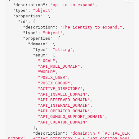
"description"
:
"api_id_to_expand"
,
"type"
:
"object"
,
"properties"
:
{
"id"
:
{
"description"
:
"The identity to expand."
,
"type"
:
"object"
,
"properties"
:
{
"domain"
:
{
"type"
:
"string"
,
"enum"
:
[
"LOCAL"
,
"API_NULL_DOMAIN"
,
"WORLD"
,
"POSIX_USER"
,
"POSIX_GROUP"
,
"ACTIVE_DIRECTORY"
,
"API_INVALID_DOMAIN"
,
"API_RESERVED_DOMAIN"
,
"API_INTERNAL_DOMAIN"
,
"API_OPERATOR_DOMAIN"
,
"API_QUMULO_SUPPORT_DOMAIN"
,
"API_CREATOR_DOMAIN"
],
"description"
:
"domain:
\n
 * `ACTIVE_DIR
ECTORY` - ACTIVE_DIRECTORY,
\n
 * `API_CREATOR_DOMA