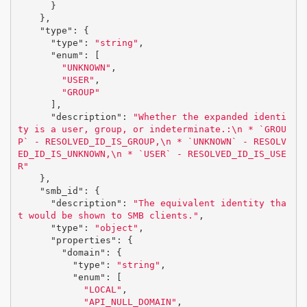
}
},
"type"
:
{
"type"
:
"string"
,
"enum"
:
[
"UNKNOWN"
,
"USER"
,
"GROUP"
],
"description"
:
"Whether the expanded identi
ty is a user, group, or indeterminate.:
\n
 * `GROU
P` - RESOLVED_ID_IS_GROUP,
\n
 * `UNKNOWN` - RESOLV
ED_ID_IS_UNKNOWN,
\n
 * `USER` - RESOLVED_ID_IS_USE
R"
},
"smb_id"
:
{
"description"
:
"The equivalent identity tha
t would be shown to SMB clients."
,
"type"
:
"object"
,
"properties"
:
{
"domain"
:
{
"type"
:
"string"
,
"enum"
:
[
"LOCAL"
,
"API_NULL_DOMAIN"
,