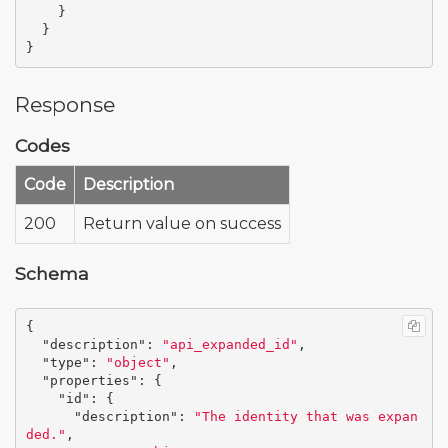
}
}
}
Response
Codes
Code
Description
200
Return value on success
Schema
{
"description"
:
"api_expanded_id"
,
"type"
:
"object"
,
"properties"
:
{
"id"
:
{
"description"
:
"The identity that was expan
ded."
,