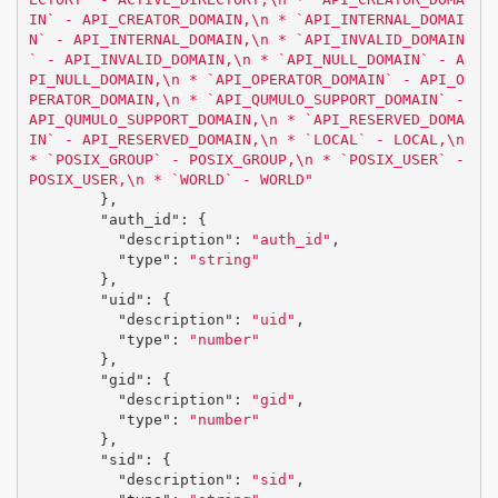
IN` - API_CREATOR_DOMAIN,
\n
 * `API_INTERNAL_DOMAI
N` - API_INTERNAL_DOMAIN,
\n
 * `API_INVALID_DOMAIN
` - API_INVALID_DOMAIN,
\n
 * `API_NULL_DOMAIN` - A
PI_NULL_DOMAIN,
\n
 * `API_OPERATOR_DOMAIN` - API_O
PERATOR_DOMAIN,
\n
 * `API_QUMULO_SUPPORT_DOMAIN` - 
API_QUMULO_SUPPORT_DOMAIN,
\n
 * `API_RESERVED_DOMA
IN` - API_RESERVED_DOMAIN,
\n
 * `LOCAL` - LOCAL,
\n
* `POSIX_GROUP` - POSIX_GROUP,
\n
 * `POSIX_USER` - 
POSIX_USER,
\n
 * `WORLD` - WORLD"
},
"auth_id"
:
{
"description"
:
"auth_id"
,
"type"
:
"string"
},
"uid"
:
{
"description"
:
"uid"
,
"type"
:
"number"
},
"gid"
:
{
"description"
:
"gid"
,
"type"
:
"number"
},
"sid"
:
{
"description"
:
"sid"
,