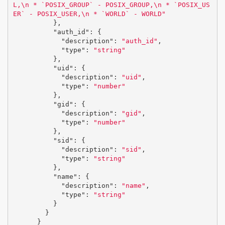
L,
\n
 * `POSIX_GROUP` - POSIX_GROUP,
\n
 * `POSIX_US
ER` - POSIX_USER,
\n
 * `WORLD` - WORLD"
},
"auth_id"
:
{
"description"
:
"auth_id"
,
"type"
:
"string"
},
"uid"
:
{
"description"
:
"uid"
,
"type"
:
"number"
},
"gid"
:
{
"description"
:
"gid"
,
"type"
:
"number"
},
"sid"
:
{
"description"
:
"sid"
,
"type"
:
"string"
},
"name"
:
{
"description"
:
"name"
,
"type"
:
"string"
}
}
}