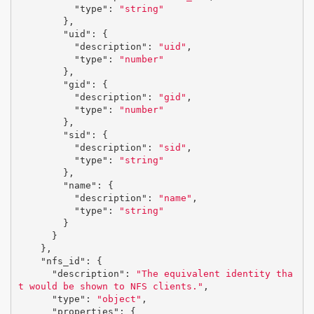
"type"
:
"string"
},
"uid"
:
{
"description"
:
"uid"
,
"type"
:
"number"
},
"gid"
:
{
"description"
:
"gid"
,
"type"
:
"number"
},
"sid"
:
{
"description"
:
"sid"
,
"type"
:
"string"
},
"name"
:
{
"description"
:
"name"
,
"type"
:
"string"
}
}
},
"nfs_id"
:
{
"description"
:
"The equivalent identity tha
t would be shown to NFS clients."
,
"type"
:
"object"
,
"properties"
:
{