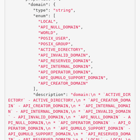
"domain"
:
{
"type"
:
"string"
,
"enum"
:
[
"LOCAL"
,
"API_NULL_DOMAIN"
,
"WORLD"
,
"POSIX_USER"
,
"POSIX_GROUP"
,
"ACTIVE_DIRECTORY"
,
"API_INVALID_DOMAIN"
,
"API_RESERVED_DOMAIN"
,
"API_INTERNAL_DOMAIN"
,
"API_OPERATOR_DOMAIN"
,
"API_QUMULO_SUPPORT_DOMAIN"
,
"API_CREATOR_DOMAIN"
],
"description"
:
"domain:
\n
 * `ACTIVE_DIR
ECTORY` - ACTIVE_DIRECTORY,
\n
 * `API_CREATOR_DOMA
IN` - API_CREATOR_DOMAIN,
\n
 * `API_INTERNAL_DOMAI
N` - API_INTERNAL_DOMAIN,
\n
 * `API_INVALID_DOMAIN
` - API_INVALID_DOMAIN,
\n
 * `API_NULL_DOMAIN` - A
PI_NULL_DOMAIN,
\n
 * `API_OPERATOR_DOMAIN` - API_O
PERATOR_DOMAIN,
\n
 * `API_QUMULO_SUPPORT_DOMAIN` - 
API_QUMULO_SUPPORT_DOMAIN,
\n
 * `API_RESERVED_DOMA
IN` - API_RESERVED_DOMAIN,
\n
 * `LOCAL` - LOCAL,
\n