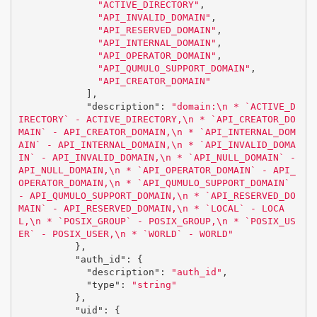
"ACTIVE_DIRECTORY"
,
"API_INVALID_DOMAIN"
,
"API_RESERVED_DOMAIN"
,
"API_INTERNAL_DOMAIN"
,
"API_OPERATOR_DOMAIN"
,
"API_QUMULO_SUPPORT_DOMAIN"
,
"API_CREATOR_DOMAIN"
],
"description"
:
"domain:
\n
 * `ACTIVE_D
IRECTORY` - ACTIVE_DIRECTORY,
\n
 * `API_CREATOR_DO
MAIN` - API_CREATOR_DOMAIN,
\n
 * `API_INTERNAL_DOM
AIN` - API_INTERNAL_DOMAIN,
\n
 * `API_INVALID_DOMA
IN` - API_INVALID_DOMAIN,
\n
 * `API_NULL_DOMAIN` - 
API_NULL_DOMAIN,
\n
 * `API_OPERATOR_DOMAIN` - API_
OPERATOR_DOMAIN,
\n
 * `API_QUMULO_SUPPORT_DOMAIN` 
- API_QUMULO_SUPPORT_DOMAIN,
\n
 * `API_RESERVED_DO
MAIN` - API_RESERVED_DOMAIN,
\n
 * `LOCAL` - LOCA
L,
\n
 * `POSIX_GROUP` - POSIX_GROUP,
\n
 * `POSIX_US
ER` - POSIX_USER,
\n
 * `WORLD` - WORLD"
},
"auth_id"
:
{
"description"
:
"auth_id"
,
"type"
:
"string"
},
"uid"
:
{