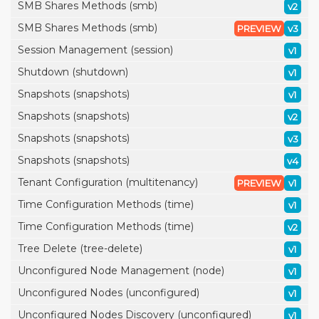
SMB Shares Methods (smb)
v2
SMB Shares Methods (smb)
PREVIEW
v3
Session Management (session)
v1
Shutdown (shutdown)
v1
Snapshots (snapshots)
v1
Snapshots (snapshots)
v2
Snapshots (snapshots)
v3
Snapshots (snapshots)
v4
Tenant Configuration (multitenancy)
PREVIEW
v1
Time Configuration Methods (time)
v1
Time Configuration Methods (time)
v2
Tree Delete (tree-delete)
v1
Unconfigured Node Management (node)
v1
Unconfigured Nodes (unconfigured)
v1
Unconfigured Nodes Discovery (unconfigured)
v1