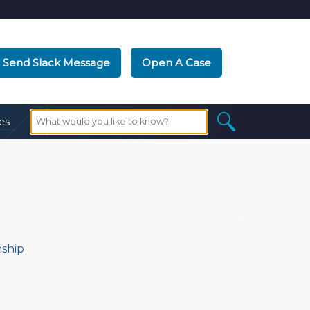
Send Slack Message
Open A Case
es
nship