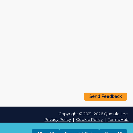
Send Feedback
Copyright © 2021–2026 Qumulo, Inc.
Privacy Policy
❘
Cookie Policy
❘
Terms Hub