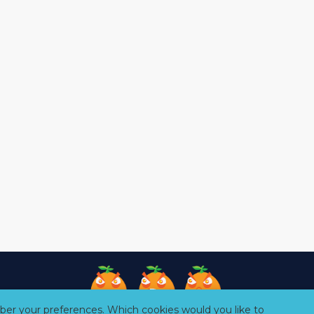
er your preferences. Which cookies would you like to