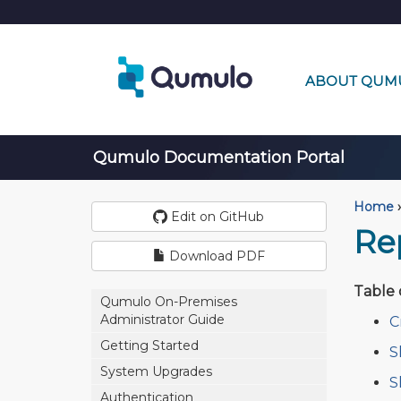
ABOUT QUM
Qumulo Documentation Portal
Home
›
Edit on GitHub
Re
Download PDF
Table 
Qumulo On-Premises
Administrator Guide
C
Getting Started
S
System Upgrades
S
Authentication