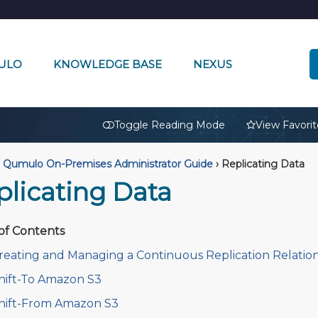
ULO
KNOWLEDGE BASE
NEXUS
🔒
Toggle Reading Mode
View Favorit
Qumulo On-Premises Administrator Guide
›
Replicating Data
plicating Data
of Contents
reating and Managing a Continuous Replication Relatio
hift-To Amazon S3
hift-From Amazon S3