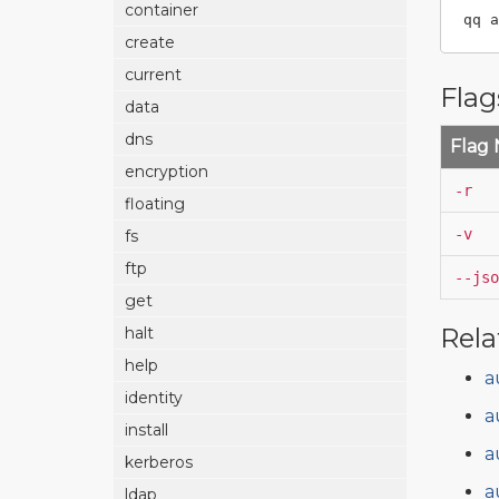
container
qq a
create
current
Flag
data
dns
Flag
encryption
-r
floating
-v
fs
ftp
--jso
get
Rela
halt
help
a
identity
a
install
a
kerberos
a
ldap