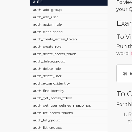
auth
To vie
your Q
auth_add_group
auth_add_user
Exa
auth_assign_role
auth_clear_cache
To Vi
auth_create_access_token
Run t
auth_create_role
word
auth_delete_access_token
auth_delete_group
auth_delete_role
qq a
auth_delete_user
auth_expand_identity
auth_find_identity
To C
auth_get_access_token
For th
auth_get_user_defined_mappings
auth_list_access_tokens
R
auth_list_group
t
auth_list_groups