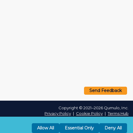
Send Feedback
Copyright © 2021–2026 Qumulo, Inc.
Privacy Policy
❘
Cookie Policy
❘
Terms Hub
Allow All
Essential Only
Deny All