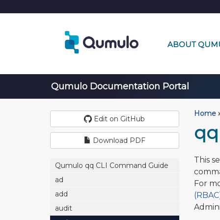
ABOUT QUM
Qumulo Documentation Portal
Home
›
Edit on GitHub
qq 
Download PDF
This s
Qumulo qq CLI Command Guide
comma
ad
For mo
add
(RBAC)
Admini
audit