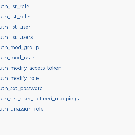
uth_list_role
uth_list_roles
uth_list_user
uth_list_users
uth_mod_group
uth_mod_user
uth_modify_access_token
uth_modify_role
uth_set_password
uth_set_user_defined_mappings
uth_unassign_role