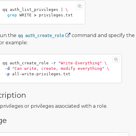
qq auth_list_privileges | 
\
grep 
WRITE 
>
un the
command and specify the
qq auth_create_role
or example:
qq auth_create_role 
-r
"Write-Everything"
\
-d
"Can write, create, modify everything"
\
-p
ription
l privileges or privileges associated with a role.
ge