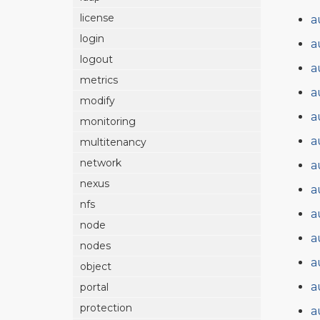
license
a
login
a
logout
a
metrics
a
modify
a
monitoring
a
multitenancy
network
a
nexus
a
nfs
a
node
a
nodes
a
object
a
portal
protection
a