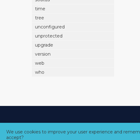
time
tree
unconfigured
unprotected
upgrade
version
web
who
We use cookies to improve your user experience and rememb
accept?