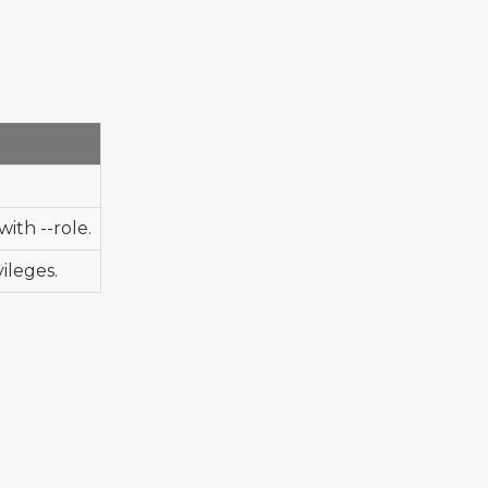
ith --role.
ileges.