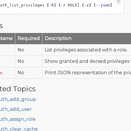
uth_list_privileges 
[
-h
]
[
-r
 ROLE] 
[
-v
]
[
--json
]
s
 Name
Required
Description
No
List privileges associated with a role.
No
Show granted and denied privileges w
No
Print JSON representation of the priv
n
ted Topics
uth_add_group
uth_add_user
uth_assign_role
uth_clear_cache