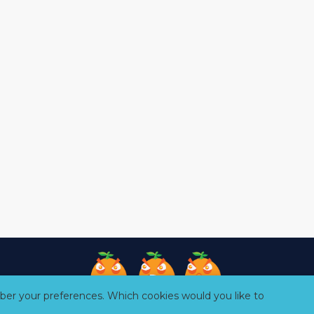
er your preferences. Which cookies would you like to