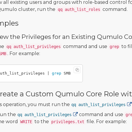
w all existing users and groups with role-based control f
umulo cluster, run the
command.
qq auth_list_roles
mples
ew the Privileges for an Existing Qumulo Co
he
command and use
to fi
qq auth_list_privileges
grep
. For example:
SMB
uth_list_privileges | 
grep 
reate a Custom Qumulo Core Role with
is operation, you must run the
qq auth_list_privileges
un the
command and use
qq auth_list_privileges
gr
he word
to the
file. For example:
WRITE
privileges.txt