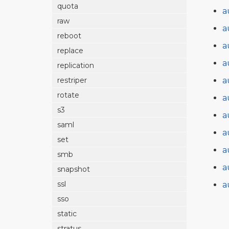
quota
a
raw
a
reboot
a
replace
a
replication
a
restriper
rotate
a
s3
a
saml
a
set
a
smb
a
snapshot
ssl
a
sso
static
stratus