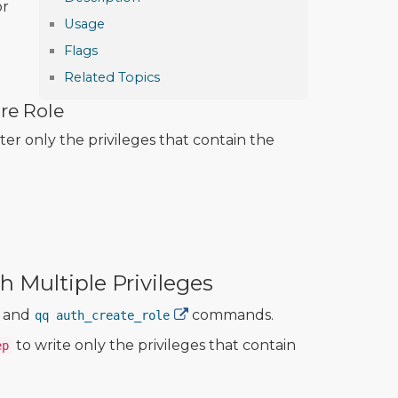
or
Usage
Flags
Related Topics
re Role
lter only the privileges that contain the
 Multiple Privileges
and
commands.
qq auth_create_role
to write only the privileges that contain
ep