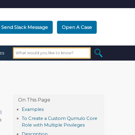
Send Slack Message
Open A Case
es
Examples
l
To Create a Custom Qumulo Core
o
Role with Multiple Privileges
Description