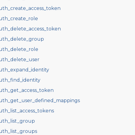
uth_create_access_token
uth_create_role
uth_delete_access_token
uth_delete_group
uth_delete_role
uth_delete_user
uth_expand_identity
uth_find_identity
uth_get_access_token
uth_get_user_defined_mappings
uth_list_access_tokens
uth_list_group
uth_list_groups