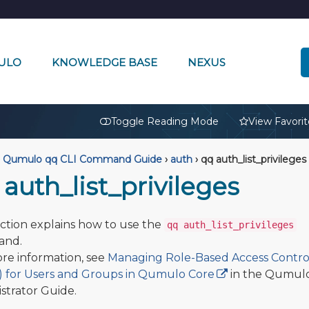
ULO
KNOWLEDGE BASE
NEXUS
🔒
Toggle Reading Mode
View Favorit
Qumulo qq CLI Command Guide
›
auth
›
qq auth_list_privileges
auth_list_privileges
ection explains how to use the
qq auth_list_privileges
nd.
re information, see
Managing Role-Based Access Contro
 for Users and Groups in Qumulo Core
in the Qumul
strator Guide.