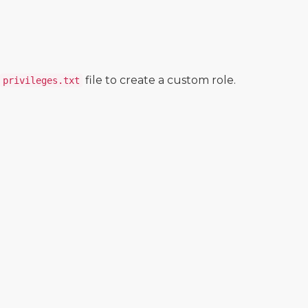
file to create a custom role.
privileges.txt