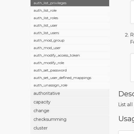
auth_list_privileges
auth_list_role
auth_list_roles
auth_list_user
auth_list_users
R
auth_mod_group
F
auth_mod_user
auth_modify_access_token
auth_modify_role
auth_set_password
auth_set_user_defined_mappings
auth_unassign_role
Desc
authoritative
capacity
List al
change
Usa
checksumming
cluster