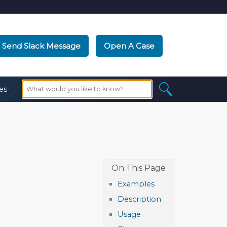
Send Slack Message
Open A Case
es
Examples
Description
Usage