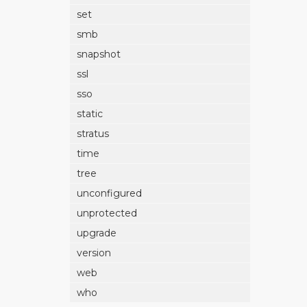
set
smb
snapshot
ssl
sso
static
stratus
time
tree
unconfigured
unprotected
upgrade
version
web
who