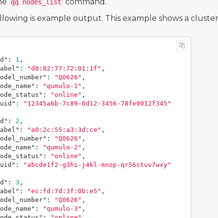
he
command.
qq nodes_list
llowing is example output. This example shows a cluster
d"
:
1
,
abel"
:
"d0:82:77:72:01:1f"
,
odel_number"
:
"Q0626"
,
ode_name"
:
"qumulo-1"
,
ode_status"
:
"online"
,
uid"
:
"12345a6b-7c89-0d12-3456-78fe9012f345"
d"
:
2
,
abel"
:
"a0:2c:55:a3:3d:ce"
,
odel_number"
:
"Q0626"
,
ode_name"
:
"qumulo-2"
,
ode_status"
:
"online"
,
uid"
:
"abcde1f2-g3hi-j4kl-mnop-qr56stuv7wxy"
d"
:
3
,
abel"
:
"ec:fd:7d:3f:0b:e5"
,
odel_number"
:
"Q0626"
,
ode_name"
:
"qumulo-3"
,
ode_status"
:
"online"
,