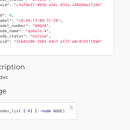
uid"
:
"c3a7be37-d65b-42ec-831a-1d0e94a171de"
d"
:
4
,
abel"
:
"c4:e9:73:89:7c:76"
,
odel_number"
:
"Q0626"
,
ode_name"
:
"qumulo-4"
,
ode_status"
:
"online"
,
uid"
:
"31b43286-2b03-4dc7-af27-a8c4c35719ab"
ription
odes
ge
odes_list 
[
-h
]
[
--node