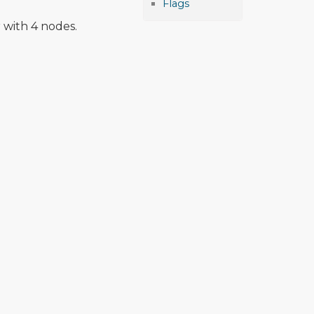
Flags
 with 4 nodes.