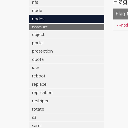
Flag
nfs
node
Flag
nodes
--nod
nodes_list
object
portal
protection
quota
raw
reboot
replace
replication
restriper
rotate
s3
saml