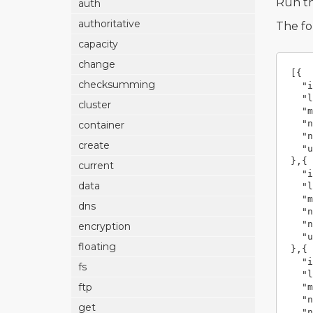
Run t
auth
authoritative
The fo
capacity
change
[{
checksumming
"i
"l
cluster
"m
"n
container
"n
create
"u
},{
current
"i
data
"l
"m
dns
"n
"n
encryption
"u
floating
},{
"i
fs
"l
ftp
"m
"n
get
"n