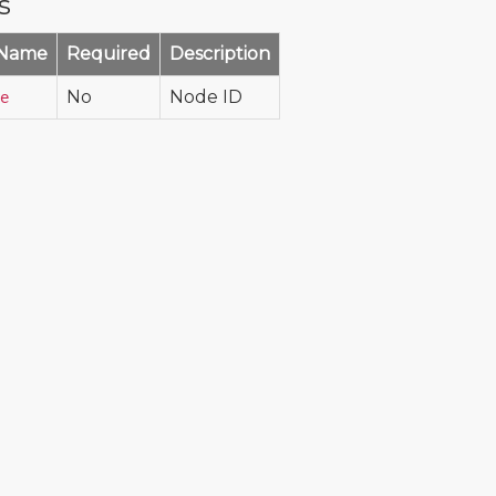
s
 Name
Required
Description
No
Node ID
e