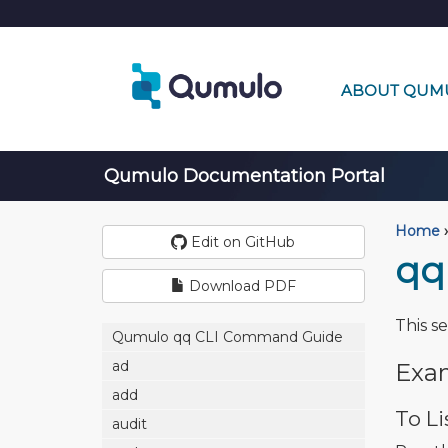
ABOUT QUM
Qumulo Documentation Portal
Home
›
Edit on GitHub
qq
Download PDF
This s
Qumulo qq CLI Command Guide
ad
Exa
add
To Li
audit