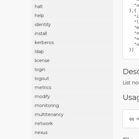
"u
halt
},{
help
"i
"l
identity
"m
"n
install
"n
kerberos
"u
}]
ldap
license
login
Desc
logout
List n
metrics
Usa
modify
monitoring
multitenancy
qq n
network
nexus