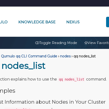
ULO
KNOWLEDGE BASE
NEXUS
🔒
Toggle Reading Mode
View Favorit
Qumulo qq CLI Command Guide
›
nodes
›
qq nodes_list
 nodes_list
ection explains how to use the
command.
qq nodes_list
mples
st Information about Nodes in Your Cluster